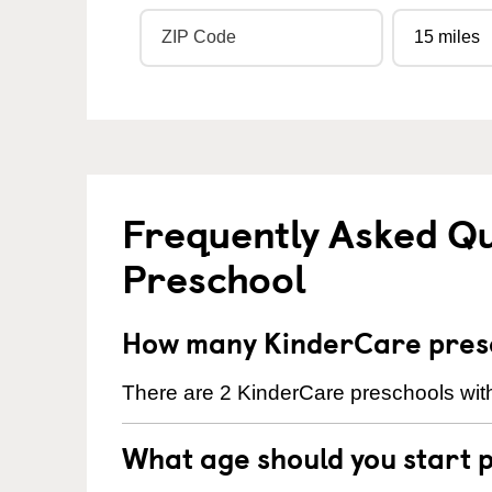
Frequently Asked Q
Preschool
How many KinderCare presc
There are 2 KinderCare preschools with
What age should you start 