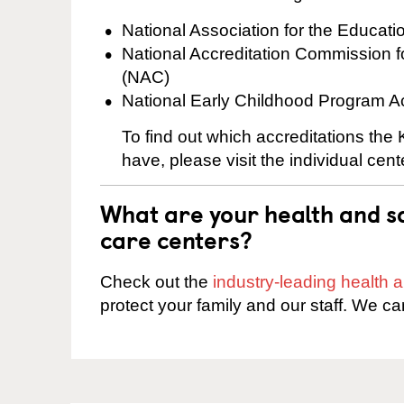
National Association for the Educat
National Accreditation Commission 
(NAC)
National Early Childhood Program A
To find out which accreditations the
have, please visit the individual cen
What are your health and sa
care centers?
Check out the
industry-leading health
protect your family and our staff. We ca