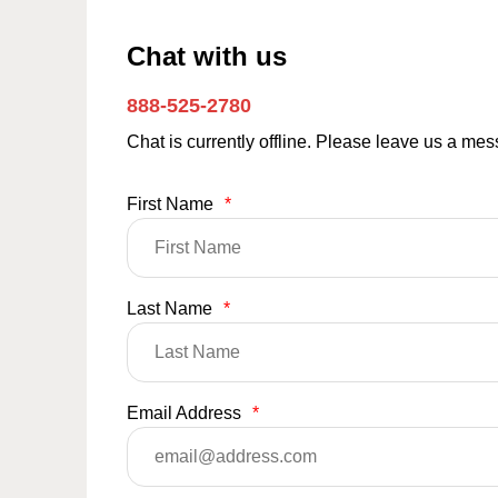
Chat with us
888-525-2780
Chat is currently offline. Please leave us a me
First Name
*
Last Name
*
Email Address
*