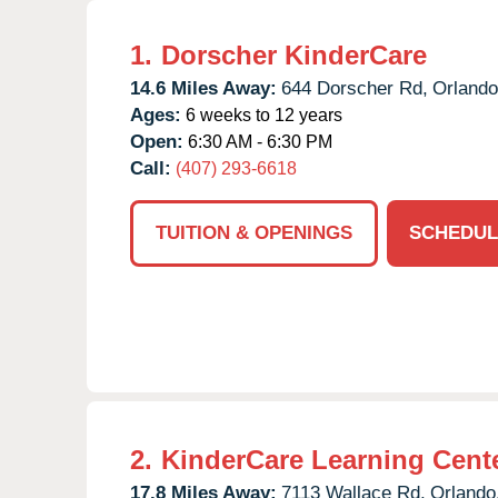
1.
Dorscher KinderCare
14.6 Miles Away:
644 Dorscher Rd,
Orlando
Ages:
6 weeks to 12 years
Open:
6:30 AM - 6:30 PM
Call:
(407) 293-6618
TUITION & OPENINGS
SCHEDUL
2.
KinderCare Learning Center
17.8 Miles Away:
7113 Wallace Rd,
Orlando