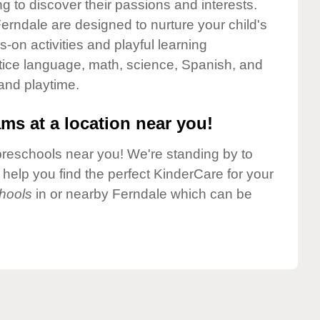
g to discover their passions and interests.
erndale are designed to nurture your child's
-on activities and playful learning
ctice language, math, science, Spanish, and
 and playtime.
ms at a location near you!
preschools near you! We're standing by to
elp you find the perfect KinderCare for your
hools
in or nearby Ferndale which can be