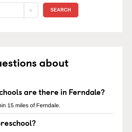
SEARCH
uestions about
hools are there in Ferndale?
in 15 miles of Ferndale.
preschool?