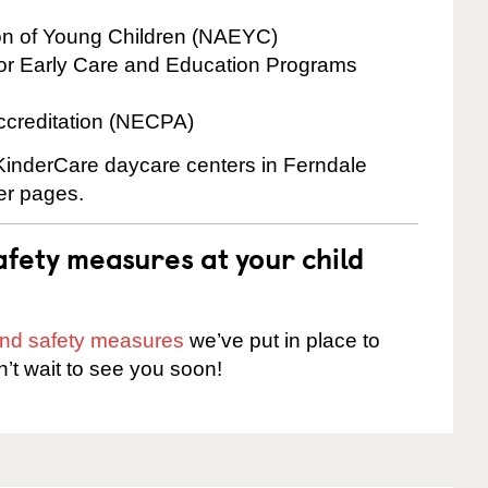
ion of Young Children (NAEYC)
for Early Care and Education Programs
ccreditation (NECPA)
 KinderCare daycare centers in Ferndale
ter pages.
fety measures at your child
 and safety measures
we’ve put in place to
n’t wait to see you soon!