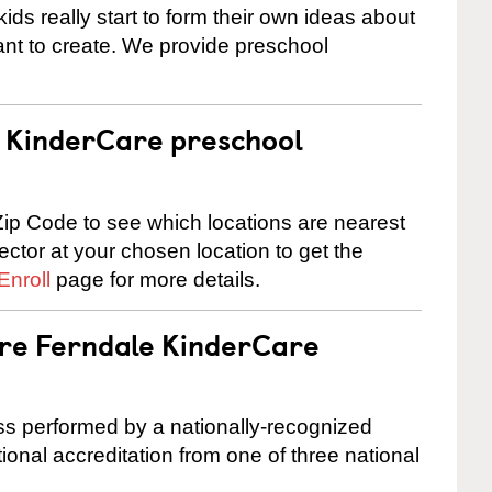
ids really start to form their own ideas about
nt to create. We provide preschool
 a KinderCare preschool
ip Code to see which locations are nearest
rector at your chosen location to get the
Enroll
page for more details.
are Ferndale KinderCare
cess performed by a nationally-recognized
onal accreditation from one of three national