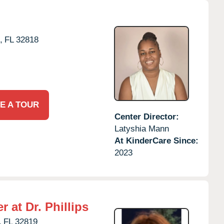
,
FL
32818
E A TOUR
Center Director:
Latyshia Mann
At KinderCare Since:
2023
 at Dr. Phillips
,
FL
32819