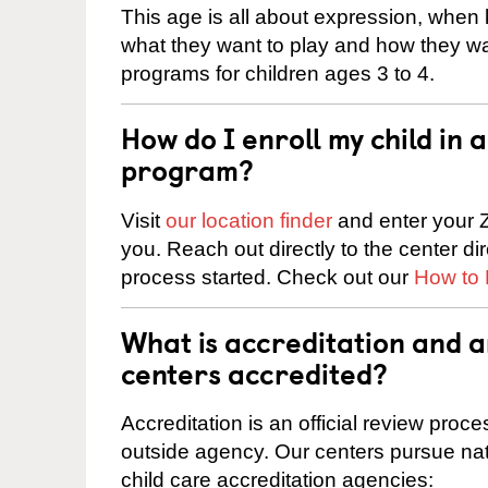
This age is all about expression, when k
what they want to play and how they wa
programs for children ages 3 to 4.
How do I enroll my child in
program?
Visit
our location finder
and enter your Z
you. Reach out directly to the center di
process started. Check out our
How to 
What is accreditation and 
centers accredited?
Accreditation is an official review pro
outside agency. Our centers pursue nati
child care accreditation agencies: