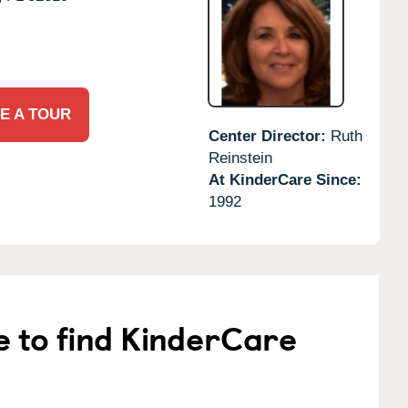
E A TOUR
Center Director:
Ruth
Reinstein
At KinderCare Since:
1992
e to find KinderCare