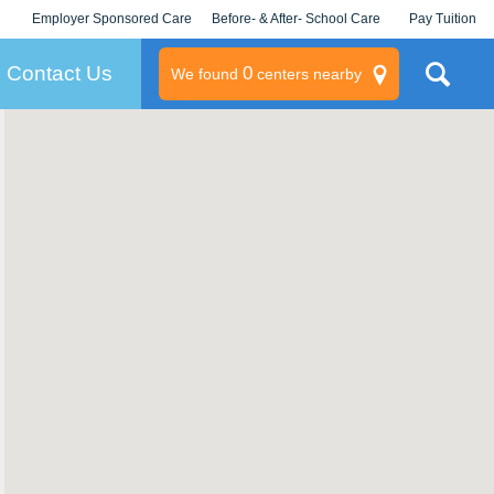
Employer Sponsored Care
Before- & After- School Care
Pay Tuition
KLC for Employers
Champions
Log In/Signup
Contact Us
0
We found
centers nearby
litary
rams
s