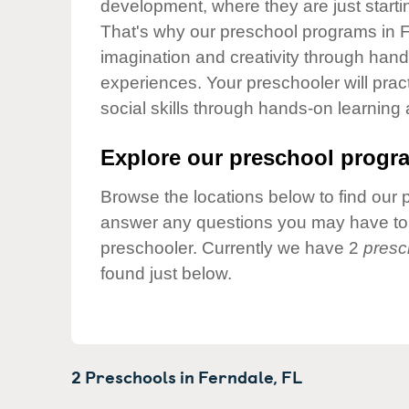
development, where they are just startin
Our Values
That's why our preschool programs in F
Child Care Advocacy
imagination and creativity through hands
Corporate
experiences. Your preschooler will pra
Responsibility
social skills through hands-on learning
Explore our preschool progra
Browse the locations below to find our 
answer any questions you may have to h
preschooler. Currently we have 2
presc
found just below.
2 Preschools in
Ferndale,
FL