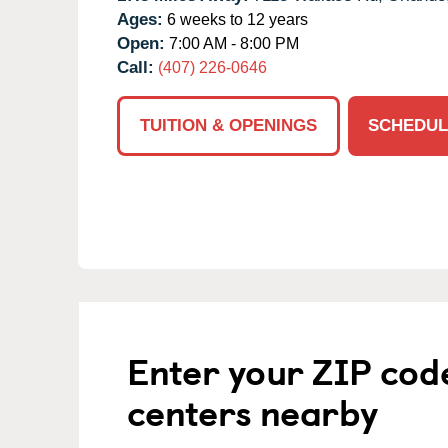
Ages:
6 weeks to 12 years
Open:
7:00 AM - 8:00 PM
Call:
(407) 226-0646
TUITION & OPENINGS
SCHEDUL
Enter your ZIP cod
centers nearby