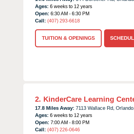
Ages:
6 weeks to 12 years
Open:
6:30 AM - 6:30 PM
Call:
(407) 293-6618
TUITION & OPENINGS
SCHEDUL
2.
KinderCare Learning Center
17.8 Miles Away:
7113 Wallace Rd,
Orlando
Ages:
6 weeks to 12 years
Open:
7:00 AM - 8:00 PM
Call:
(407) 226-0646