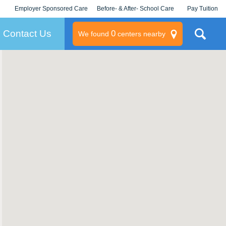
Employer Sponsored Care
Before- & After- School Care
Pay Tuition
KLC for Employers
Champions
Log In/Signup
Contact Us
0
We found
centers nearby
litary
rams
s