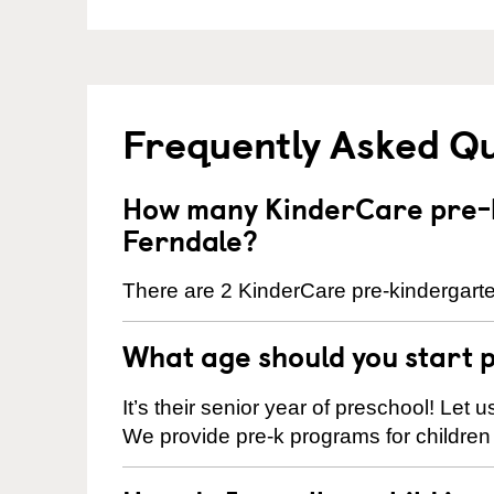
Frequently Asked Q
How many KinderCare pre-k
Ferndale?
There are 2 KinderCare pre-kindergarte
What age should you start 
It’s their senior year of preschool! Let
We provide pre-k programs for children