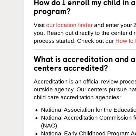
How do I enroll my child in
program?
Visit
our location finder
and enter your Z
you. Reach out directly to the center di
process started. Check out our
How to 
What is accreditation and 
centers accredited?
Accreditation is an official review pro
outside agency. Our centers pursue nati
child care accreditation agencies:
National Association for the Educat
National Accreditation Commission 
(NAC)
National Early Childhood Program A