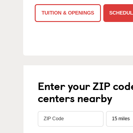
TUITION & OPENINGS
SCHEDUL
Enter your ZIP cod
centers nearby