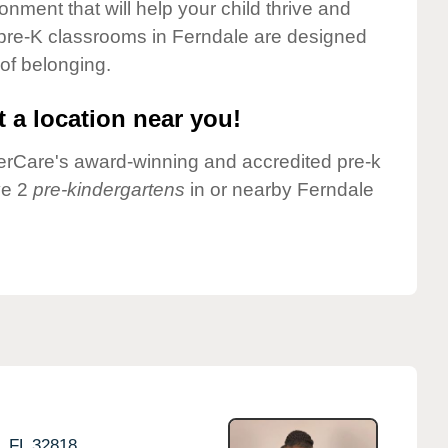
onment that will help your child thrive and
 pre-K classrooms in Ferndale are designed
 of belonging.
 a location near you!
nderCare's award-winning and accredited pre-k
ve 2
pre-kindergartens
in or nearby Ferndale
,
FL
32818