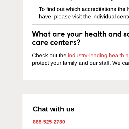
To find out which accreditations the
have, please visit the individual cen
What are your health and sa
care centers?
Check out the
industry-leading health
protect your family and our staff. We ca
Chat with us
888-525-2780