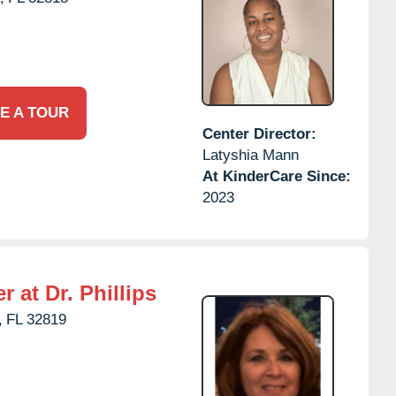
E A TOUR
Center Director:
Latyshia Mann
At KinderCare Since:
2023
 at Dr. Phillips
,
FL
32819