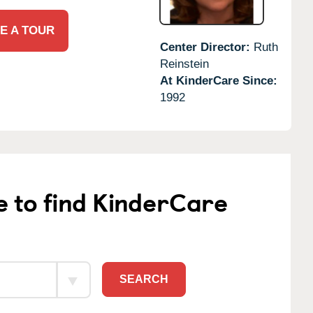
E A TOUR
Center Director:
Ruth
Reinstein
At KinderCare Since:
1992
e to find KinderCare
SEARCH