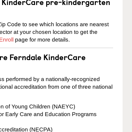
 a KinderCare pre-kindergarten
ip Code to see which locations are nearest
rector at your chosen location to get the
Enroll
page for more details.
are Ferndale KinderCare
cess performed by a nationally-recognized
onal accreditation from one of three national
ion of Young Children (NAEYC)
for Early Care and Education Programs
ccreditation (NECPA)