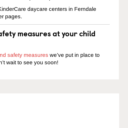
 KinderCare daycare centers in Ferndale
ter pages.
fety measures at your child
 and safety measures
we’ve put in place to
n’t wait to see you soon!