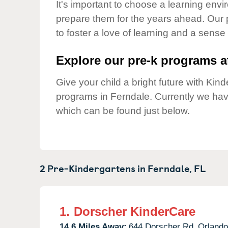
Our Values
It's important to choose a learning envir
prepare them for the years ahead. Our
Child Care Advocacy
to foster a love of learning and a sense
Corporate
Responsibility
Explore our pre-k programs at
Give your child a bright future with Ki
programs in Ferndale. Currently we ha
which can be found just below.
2 Pre-Kindergartens in
Ferndale,
FL
1.
Dorscher KinderCare
14.6 Miles Away:
644 Dorscher Rd,
Orlando