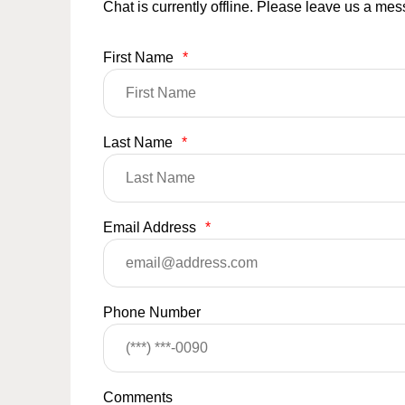
Chat is currently offline. Please leave us a me
First Name
*
Last Name
*
Email Address
*
Phone Number
Comments