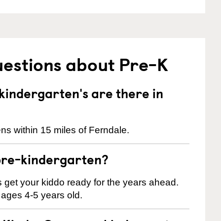
uestions about Pre-K
indergarten's are there in
ns within 15 miles of Ferndale.
pre-kindergarten?
 us get your kiddo ready for the years ahead.
 ages 4-5 years old.