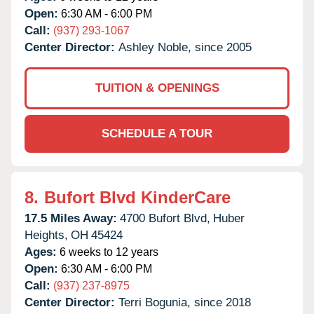
Open:
6:30 AM - 6:00 PM
Call:
(937) 293-1067
Center Director:
Ashley Noble, since 2005
TUITION & OPENINGS
SCHEDULE A TOUR
8.
Bufort Blvd KinderCare
17.5 Miles Away:
4700 Bufort Blvd,
Huber
Heights,
OH
45424
Ages:
6 weeks to 12 years
Open:
6:30 AM - 6:00 PM
Call:
(937) 237-8975
Center Director:
Terri Bogunia, since 2018