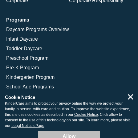
Corporate
Corporate Responsibility
Programs
Daycare Programs Overview
Infant Daycare
Toddler Daycare
Preschool Program
Pre-K Program
Kindergarten Program
School Age Programs
×
Cookie Notice
KinderCare aims to protect your privacy online the way we protect your
family in person, with care and caution. To improve the website experience,
© 2026 KinderCare Learning Companies, Inc.
this site uses cookies as described in our
Cookie Notice
. Click allow to
consent to the use of this technology on our site. To learn more, please visit
Legal Information
Site Map
our
Legal Notices Page
.
Allow