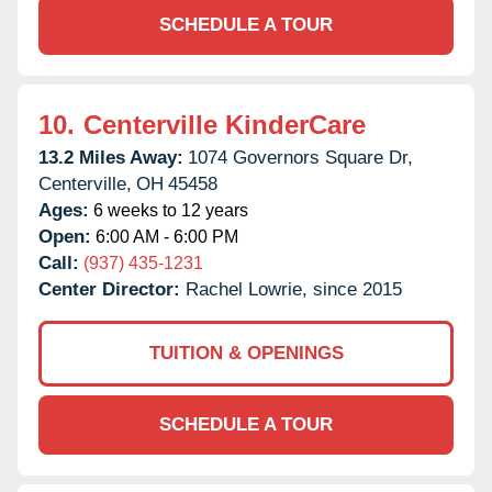
SCHEDULE A TOUR
10.
Centerville KinderCare
13.2 Miles Away:
1074 Governors Square Dr,
Centerville,
OH
45458
Ages:
6 weeks to 12 years
Open:
6:00 AM - 6:00 PM
Call:
(937) 435-1231
Center Director:
Rachel Lowrie, since 2015
TUITION & OPENINGS
SCHEDULE A TOUR