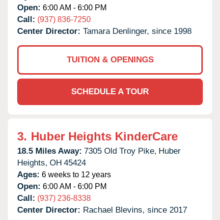
Open:
6:00 AM - 6:00 PM
Call:
(937) 836-7250
Center Director:
Tamara Denlinger, since 1998
TUITION & OPENINGS
SCHEDULE A TOUR
3.
Huber Heights KinderCare
18.5 Miles Away:
7305 Old Troy Pike,
Huber
Heights,
OH
45424
Ages:
6 weeks to 12 years
Open:
6:00 AM - 6:00 PM
Call:
(937) 236-8338
Center Director:
Rachael Blevins, since 2017