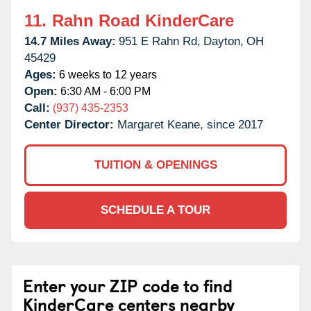
11.
Rahn Road KinderCare
14.7 Miles Away:
951 E Rahn Rd,
Dayton,
OH
45429
Ages:
6 weeks to 12 years
Open:
6:30 AM - 6:00 PM
Call:
(937) 435-2353
Center Director:
Margaret Keane, since 2017
TUITION & OPENINGS
SCHEDULE A TOUR
Enter your ZIP code to find
KinderCare centers nearby