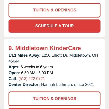
TUITION & OPENINGS
SCHEDULE A TOUR
9.
Middletown KinderCare
14.1 Miles Away:
1250 Elliott Dr,
Middletown,
OH
45044
Ages:
6 weeks to 6 years
Open:
6:30 AM - 6:00 PM
Call:
(513) 422-0721
Center Director:
Hannah Luthman, since 2021
TUITION & OPENINGS