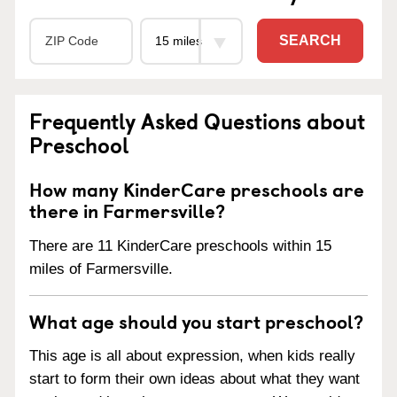
SEARCH
Frequently Asked Questions about
Preschool
How many KinderCare preschools are
there in Farmersville?
There are 11 KinderCare preschools within 15
miles of Farmersville.
What age should you start preschool?
This age is all about expression, when kids really
start to form their own ideas about what they want