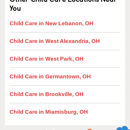
You
Child Care in New Lebanon, OH
Child Care in West Alexandria, OH
Child Care in West Park, OH
Child Care in Germantown, OH
Child Care in Brookville, OH
Child Care in Miamisburg, OH