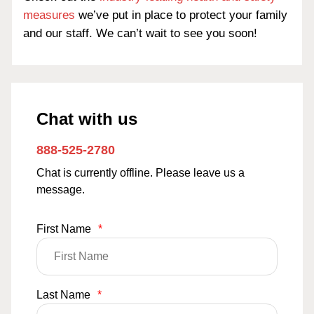
measures
we’ve put in place to protect your family
and our staff. We can’t wait to see you soon!
Chat with us
888-525-2780
Chat is currently offline. Please leave us a
message.
First Name
*
Last Name
*