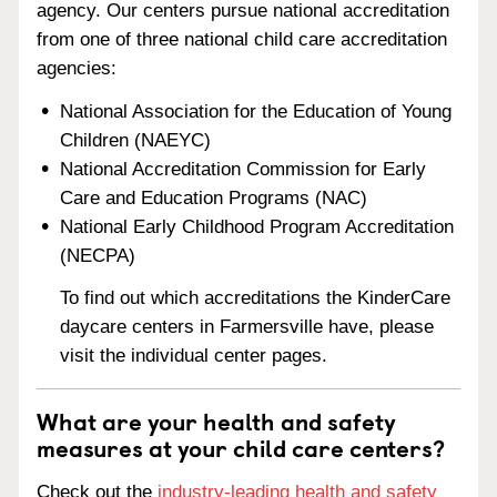
agency. Our centers pursue national accreditation
from one of three national child care accreditation
agencies:
National Association for the Education of Young
Children (NAEYC)
National Accreditation Commission for Early
Care and Education Programs (NAC)
National Early Childhood Program Accreditation
(NECPA)
To find out which accreditations the KinderCare
daycare centers in Farmersville have, please
visit the individual center pages.
What are your health and safety
measures at your child care centers?
Check out the
industry-leading health and safety