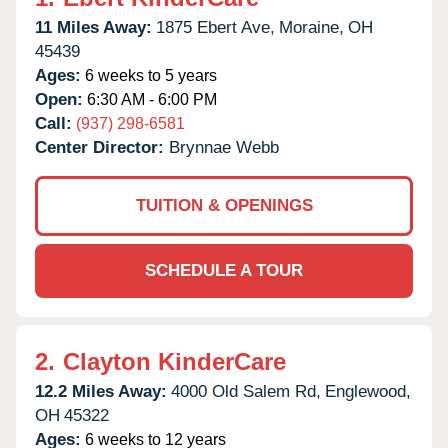
11 Miles Away:
1875 Ebert Ave,
Moraine,
OH
45439
Ages:
6 weeks to 5 years
Open:
6:30 AM - 6:00 PM
Call:
(937) 298-6581
Center Director:
Brynnae Webb
TUITION & OPENINGS
SCHEDULE A TOUR
2.
Clayton KinderCare
12.2 Miles Away:
4000 Old Salem Rd,
Englewood,
OH
45322
Ages:
6 weeks to 12 years