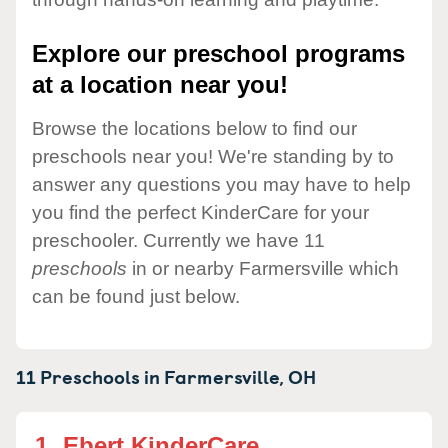
Explore our preschool programs
at a location near you!
Browse the locations below to find our
preschools near you! We're standing by to
answer any questions you may have to help
you find the perfect KinderCare for your
preschooler. Currently we have 11
preschools
in or nearby Farmersville which
can be found just below.
11 Preschools in
Farmersville,
OH
1.
Ebert KinderCare