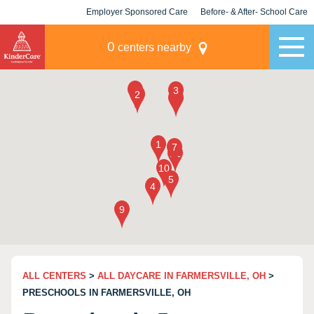
Employer Sponsored Care
Before- & After- School Care
KLC for Employers
Champions
0
centers nearby
ALL CENTERS
>
ALL DAYCARE IN FARMERSVILLE, OH
>
PRESCHOOLS IN FARMERSVILLE, OH