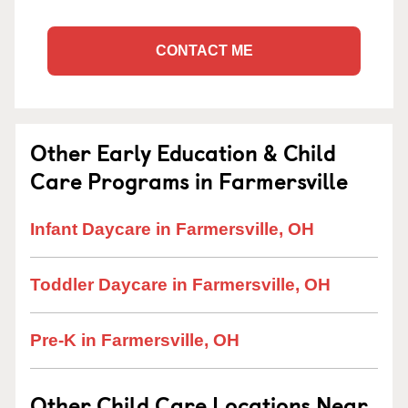
CONTACT ME
Other Early Education & Child
Care Programs in Farmersville
Infant Daycare in Farmersville, OH
Toddler Daycare in Farmersville, OH
Pre-K in Farmersville, OH
Other Child Care Locations Near