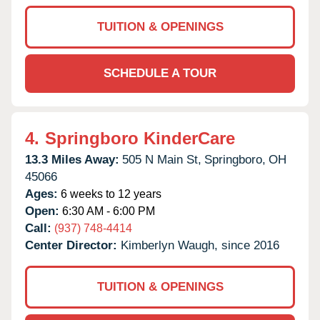
TUITION & OPENINGS
SCHEDULE A TOUR
4.
Springboro KinderCare
13.3 Miles Away:
505 N Main St,
Springboro,
OH
45066
Ages:
6 weeks to 12 years
Open:
6:30 AM - 6:00 PM
Call:
(937) 748-4414
Center Director:
Kimberlyn Waugh, since 2016
TUITION & OPENINGS