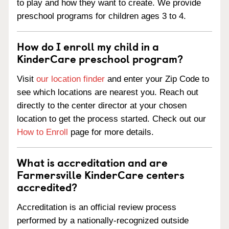
to play and how they want to create. We provide
preschool programs for children ages 3 to 4.
How do I enroll my child in a
KinderCare preschool program?
Visit
our location finder
and enter your Zip Code to
see which locations are nearest you. Reach out
directly to the center director at your chosen
location to get the process started. Check out our
How to Enroll
page for more details.
What is accreditation and are
Farmersville KinderCare centers
accredited?
Accreditation is an official review process
performed by a nationally-recognized outside