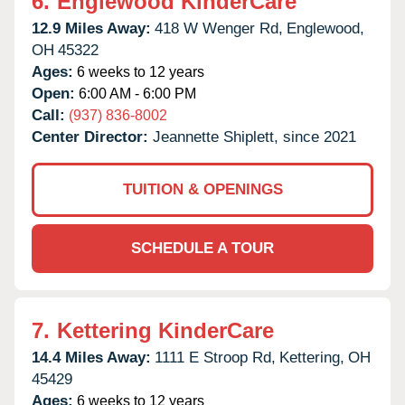
6.
Englewood KinderCare
12.9 Miles Away:
418 W Wenger Rd,
Englewood,
OH
45322
Ages:
6 weeks to 12 years
Open:
6:00 AM - 6:00 PM
Call:
(937) 836-8002
Center Director:
Jeannette Shiplett, since 2021
TUITION & OPENINGS
SCHEDULE A TOUR
7.
Kettering KinderCare
14.4 Miles Away:
1111 E Stroop Rd,
Kettering,
OH
45429
Ages:
6 weeks to 12 years