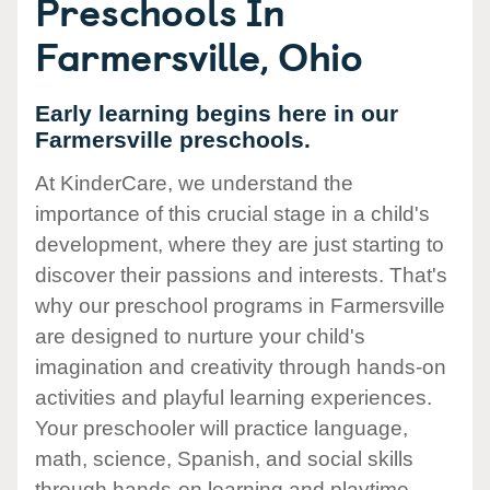
Preschools In
Farmersville, Ohio
Early learning begins here in our
Farmersville preschools.
At KinderCare, we understand the
importance of this crucial stage in a child's
development, where they are just starting to
discover their passions and interests. That's
why our preschool programs in Farmersville
are designed to nurture your child's
imagination and creativity through hands-on
activities and playful learning experiences.
Your preschooler will practice language,
math, science, Spanish, and social skills
through hands-on learning and playtime.