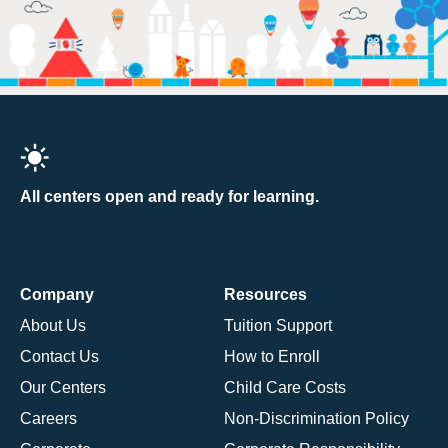
All centers open and ready for learning.
Company
Resources
About Us
Tuition Support
Contact Us
How to Enroll
Our Centers
Child Care Costs
Careers
Non-Discrimination Policy