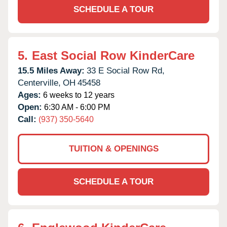
SCHEDULE A TOUR
5.
East Social Row KinderCare
15.5 Miles Away:
33 E Social Row Rd,
Centerville,
OH
45458
Ages:
6 weeks to 12 years
Open:
6:30 AM - 6:00 PM
Call:
(937) 350-5640
TUITION & OPENINGS
SCHEDULE A TOUR