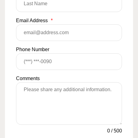
Email Address
*
Phone Number
Comments
0
/
500