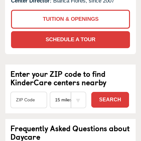
Center Director:
Blanca Flores, since 2007
TUITION & OPENINGS
SCHEDULE A TOUR
Enter your ZIP code to find
KinderCare centers nearby
SEARCH
Frequently Asked Questions about
Daycare