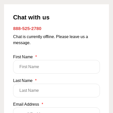
Chat with us
888-525-2780
Chat is currently offline. Please leave us a
message.
First Name
*
Last Name
*
Email Address
*