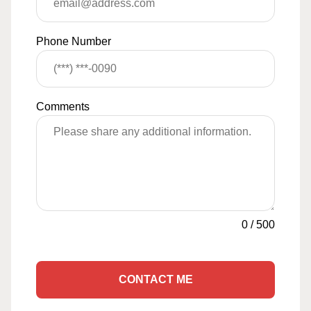
Phone Number
Comments
0
/
500
CONTACT ME