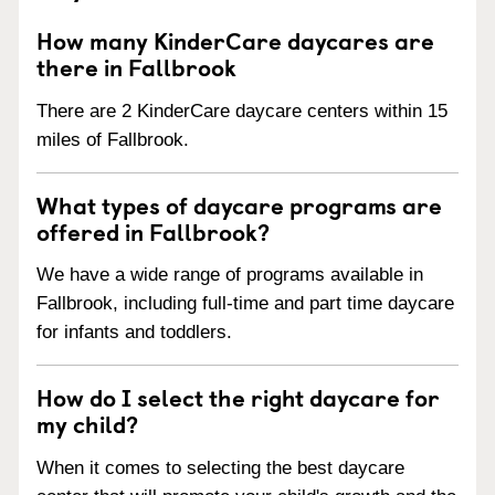
How many KinderCare daycares are
there in Fallbrook
There are 2 KinderCare daycare centers within 15
miles of Fallbrook.
What types of daycare programs are
offered in Fallbrook?
We have a wide range of programs available in
Fallbrook, including full-time and part time daycare
for infants and toddlers.
How do I select the right daycare for
my child?
When it comes to selecting the best daycare