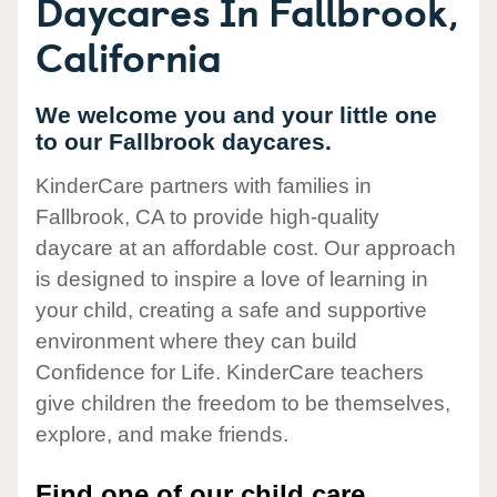
Daycares In Fallbrook,
California
We welcome you and your little one
to our Fallbrook daycares.
KinderCare partners with families in
Fallbrook, CA to provide high-quality
daycare at an affordable cost. Our approach
is designed to inspire a love of learning in
your child, creating a safe and supportive
environment where they can build
Confidence for Life. KinderCare teachers
give children the freedom to be themselves,
explore, and make friends.
Find one of our child care