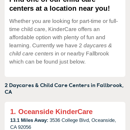
centers at a location near you!
Whether you are looking for part-time or full-
time child care, KinderCare offers an
affordable option with plenty of fun and
learning. Currently we have 2
daycares &
child care centers
in or nearby Fallbrook
which can be found just below.
2 Daycares & Child Care Centers in
Fallbrook,
CA
1.
Oceanside KinderCare
13.1 Miles Away:
3536 College Blvd,
Oceanside,
CA
92056