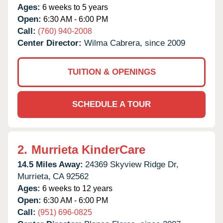
Ages:
6 weeks to 5 years
Open:
6:30 AM - 6:00 PM
Call:
(760) 940-2008
Center Director:
Wilma Cabrera, since 2009
TUITION & OPENINGS
SCHEDULE A TOUR
2.
Murrieta KinderCare
14.5 Miles Away:
24369 Skyview Ridge Dr,
Murrieta,
CA
92562
Ages:
6 weeks to 12 years
Open:
6:30 AM - 6:00 PM
Call:
(951) 696-0825