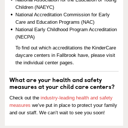
Children (NAEYC)
National Accreditation Commission for Early
Care and Education Programs (NAC)
National Early Childhood Program Accreditation
(NECPA)
To find out which accreditations the KinderCare
daycare centers in Fallbrook have, please visit
the individual center pages.
What are your health and safety
measures at your child care centers?
Check out the
industry-leading health and safety
measures
we’ve put in place to protect your family
and our staff. We can’t wait to see you soon!