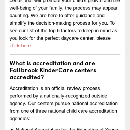
center that will promote your child's growth and the
well-being of your family, the process may appear
daunting. We are here to offer guidance and
simplify the decision-making process for you. To
see our list of the top 6 factors to keep in mind as
you look for the perfect daycare center, please
click here
.
What is accreditation and are
Fallbrook KinderCare centers
accredited?
Accreditation is an official review process
performed by a nationally-recognized outside
agency. Our centers pursue national accreditation
from one of three national child care accreditation
agencies:
National Association for the Education of Young