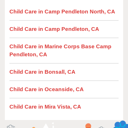
Child Care in Camp Pendleton North, CA
Child Care in Camp Pendleton, CA
Child Care in Marine Corps Base Camp
Pendleton, CA
Child Care in Bonsall, CA
Child Care in Oceanside, CA
Child Care in Mira Vista, CA