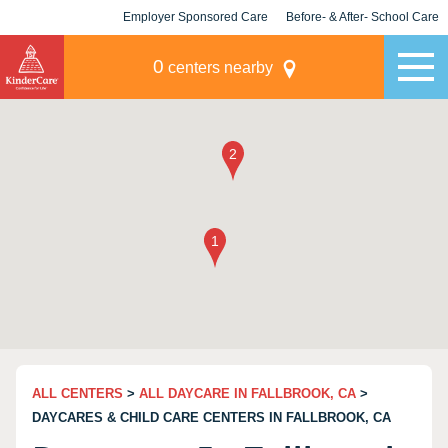
Employer Sponsored Care
Before- & After- School Care
KLC for Employers
Champions
0
centers nearby
ALL CENTERS
>
ALL DAYCARE IN FALLBROOK, CA
>
DAYCARES & CHILD CARE CENTERS IN FALLBROOK, CA