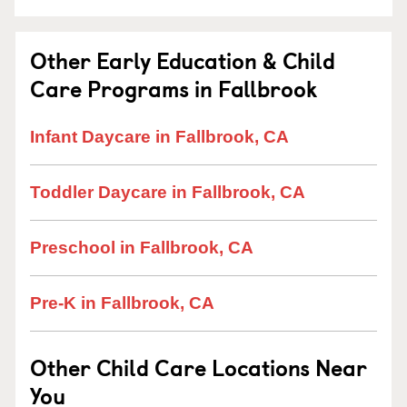
Other Early Education & Child
Care Programs in Fallbrook
Infant Daycare in Fallbrook, CA
Toddler Daycare in Fallbrook, CA
Preschool in Fallbrook, CA
Pre-K in Fallbrook, CA
Other Child Care Locations Near
You