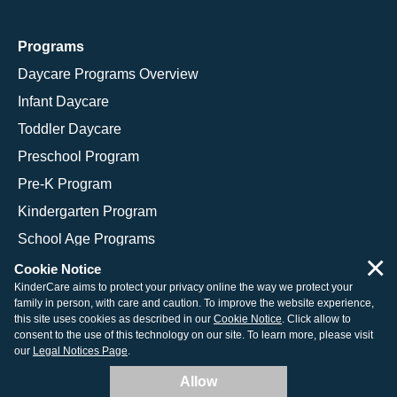
Programs
Daycare Programs Overview
Infant Daycare
Toddler Daycare
Preschool Program
Pre-K Program
Kindergarten Program
School Age Programs
×
Cookie Notice
KinderCare aims to protect your privacy online the way we protect your
family in person, with care and caution. To improve the website experience,
© 2026 KinderCare Learning Companies, Inc.
this site uses cookies as described in our
Cookie Notice
. Click allow to
consent to the use of this technology on our site. To learn more, please visit
Legal Information
Site Map
our
Legal Notices Page
.
Allow