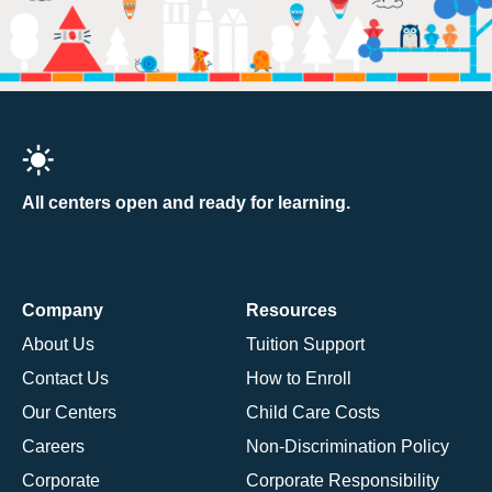
All centers open and ready for learning.
Company
Resources
About Us
Tuition Support
Contact Us
How to Enroll
Our Centers
Child Care Costs
Careers
Non-Discrimination Policy
Corporate
Corporate Responsibility