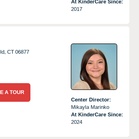
At KinderCare Since:
2017
ld,
CT
06877
E A TOUR
Center Director:
Mikayla Marinko
At KinderCare Since:
2024