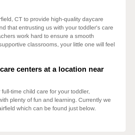
rfield, CT to provide high-quality daycare
d that entrusting us with your toddler's care
teachers work hard to ensure a smooth
supportive classrooms, your little one will feel
care centers at a location near
full-time child care for your toddler,
ith plenty of fun and learning. Currently we
irfield which can be found just below.