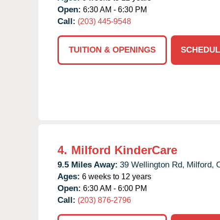
Open:
6:30 AM - 6:30 PM
Call:
(203) 445-9548
TUITION & OPENINGS
SCHEDUL
4.
Milford KinderCare
9.5 Miles Away:
39 Wellington Rd,
Milford,
Ages:
6 weeks to 12 years
Open:
6:30 AM - 6:00 PM
Call:
(203) 876-2796