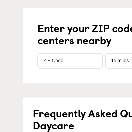
Enter your ZIP cod
centers nearby
Frequently Asked Qu
Daycare