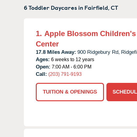
6 Toddler Daycares in
Fairfield,
CT
1.
Apple Blossom Children's
Center
17.8 Miles Away:
900 Ridgebury Rd,
Ridgefi
Ages:
6 weeks to 12 years
Open:
7:00 AM - 6:00 PM
Call:
(203) 791-9193
TUITION & OPENINGS
SCHEDUL