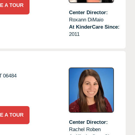
E A TOUR
Center Director:
Roxann DiMaio
At KinderCare Since:
2011
T
06484
E A TOUR
Center Director:
Rachel Roben