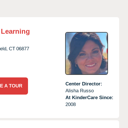
 Learning
eld,
CT
06877
Center Director:
E A TOUR
Alisha Russo
At KinderCare Since:
2008