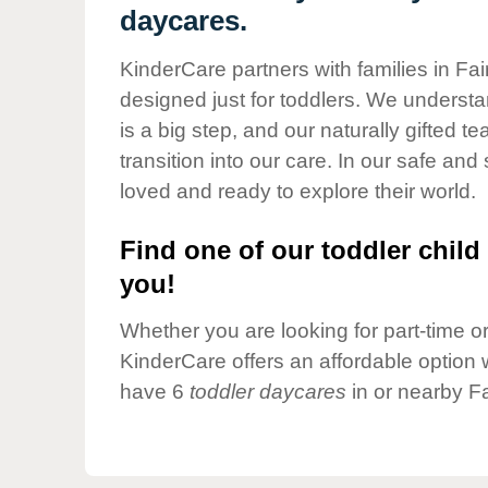
Our Values
daycares.
Child Care Advocacy
KinderCare partners with families in Fai
Corporate
designed just for toddlers. We understan
Responsibility
is a big step, and our naturally gifted 
transition into our care. In our safe and 
loved and ready to explore their world.
Find one of our toddler child 
you!
Whether you are looking for part-time or 
KinderCare offers an affordable option w
have 6
toddler daycares
in or nearby Fa