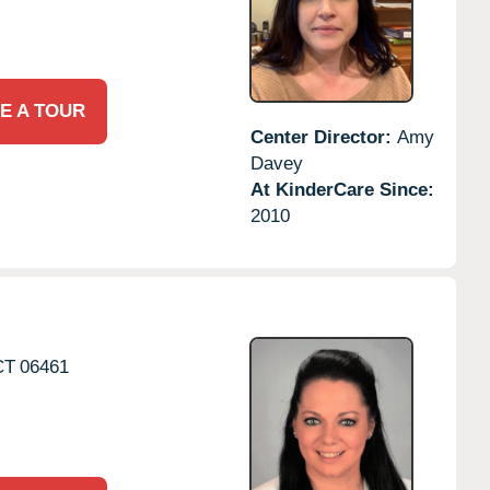
E A TOUR
Center Director:
Amy
Davey
At KinderCare Since:
2010
CT
06461