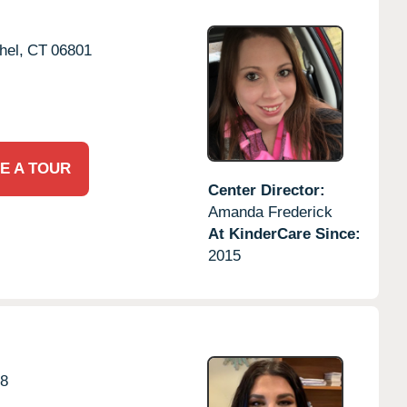
hel,
CT
06801
E A TOUR
Center Director:
Amanda Frederick
At KinderCare Since:
2015
8