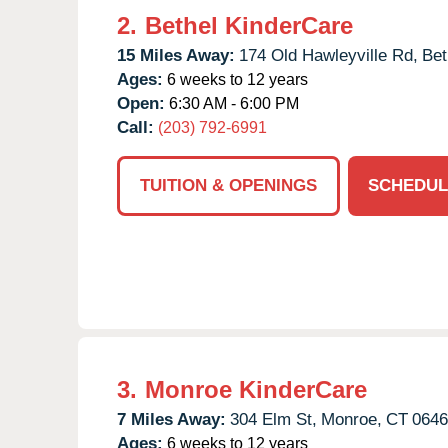
2.
Bethel KinderCare
15 Miles Away:
174 Old Hawleyville Rd,
Bet
Ages:
6 weeks to 12 years
Open:
6:30 AM - 6:00 PM
Call:
(203) 792-6991
TUITION & OPENINGS
SCHEDUL
3.
Monroe KinderCare
7 Miles Away:
304 Elm St,
Monroe,
CT
0646
Ages:
6 weeks to 12 years