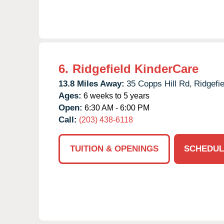
6.
Ridgefield KinderCare
13.8 Miles Away:
35 Copps Hill Rd,
Ridgefie
Ages:
6 weeks to 5 years
Open:
6:30 AM - 6:00 PM
Call:
(203) 438-6118
TUITION & OPENINGS
SCHEDUL