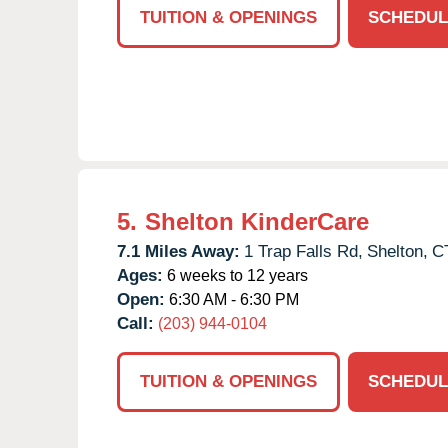
TUITION & OPENINGS
SCHEDUL
5.
Shelton KinderCare
7.1 Miles Away:
1 Trap Falls Rd,
Shelton,
C
Ages:
6 weeks to 12 years
Open:
6:30 AM - 6:30 PM
Call:
(203) 944-0104
TUITION & OPENINGS
SCHEDUL