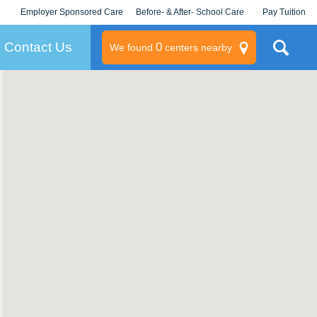
Employer Sponsored Care
Before- & After- School Care
Pay Tuition
KLC for Employers
Champions
Log In/Signup
Contact Us
0
We found
centers nearby
litary
rams
s