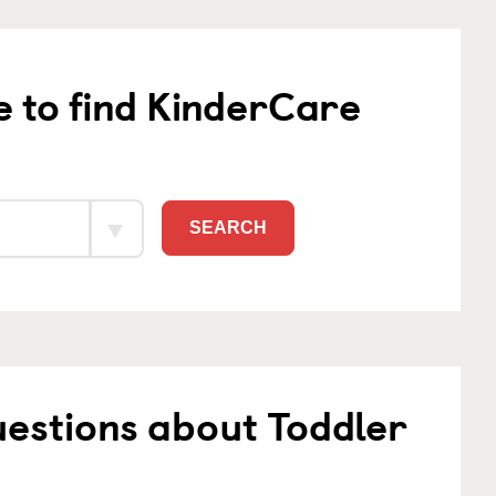
e to find KinderCare
SEARCH
estions about Toddler