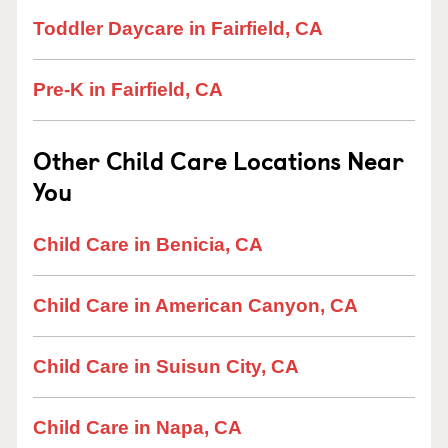
Toddler Daycare in Fairfield, CA
Pre-K in Fairfield, CA
Other Child Care Locations Near
You
Child Care in Benicia, CA
Child Care in American Canyon, CA
Child Care in Suisun City, CA
Child Care in Napa, CA