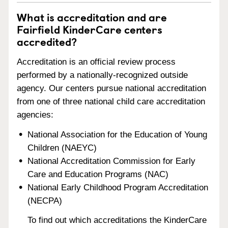
What is accreditation and are
Fairfield KinderCare centers
accredited?
Accreditation is an official review process
performed by a nationally-recognized outside
agency. Our centers pursue national accreditation
from one of three national child care accreditation
agencies:
National Association for the Education of Young
Children (NAEYC)
National Accreditation Commission for Early
Care and Education Programs (NAC)
National Early Childhood Program Accreditation
(NECPA)
To find out which accreditations the KinderCare