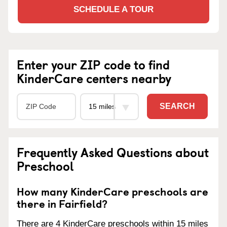
SCHEDULE A TOUR
Enter your ZIP code to find
KinderCare centers nearby
SEARCH
Frequently Asked Questions about
Preschool
How many KinderCare preschools are
there in Fairfield?
There are 4 KinderCare preschools within 15 miles