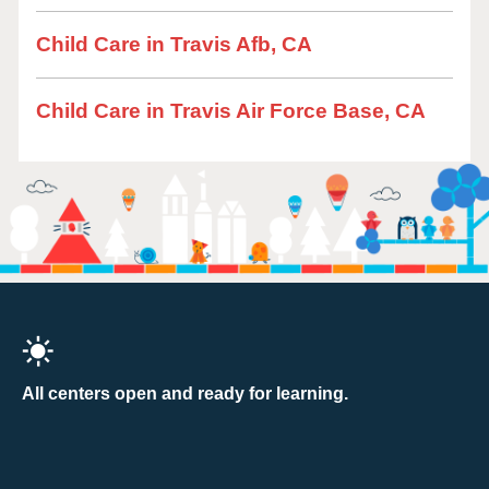
Child Care in Travis Afb, CA
Child Care in Travis Air Force Base, CA
All centers open and ready for learning.