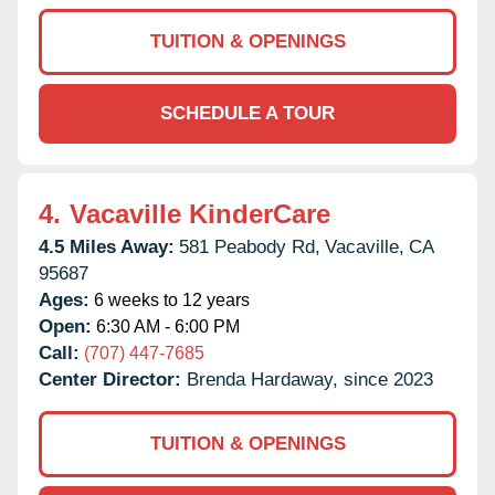
TUITION & OPENINGS
SCHEDULE A TOUR
4.
Vacaville KinderCare
4.5 Miles Away:
581 Peabody Rd,
Vacaville,
CA
95687
Ages:
6 weeks to 12 years
Open:
6:30 AM - 6:00 PM
Call:
(707) 447-7685
Center Director:
Brenda Hardaway, since 2023
TUITION & OPENINGS