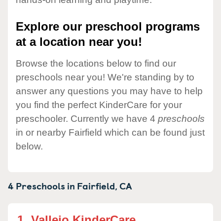
Explore our preschool programs
at a location near you!
Browse the locations below to find our
preschools near you! We're standing by to
answer any questions you may have to help
you find the perfect KinderCare for your
preschooler. Currently we have 4
preschools
in or nearby Fairfield which can be found just
below.
4 Preschools in
Fairfield,
CA
1.
Vallejo KinderCare