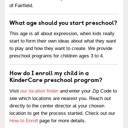
of Fairfield.
What age should you start preschool?
This age is all about expression, when kids really
start to form their own ideas about what they want
to play and how they want to create. We provide
preschool programs for children ages 3 to 4.
How do I enroll my child in a
KinderCare preschool program?
Visit
our location finder
and enter your Zip Code to
see which locations are nearest you. Reach out
directly to the center director at your chosen
location to get the process started. Check out our
How to Enroll
page for more details.