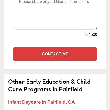
0
/
500
CONTACT ME
Other Early Education & Child
Care Programs in Fairfield
Infant Daycare in Fairfield, CA