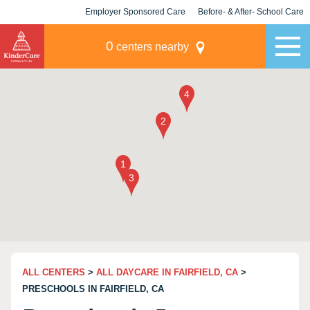
Employer Sponsored Care
Before- & After- School Care
KLC for Employers
Champions
0
centers nearby
ALL CENTERS
>
ALL DAYCARE IN FAIRFIELD, CA
>
PRESCHOOLS IN FAIRFIELD, CA