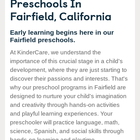
Preschools In
Fairfield, California
Early learning begins here in our
Fairfield preschools.
At KinderCare, we understand the
importance of this crucial stage in a child's
development, where they are just starting to
discover their passions and interests. That's
why our preschool programs in Fairfield are
designed to nurture your child's imagination
and creativity through hands-on activities
and playful learning experiences. Your
preschooler will practice language, math,
science, Spanish, and social skills through
hands-on learning and playtime.