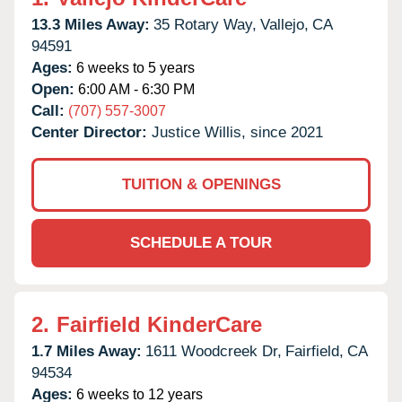
13.3 Miles Away:
35 Rotary Way,
Vallejo,
CA
94591
Ages:
6 weeks to 5 years
Open:
6:00 AM - 6:30 PM
Call:
(707) 557-3007
Center Director:
Justice Willis, since 2021
TUITION & OPENINGS
SCHEDULE A TOUR
2.
Fairfield KinderCare
1.7 Miles Away:
1611 Woodcreek Dr,
Fairfield,
CA
94534
Ages:
6 weeks to 12 years