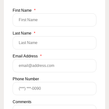
First Name
*
Last Name
*
Email Address
*
Phone Number
Comments