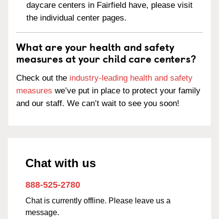
daycare centers in Fairfield have, please visit
the individual center pages.
What are your health and safety
measures at your child care centers?
Check out the
industry-leading health and safety
measures
we’ve put in place to protect your family
and our staff. We can’t wait to see you soon!
Chat with us
888-525-2780
Chat is currently offline. Please leave us a
message.