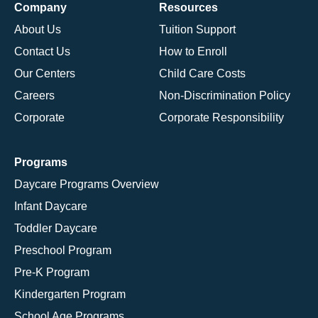
Company
Resources
About Us
Tuition Support
Contact Us
How to Enroll
Our Centers
Child Care Costs
Careers
Non-Discrimination Policy
Corporate
Corporate Responsibility
Programs
Daycare Programs Overview
Infant Daycare
Toddler Daycare
Preschool Program
Pre-K Program
Kindergarten Program
School Age Programs