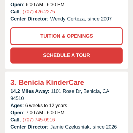
Open:
6:00 AM - 6:30 PM
Call:
(707) 426-2275
Center Director:
Wendy Certeza, since 2007
TUITION & OPENINGS
SCHEDULE A TOUR
3.
Benicia KinderCare
14.2 Miles Away:
1101 Rose Dr,
Benicia,
CA
94510
Ages:
6 weeks to 12 years
Open:
7:00 AM - 6:00 PM
Call:
(707) 745-0916
Center Director:
Jamie Czelusniak, since 2026