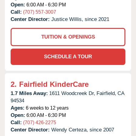
Open:
6:00 AM - 6:30 PM
Call:
(707) 557-3007
Center Director:
Justice Willis, since 2021
TUITION & OPENINGS
SCHEDULE A TOUR
2.
Fairfield KinderCare
1.7 Miles Away:
1611 Woodcreek Dr,
Fairfield,
CA
94534
Ages:
6 weeks to 12 years
Open:
6:00 AM - 6:30 PM
Call:
(707) 426-2275
Center Director:
Wendy Certeza, since 2007