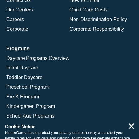
Contact Us
How to Enroll
Our Centers
Child Care Costs
Careers
Non-Discrimination Policy
Corporate
Corporate Responsibility
Programs
Daycare Programs Overview
Infant Daycare
Toddler Daycare
Preschool Program
Pre-K Program
Kindergarten Program
School Age Programs
×
Cookie Notice
KinderCare aims to protect your privacy online the way we protect your
family in person, with care and caution. To improve the website experience,