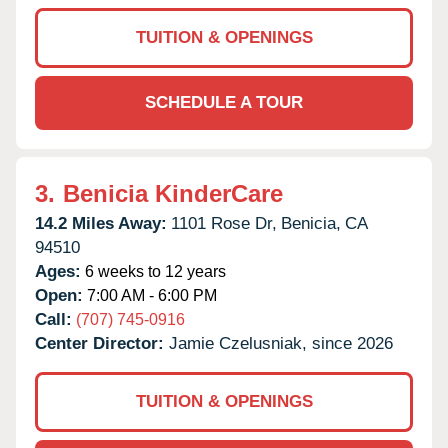
TUITION & OPENINGS
SCHEDULE A TOUR
3.
Benicia KinderCare
14.2 Miles Away:
1101 Rose Dr,
Benicia,
CA
94510
Ages:
6 weeks to 12 years
Open:
7:00 AM - 6:00 PM
Call:
(707) 745-0916
Center Director:
Jamie Czelusniak, since 2026
TUITION & OPENINGS