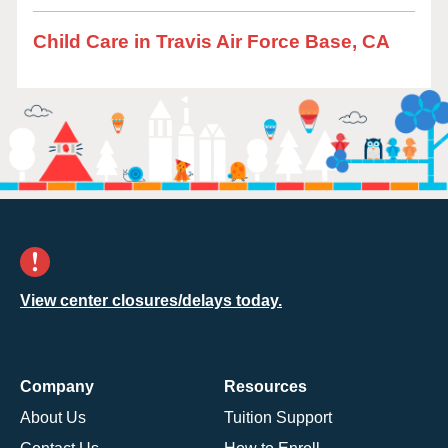
Child Care in Travis Air Force Base, CA
View center closures/delays today.
Company
Resources
About Us
Tuition Support