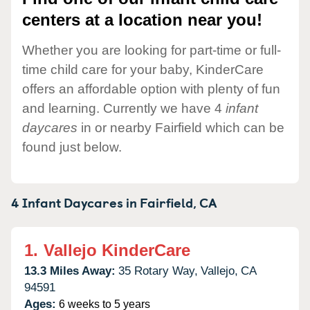
centers at a location near you!
Whether you are looking for part-time or full-
time child care for your baby, KinderCare
offers an affordable option with plenty of fun
and learning. Currently we have 4
infant
daycares
in or nearby Fairfield which can be
found just below.
4 Infant Daycares in
Fairfield,
CA
1.
Vallejo KinderCare
13.3 Miles Away:
35 Rotary Way,
Vallejo,
CA
94591
Ages:
6 weeks to 5 years