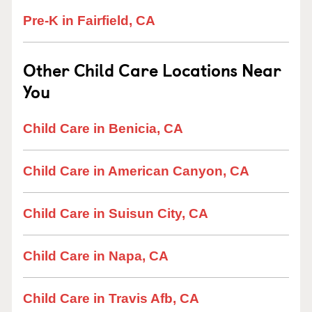
Pre-K in Fairfield, CA
Other Child Care Locations Near
You
Child Care in Benicia, CA
Child Care in American Canyon, CA
Child Care in Suisun City, CA
Child Care in Napa, CA
Child Care in Travis Afb, CA