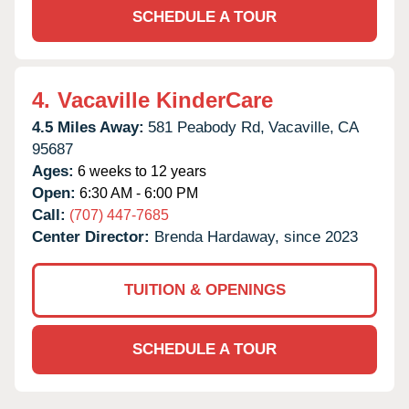
SCHEDULE A TOUR
4.
Vacaville KinderCare
4.5 Miles Away:
581 Peabody Rd,
Vacaville,
CA
95687
Ages:
6 weeks to 12 years
Open:
6:30 AM - 6:00 PM
Call:
(707) 447-7685
Center Director:
Brenda Hardaway, since 2023
TUITION & OPENINGS
SCHEDULE A TOUR