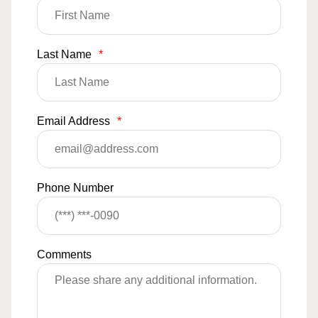
Last Name
*
Email Address
*
Phone Number
Comments