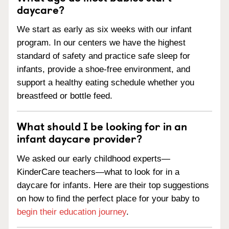
daycare?
We start as early as six weeks with our infant
program. In our centers we have the highest
standard of safety and practice safe sleep for
infants, provide a shoe-free environment, and
support a healthy eating schedule whether you
breastfeed or bottle feed.
What should I be looking for in an
infant daycare provider?
We asked our early childhood experts—
KinderCare teachers—what to look for in a
daycare for infants. Here are their top suggestions
on how to find the perfect place for your baby to
begin their education journey
.