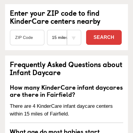
Enter your ZIP code to find
KinderCare centers nearby
SEARCH
Frequently Asked Questions about
Infant Daycare
How many KinderCare infant daycares
are there in Fairfield?
There are 4 KinderCare infant daycare centers
within 15 miles of Fairfield.
What age do most babies start