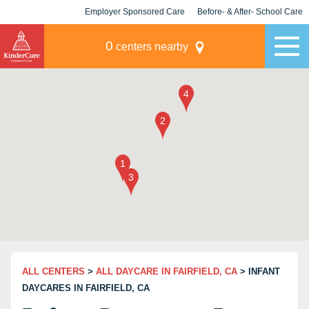
Employer Sponsored Care
Before- & After- School Care
KLC for Employers
Champions
0
centers nearby
ALL CENTERS
>
ALL DAYCARE IN FAIRFIELD, CA
> INFANT
DAYCARES IN FAIRFIELD, CA