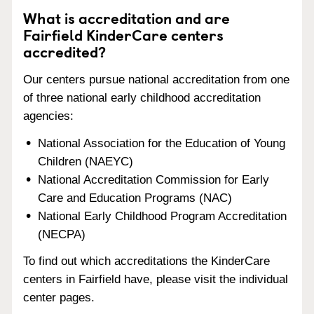
What is accreditation and are
Fairfield KinderCare centers
accredited?
Our centers pursue national accreditation from one
of three national early childhood accreditation
agencies:
National Association for the Education of Young
Children (NAEYC)
National Accreditation Commission for Early
Care and Education Programs (NAC)
National Early Childhood Program Accreditation
(NECPA)
To find out which accreditations the KinderCare
centers in Fairfield have, please visit the individual
center pages.