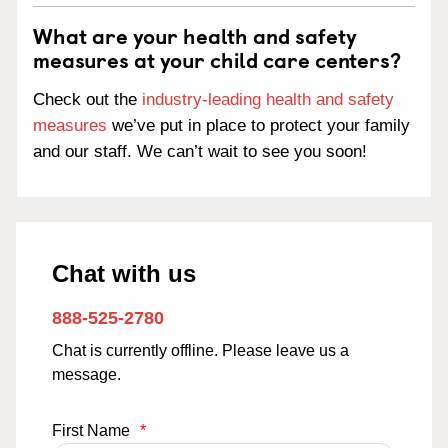
What are your health and safety
measures at your child care centers?
Check out the
industry-leading health and safety
measures
we’ve put in place to protect your family
and our staff. We can’t wait to see you soon!
Chat with us
888-525-2780
Chat is currently offline. Please leave us a
message.
First Name
*