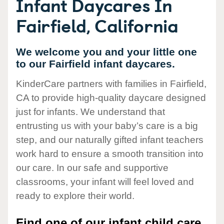
Infant Daycares In
Fairfield, California
We welcome you and your little one
to our Fairfield infant daycares.
KinderCare partners with families in Fairfield,
CA to provide high-quality daycare designed
just for infants. We understand that
entrusting us with your baby’s care is a big
step, and our naturally gifted infant teachers
work hard to ensure a smooth transition into
our care. In our safe and supportive
classrooms, your infant will feel loved and
ready to explore their world.
Find one of our infant child care