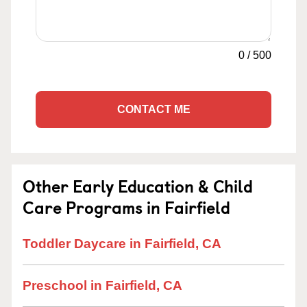
0
/
500
CONTACT ME
Other Early Education & Child
Care Programs in Fairfield
Toddler Daycare in Fairfield, CA
Preschool in Fairfield, CA