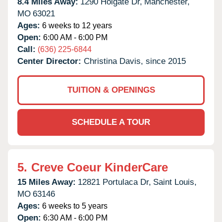
8.4 Miles Away:
1290 Holgate Dr,
Manchester,
MO
63021
Ages:
6 weeks to 12 years
Open:
6:00 AM - 6:00 PM
Call:
(636) 225-6844
Center Director:
Christina Davis, since 2015
TUITION & OPENINGS
SCHEDULE A TOUR
5.
Creve Coeur KinderCare
15 Miles Away:
12821 Portulaca Dr,
Saint Louis,
MO
63146
Ages:
6 weeks to 5 years
Open:
6:30 AM - 6:00 PM