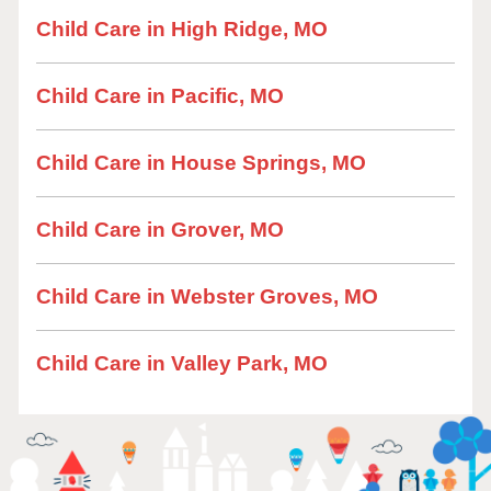
Child Care in High Ridge, MO
Child Care in Pacific, MO
Child Care in House Springs, MO
Child Care in Grover, MO
Child Care in Webster Groves, MO
Child Care in Valley Park, MO