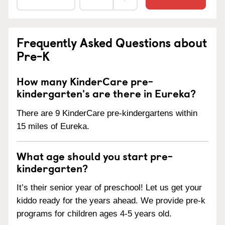
Frequently Asked Questions about
Pre-K
How many KinderCare pre-
kindergarten's are there in Eureka?
There are 9 KinderCare pre-kindergartens within
15 miles of Eureka.
What age should you start pre-
kindergarten?
It’s their senior year of preschool! Let us get your
kiddo ready for the years ahead. We provide pre-k
programs for children ages 4-5 years old.