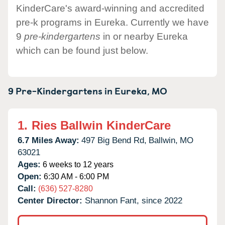
KinderCare's award-winning and accredited
pre-k programs in Eureka. Currently we have
9
pre-kindergartens
in or nearby Eureka
which can be found just below.
9 Pre-Kindergartens in
Eureka,
MO
1.
Ries Ballwin KinderCare
6.7 Miles Away:
497 Big Bend Rd,
Ballwin,
MO
63021
Ages:
6 weeks to 12 years
Open:
6:30 AM - 6:00 PM
Call:
(636) 527-8280
Center Director:
Shannon Fant, since 2022