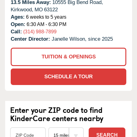
13.5 Miles Away:
10555 Big Bend Road,
Kirkwood,
MO
63122
Ages:
6 weeks to 5 years
Open:
6:30 AM - 6:30 PM
Call:
(314) 988-7899
Center Director:
Janelle Wilson, since 2025
TUITION & OPENINGS
SCHEDULE A TOUR
Enter your ZIP code to find
KinderCare centers nearby
SEARCH