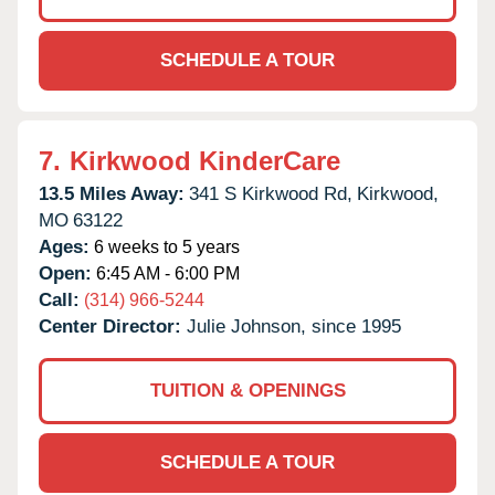
SCHEDULE A TOUR
7.
Kirkwood KinderCare
13.5 Miles Away:
341 S Kirkwood Rd,
Kirkwood,
MO
63122
Ages:
6 weeks to 5 years
Open:
6:45 AM - 6:00 PM
Call:
(314) 966-5244
Center Director:
Julie Johnson, since 1995
TUITION & OPENINGS
SCHEDULE A TOUR