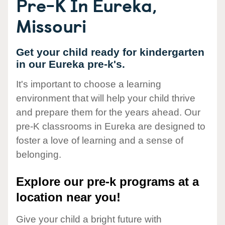
Pre-K In Eureka,
Missouri
Get your child ready for kindergarten
in our Eureka pre-k's.
It's important to choose a learning
environment that will help your child thrive
and prepare them for the years ahead. Our
pre-K classrooms in Eureka are designed to
foster a love of learning and a sense of
belonging.
Explore our pre-k programs at a
location near you!
Give your child a bright future with