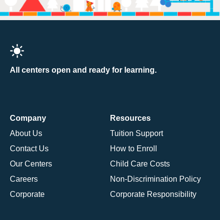
All centers open and ready for learning.
Company
Resources
About Us
Tuition Support
Contact Us
How to Enroll
Our Centers
Child Care Costs
Careers
Non-Discrimination Policy
Corporate
Corporate Responsibility