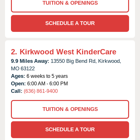
TUITION & OPENINGS
SCHEDULE A TOUR
2.
Kirkwood West KinderCare
9.9 Miles Away:
13550 Big Bend Rd,
Kirkwood,
MO
63122
Ages:
6 weeks to 5 years
Open:
6:00 AM - 6:00 PM
Call:
(636) 861-9400
TUITION & OPENINGS
SCHEDULE A TOUR