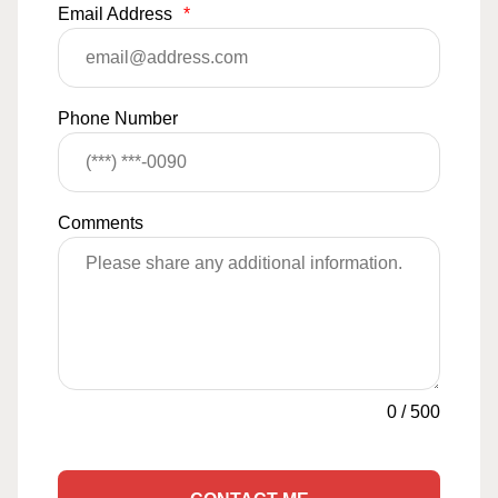
Email Address
*
Phone Number
Comments
0
/
500