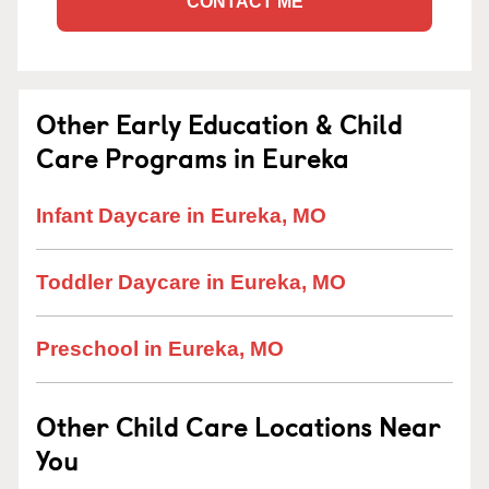
CONTACT ME
Other Early Education & Child
Care Programs in Eureka
Infant Daycare in Eureka, MO
Toddler Daycare in Eureka, MO
Preschool in Eureka, MO
Other Child Care Locations Near
You