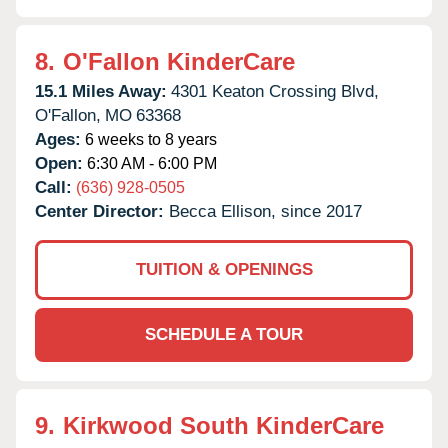
8.
O'Fallon KinderCare
15.1 Miles Away:
4301 Keaton Crossing Blvd,
O'Fallon,
MO
63368
Ages:
6 weeks to 8 years
Open:
6:30 AM - 6:00 PM
Call:
(636) 928-0505
Center Director:
Becca Ellison, since 2017
TUITION & OPENINGS
SCHEDULE A TOUR
9.
Kirkwood South KinderCare