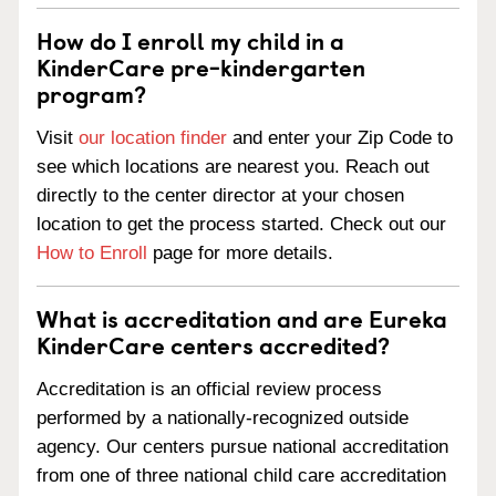
How do I enroll my child in a
KinderCare pre-kindergarten
program?
Visit
our location finder
and enter your Zip Code to
see which locations are nearest you. Reach out
directly to the center director at your chosen
location to get the process started. Check out our
How to Enroll
page for more details.
What is accreditation and are Eureka
KinderCare centers accredited?
Accreditation is an official review process
performed by a nationally-recognized outside
agency. Our centers pursue national accreditation
from one of three national child care accreditation