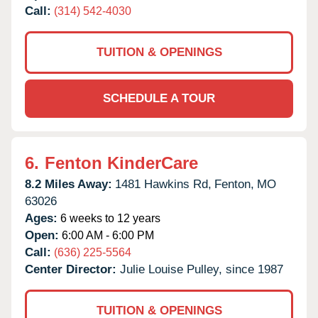
Call:
(314) 542-4030
TUITION & OPENINGS
SCHEDULE A TOUR
6.
Fenton KinderCare
8.2 Miles Away:
1481 Hawkins Rd,
Fenton,
MO
63026
Ages:
6 weeks to 12 years
Open:
6:00 AM - 6:00 PM
Call:
(636) 225-5564
Center Director:
Julie Louise Pulley, since 1987
TUITION & OPENINGS