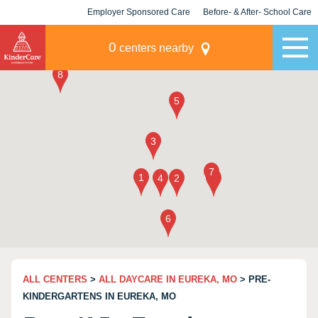
Employer Sponsored Care
Before- & After- School Care
KLC for Employers
Champions
0
centers nearby
ALL CENTERS
>
ALL DAYCARE IN EUREKA, MO
> PRE-
KINDERGARTENS IN EUREKA, MO