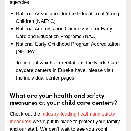
agencies:
National Association for the Education of Young
Children (NAEYC)
National Accreditation Commission for Early
Care and Education Programs (NAC)
National Early Childhood Program Accreditation
(NECPA)
To find out which accreditations the KinderCare
daycare centers in Eureka have, please visit
the individual center pages.
What are your health and safety
measures at your child care centers?
Check out the
industry-leading health and safety
measures
we’ve put in place to protect your family
and our staff. We can’t wait to see you soon!