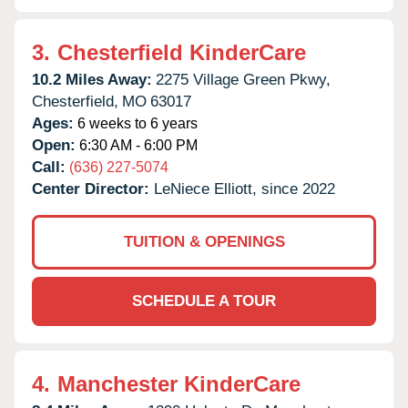
3.
Chesterfield KinderCare
10.2 Miles Away:
2275 Village Green Pkwy,
Chesterfield,
MO
63017
Ages:
6 weeks to 6 years
Open:
6:30 AM - 6:00 PM
Call:
(636) 227-5074
Center Director:
LeNiece Elliott, since 2022
TUITION & OPENINGS
SCHEDULE A TOUR
4.
Manchester KinderCare