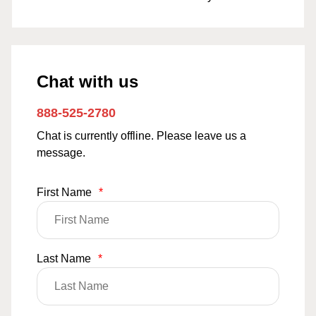
Chat with us
888-525-2780
Chat is currently offline. Please leave us a
message.
First Name
*
Last Name
*