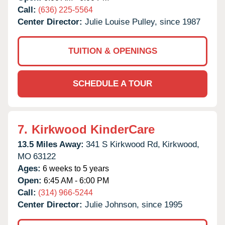
Call:
(636) 225-5564
Center Director:
Julie Louise Pulley, since 1987
TUITION & OPENINGS
SCHEDULE A TOUR
7.
Kirkwood KinderCare
13.5 Miles Away:
341 S Kirkwood Rd,
Kirkwood,
MO
63122
Ages:
6 weeks to 5 years
Open:
6:45 AM - 6:00 PM
Call:
(314) 966-5244
Center Director:
Julie Johnson, since 1995