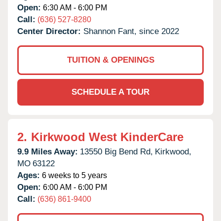
Open:
6:30 AM - 6:00 PM
Call:
(636) 527-8280
Center Director:
Shannon Fant, since 2022
TUITION & OPENINGS
SCHEDULE A TOUR
2.
Kirkwood West KinderCare
9.9 Miles Away:
13550 Big Bend Rd,
Kirkwood,
MO
63122
Ages:
6 weeks to 5 years
Open:
6:00 AM - 6:00 PM
Call:
(636) 861-9400