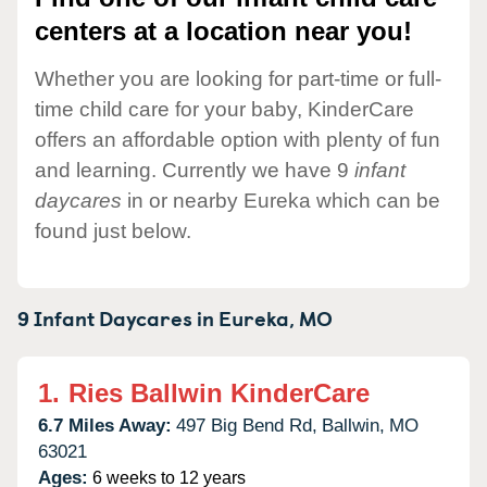
centers at a location near you!
Whether you are looking for part-time or full-
time child care for your baby, KinderCare
offers an affordable option with plenty of fun
and learning. Currently we have 9
infant
daycares
in or nearby Eureka which can be
found just below.
9 Infant Daycares in
Eureka,
MO
1.
Ries Ballwin KinderCare
6.7 Miles Away:
497 Big Bend Rd,
Ballwin,
MO
63021
Ages:
6 weeks to 12 years