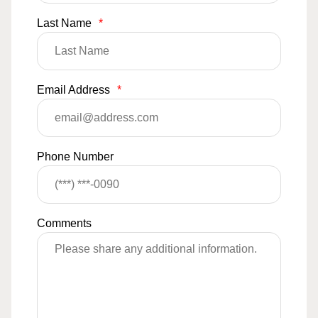
Last Name
*
Email Address
*
Phone Number
Comments