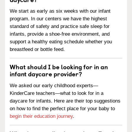
We start as early as six weeks with our infant
program. In our centers we have the highest
standard of safety and practice safe sleep for
infants, provide a shoe-free environment, and
support a healthy eating schedule whether you
breastfeed or bottle feed.
What should I be looking for in an
infant daycare provider?
We asked our early childhood experts—
KinderCare teachers—what to look for in a
daycare for infants. Here are their top suggestions
on how to find the perfect place for your baby to
begin their education journey
.