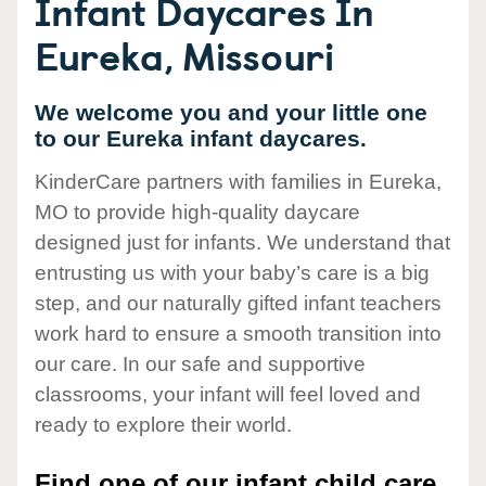
Infant Daycares In
Eureka, Missouri
We welcome you and your little one
to our Eureka infant daycares.
KinderCare partners with families in Eureka,
MO to provide high-quality daycare
designed just for infants. We understand that
entrusting us with your baby’s care is a big
step, and our naturally gifted infant teachers
work hard to ensure a smooth transition into
our care. In our safe and supportive
classrooms, your infant will feel loved and
ready to explore their world.
Find one of our infant child care