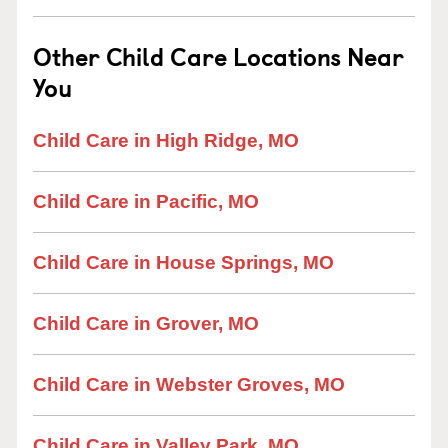
Other Child Care Locations Near
You
Child Care in High Ridge, MO
Child Care in Pacific, MO
Child Care in House Springs, MO
Child Care in Grover, MO
Child Care in Webster Groves, MO
Child Care in Valley Park, MO