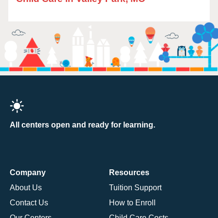
All centers open and ready for learning.
Company
Resources
About Us
Tuition Support
Contact Us
How to Enroll
Our Centers
Child Care Costs