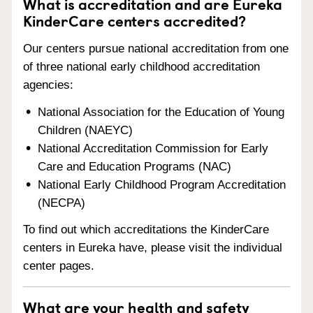
What is accreditation and are Eureka
KinderCare centers accredited?
Our centers pursue national accreditation from one
of three national early childhood accreditation
agencies:
National Association for the Education of Young
Children (NAEYC)
National Accreditation Commission for Early
Care and Education Programs (NAC)
National Early Childhood Program Accreditation
(NECPA)
To find out which accreditations the KinderCare
centers in Eureka have, please visit the individual
center pages.
What are your health and safety