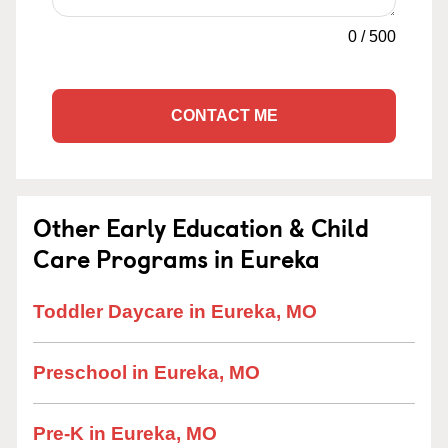
0
/
500
CONTACT ME
Other Early Education & Child
Care Programs in Eureka
Toddler Daycare in Eureka, MO
Preschool in Eureka, MO
Pre-K in Eureka, MO