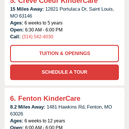
5.
Creve Coeur KinderCare
15 Miles Away:
12821 Portulaca Dr,
Saint Louis,
MO
63146
Ages:
6 weeks to 5 years
Open:
6:30 AM - 6:00 PM
Call:
(314) 542-4030
TUITION & OPENINGS
SCHEDULE A TOUR
6.
Fenton KinderCare
8.2 Miles Away:
1481 Hawkins Rd,
Fenton,
MO
63026
Ages:
6 weeks to 12 years
Open:
6:00 AM - 6:00 PM