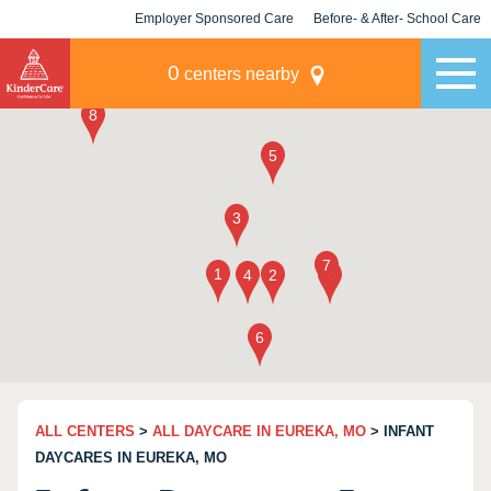
Employer Sponsored Care
Before- & After- School Care
KLC for Employers
Champions
0
centers nearby
ALL CENTERS
>
ALL DAYCARE IN EUREKA, MO
> INFANT
DAYCARES IN EUREKA, MO