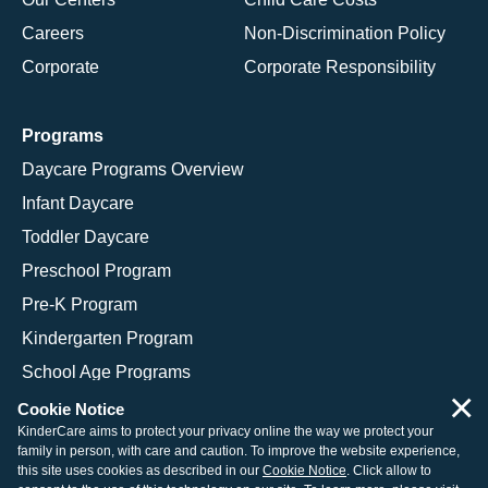
Careers
Non-Discrimination Policy
Corporate
Corporate Responsibility
Programs
Daycare Programs Overview
Infant Daycare
Toddler Daycare
Preschool Program
Pre-K Program
Kindergarten Program
School Age Programs
×
Cookie Notice
KinderCare aims to protect your privacy online the way we protect your
family in person, with care and caution. To improve the website experience,
© 2026 KinderCare Learning Companies, Inc.
this site uses cookies as described in our
Cookie Notice
. Click allow to