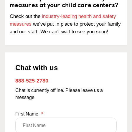
measures at your child care centers?
Check out the
industry-leading health and safety
measures
we’ve put in place to protect your family
and our staff. We can’t wait to see you soon!
Chat with us
888-525-2780
Chat is currently offline. Please leave us a
message.
First Name
*