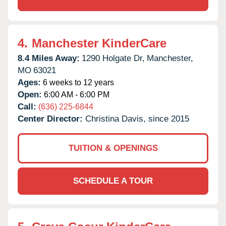
4.
Manchester KinderCare
8.4 Miles Away:
1290 Holgate Dr,
Manchester,
MO
63021
Ages:
6 weeks to 12 years
Open:
6:00 AM - 6:00 PM
Call:
(636) 225-6844
Center Director:
Christina Davis, since 2015
TUITION & OPENINGS
SCHEDULE A TOUR