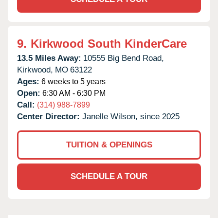
9.
Kirkwood South KinderCare
13.5 Miles Away:
10555 Big Bend Road,
Kirkwood,
MO
63122
Ages:
6 weeks to 5 years
Open:
6:30 AM - 6:30 PM
Call:
(314) 988-7899
Center Director:
Janelle Wilson, since 2025
TUITION & OPENINGS
SCHEDULE A TOUR