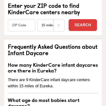
Enter your ZIP code to find
KinderCare centers nearby
SEARCH
Frequently Asked Questions about
Infant Daycare
How many KinderCare infant daycares
are there in Eureka?
There are 9 KinderCare infant daycare centers
within 15 miles of Eureka.
What age do most babies start
daycare?