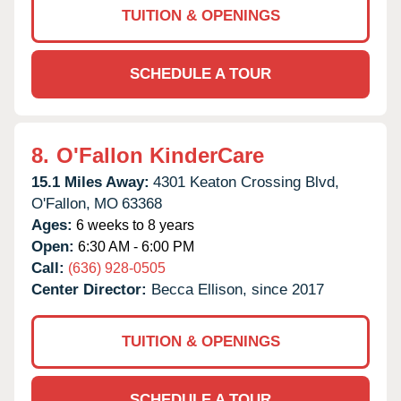
TUITION & OPENINGS
SCHEDULE A TOUR
8.
O'Fallon KinderCare
15.1 Miles Away:
4301 Keaton Crossing Blvd,
O'Fallon,
MO
63368
Ages:
6 weeks to 8 years
Open:
6:30 AM - 6:00 PM
Call:
(636) 928-0505
Center Director:
Becca Ellison, since 2017
TUITION & OPENINGS
SCHEDULE A TOUR