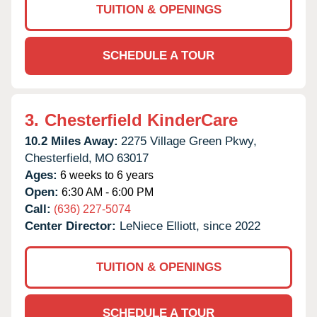
TUITION & OPENINGS
SCHEDULE A TOUR
3.
Chesterfield KinderCare
10.2 Miles Away:
2275 Village Green Pkwy,
Chesterfield,
MO
63017
Ages:
6 weeks to 6 years
Open:
6:30 AM - 6:00 PM
Call:
(636) 227-5074
Center Director:
LeNiece Elliott, since 2022
TUITION & OPENINGS
SCHEDULE A TOUR