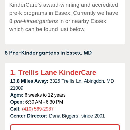
KinderCare's award-winning and accredited
pre-k programs in Essex. Currently we have
8
pre-kindergartens
in or nearby Essex
which can be found just below.
8 Pre-Kindergartens in
Essex,
MD
1.
Trellis Lane KinderCare
13.8 Miles Away:
3325 Trellis Ln,
Abingdon,
MD
21009
Ages:
6 weeks to 12 years
Open:
6:30 AM - 6:30 PM
Call:
(410) 569-2987
Center Director:
Dana Biggers, since 2001