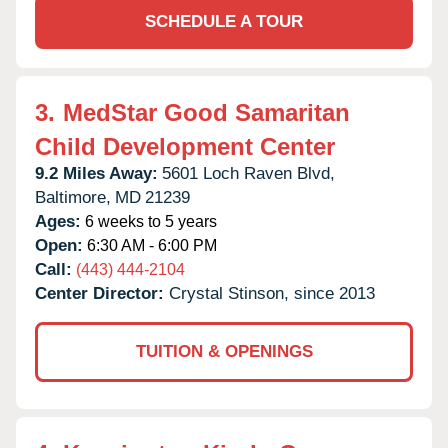
SCHEDULE A TOUR
3.
MedStar Good Samaritan
Child Development Center
9.2 Miles Away:
5601 Loch Raven Blvd,
Baltimore,
MD
21239
Ages:
6 weeks to 5 years
Open:
6:30 AM - 6:00 PM
Call:
(443) 444-2104
Center Director:
Crystal Stinson, since 2013
TUITION & OPENINGS