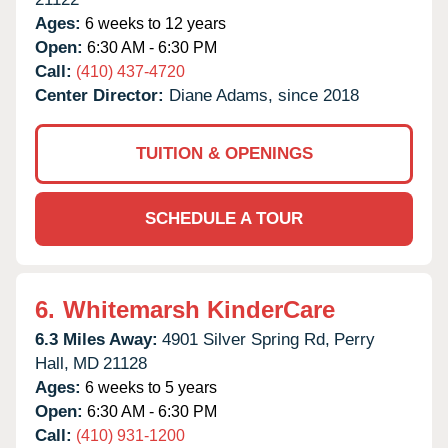
Ages:
6 weeks to 12 years
Open:
6:30 AM - 6:30 PM
Call:
(410) 437-4720
Center Director:
Diane Adams, since 2018
TUITION & OPENINGS
SCHEDULE A TOUR
6.
Whitemarsh KinderCare
6.3 Miles Away:
4901 Silver Spring Rd,
Perry
Hall,
MD
21128
Ages:
6 weeks to 5 years
Open:
6:30 AM - 6:30 PM
Call:
(410) 931-1200