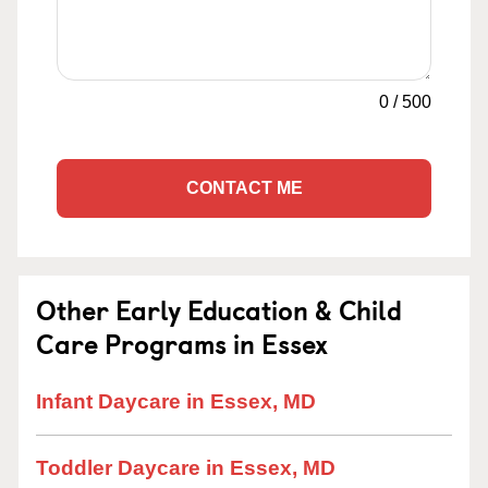
0
/
500
CONTACT ME
Other Early Education & Child
Care Programs in Essex
Infant Daycare in Essex, MD
Toddler Daycare in Essex, MD