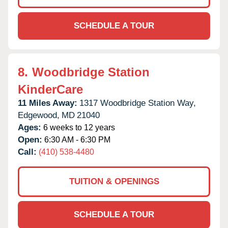
SCHEDULE A TOUR
8.
Woodbridge Station
KinderCare
11 Miles Away:
1317 Woodbridge Station Way,
Edgewood,
MD
21040
Ages:
6 weeks to 12 years
Open:
6:30 AM - 6:30 PM
Call:
(410) 538-4480
TUITION & OPENINGS
SCHEDULE A TOUR