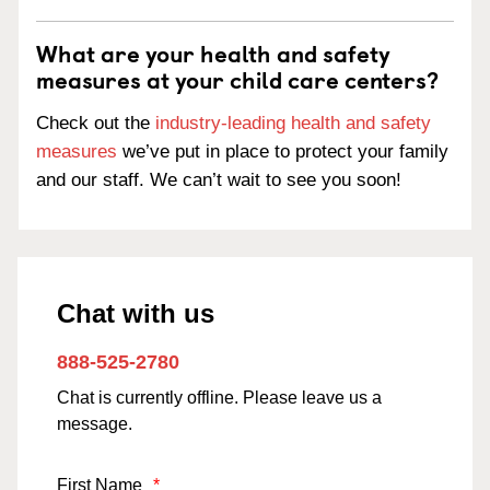
What are your health and safety
measures at your child care centers?
Check out the
industry-leading health and safety
measures
we’ve put in place to protect your family
and our staff. We can’t wait to see you soon!
Chat with us
888-525-2780
Chat is currently offline. Please leave us a
message.
First Name
*