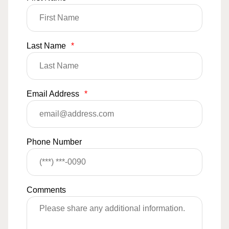
Last Name
*
Email Address
*
Phone Number
Comments