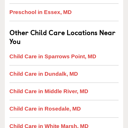
Preschool in Essex, MD
Other Child Care Locations Near
You
Child Care in Sparrows Point, MD
Child Care in Dundalk, MD
Child Care in Middle River, MD
Child Care in Rosedale, MD
Child Care in White Marsh, MD