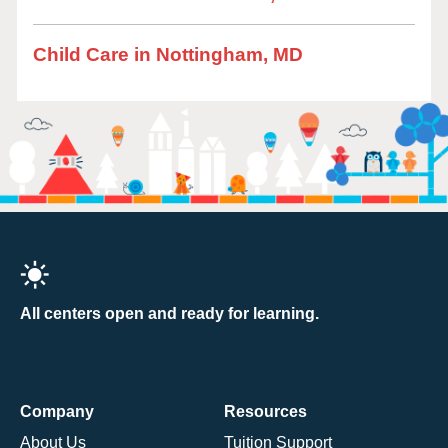
Child Care in Nottingham, MD
All centers open and ready for learning.
Company
Resources
About Us
Tuition Support