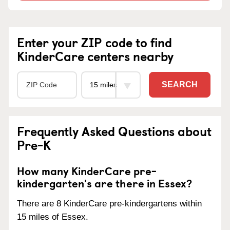
Enter your ZIP code to find
KinderCare centers nearby
SEARCH
Frequently Asked Questions about
Pre-K
How many KinderCare pre-
kindergarten's are there in Essex?
There are 8 KinderCare pre-kindergartens within
15 miles of Essex.