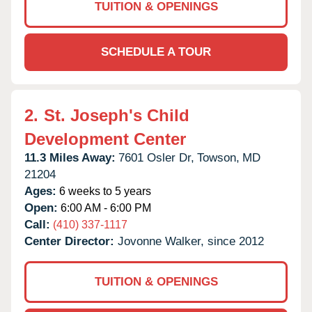
TUITION & OPENINGS
SCHEDULE A TOUR
2.
St. Joseph's Child
Development Center
11.3 Miles Away:
7601 Osler Dr,
Towson,
MD
21204
Ages:
6 weeks to 5 years
Open:
6:00 AM - 6:00 PM
Call:
(410) 337-1117
Center Director:
Jovonne Walker, since 2012
TUITION & OPENINGS