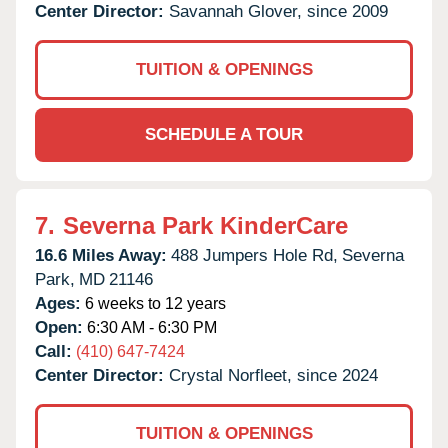
Center Director:
Savannah Glover, since 2009
TUITION & OPENINGS
SCHEDULE A TOUR
7.
Severna Park KinderCare
16.6 Miles Away:
488 Jumpers Hole Rd,
Severna
Park,
MD
21146
Ages:
6 weeks to 12 years
Open:
6:30 AM - 6:30 PM
Call:
(410) 647-7424
Center Director:
Crystal Norfleet, since 2024
TUITION & OPENINGS