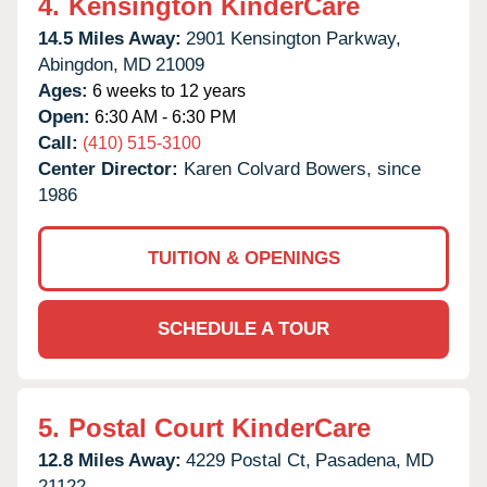
4.
Kensington KinderCare
14.5 Miles Away:
2901 Kensington Parkway,
Abingdon,
MD
21009
Ages:
6 weeks to 12 years
Open:
6:30 AM - 6:30 PM
Call:
(410) 515-3100
Center Director:
Karen Colvard Bowers, since
1986
TUITION & OPENINGS
SCHEDULE A TOUR
5.
Postal Court KinderCare
12.8 Miles Away:
4229 Postal Ct,
Pasadena,
MD
21122