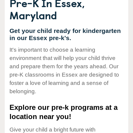
Pre-K In Essex,
Maryland
Get your child ready for kindergarten
in our Essex pre-k's.
It's important to choose a learning
environment that will help your child thrive
and prepare them for the years ahead. Our
pre-K classrooms in Essex are designed to
foster a love of learning and a sense of
belonging.
Explore our pre-k programs at a
location near you!
Give your child a bright future with