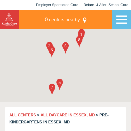
Employer Sponsored Care
Before- & After- School Care
KLC for Employers
Champions
0
centers nearby
ALL CENTERS
>
ALL DAYCARE IN ESSEX, MD
> PRE-
KINDERGARTENS IN ESSEX, MD