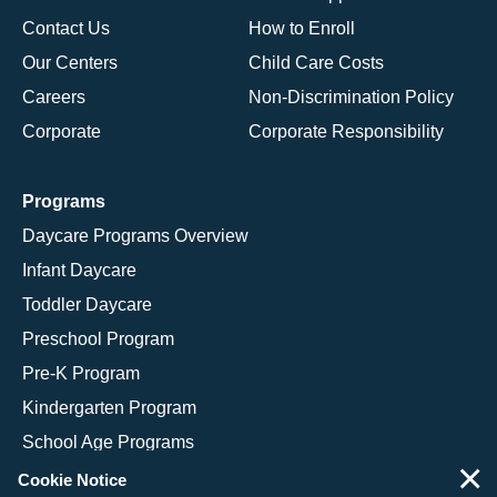
Contact Us
How to Enroll
Our Centers
Child Care Costs
Careers
Non-Discrimination Policy
Corporate
Corporate Responsibility
Programs
Daycare Programs Overview
Infant Daycare
Toddler Daycare
Preschool Program
Pre-K Program
Kindergarten Program
School Age Programs
×
Cookie Notice