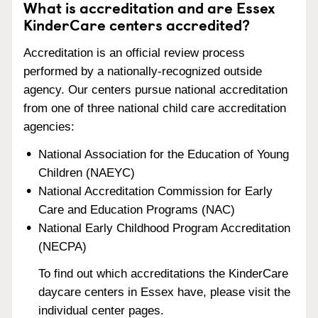
What is accreditation and are Essex
KinderCare centers accredited?
Accreditation is an official review process
performed by a nationally-recognized outside
agency. Our centers pursue national accreditation
from one of three national child care accreditation
agencies:
National Association for the Education of Young
Children (NAEYC)
National Accreditation Commission for Early
Care and Education Programs (NAC)
National Early Childhood Program Accreditation
(NECPA)
To find out which accreditations the KinderCare
daycare centers in Essex have, please visit the
individual center pages.