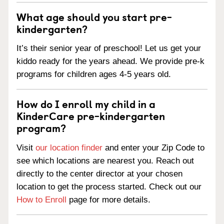
What age should you start pre-
kindergarten?
It’s their senior year of preschool! Let us get your
kiddo ready for the years ahead. We provide pre-k
programs for children ages 4-5 years old.
How do I enroll my child in a
KinderCare pre-kindergarten
program?
Visit
our location finder
and enter your Zip Code to
see which locations are nearest you. Reach out
directly to the center director at your chosen
location to get the process started. Check out our
How to Enroll
page for more details.