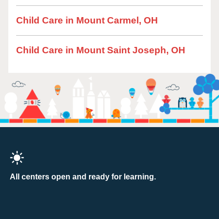
Child Care in Mount Carmel, OH
Child Care in Mount Saint Joseph, OH
All centers open and ready for learning.