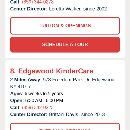
Call:
(859) 344-0278
Center Director:
Loretta Walker, since 2002
TUITION & OPENINGS
SCHEDULE A TOUR
8.
Edgewood KinderCare
2 Miles Away:
573 Freedom Park Dr,
Edgewood,
KY
41017
Ages:
6 weeks to 5 years
Open:
6:30 AM - 6:00 PM
Call:
(859) 342-0223
Center Director:
Brittani Davis, since 2013