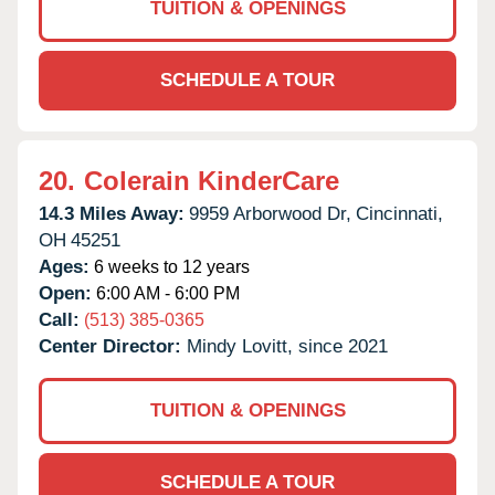
TUITION & OPENINGS
SCHEDULE A TOUR
20.
Colerain KinderCare
14.3 Miles Away:
9959 Arborwood Dr,
Cincinnati,
OH
45251
Ages:
6 weeks to 12 years
Open:
6:00 AM - 6:00 PM
Call:
(513) 385-0365
Center Director:
Mindy Lovitt, since 2021
TUITION & OPENINGS
SCHEDULE A TOUR