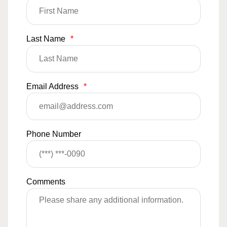
Last Name
*
Email Address
*
Phone Number
Comments