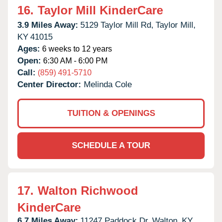
16.
Taylor Mill KinderCare
3.9 Miles Away:
5129 Taylor Mill Rd,
Taylor Mill,
KY
41015
Ages:
6 weeks to 12 years
Open:
6:30 AM - 6:00 PM
Call:
(859) 491-5710
Center Director:
Melinda Cole
TUITION & OPENINGS
SCHEDULE A TOUR
17.
Walton Richwood
KinderCare
6.7 Miles Away:
11247 Paddock Dr,
Walton,
KY