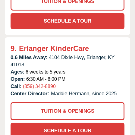
TUITION & OPENINGS
SCHEDULE A TOUR
9.
Erlanger KinderCare
0.6 Miles Away:
4104 Dixie Hwy,
Erlanger,
KY
41018
Ages:
6 weeks to 5 years
Open:
6:30 AM - 6:00 PM
Call:
(859) 342-8890
Center Director:
Maddie Hermann, since 2025
TUITION & OPENINGS
SCHEDULE A TOUR