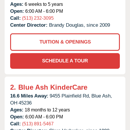
Ages:
6 weeks to 5 years
Open:
6:00 AM - 6:00 PM
Call:
(513) 232-3095
Center Director:
Brandy Douglas, since 2009
TUITION & OPENINGS
SCHEDULE A TOUR
2.
Blue Ash KinderCare
16.6 Miles Away:
9455 Plainfield Rd,
Blue Ash,
OH
45236
Ages:
18 months to 12 years
Open:
6:00 AM - 6:00 PM
Call:
(513) 891-5467