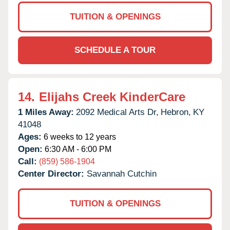
TUITION & OPENINGS
SCHEDULE A TOUR
14.
Elijahs Creek KinderCare
1 Miles Away:
2092 Medical Arts Dr,
Hebron,
KY
41048
Ages:
6 weeks to 12 years
Open:
6:30 AM - 6:00 PM
Call:
(859) 586-1904
Center Director:
Savannah Cutchin
TUITION & OPENINGS