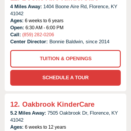
4 Miles Away:
1404 Boone Aire Rd,
Florence,
KY
41042
Ages:
6 weeks to 6 years
Open:
6:30 AM - 6:00 PM
Call:
(859) 282-0206
Center Director:
Bonnie Baldwin, since 2014
TUITION & OPENINGS
SCHEDULE A TOUR
12.
Oakbrook KinderCare
5.2 Miles Away:
7505 Oakbrook Dr,
Florence,
KY
41042
Ages:
6 weeks to 12 years