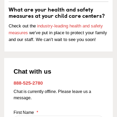
What are your health and safety
measures at your child care centers?
Check out the
industry-leading health and safety
measures
we’ve put in place to protect your family
and our staff. We can’t wait to see you soon!
Chat with us
888-525-2780
Chat is currently offline. Please leave us a
message.
First Name
*