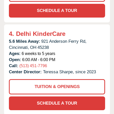
SCHEDULE A TOUR
4.
Delhi KinderCare
5.6 Miles Away:
921 Anderson Ferry Rd,
Cincinnati,
OH
45238
Ages:
6 weeks to 5 years
Open:
6:00 AM - 6:00 PM
Call:
(513) 451-7796
Center Director:
Teressa Sharpe, since 2023
TUITION & OPENINGS
SCHEDULE A TOUR