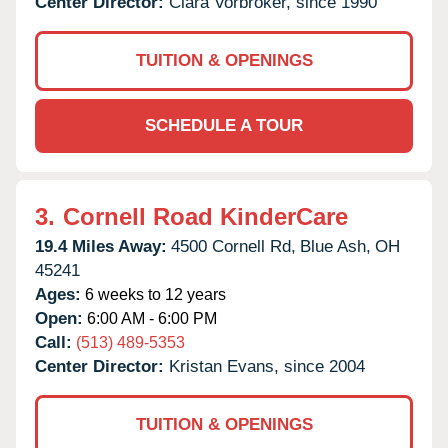
Center Director:
Clara Vorbroker, since 1990
TUITION & OPENINGS
SCHEDULE A TOUR
3.
Cornell Road KinderCare
19.4 Miles Away:
4500 Cornell Rd,
Blue Ash,
OH
45241
Ages:
6 weeks to 12 years
Open:
6:00 AM - 6:00 PM
Call:
(513) 489-5353
Center Director:
Kristan Evans, since 2004
TUITION & OPENINGS