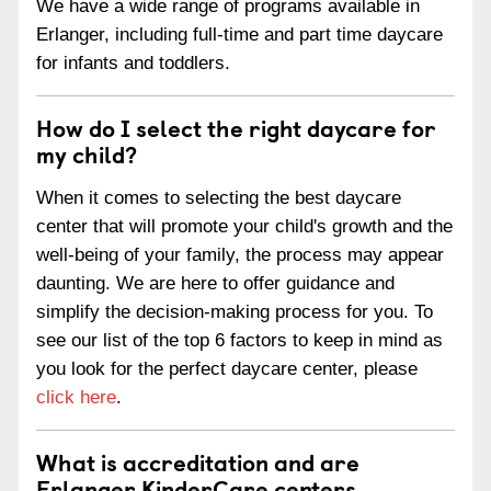
We have a wide range of programs available in
Erlanger, including full-time and part time daycare
for infants and toddlers.
How do I select the right daycare for
my child?
When it comes to selecting the best daycare
center that will promote your child's growth and the
well-being of your family, the process may appear
daunting. We are here to offer guidance and
simplify the decision-making process for you. To
see our list of the top 6 factors to keep in mind as
you look for the perfect daycare center, please
click here
.
What is accreditation and are
Erlanger KinderCare centers