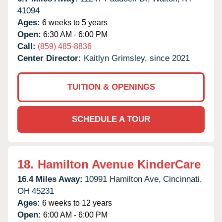
41094
Ages:
6 weeks to 5 years
Open:
6:30 AM - 6:00 PM
Call:
(859) 485-8836
Center Director:
Kaitlyn Grimsley, since 2021
TUITION & OPENINGS
SCHEDULE A TOUR
18.
Hamilton Avenue KinderCare
16.4 Miles Away:
10991 Hamilton Ave,
Cincinnati,
OH
45231
Ages:
6 weeks to 12 years
Open:
6:00 AM - 6:00 PM