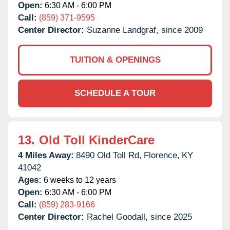
Open:
6:30 AM - 6:00 PM
Call:
(859) 371-9595
Center Director:
Suzanne Landgraf, since 2009
TUITION & OPENINGS
SCHEDULE A TOUR
13.
Old Toll KinderCare
4 Miles Away:
8490 Old Toll Rd,
Florence,
KY
41042
Ages:
6 weeks to 12 years
Open:
6:30 AM - 6:00 PM
Call:
(859) 283-9166
Center Director:
Rachel Goodall, since 2025