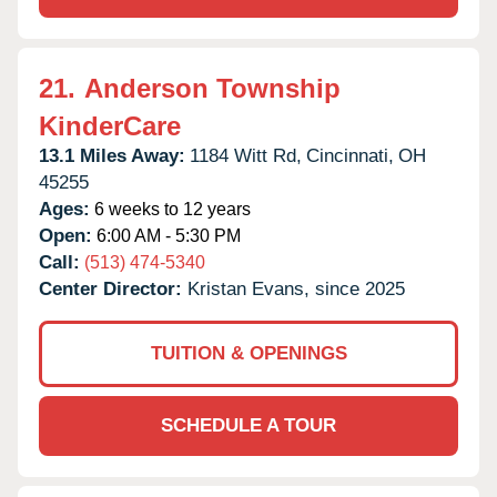
21.
Anderson Township
KinderCare
13.1 Miles Away:
1184 Witt Rd,
Cincinnati,
OH
45255
Ages:
6 weeks to 12 years
Open:
6:00 AM - 5:30 PM
Call:
(513) 474-5340
Center Director:
Kristan Evans, since 2025
TUITION & OPENINGS
SCHEDULE A TOUR