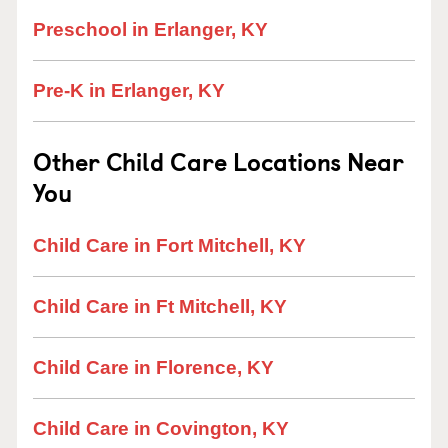
Preschool in Erlanger, KY
Pre-K in Erlanger, KY
Other Child Care Locations Near
You
Child Care in Fort Mitchell, KY
Child Care in Ft Mitchell, KY
Child Care in Florence, KY
Child Care in Covington, KY