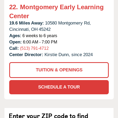
22.
Montgomery Early Learning
Center
19.6 Miles Away:
10580 Montgomery Rd,
Cincinnati,
OH
45242
Ages:
6 weeks to 6 years
Open:
6:00 AM - 7:00 PM
Call:
(513) 791-4712
Center Director:
Kirstie Dunn, since 2024
TUITION & OPENINGS
SCHEDULE A TOUR
Enter your ZIP code to find