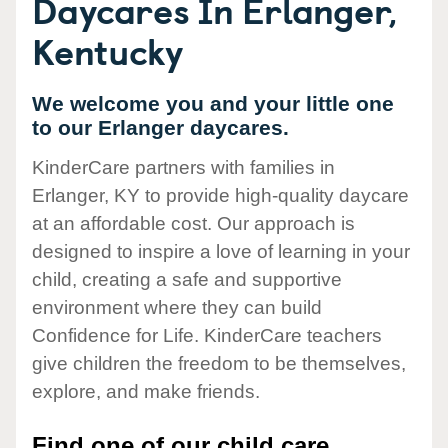
Daycares In Erlanger,
Kentucky
We welcome you and your little one
to our Erlanger daycares.
KinderCare partners with families in
Erlanger, KY to provide high-quality daycare
at an affordable cost. Our approach is
designed to inspire a love of learning in your
child, creating a safe and supportive
environment where they can build
Confidence for Life. KinderCare teachers
give children the freedom to be themselves,
explore, and make friends.
Find one of our child care