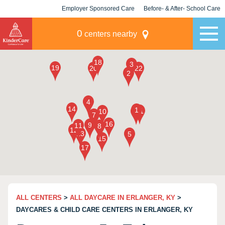
Employer Sponsored Care
Before- & After- School Care
KLC for Employers
Champions
0
centers nearby
ALL CENTERS
>
ALL DAYCARE IN ERLANGER, KY
>
DAYCARES & CHILD CARE CENTERS IN ERLANGER, KY