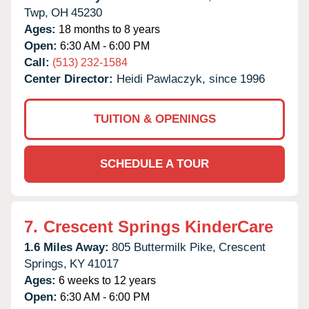
Twp,
OH
45230
Ages:
18 months to 8 years
Open:
6:30 AM - 6:00 PM
Call:
(513) 232-1584
Center Director:
Heidi Pawlaczyk, since 1996
TUITION & OPENINGS
SCHEDULE A TOUR
7.
Crescent Springs KinderCare
1.6 Miles Away:
805 Buttermilk Pike,
Crescent
Springs,
KY
41017
Ages:
6 weeks to 12 years
Open:
6:30 AM - 6:00 PM