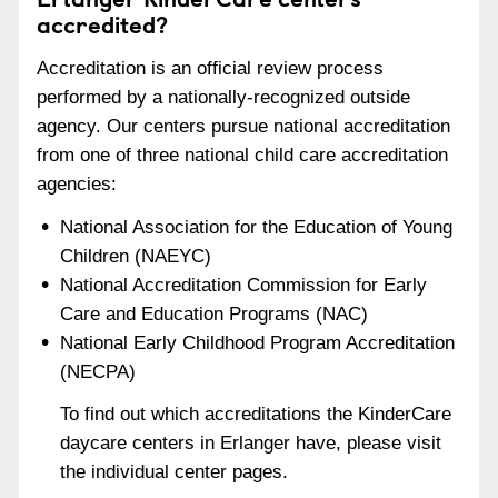
accredited?
Accreditation is an official review process
performed by a nationally-recognized outside
agency. Our centers pursue national accreditation
from one of three national child care accreditation
agencies:
National Association for the Education of Young
Children (NAEYC)
National Accreditation Commission for Early
Care and Education Programs (NAC)
National Early Childhood Program Accreditation
(NECPA)
To find out which accreditations the KinderCare
daycare centers in Erlanger have, please visit
the individual center pages.