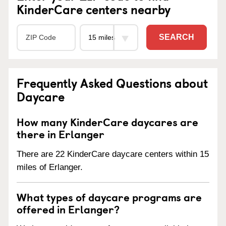
KinderCare centers nearby
SEARCH
Frequently Asked Questions about
Daycare
How many KinderCare daycares are
there in Erlanger
There are 22 KinderCare daycare centers within 15
miles of Erlanger.
What types of daycare programs are
offered in Erlanger?