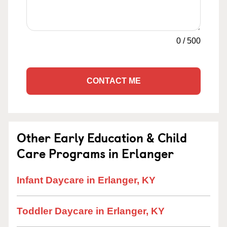
0
/
500
CONTACT ME
Other Early Education & Child
Care Programs in Erlanger
Infant Daycare in Erlanger, KY
Toddler Daycare in Erlanger, KY