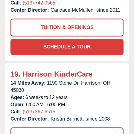
Call:
(513) 742-0565
Center Director:
Candace McMullen, since 2011
TUITION & OPENINGS
SCHEDULE A TOUR
19.
Harrison KinderCare
14 Miles Away:
1190 Stone Dr,
Harrison,
OH
45030
Ages:
6 weeks to 12 years
Open:
6:00 AM - 6:00 PM
Call:
(513) 367-6515
Center Director:
Kristin Burnett, since 2008