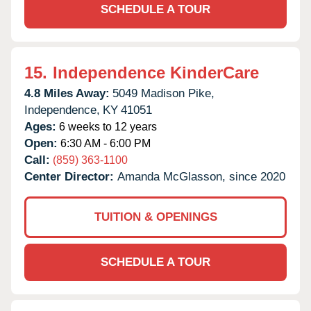
SCHEDULE A TOUR
15.
Independence KinderCare
4.8 Miles Away:
5049 Madison Pike,
Independence,
KY
41051
Ages:
6 weeks to 12 years
Open:
6:30 AM - 6:00 PM
Call:
(859) 363-1100
Center Director:
Amanda McGlasson, since 2020
TUITION & OPENINGS
SCHEDULE A TOUR