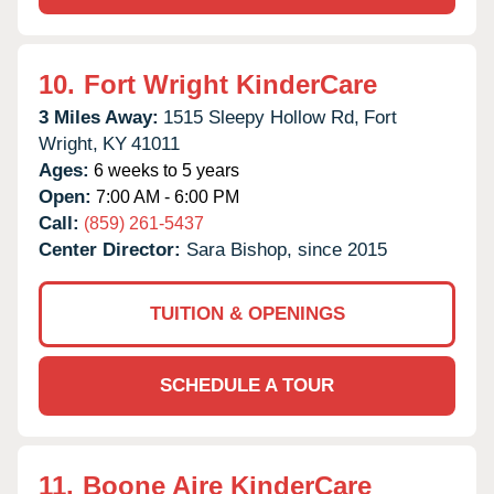
10.
Fort Wright KinderCare
3 Miles Away:
1515 Sleepy Hollow Rd,
Fort
Wright,
KY
41011
Ages:
6 weeks to 5 years
Open:
7:00 AM - 6:00 PM
Call:
(859) 261-5437
Center Director:
Sara Bishop, since 2015
TUITION & OPENINGS
SCHEDULE A TOUR
11.
Boone Aire KinderCare