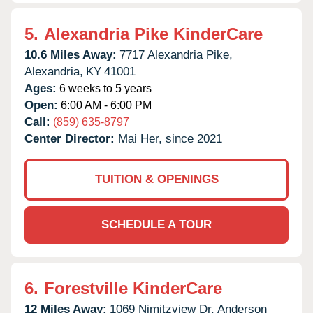
5.
Alexandria Pike KinderCare
10.6 Miles Away:
7717 Alexandria Pike,
Alexandria,
KY
41001
Ages:
6 weeks to 5 years
Open:
6:00 AM - 6:00 PM
Call:
(859) 635-8797
Center Director:
Mai Her, since 2021
TUITION & OPENINGS
SCHEDULE A TOUR
6.
Forestville KinderCare
12 Miles Away:
1069 Nimitzview Dr,
Anderson