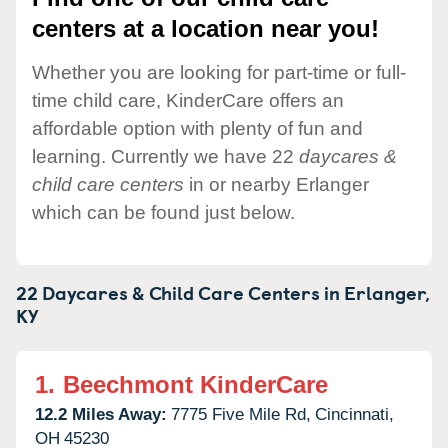
centers at a location near you!
Whether you are looking for part-time or full-
time child care, KinderCare offers an
affordable option with plenty of fun and
learning. Currently we have 22
daycares &
child care centers
in or nearby Erlanger
which can be found just below.
22 Daycares & Child Care Centers in
Erlanger,
KY
1.
Beechmont KinderCare
12.2 Miles Away:
7775 Five Mile Rd,
Cincinnati,
OH
45230