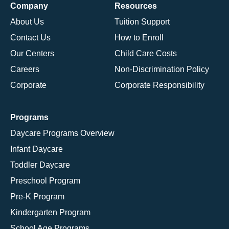
Company
Resources
About Us
Tuition Support
Contact Us
How to Enroll
Our Centers
Child Care Costs
Careers
Non-Discrimination Policy
Corporate
Corporate Responsibility
Programs
Daycare Programs Overview
Infant Daycare
Toddler Daycare
Preschool Program
Pre-K Program
Kindergarten Program
School Age Programs