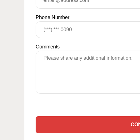
Phone Number
Comments
CO