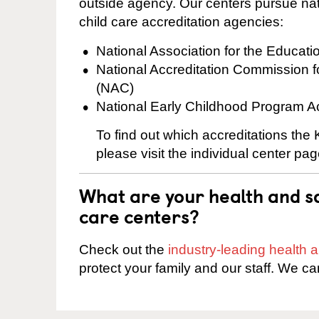
outside agency. Our centers pursue nati
child care accreditation agencies:
National Association for the Educat
National Accreditation Commission 
(NAC)
National Early Childhood Program A
To find out which accreditations th
please visit the individual center pag
What are your health and sa
care centers?
Check out the
industry-leading health
protect your family and our staff. We ca