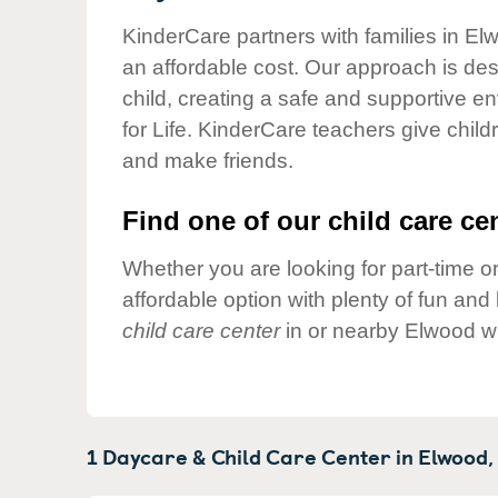
Our Values
KinderCare partners with families in El
Child Care Advocacy
an affordable cost. Our approach is desi
Corporate
child, creating a safe and supportive 
Responsibility
for Life. KinderCare teachers give chil
and make friends.
Find one of our child care cen
Whether you are looking for part-time or
affordable option with plenty of fun an
child care center
in or nearby Elwood wh
1 Daycare & Child Care Center in
Elwood,