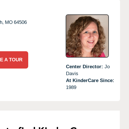
h,
MO
64506
E A TOUR
Center Director:
Jo
Davis
At KinderCare Since:
1989