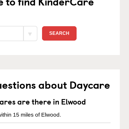
e to find KinderCare
SEARCH
uestions about Daycare
res are there in Elwood
ithin 15 miles of Elwood.