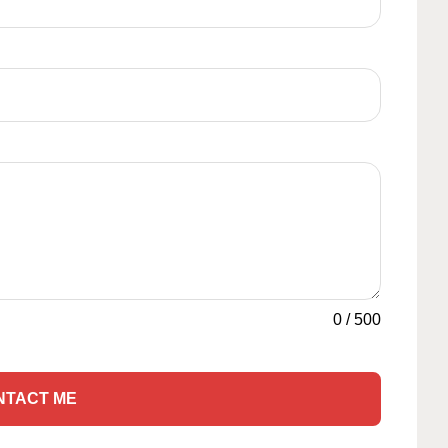
0
/
500
NTACT ME