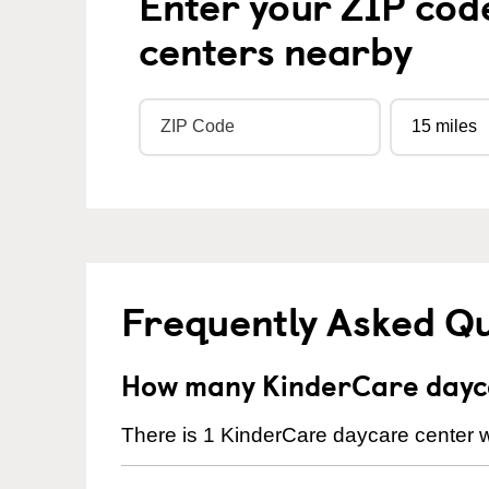
Enter your ZIP cod
centers nearby
Frequently Asked Q
How many KinderCare dayca
There is 1 KinderCare daycare center w