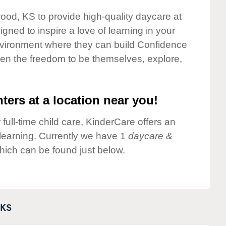
wood, KS to provide high-quality daycare at
gned to inspire a love of learning in your
environment where they can build Confidence
dren the freedom to be themselves, explore,
ters at a location near you!
 full-time child care, KinderCare offers an
d learning. Currently we have 1
daycare &
ich can be found just below.
KS