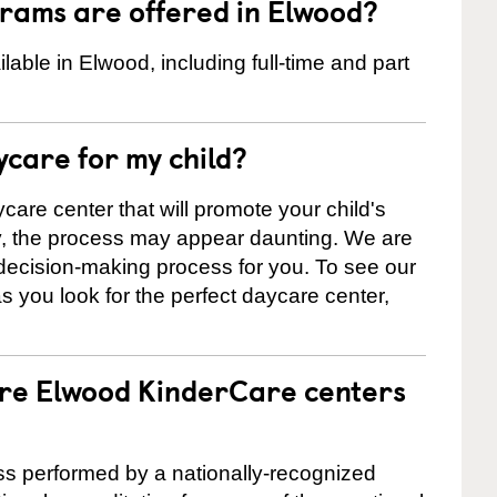
rams are offered in Elwood?
ble in Elwood, including full-time and part
ycare for my child?
care center that will promote your child's
ly, the process may appear daunting. We are
 decision-making process for you. To see our
 as you look for the perfect daycare center,
are Elwood KinderCare centers
cess performed by a nationally-recognized