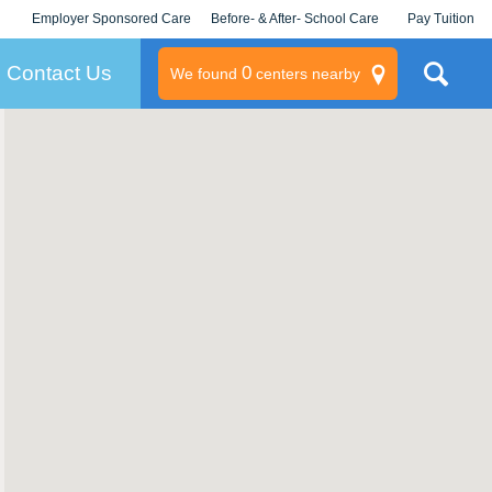
Employer Sponsored Care
Before- & After- School Care
Pay Tuition
KLC for Employers
Champions
Log In/Signup
Contact Us
0
We found
centers nearby
litary
rams
s