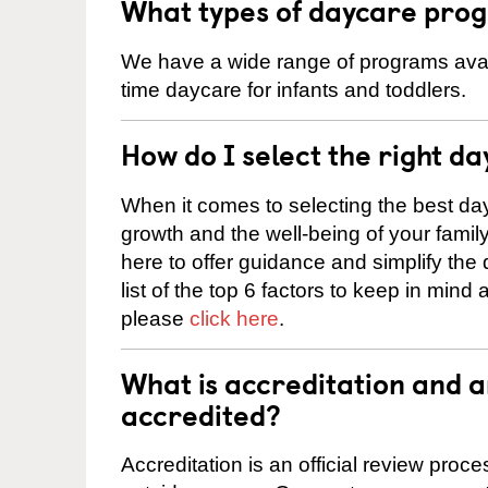
What types of daycare prog
We have a wide range of programs availa
time daycare for infants and toddlers.
How do I select the right da
When it comes to selecting the best day
growth and the well-being of your fami
here to offer guidance and simplify the
list of the top 6 factors to keep in mind
please
click here
.
What is accreditation and 
accredited?
Accreditation is an official review pro