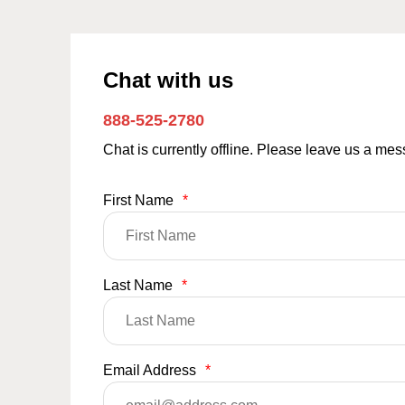
Chat with us
888-525-2780
Chat is currently offline. Please leave us a me
First Name
*
Last Name
*
Email Address
*