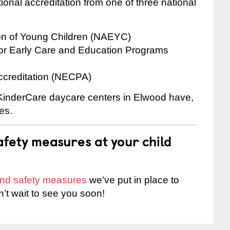
onal accreditation from one of three national
ion of Young Children (NAEYC)
for Early Care and Education Programs
ccreditation (NECPA)
e KinderCare daycare centers in Elwood have,
es.
fety measures at your child
 and safety measures
we’ve put in place to
n’t wait to see you soon!