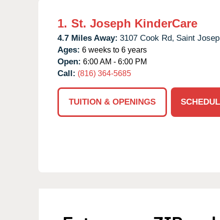
1.
St. Joseph KinderCare
4.7 Miles Away:
3107 Cook Rd,
Saint Josep
Ages:
6 weeks to 6 years
Open:
6:00 AM - 6:00 PM
Call:
(816) 364-5685
TUITION & OPENINGS
SCHEDUL