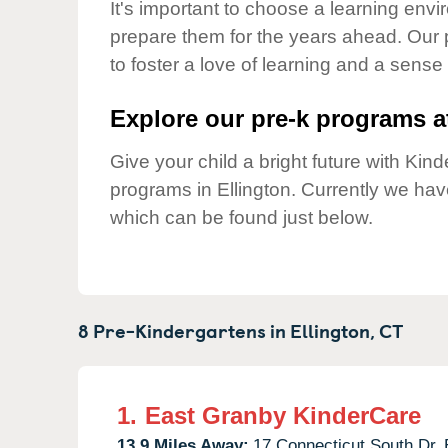
Our Values
It's important to choose a learning envir
prepare them for the years ahead. Our 
Child Care Advocacy
to foster a love of learning and a sense
Corporate
Responsibility
Explore our pre-k programs at
Give your child a bright future with Ki
programs in Ellington. Currently we ha
which can be found just below.
8 Pre-Kindergartens in
Ellington,
CT
1.
East Granby KinderCare
13.9 Miles Away:
17 Connecticut South Dr,