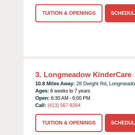
TUITION & OPENINGS
SCHEDUL
3.
Longmeadow KinderCare
10.8 Miles Away:
28 Dwight Rd,
Longmeado
Ages:
6 weeks to 7 years
Open:
6:30 AM - 6:00 PM
Call:
(413) 567-9264
TUITION & OPENINGS
SCHEDUL