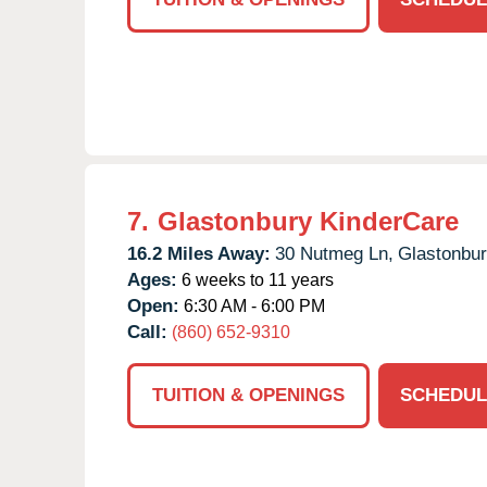
7.
Glastonbury KinderCare
16.2 Miles Away:
30 Nutmeg Ln,
Glastonbur
Ages:
6 weeks to 11 years
Open:
6:30 AM - 6:00 PM
Call:
(860) 652-9310
TUITION & OPENINGS
SCHEDUL