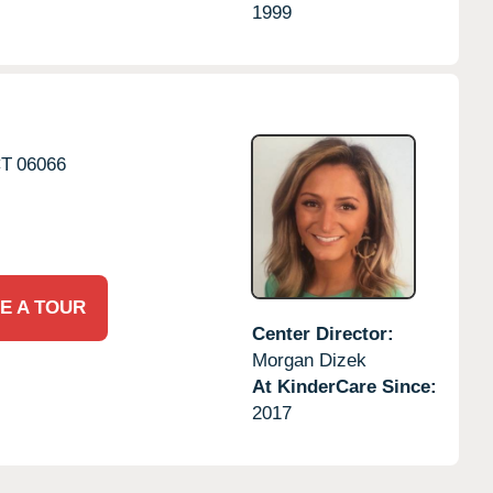
1999
T
06066
E A TOUR
Center Director:
Morgan Dizek
At KinderCare Since:
2017