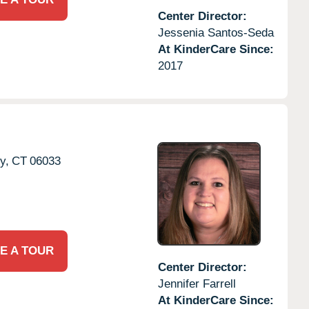
Center Director:
Jessenia Santos-Seda
At KinderCare Since:
2017
y,
CT
06033
E A TOUR
Center Director:
Jennifer Farrell
At KinderCare Since: