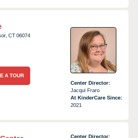
e
or,
CT
06074
E A TOUR
Center Director:
Jacqui Fraro
At KinderCare Since:
2021
Center Director: