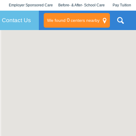
Employer Sponsored Care
Before- & After- School Care
Pay Tuition
KLC for Employers
Champions
Log In/Signup
Contact Us
0
We found
centers nearby
litary
rams
s