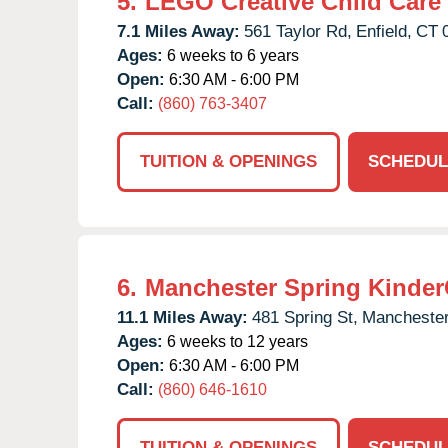
5.
LEGO Creative Child Care
7.1 Miles Away:
561 Taylor Rd,
Enfield,
CT
Ages:
6 weeks to 6 years
Open:
6:30 AM - 6:00 PM
Call:
(860) 763-3407
TUITION & OPENINGS
SCHEDUL
6.
Manchester Spring Kinder
11.1 Miles Away:
481 Spring St,
Manchester
Ages:
6 weeks to 12 years
Open:
6:30 AM - 6:00 PM
Call:
(860) 646-1610
TUITION & OPENINGS
SCHEDUL