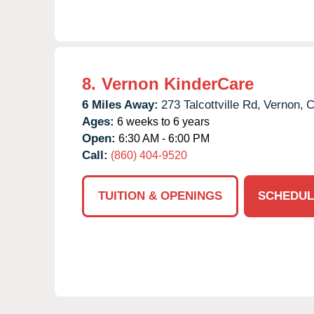
8.
Vernon KinderCare
6 Miles Away:
273 Talcottville Rd,
Vernon,
C
Ages:
6 weeks to 6 years
Open:
6:30 AM - 6:00 PM
Call:
(860) 404-9520
TUITION & OPENINGS
SCHEDUL