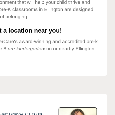
onment that will help your child thrive and
pre-K classrooms in Ellington are designed
 of belonging.
 a location near you!
nderCare's award-winning and accredited pre-k
ve 8
pre-kindergartens
in or nearby Ellington
East Granby,
CT
06026