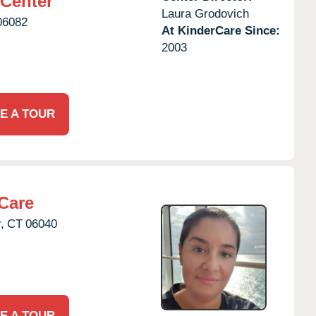
 Center
Laura Grodovich
06082
At KinderCare Since:
2003
E A TOUR
Care
,
CT
06040
E A TOUR