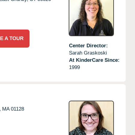
E A TOUR
Center Director:
Sarah Graskoski
At KinderCare Since:
1999
,
MA
01128