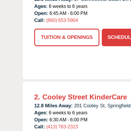
Ages:
6 weeks to 6 years
Open:
6:45 AM - 6:00 PM
Call:
(860) 653-5904
TUITION & OPENINGS
SCHEDUL
2.
Cooley Street KinderCare
12.8 Miles Away:
201 Cooley St,
Springfield
Ages:
6 weeks to 6 years
Open:
6:30 AM - 6:00 PM
Call:
(413) 783-2323