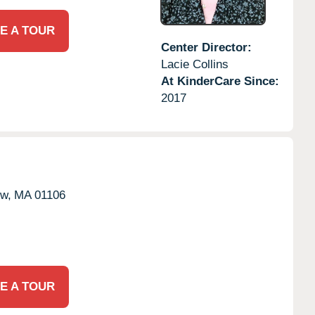
E A TOUR
Center Director:
Lacie Collins
At KinderCare Since:
2017
w,
MA
01106
E A TOUR