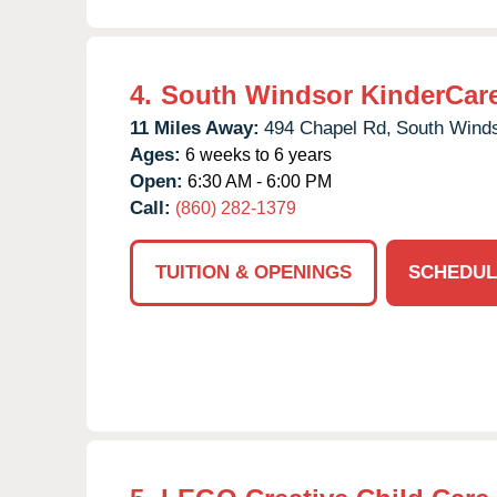
4.
South Windsor KinderCar
11 Miles Away:
494 Chapel Rd,
South Winds
Ages:
6 weeks to 6 years
Open:
6:30 AM - 6:00 PM
Call:
(860) 282-1379
TUITION & OPENINGS
SCHEDUL