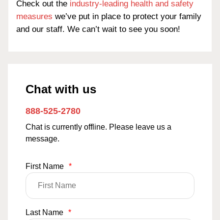
Check out the
industry-leading health and safety
measures
we’ve put in place to protect your family
and our staff. We can’t wait to see you soon!
Chat with us
888-525-2780
Chat is currently offline. Please leave us a
message.
First Name
*
Last Name
*