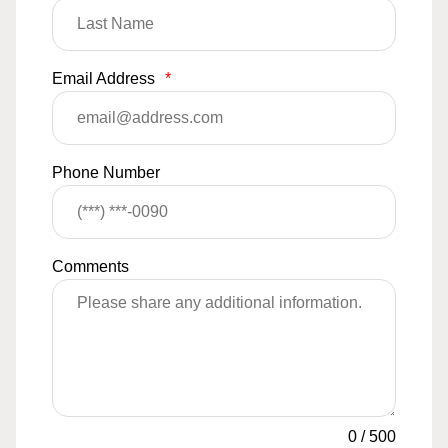
Email Address
*
Phone Number
Comments
0
/
500