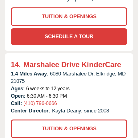
TUITION & OPENINGS
SCHEDULE A TOUR
14.
Marshalee Drive KinderCare
1.4 Miles Away:
6080 Marshalee Dr,
Elkridge,
MD
21075
Ages:
6 weeks to 12 years
Open:
6:30 AM - 6:30 PM
Call:
(410) 796-0666
Center Director:
Kayla Deany, since 2008
TUITION & OPENINGS