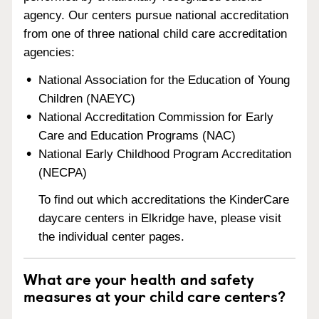
agency. Our centers pursue national accreditation
from one of three national child care accreditation
agencies:
National Association for the Education of Young
Children (NAEYC)
National Accreditation Commission for Early
Care and Education Programs (NAC)
National Early Childhood Program Accreditation
(NECPA)
To find out which accreditations the KinderCare
daycare centers in Elkridge have, please visit
the individual center pages.
What are your health and safety
measures at your child care centers?