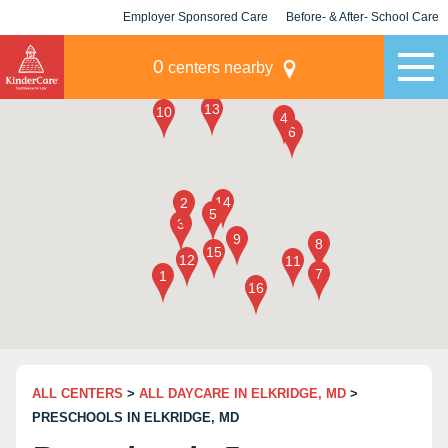
Employer Sponsored Care
Before- & After- School Care
KLC for Employers
Champions
0
centers nearby
ALL CENTERS
>
ALL DAYCARE IN ELKRIDGE, MD
>
PRESCHOOLS IN ELKRIDGE, MD