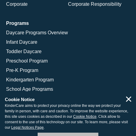
Corporate
Corporate Responsibility
Programs
Daycare Programs Overview
Infant Daycare
Toddler Daycare
Preschool Program
Pre-K Program
Kindergarten Program
School Age Programs
×
Cookie Notice
KinderCare aims to protect your privacy online the way we protect your
family in person, with care and caution. To improve the website experience,
© 2026 KinderCare Learning Companies, Inc.
this site uses cookies as described in our
Cookie Notice
. Click allow to
consent to the use of this technology on our site. To learn more, please visit
Legal Information
Site Map
our
Legal Notices Page
.