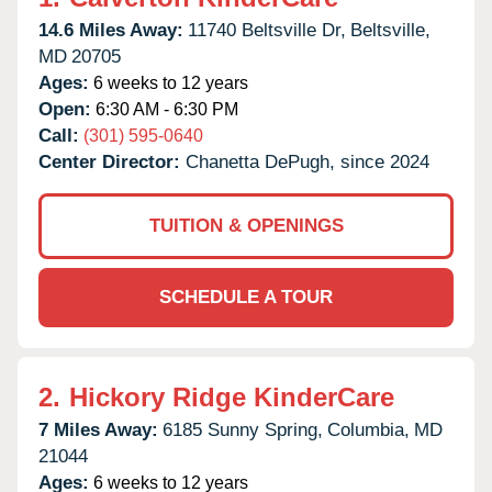
14.6 Miles Away:
11740 Beltsville Dr,
Beltsville,
MD
20705
Ages:
6 weeks to 12 years
Open:
6:30 AM - 6:30 PM
Call:
(301) 595-0640
Center Director:
Chanetta DePugh, since 2024
TUITION & OPENINGS
SCHEDULE A TOUR
2.
Hickory Ridge KinderCare
7 Miles Away:
6185 Sunny Spring,
Columbia,
MD
21044
Ages:
6 weeks to 12 years