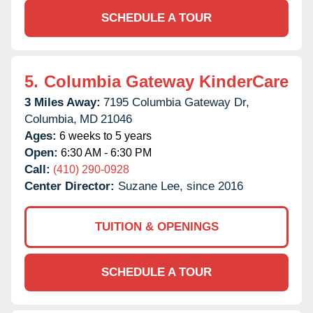
SCHEDULE A TOUR
5.
Columbia Gateway KinderCare
3 Miles Away:
7195 Columbia Gateway Dr,
Columbia,
MD
21046
Ages:
6 weeks to 5 years
Open:
6:30 AM - 6:30 PM
Call:
(410) 290-0928
Center Director:
Suzane Lee, since 2016
TUITION & OPENINGS
SCHEDULE A TOUR