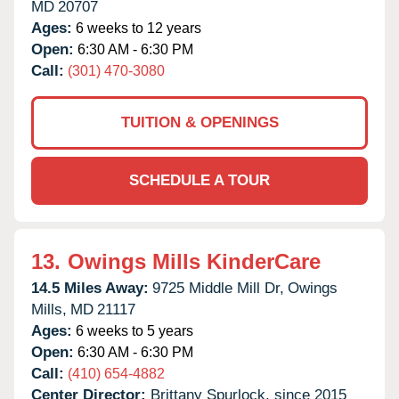
MD
20707
Ages:
6 weeks to 12 years
Open:
6:30 AM - 6:30 PM
Call:
(301) 470-3080
TUITION & OPENINGS
SCHEDULE A TOUR
13.
Owings Mills KinderCare
14.5 Miles Away:
9725 Middle Mill Dr,
Owings
Mills,
MD
21117
Ages:
6 weeks to 5 years
Open:
6:30 AM - 6:30 PM
Call:
(410) 654-4882
Center Director:
Brittany Spurlock, since 2015