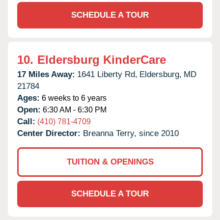
SCHEDULE A TOUR
10.
Eldersburg KinderCare
17 Miles Away:
1641 Liberty Rd,
Eldersburg,
MD
21784
Ages:
6 weeks to 6 years
Open:
6:30 AM - 6:30 PM
Call:
(410) 781-4709
Center Director:
Breanna Terry, since 2010
TUITION & OPENINGS
SCHEDULE A TOUR