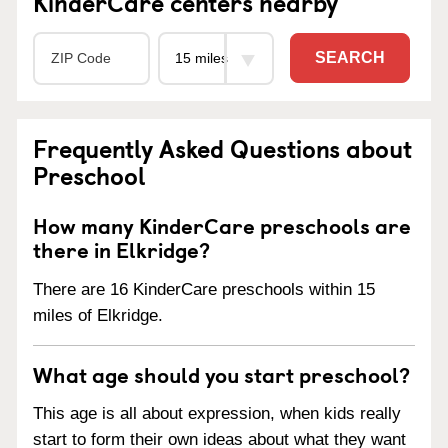
KinderCare centers nearby
SEARCH
Frequently Asked Questions about
Preschool
How many KinderCare preschools are
there in Elkridge?
There are 16 KinderCare preschools within 15
miles of Elkridge.
What age should you start preschool?
This age is all about expression, when kids really
start to form their own ideas about what they want