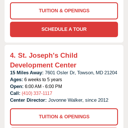
TUITION & OPENINGS
SCHEDULE A TOUR
4.
St. Joseph's Child
Development Center
15 Miles Away:
7601 Osler Dr,
Towson,
MD
21204
Ages:
6 weeks to 5 years
Open:
6:00 AM - 6:00 PM
Call:
(410) 337-1117
Center Director:
Jovonne Walker, since 2012
TUITION & OPENINGS