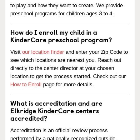
to play and how they want to create. We provide
preschool programs for children ages 3 to 4.
How do I enroll my child in a
KinderCare preschool program?
Visit
our location finder
and enter your Zip Code to
see which locations are nearest you. Reach out
directly to the center director at your chosen
location to get the process started. Check out our
How to Enroll
page for more details.
What is accreditation and are
Elkridge KinderCare centers
accredited?
Accreditation is an official review process
performed by a nationally-recognized outside