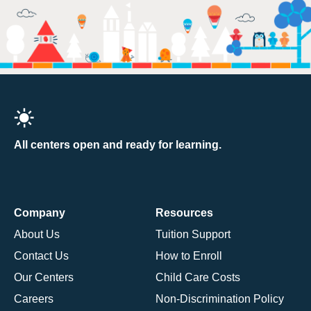
All centers open and ready for learning.
Company
Resources
About Us
Tuition Support
Contact Us
How to Enroll
Our Centers
Child Care Costs
Careers
Non-Discrimination Policy