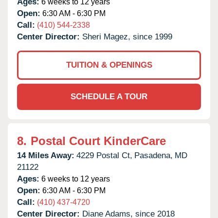
Ages:
6 weeks to 12 years
Open:
6:30 AM - 6:30 PM
Call:
(410) 544-2338
Center Director:
Sheri Magez, since 1999
TUITION & OPENINGS
SCHEDULE A TOUR
8.
Postal Court KinderCare
14 Miles Away:
4229 Postal Ct,
Pasadena,
MD
21122
Ages:
6 weeks to 12 years
Open:
6:30 AM - 6:30 PM
Call:
(410) 437-4720
Center Director:
Diane Adams, since 2018