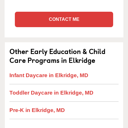
CONTACT ME
Other Early Education & Child
Care Programs in Elkridge
Infant Daycare in Elkridge, MD
Toddler Daycare in Elkridge, MD
Pre-K in Elkridge, MD