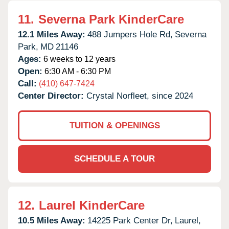
11.
Severna Park KinderCare
12.1 Miles Away:
488 Jumpers Hole Rd,
Severna
Park,
MD
21146
Ages:
6 weeks to 12 years
Open:
6:30 AM - 6:30 PM
Call:
(410) 647-7424
Center Director:
Crystal Norfleet, since 2024
TUITION & OPENINGS
SCHEDULE A TOUR
12.
Laurel KinderCare
10.5 Miles Away:
14225 Park Center Dr,
Laurel,