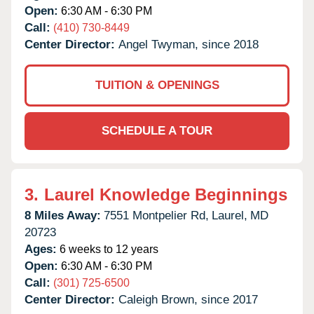
Open:
6:30 AM - 6:30 PM
Call:
(410) 730-8449
Center Director:
Angel Twyman, since 2018
TUITION & OPENINGS
SCHEDULE A TOUR
3.
Laurel Knowledge Beginnings
8 Miles Away:
7551 Montpelier Rd,
Laurel,
MD
20723
Ages:
6 weeks to 12 years
Open:
6:30 AM - 6:30 PM
Call:
(301) 725-6500
Center Director:
Caleigh Brown, since 2017