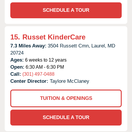
SCHEDULE A TOUR
15.
Russet KinderCare
7.3 Miles Away:
3504 Russett Cmn,
Laurel,
MD
20724
Ages:
6 weeks to 12 years
Open:
6:30 AM - 6:30 PM
Call:
(301) 497-0488
Center Director:
Taylore McClaney
TUITION & OPENINGS
SCHEDULE A TOUR