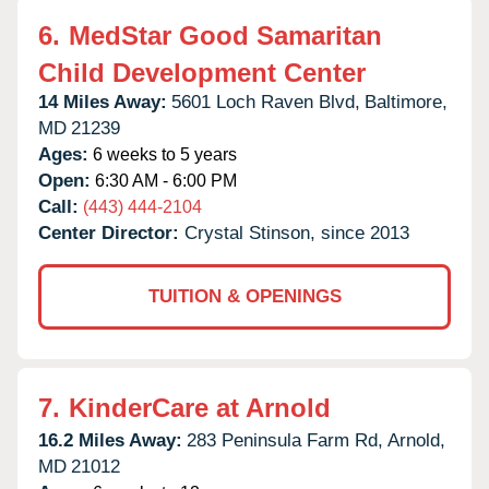
6.
MedStar Good Samaritan
Child Development Center
14 Miles Away:
5601 Loch Raven Blvd,
Baltimore,
MD
21239
Ages:
6 weeks to 5 years
Open:
6:30 AM - 6:00 PM
Call:
(443) 444-2104
Center Director:
Crystal Stinson, since 2013
TUITION & OPENINGS
7.
KinderCare at Arnold
16.2 Miles Away:
283 Peninsula Farm Rd,
Arnold,
MD
21012