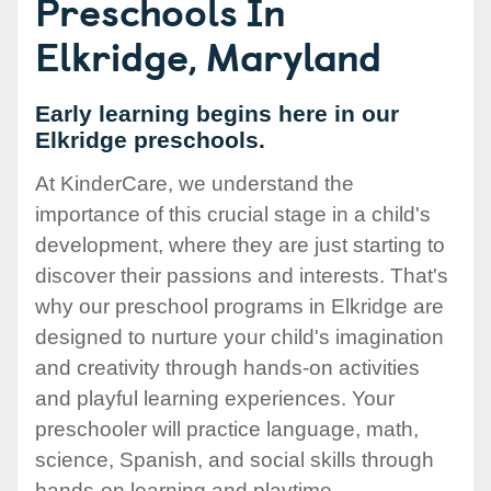
Preschools In
Elkridge, Maryland
Early learning begins here in our
Elkridge preschools.
At KinderCare, we understand the
importance of this crucial stage in a child's
development, where they are just starting to
discover their passions and interests. That's
why our preschool programs in Elkridge are
designed to nurture your child's imagination
and creativity through hands-on activities
and playful learning experiences. Your
preschooler will practice language, math,
science, Spanish, and social skills through
hands-on learning and playtime.