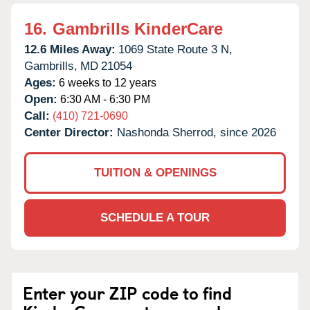
16.
Gambrills KinderCare
12.6 Miles Away:
1069 State Route 3 N,
Gambrills,
MD
21054
Ages:
6 weeks to 12 years
Open:
6:30 AM - 6:30 PM
Call:
(410) 721-0690
Center Director:
Nashonda Sherrod, since 2026
TUITION & OPENINGS
SCHEDULE A TOUR
Enter your ZIP code to find