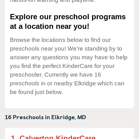
Explore our preschool programs
at a location near you!
Browse the locations below to find our
preschools near you! We're standing by to
answer any questions you may have to help
you find the perfect KinderCare for your
preschooler. Currently we have 16
preschools
in or nearby Elkridge which can
be found just below.
16 Preschools in
Elkridge,
MD
1.
Calverton KinderCare