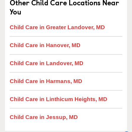
Other Child Care Locations Near
You
Child Care in Greater Landover, MD
Child Care in Hanover, MD
Child Care in Landover, MD
Child Care in Harmans, MD
Child Care in Linthicum Heights, MD
Child Care in Jessup, MD