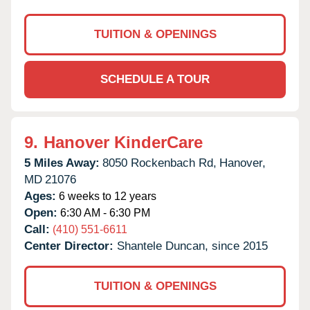
TUITION & OPENINGS
SCHEDULE A TOUR
9.
Hanover KinderCare
5 Miles Away:
8050 Rockenbach Rd,
Hanover,
MD
21076
Ages:
6 weeks to 12 years
Open:
6:30 AM - 6:30 PM
Call:
(410) 551-6611
Center Director:
Shantele Duncan, since 2015
TUITION & OPENINGS