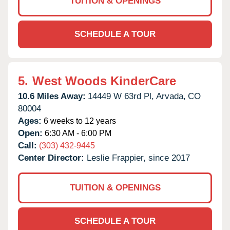
TUITION & OPENINGS
SCHEDULE A TOUR
5.
West Woods KinderCare
10.6 Miles Away:
14449 W 63rd Pl,
Arvada,
CO
80004
Ages:
6 weeks to 12 years
Open:
6:30 AM - 6:00 PM
Call:
(303) 432-9445
Center Director:
Leslie Frappier, since 2017
TUITION & OPENINGS
SCHEDULE A TOUR