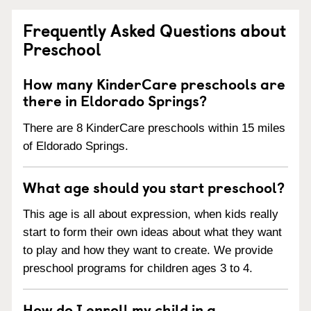
Frequently Asked Questions about
Preschool
How many KinderCare preschools are
there in Eldorado Springs?
There are 8 KinderCare preschools within 15 miles
of Eldorado Springs.
What age should you start preschool?
This age is all about expression, when kids really
start to form their own ideas about what they want
to play and how they want to create. We provide
preschool programs for children ages 3 to 4.
How do I enroll my child in a