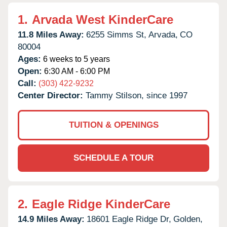
1.
Arvada West KinderCare
11.8 Miles Away:
6255 Simms St,
Arvada,
CO
80004
Ages:
6 weeks to 5 years
Open:
6:30 AM - 6:00 PM
Call:
(303) 422-9232
Center Director:
Tammy Stilson, since 1997
TUITION & OPENINGS
SCHEDULE A TOUR
2.
Eagle Ridge KinderCare
14.9 Miles Away:
18601 Eagle Ridge Dr,
Golden,