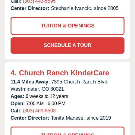
Call:
(303) 443-5595
Center Director:
Stephanie Ivancic, since 2005
TUITION & OPENINGS
SCHEDULE A TOUR
4.
Church Ranch KinderCare
11.4 Miles Away:
7395 Church Ranch Blvd,
Westminster,
CO
80021
Ages:
6 weeks to 12 years
Open:
7:00 AM - 6:00 PM
Call:
(303) 469-8503
Center Director:
Tonita Maness, since 2019