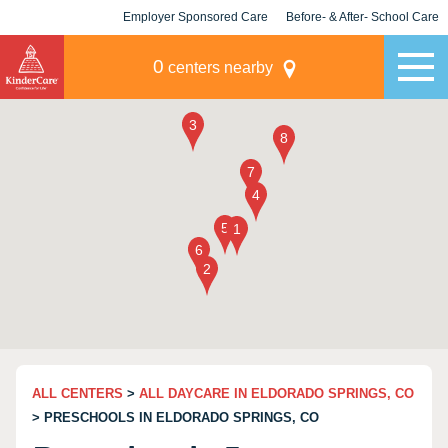
Employer Sponsored Care
Before- & After- School Care
KLC for Employers
Champions
0
centers nearby
ALL CENTERS
>
ALL DAYCARE IN ELDORADO SPRINGS, CO
> PRESCHOOLS IN ELDORADO SPRINGS, CO