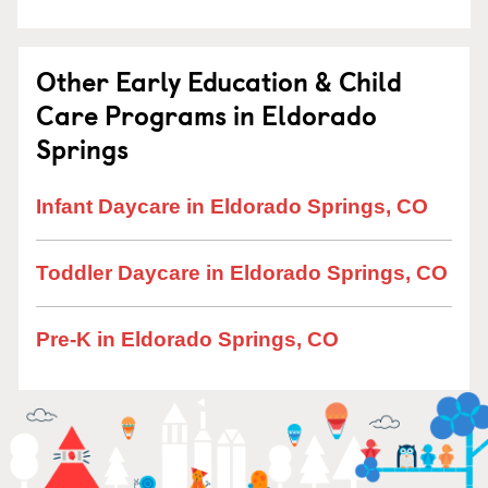
Other Early Education & Child
Care Programs in Eldorado
Springs
Infant Daycare in Eldorado Springs, CO
Toddler Daycare in Eldorado Springs, CO
Pre-K in Eldorado Springs, CO