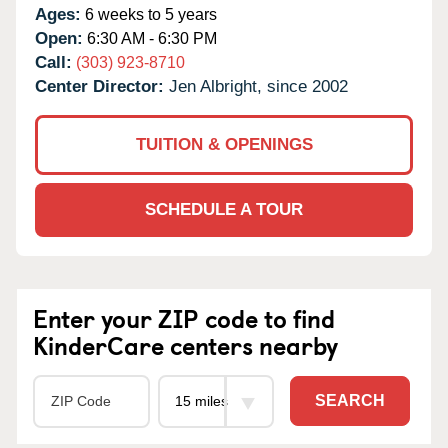
Ages:
6 weeks to 5 years
Open:
6:30 AM - 6:30 PM
Call:
(303) 923-8710
Center Director:
Jen Albright, since 2002
TUITION & OPENINGS
SCHEDULE A TOUR
Enter your ZIP code to find
KinderCare centers nearby
SEARCH