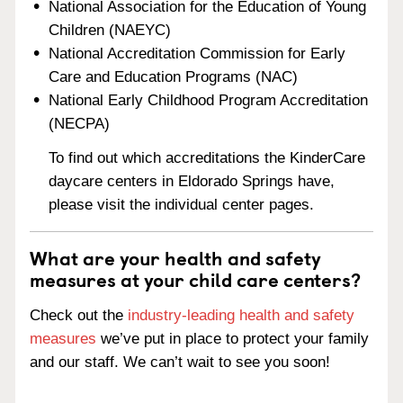
National Association for the Education of Young
Children (NAEYC)
National Accreditation Commission for Early
Care and Education Programs (NAC)
National Early Childhood Program Accreditation
(NECPA)
To find out which accreditations the KinderCare
daycare centers in Eldorado Springs have,
please visit the individual center pages.
What are your health and safety
measures at your child care centers?
Check out the
industry-leading health and safety
measures
we’ve put in place to protect your family
and our staff. We can’t wait to see you soon!