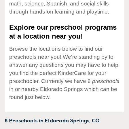
math, science, Spanish, and social skills
through hands-on learning and playtime.
Explore our preschool programs
at a location near you!
Browse the locations below to find our
preschools near you! We're standing by to
answer any questions you may have to help
you find the perfect KinderCare for your
preschooler. Currently we have 8
preschools
in or nearby Eldorado Springs which can be
found just below.
8 Preschools in
Eldorado Springs,
CO