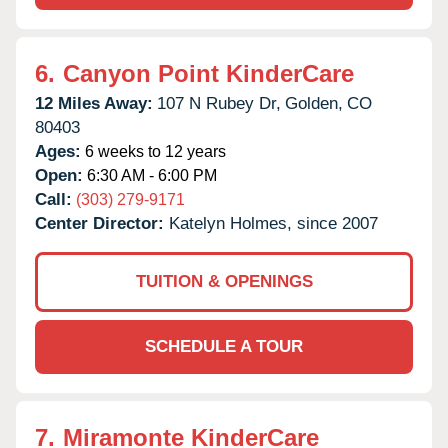
6.
Canyon Point KinderCare
12 Miles Away:
107 N Rubey Dr,
Golden,
CO
80403
Ages:
6 weeks to 12 years
Open:
6:30 AM - 6:00 PM
Call:
(303) 279-9171
Center Director:
Katelyn Holmes, since 2007
TUITION & OPENINGS
SCHEDULE A TOUR
7.
Miramonte KinderCare