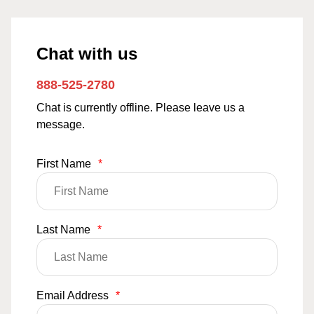
Chat with us
888-525-2780
Chat is currently offline. Please leave us a
message.
First Name
*
Last Name
*
Email Address
*