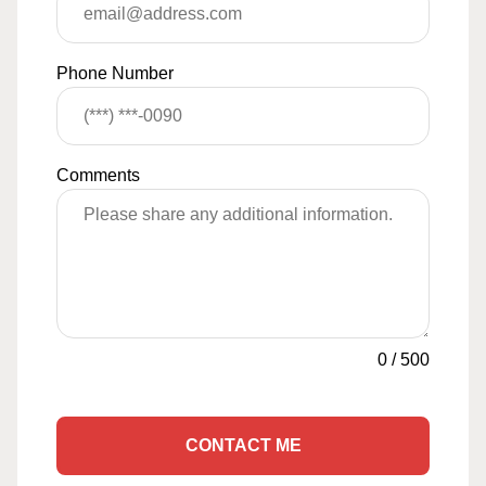
Phone Number
Comments
0
/
500
CONTACT ME