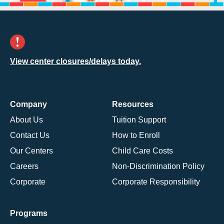
View center closures/delays today.
Company
Resources
About Us
Tuition Support
Contact Us
How to Enroll
Our Centers
Child Care Costs
Careers
Non-Discrimination Policy
Corporate
Corporate Responsibility
Programs