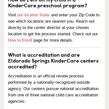
KinderCare preschool program?
Visit
our location finder
and enter your Zip Code to
see which locations are nearest you. Reach out
directly to the center director at your chosen
location to get the process started. Check out our
How to Enroll
page for more details.
What is accreditation and are
Eldorado Springs KinderCare centers
accredited?
Accreditation is an official review process
performed by a nationally-recognized outside
agency. Our centers pursue national accreditation
from one of three national child care accreditation
agencies: