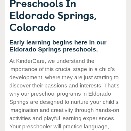
Preschools In
Eldorado Springs,
Colorado
Early learning begins here in our
Eldorado Springs preschools.
At KinderCare, we understand the
importance of this crucial stage in a child's
development, where they are just starting to
discover their passions and interests. That's
why our preschool programs in Eldorado
Springs are designed to nurture your child's
imagination and creativity through hands-on
activities and playful learning experiences.
Your preschooler will practice language,