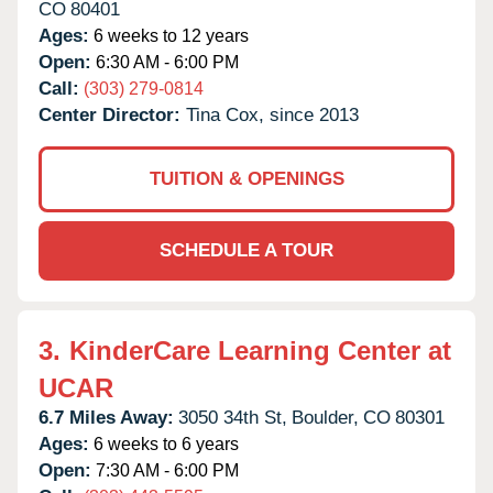
CO
80401
Ages:
6 weeks to 12 years
Open:
6:30 AM - 6:00 PM
Call:
(303) 279-0814
Center Director:
Tina Cox, since 2013
TUITION & OPENINGS
SCHEDULE A TOUR
3.
KinderCare Learning Center at
UCAR
6.7 Miles Away:
3050 34th St,
Boulder,
CO
80301
Ages:
6 weeks to 6 years
Open:
7:30 AM - 6:00 PM