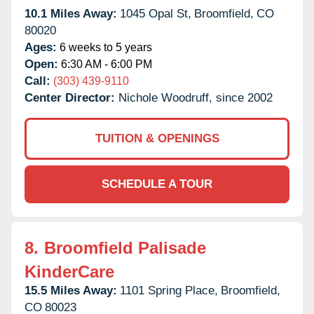
10.1 Miles Away:
1045 Opal St,
Broomfield,
CO
80020
Ages:
6 weeks to 5 years
Open:
6:30 AM - 6:00 PM
Call:
(303) 439-9110
Center Director:
Nichole Woodruff, since 2002
TUITION & OPENINGS
SCHEDULE A TOUR
8.
Broomfield Palisade
KinderCare
15.5 Miles Away:
1101 Spring Place,
Broomfield,
CO
80023