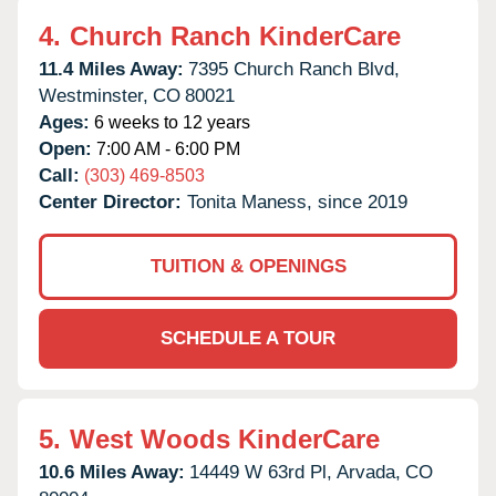
4.
Church Ranch KinderCare
11.4 Miles Away:
7395 Church Ranch Blvd,
Westminster,
CO
80021
Ages:
6 weeks to 12 years
Open:
7:00 AM - 6:00 PM
Call:
(303) 469-8503
Center Director:
Tonita Maness, since 2019
TUITION & OPENINGS
SCHEDULE A TOUR
5.
West Woods KinderCare
10.6 Miles Away:
14449 W 63rd Pl,
Arvada,
CO