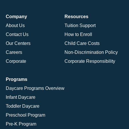
Company
Resources
About Us
Tuition Support
Contact Us
How to Enroll
Our Centers
Child Care Costs
Careers
Non-Discrimination Policy
Corporate
Corporate Responsibility
Programs
Daycare Programs Overview
Infant Daycare
Toddler Daycare
Preschool Program
Pre-K Program