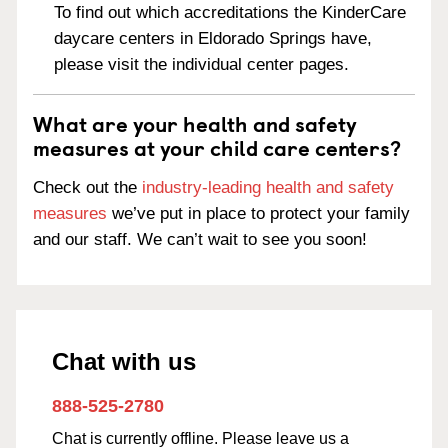
To find out which accreditations the KinderCare
daycare centers in Eldorado Springs have,
please visit the individual center pages.
What are your health and safety
measures at your child care centers?
Check out the
industry-leading health and safety
measures
we’ve put in place to protect your family
and our staff. We can’t wait to see you soon!
Chat with us
888-525-2780
Chat is currently offline. Please leave us a