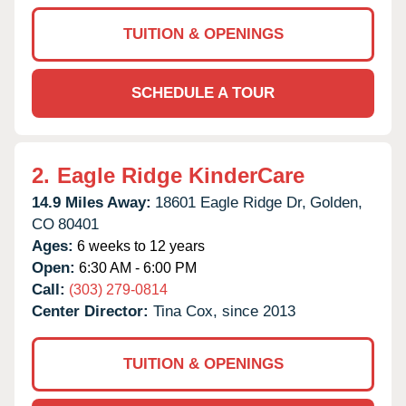
TUITION & OPENINGS
SCHEDULE A TOUR
2.
Eagle Ridge KinderCare
14.9 Miles Away:
18601 Eagle Ridge Dr,
Golden,
CO
80401
Ages:
6 weeks to 12 years
Open:
6:30 AM - 6:00 PM
Call:
(303) 279-0814
Center Director:
Tina Cox, since 2013
TUITION & OPENINGS