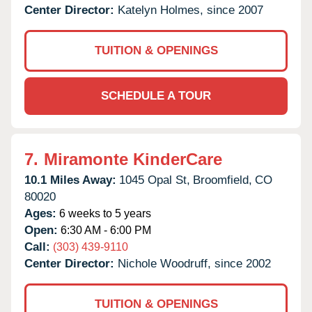
Center Director:
Katelyn Holmes, since 2007
TUITION & OPENINGS
SCHEDULE A TOUR
7.
Miramonte KinderCare
10.1 Miles Away:
1045 Opal St,
Broomfield,
CO
80020
Ages:
6 weeks to 5 years
Open:
6:30 AM - 6:00 PM
Call:
(303) 439-9110
Center Director:
Nichole Woodruff, since 2002
TUITION & OPENINGS