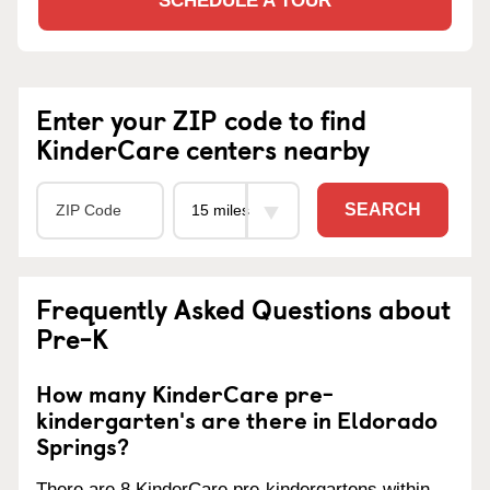
SCHEDULE A TOUR
Enter your ZIP code to find
KinderCare centers nearby
SEARCH
Frequently Asked Questions about
Pre-K
How many KinderCare pre-
kindergarten's are there in Eldorado
Springs?
There are 8 KinderCare pre-kindergartens within