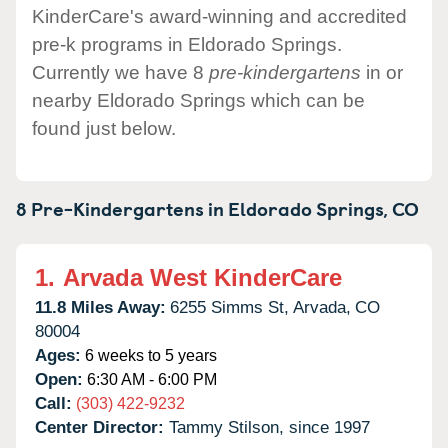
KinderCare's award-winning and accredited
pre-k programs in Eldorado Springs.
Currently we have 8
pre-kindergartens
in or
nearby Eldorado Springs which can be
found just below.
8 Pre-Kindergartens in
Eldorado Springs,
CO
1.
Arvada West KinderCare
11.8 Miles Away:
6255 Simms St,
Arvada,
CO
80004
Ages:
6 weeks to 5 years
Open:
6:30 AM - 6:00 PM
Call:
(303) 422-9232
Center Director:
Tammy Stilson, since 1997