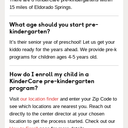
15 miles of Eldorado Springs.
What age should you start pre-
kindergarten?
It’s their senior year of preschool! Let us get your
kiddo ready for the years ahead. We provide pre-k
programs for children ages 4-5 years old.
How do I enroll my child in a
KinderCare pre-kindergarten
program?
Visit
our location finder
and enter your Zip Code to
see which locations are nearest you. Reach out
directly to the center director at your chosen
location to get the process started. Check out our