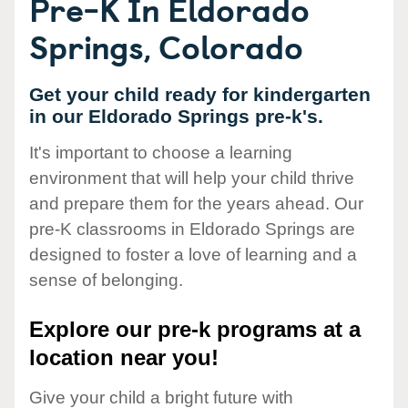
Pre-K In Eldorado
Springs, Colorado
Get your child ready for kindergarten
in our Eldorado Springs pre-k's.
It's important to choose a learning
environment that will help your child thrive
and prepare them for the years ahead. Our
pre-K classrooms in Eldorado Springs are
designed to foster a love of learning and a
sense of belonging.
Explore our pre-k programs at a
location near you!
Give your child a bright future with