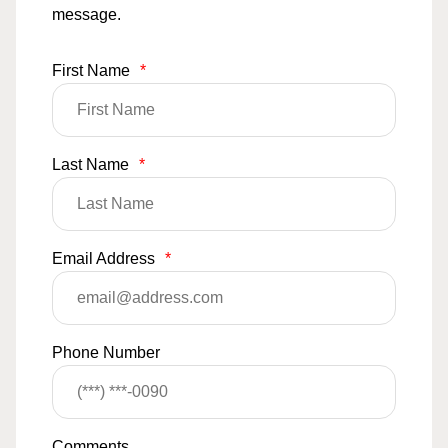
message.
First Name
*
Last Name
*
Email Address
*
Phone Number
Comments