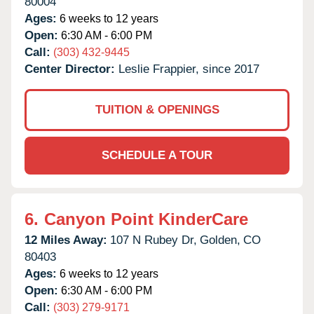
80004
Ages:
6 weeks to 12 years
Open:
6:30 AM - 6:00 PM
Call:
(303) 432-9445
Center Director:
Leslie Frappier, since 2017
TUITION & OPENINGS
SCHEDULE A TOUR
6.
Canyon Point KinderCare
12 Miles Away:
107 N Rubey Dr,
Golden,
CO
80403
Ages:
6 weeks to 12 years
Open:
6:30 AM - 6:00 PM
Call:
(303) 279-9171