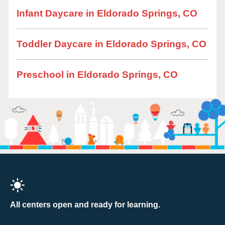
Infant Daycare in Eldorado Springs, CO
Toddler Daycare in Eldorado Springs, CO
Preschool in Eldorado Springs, CO
All centers open and ready for learning.