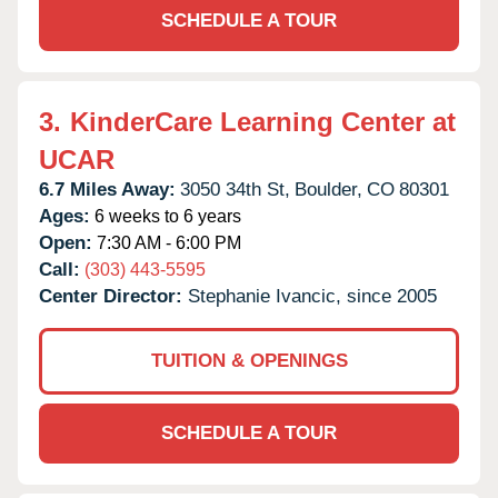
SCHEDULE A TOUR
3.
KinderCare Learning Center at
UCAR
6.7 Miles Away:
3050 34th St,
Boulder,
CO
80301
Ages:
6 weeks to 6 years
Open:
7:30 AM - 6:00 PM
Call:
(303) 443-5595
Center Director:
Stephanie Ivancic, since 2005
TUITION & OPENINGS
SCHEDULE A TOUR