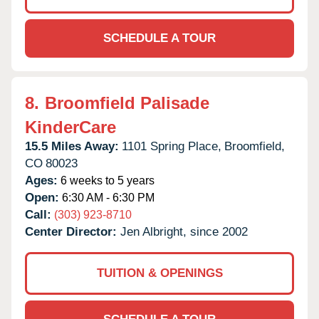
SCHEDULE A TOUR
8.
Broomfield Palisade
KinderCare
15.5 Miles Away:
1101 Spring Place,
Broomfield,
CO
80023
Ages:
6 weeks to 5 years
Open:
6:30 AM - 6:30 PM
Call:
(303) 923-8710
Center Director:
Jen Albright, since 2002
TUITION & OPENINGS