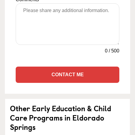
0
/
500
CONTACT ME
Other Early Education & Child
Care Programs in Eldorado
Springs