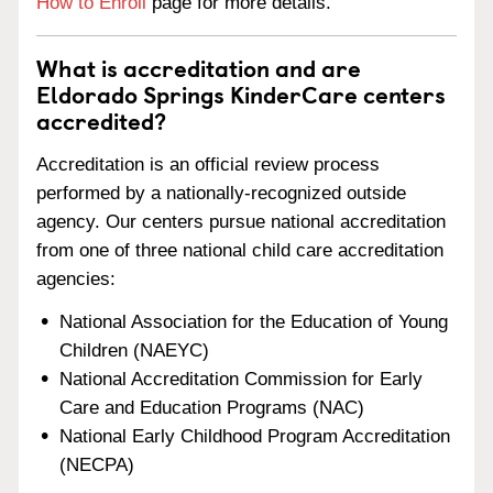
How to Enroll
page for more details.
What is accreditation and are
Eldorado Springs KinderCare centers
accredited?
Accreditation is an official review process
performed by a nationally-recognized outside
agency. Our centers pursue national accreditation
from one of three national child care accreditation
agencies:
National Association for the Education of Young
Children (NAEYC)
National Accreditation Commission for Early
Care and Education Programs (NAC)
National Early Childhood Program Accreditation
(NECPA)