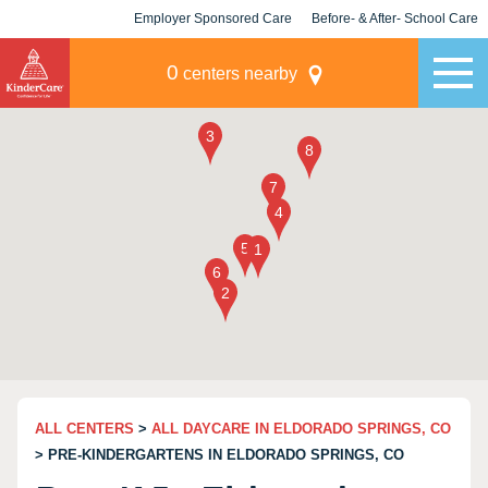
Employer Sponsored Care
Before- & After- School Care
KLC for Employers
Champions
0
centers nearby
ALL CENTERS
>
ALL DAYCARE IN ELDORADO SPRINGS, CO
> PRE-KINDERGARTENS IN ELDORADO SPRINGS, CO