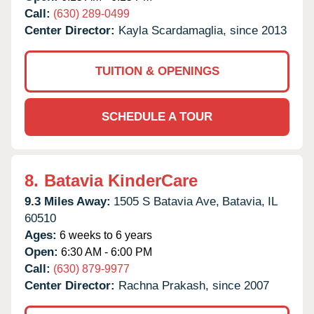
Call:
(630) 289-0499
Center Director:
Kayla Scardamaglia, since 2013
TUITION & OPENINGS
SCHEDULE A TOUR
8.
Batavia KinderCare
9.3 Miles Away:
1505 S Batavia Ave,
Batavia,
IL
60510
Ages:
6 weeks to 6 years
Open:
6:30 AM - 6:00 PM
Call:
(630) 879-9977
Center Director:
Rachna Prakash, since 2007