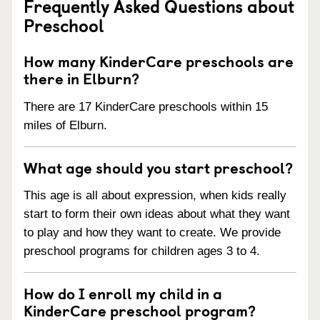
Frequently Asked Questions about
Preschool
How many KinderCare preschools are
there in Elburn?
There are 17 KinderCare preschools within 15
miles of Elburn.
What age should you start preschool?
This age is all about expression, when kids really
start to form their own ideas about what they want
to play and how they want to create. We provide
preschool programs for children ages 3 to 4.
How do I enroll my child in a
KinderCare preschool program?