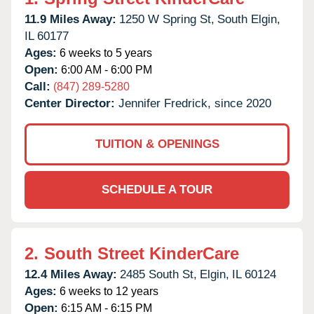
11.9 Miles Away:
1250 W Spring St,
South Elgin,
IL
60177
Ages:
6 weeks to 5 years
Open:
6:00 AM - 6:00 PM
Call:
(847) 289-5280
Center Director:
Jennifer Fredrick, since 2020
TUITION & OPENINGS
SCHEDULE A TOUR
2.
South Street KinderCare
12.4 Miles Away:
2485 South St,
Elgin,
IL
60124
Ages:
6 weeks to 12 years
Open:
6:15 AM - 6:15 PM