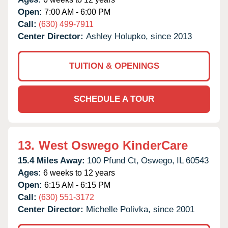
Open:
7:00 AM - 6:00 PM
Call:
(630) 499-7911
Center Director:
Ashley Holupko, since 2013
TUITION & OPENINGS
SCHEDULE A TOUR
13.
West Oswego KinderCare
15.4 Miles Away:
100 Pfund Ct,
Oswego,
IL
60543
Ages:
6 weeks to 12 years
Open:
6:15 AM - 6:15 PM
Call:
(630) 551-3172
Center Director:
Michelle Polivka, since 2001