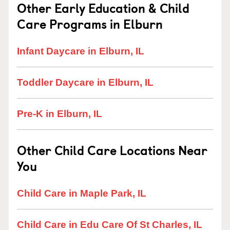
Other Early Education & Child
Care Programs in Elburn
Infant Daycare in Elburn, IL
Toddler Daycare in Elburn, IL
Pre-K in Elburn, IL
Other Child Care Locations Near
You
Child Care in Maple Park, IL
Child Care in Edu Care Of St Charles, IL