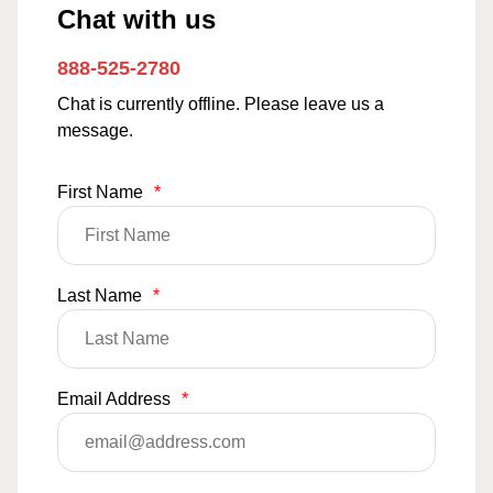
Chat with us
888-525-2780
Chat is currently offline. Please leave us a
message.
First Name
*
Last Name
*
Email Address
*