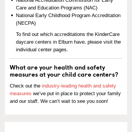
National Accreditation Commission for Early
Care and Education Programs (NAC)
National Early Childhood Program Accreditation
(NECPA)
To find out which accreditations the KinderCare
daycare centers in Elburn have, please visit the
individual center pages.
What are your health and safety
measures at your child care centers?
Check out the
industry-leading health and safety
measures
we’ve put in place to protect your family
and our staff. We can’t wait to see you soon!