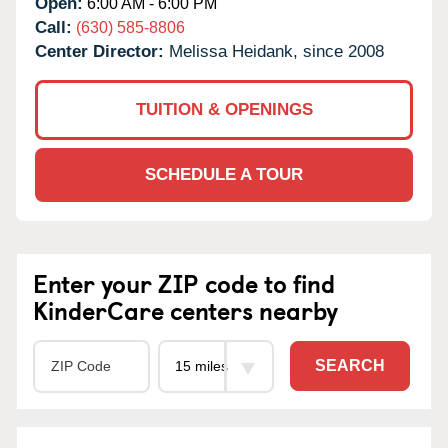
Open:
6:00 AM - 6:00 PM
Call:
(630) 585-8806
Center Director:
Melissa Heidank, since 2008
TUITION & OPENINGS
SCHEDULE A TOUR
Enter your ZIP code to find
KinderCare centers nearby
SEARCH