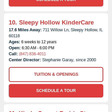
10.
Sleepy Hollow KinderCare
17.6 Miles Away:
711 Willow Ln,
Sleepy Hollow,
IL
60118
Ages:
6 weeks to 12 years
Open:
6:30 AM - 6:00 PM
Call:
(847) 836-4011
Center Director:
Stephanie Garay, since 2000
TUITION & OPENINGS
SCHEDULE A TOUR