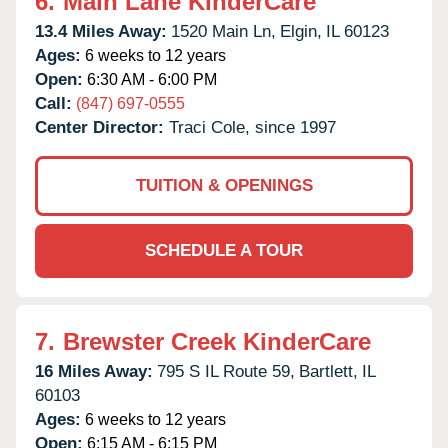
6.
Main Lane KinderCare
13.4 Miles Away:
1520 Main Ln,
Elgin,
IL
60123
Ages:
6 weeks to 12 years
Open:
6:30 AM - 6:00 PM
Call:
(847) 697-0555
Center Director:
Traci Cole, since 1997
TUITION & OPENINGS
SCHEDULE A TOUR
7.
Brewster Creek KinderCare
16 Miles Away:
795 S IL Route 59,
Bartlett,
IL
60103
Ages:
6 weeks to 12 years
Open:
6:15 AM - 6:15 PM