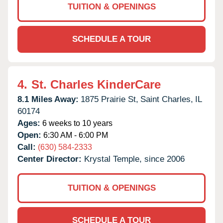
TUITION & OPENINGS
SCHEDULE A TOUR
4.
St. Charles KinderCare
8.1 Miles Away:
1875 Prairie St,
Saint Charles,
IL
60174
Ages:
6 weeks to 10 years
Open:
6:30 AM - 6:00 PM
Call:
(630) 584-2333
Center Director:
Krystal Temple, since 2006
TUITION & OPENINGS
SCHEDULE A TOUR