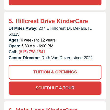
5.
Hillcrest Drive KinderCare
14 Miles Away:
207 E Hillcrest Dr,
Dekalb,
IL
60115
Ages:
6 weeks to 12 years
Open:
6:30 AM - 6:00 PM
Call:
(815) 758-1541
Center Director:
Ruth Van Duzer, since 2022
TUITION & OPENINGS
SCHEDULE A TOUR