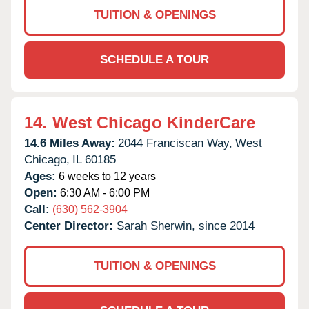
TUITION & OPENINGS
SCHEDULE A TOUR
14.
West Chicago KinderCare
14.6 Miles Away:
2044 Franciscan Way,
West
Chicago,
IL
60185
Ages:
6 weeks to 12 years
Open:
6:30 AM - 6:00 PM
Call:
(630) 562-3904
Center Director:
Sarah Sherwin, since 2014
TUITION & OPENINGS