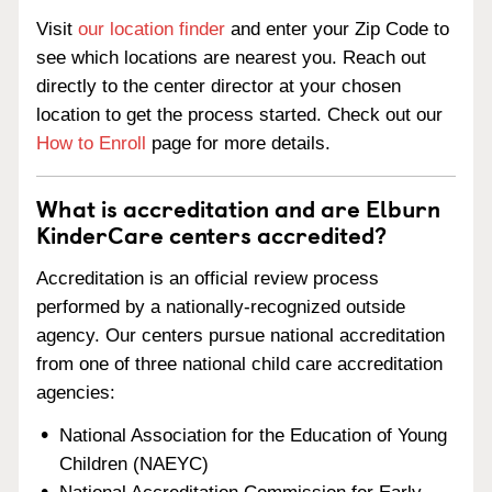
Visit
our location finder
and enter your Zip Code to
see which locations are nearest you. Reach out
directly to the center director at your chosen
location to get the process started. Check out our
How to Enroll
page for more details.
What is accreditation and are Elburn
KinderCare centers accredited?
Accreditation is an official review process
performed by a nationally-recognized outside
agency. Our centers pursue national accreditation
from one of three national child care accreditation
agencies:
National Association for the Education of Young
Children (NAEYC)