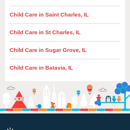
Child Care in Saint Charles, IL
Child Care in St Charles, IL
Child Care in Sugar Grove, IL
Child Care in Batavia, IL