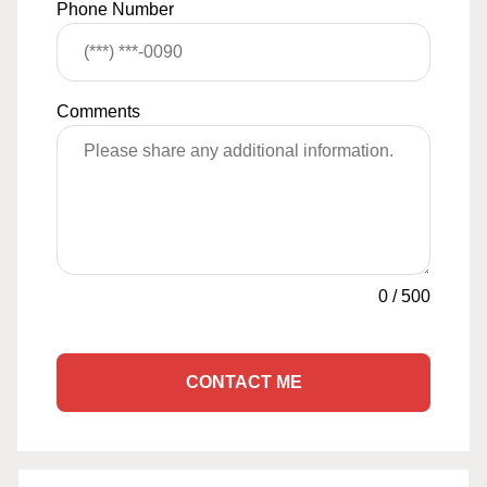
Phone Number
Comments
0
/
500
CONTACT ME