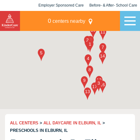
Employer Sponsored Care
Before- & After- School Care
KLC for Employers
Champions
0
centers nearby
ALL CENTERS
>
ALL DAYCARE IN ELBURN, IL
>
PRESCHOOLS IN ELBURN, IL