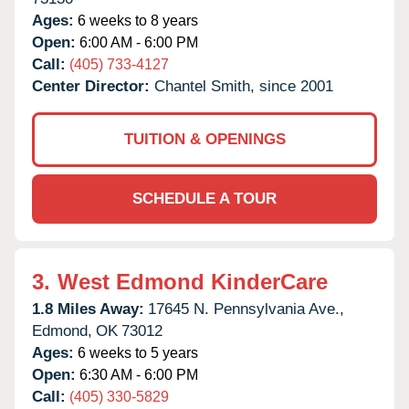
Ages:
6 weeks to 8 years
Open:
6:00 AM - 6:00 PM
Call:
(405) 733-4127
Center Director:
Chantel Smith, since 2001
TUITION & OPENINGS
SCHEDULE A TOUR
3.
West Edmond KinderCare
1.8 Miles Away:
17645 N. Pennsylvania Ave.,
Edmond,
OK
73012
Ages:
6 weeks to 5 years
Open:
6:30 AM - 6:00 PM
Call:
(405) 330-5829