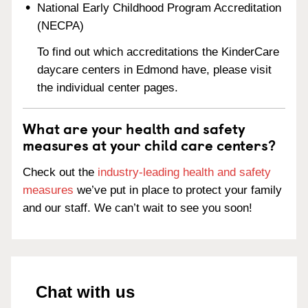
National Early Childhood Program Accreditation
(NECPA)
To find out which accreditations the KinderCare
daycare centers in Edmond have, please visit
the individual center pages.
What are your health and safety
measures at your child care centers?
Check out the
industry-leading health and safety
measures
we’ve put in place to protect your family
and our staff. We can’t wait to see you soon!
Chat with us