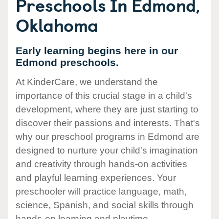
Preschools In Edmond,
Oklahoma
Early learning begins here in our
Edmond preschools.
At KinderCare, we understand the
importance of this crucial stage in a child's
development, where they are just starting to
discover their passions and interests. That's
why our preschool programs in Edmond are
designed to nurture your child's imagination
and creativity through hands-on activities
and playful learning experiences. Your
preschooler will practice language, math,
science, Spanish, and social skills through
hands-on learning and playtime.