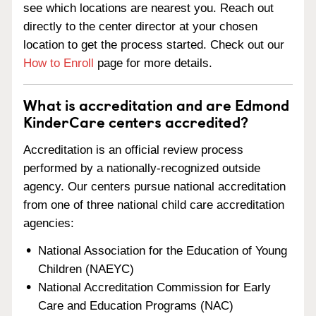
see which locations are nearest you. Reach out
directly to the center director at your chosen
location to get the process started. Check out our
How to Enroll
page for more details.
What is accreditation and are Edmond
KinderCare centers accredited?
Accreditation is an official review process
performed by a nationally-recognized outside
agency. Our centers pursue national accreditation
from one of three national child care accreditation
agencies:
National Association for the Education of Young
Children (NAEYC)
National Accreditation Commission for Early
Care and Education Programs (NAC)