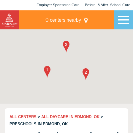
Employer Sponsored Care
Before- & After- School Care
KLC for Employers
Champions
0
centers nearby
ALL CENTERS
>
ALL DAYCARE IN EDMOND, OK
>
PRESCHOOLS IN EDMOND, OK