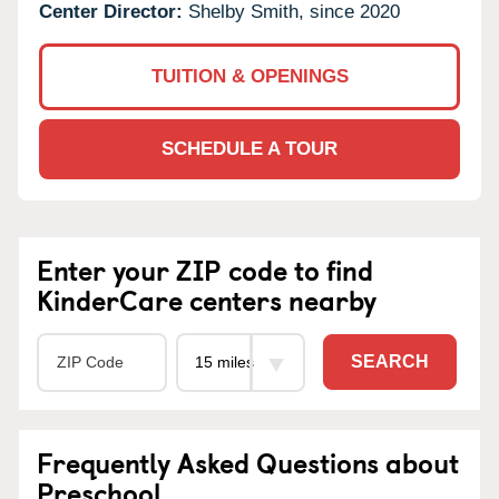
Center Director:
Shelby Smith, since 2020
TUITION & OPENINGS
SCHEDULE A TOUR
Enter your ZIP code to find
KinderCare centers nearby
SEARCH
Frequently Asked Questions about
Preschool