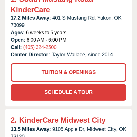
KinderCare
17.2 Miles Away:
401 S Mustang Rd,
Yukon,
OK
73099
Ages:
6 weeks to 5 years
Open:
6:00 AM - 6:00 PM
Call:
(405) 324-2500
Center Director:
Taylor Wallace, since 2014
TUITION & OPENINGS
SCHEDULE A TOUR
2.
KinderCare Midwest City
13.5 Miles Away:
9105 Apple Dr,
Midwest City,
OK
73130