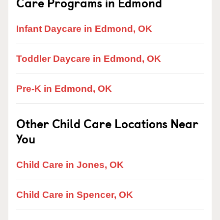
Care Programs in Edmond
Infant Daycare in Edmond, OK
Toddler Daycare in Edmond, OK
Pre-K in Edmond, OK
Other Child Care Locations Near
You
Child Care in Jones, OK
Child Care in Spencer, OK