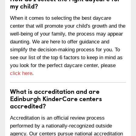
my child?
When it comes to selecting the best daycare
center that will promote your child's growth and the
well-being of your family, the process may appear
daunting. We are here to offer guidance and
simplify the decision-making process for you. To
see our list of the top 6 factors to keep in mind as
you look for the perfect daycare center, please
click here
.
What is accreditation and are
Edinburgh KinderCare centers
accredited?
Accreditation is an official review process
performed by a nationally-recognized outside
agency. Our centers pursue national accreditation