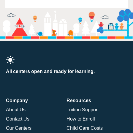
All centers open and ready for learning.
Company
Resources
About Us
Tuition Support
Contact Us
How to Enroll
Our Centers
Child Care Costs