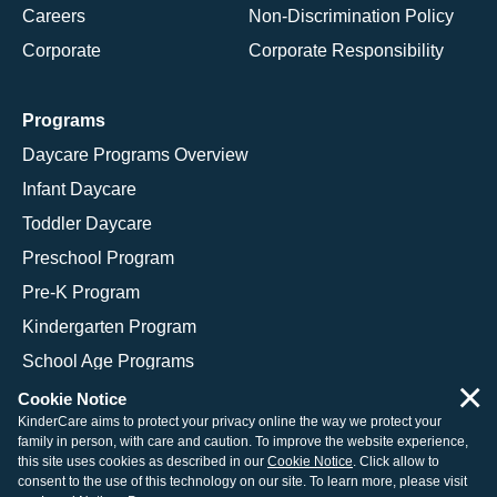
Careers
Non-Discrimination Policy
Corporate
Corporate Responsibility
Programs
Daycare Programs Overview
Infant Daycare
Toddler Daycare
Preschool Program
Pre-K Program
Kindergarten Program
School Age Programs
×
Cookie Notice
KinderCare aims to protect your privacy online the way we protect your
family in person, with care and caution. To improve the website experience,
© 2026 KinderCare Learning Companies, Inc.
this site uses cookies as described in our
Cookie Notice
. Click allow to
consent to the use of this technology on our site. To learn more, please visit
Legal Information
Site Map