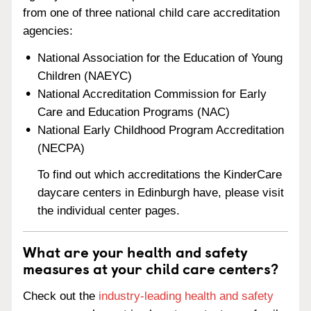
from one of three national child care accreditation
agencies:
National Association for the Education of Young
Children (NAEYC)
National Accreditation Commission for Early
Care and Education Programs (NAC)
National Early Childhood Program Accreditation
(NECPA)
To find out which accreditations the KinderCare
daycare centers in Edinburgh have, please visit
the individual center pages.
What are your health and safety
measures at your child care centers?
Check out the
industry-leading health and safety