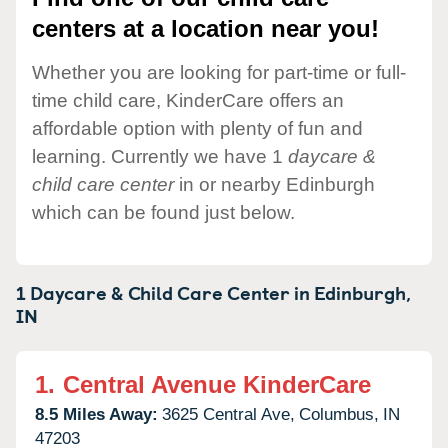
centers at a location near you!
Whether you are looking for part-time or full-
time child care, KinderCare offers an
affordable option with plenty of fun and
learning. Currently we have 1
daycare &
child care center
in or nearby Edinburgh
which can be found just below.
1 Daycare & Child Care Center in
Edinburgh,
IN
1.
Central Avenue KinderCare
8.5 Miles Away:
3625 Central Ave,
Columbus,
IN
47203