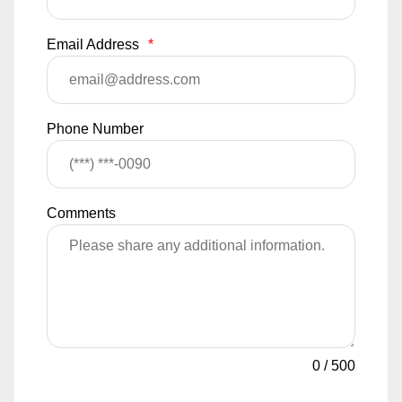
Email Address
*
Phone Number
Comments
0
/
500