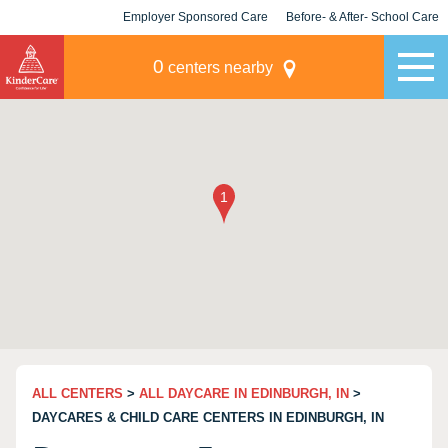
Employer Sponsored Care
Before- & After- School Care
KLC for Employers
Champions
0
centers nearby
ALL CENTERS
>
ALL DAYCARE IN EDINBURGH, IN
>
DAYCARES & CHILD CARE CENTERS IN EDINBURGH, IN