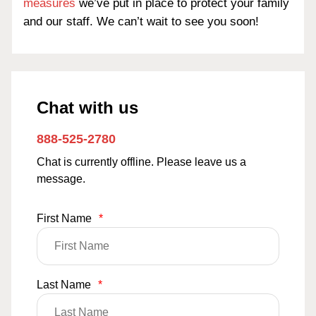
measures
we’ve put in place to protect your family
and our staff. We can’t wait to see you soon!
Chat with us
888-525-2780
Chat is currently offline. Please leave us a
message.
First Name
*
Last Name
*