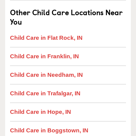
Other Child Care Locations Near
You
Child Care in Flat Rock, IN
Child Care in Franklin, IN
Child Care in Needham, IN
Child Care in Trafalgar, IN
Child Care in Hope, IN
Child Care in Boggstown, IN