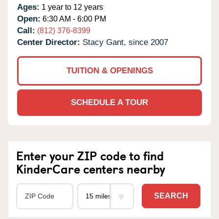
Ages:
1 year to 12 years
Open:
6:30 AM - 6:00 PM
Call:
(812) 376-8399
Center Director:
Stacy Gant, since 2007
TUITION & OPENINGS
SCHEDULE A TOUR
Enter your ZIP code to find
KinderCare centers nearby
SEARCH