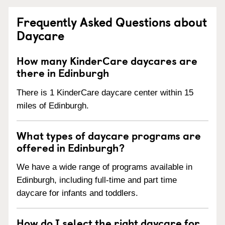
Frequently Asked Questions about
Daycare
How many KinderCare daycares are
there in Edinburgh
There is 1 KinderCare daycare center within 15
miles of Edinburgh.
What types of daycare programs are
offered in Edinburgh?
We have a wide range of programs available in
Edinburgh, including full-time and part time
daycare for infants and toddlers.
How do I select the right daycare for