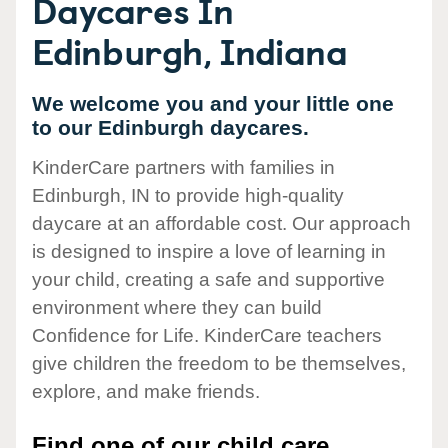
Daycares In
Edinburgh, Indiana
We welcome you and your little one
to our Edinburgh daycares.
KinderCare partners with families in
Edinburgh, IN to provide high-quality
daycare at an affordable cost. Our approach
is designed to inspire a love of learning in
your child, creating a safe and supportive
environment where they can build
Confidence for Life. KinderCare teachers
give children the freedom to be themselves,
explore, and make friends.
Find one of our child care