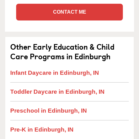
CONTACT ME
Other Early Education & Child
Care Programs in Edinburgh
Infant Daycare in Edinburgh, IN
Toddler Daycare in Edinburgh, IN
Preschool in Edinburgh, IN
Pre-K in Edinburgh, IN