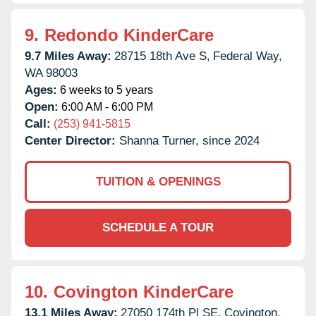
9.
Redondo KinderCare
9.7 Miles Away:
28715 18th Ave S,
Federal Way,
WA
98003
Ages:
6 weeks to 5 years
Open:
6:00 AM - 6:00 PM
Call:
(253) 941-5815
Center Director:
Shanna Turner, since 2024
TUITION & OPENINGS
SCHEDULE A TOUR
10.
Covington KinderCare
13.1 Miles Away:
27050 174th Pl SE,
Covington,