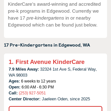
KinderCare's award-winning and accredited
pre-k programs in Edgewood. Currently we
have 17
pre-kindergartens
in or nearby
Edgewood which can be found just below.
17 Pre-Kindergartens in
Edgewood,
WA
1.
First Avenue KinderCare
7.9 Miles Away:
32324 1st Ave S,
Federal Way,
WA
98003
Ages:
6 weeks to 12 years
Open:
6:00 AM - 6:30 PM
Call:
(253) 927-5051
Center Director:
Jaeleen Oden, since 2025