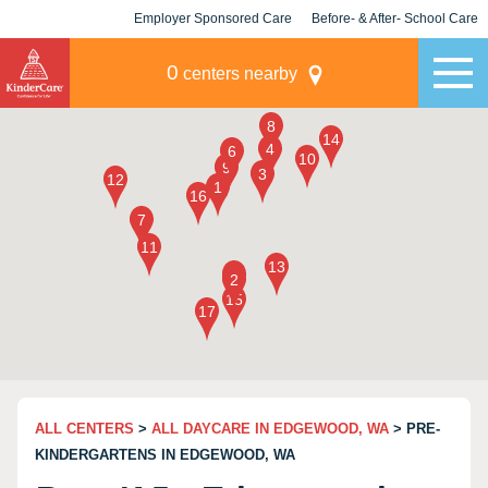
Employer Sponsored Care
Before- & After- School Care
KLC for Employers
Champions
0
centers nearby
ALL CENTERS
>
ALL DAYCARE IN EDGEWOOD, WA
> PRE-
KINDERGARTENS IN EDGEWOOD, WA