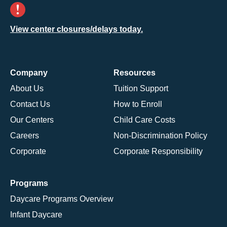
View center closures/delays today.
Company
Resources
About Us
Tuition Support
Contact Us
How to Enroll
Our Centers
Child Care Costs
Careers
Non-Discrimination Policy
Corporate
Corporate Responsibility
Programs
Daycare Programs Overview
Infant Daycare