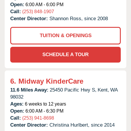
Open:
6:00 AM - 6:00 PM
Call:
(253) 848-1907
Center Director:
Shannon Ross, since 2008
TUITION & OPENINGS
SCHEDULE A TOUR
6.
Midway KinderCare
11.6 Miles Away:
25450 Pacific Hwy S,
Kent,
WA
98032
Ages:
6 weeks to 12 years
Open:
6:00 AM - 6:30 PM
Call:
(253) 941-8698
Center Director:
Christina Hurlbert, since 2014