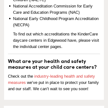
National Accreditation Commission for Early
Care and Education Programs (NAC)
National Early Childhood Program Accreditation
(NECPA)
To find out which accreditations the KinderCare
daycare centers in Edgewood have, please visit
the individual center pages.
What are your health and safety
measures at your child care centers?
Check out the
industry-leading health and safety
measures
we’ve put in place to protect your family
and our staff. We can’t wait to see you soon!