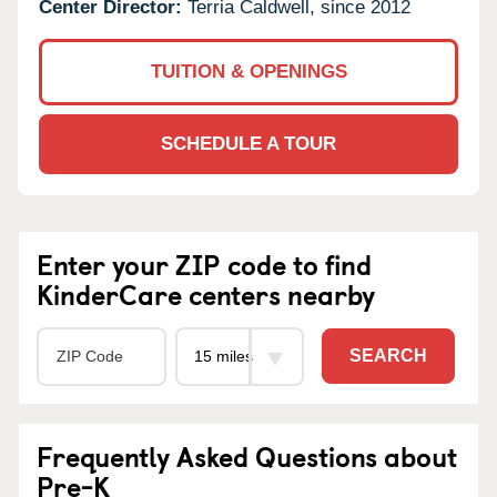
Center Director:
Terria Caldwell, since 2012
TUITION & OPENINGS
SCHEDULE A TOUR
Enter your ZIP code to find
KinderCare centers nearby
SEARCH
Frequently Asked Questions about
Pre-K