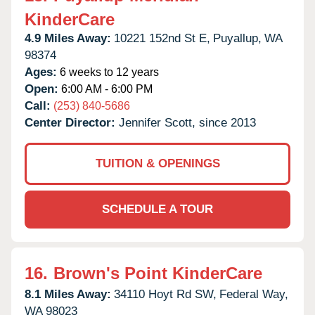
KinderCare
4.9 Miles Away:
10221 152nd St E,
Puyallup,
WA
98374
Ages:
6 weeks to 12 years
Open:
6:00 AM - 6:00 PM
Call:
(253) 840-5686
Center Director:
Jennifer Scott, since 2013
TUITION & OPENINGS
SCHEDULE A TOUR
16.
Brown's Point KinderCare
8.1 Miles Away:
34110 Hoyt Rd SW,
Federal Way,
WA
98023