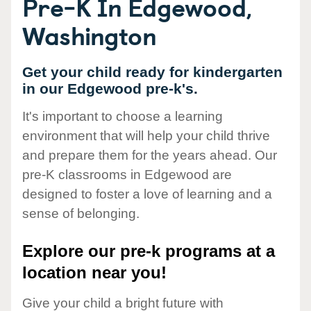
Pre-K In Edgewood,
Washington
Get your child ready for kindergarten
in our Edgewood pre-k's.
It's important to choose a learning
environment that will help your child thrive
and prepare them for the years ahead. Our
pre-K classrooms in Edgewood are
designed to foster a love of learning and a
sense of belonging.
Explore our pre-k programs at a
location near you!
Give your child a bright future with