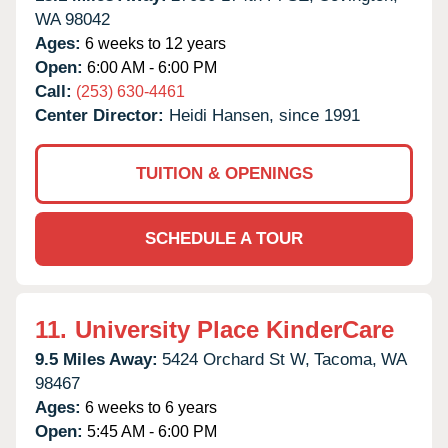
WA
98042
Ages:
6 weeks to 12 years
Open:
6:00 AM - 6:00 PM
Call:
(253) 630-4461
Center Director:
Heidi Hansen, since 1991
TUITION & OPENINGS
SCHEDULE A TOUR
11.
University Place KinderCare
9.5 Miles Away:
5424 Orchard St W,
Tacoma,
WA
98467
Ages:
6 weeks to 6 years
Open:
5:45 AM - 6:00 PM