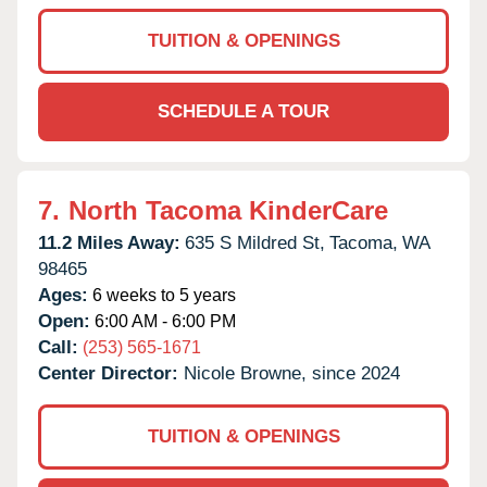
TUITION & OPENINGS
SCHEDULE A TOUR
7.
North Tacoma KinderCare
11.2 Miles Away:
635 S Mildred St,
Tacoma,
WA
98465
Ages:
6 weeks to 5 years
Open:
6:00 AM - 6:00 PM
Call:
(253) 565-1671
Center Director:
Nicole Browne, since 2024
TUITION & OPENINGS