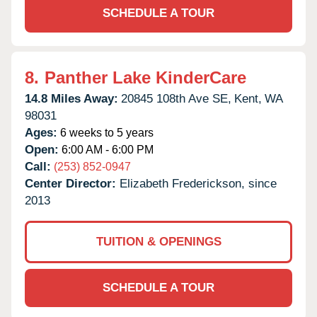
SCHEDULE A TOUR
8.
Panther Lake KinderCare
14.8 Miles Away:
20845 108th Ave SE,
Kent,
WA
98031
Ages:
6 weeks to 5 years
Open:
6:00 AM - 6:00 PM
Call:
(253) 852-0947
Center Director:
Elizabeth Frederickson, since
2013
TUITION & OPENINGS
SCHEDULE A TOUR