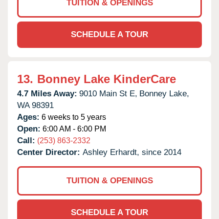
TUITION & OPENINGS
SCHEDULE A TOUR
13.
Bonney Lake KinderCare
4.7 Miles Away:
9010 Main St E,
Bonney Lake,
WA
98391
Ages:
6 weeks to 5 years
Open:
6:00 AM - 6:00 PM
Call:
(253) 863-2332
Center Director:
Ashley Erhardt, since 2014
TUITION & OPENINGS
SCHEDULE A TOUR