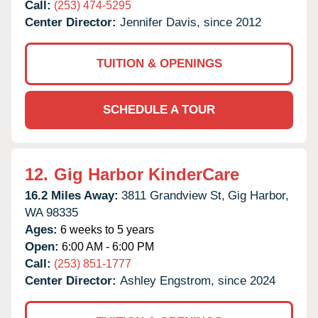
Call:
(253) 474-5295
Center Director:
Jennifer Davis, since 2012
TUITION & OPENINGS
SCHEDULE A TOUR
12.
Gig Harbor KinderCare
16.2 Miles Away:
3811 Grandview St,
Gig Harbor,
WA
98335
Ages:
6 weeks to 5 years
Open:
6:00 AM - 6:00 PM
Call:
(253) 851-1777
Center Director:
Ashley Engstrom, since 2024