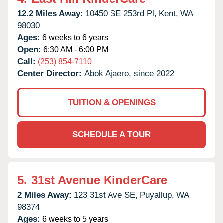
12.2 Miles Away:
10450 SE 253rd Pl,
Kent,
WA
98030
Ages:
6 weeks to 6 years
Open:
6:30 AM - 6:00 PM
Call:
(253) 854-7110
Center Director:
Abok Ajaero, since 2022
TUITION & OPENINGS
SCHEDULE A TOUR
5.
31st Avenue KinderCare
2 Miles Away:
123 31st Ave SE,
Puyallup,
WA
98374
Ages:
6 weeks to 5 years