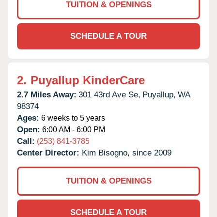
TUITION & OPENINGS
SCHEDULE A TOUR
2.
Puyallup KinderCare
2.7 Miles Away:
301 43rd Ave Se,
Puyallup,
WA
98374
Ages:
6 weeks to 5 years
Open:
6:00 AM - 6:00 PM
Call:
(253) 841-3785
Center Director:
Kim Bisogno, since 2009
TUITION & OPENINGS
SCHEDULE A TOUR