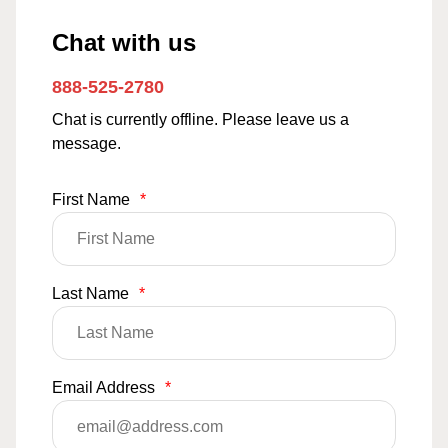
Chat with us
888-525-2780
Chat is currently offline. Please leave us a
message.
First Name
*
Last Name
*
Email Address
*