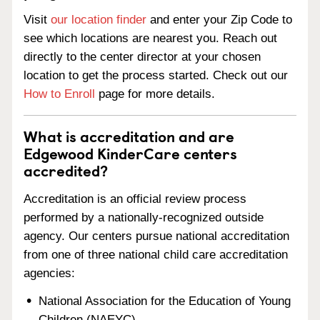
Visit
our location finder
and enter your Zip Code to
see which locations are nearest you. Reach out
directly to the center director at your chosen
location to get the process started. Check out our
How to Enroll
page for more details.
What is accreditation and are
Edgewood KinderCare centers
accredited?
Accreditation is an official review process
performed by a nationally-recognized outside
agency. Our centers pursue national accreditation
from one of three national child care accreditation
agencies:
National Association for the Education of Young
Children (NAEYC)