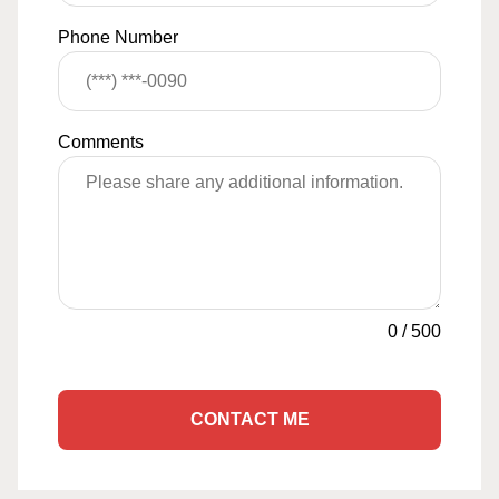
Phone Number
Comments
0
/
500
CONTACT ME