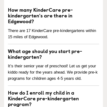
How many KinderCare pre-
kindergarten's are there in
Edgewood?
There are 17 KinderCare pre-kindergartens within
15 miles of Edgewood.
What age should you start pre-
kindergarten?
It’s their senior year of preschool! Let us get your
kiddo ready for the years ahead. We provide pre-k
programs for children ages 4-5 years old.
How do I enroll my child in a
KinderCare pre-kindergarten
program?