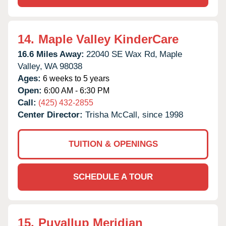
14.
Maple Valley KinderCare
16.6 Miles Away:
22040 SE Wax Rd,
Maple
Valley,
WA
98038
Ages:
6 weeks to 5 years
Open:
6:00 AM - 6:30 PM
Call:
(425) 432-2855
Center Director:
Trisha McCall, since 1998
TUITION & OPENINGS
SCHEDULE A TOUR
15.
Puyallup Meridian