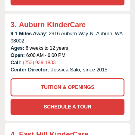
3.
Auburn KinderCare
9.1 Miles Away:
2916 Auburn Way N,
Auburn,
WA
98002
Ages:
6 weeks to 12 years
Open:
6:00 AM - 6:00 PM
Call:
(253) 939-1833
Center Director:
Jessica Salo, since 2015
TUITION & OPENINGS
SCHEDULE A TOUR
4.
East Hill KinderCare