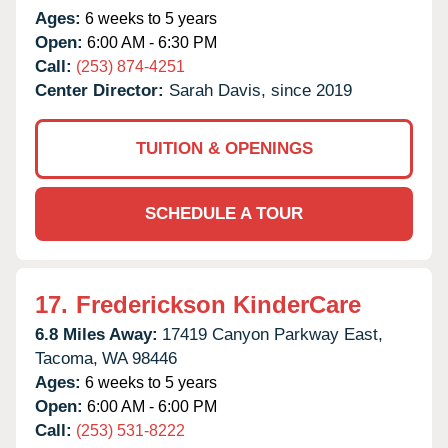
Ages:
6 weeks to 5 years
Open:
6:00 AM - 6:30 PM
Call:
(253) 874-4251
Center Director:
Sarah Davis, since 2019
TUITION & OPENINGS
SCHEDULE A TOUR
17.
Frederickson KinderCare
6.8 Miles Away:
17419 Canyon Parkway East,
Tacoma,
WA
98446
Ages:
6 weeks to 5 years
Open:
6:00 AM - 6:00 PM
Call:
(253) 531-8222