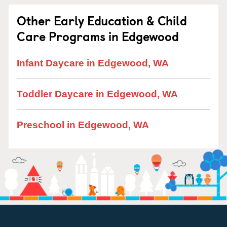
Other Early Education & Child
Care Programs in Edgewood
Infant Daycare in Edgewood, WA
Toddler Daycare in Edgewood, WA
Preschool in Edgewood, WA