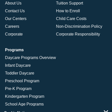
About Us
Tuition Support
Contact Us
How to Enroll
Our Centers
Child Care Costs
Careers
Non-Discrimination Policy
Corporate
Corporate Responsibility
Programs
Daycare Programs Overview
Infant Daycare
Toddler Daycare
Preschool Program
Pre-K Program
Kindergarten Program
School Age Programs