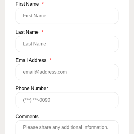
First Name
*
Last Name
*
Email Address
*
Phone Number
Comments