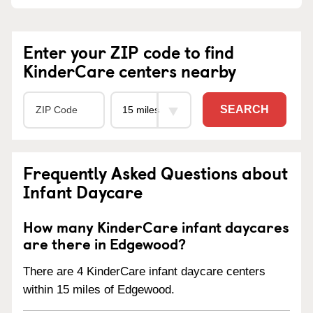
Enter your ZIP code to find
KinderCare centers nearby
SEARCH
Frequently Asked Questions about
Infant Daycare
How many KinderCare infant daycares
are there in Edgewood?
There are 4 KinderCare infant daycare centers
within 15 miles of Edgewood.