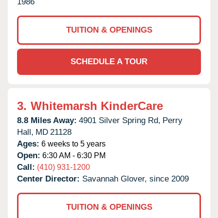
1986
TUITION & OPENINGS
SCHEDULE A TOUR
3.
Whitemarsh KinderCare
8.8 Miles Away:
4901 Silver Spring Rd,
Perry
Hall,
MD
21128
Ages:
6 weeks to 5 years
Open:
6:30 AM - 6:30 PM
Call:
(410) 931-1200
Center Director:
Savannah Glover, since 2009
TUITION & OPENINGS