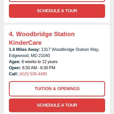
SCHEDULE A TOUR
4.
Woodbridge Station
KinderCare
1.4 Miles Away:
1317 Woodbridge Station Way,
Edgewood,
MD
21040
Ages:
6 weeks to 12 years
Open:
6:30 AM - 6:30 PM
Call:
(410) 538-4480
TUITION & OPENINGS
SCHEDULE A TOUR