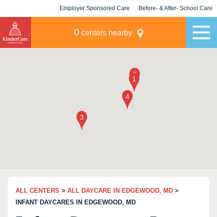
Employer Sponsored Care
Before- & After- School Care
KLC for Employers
Champions
0
centers nearby
ALL CENTERS
>
ALL DAYCARE IN EDGEWOOD, MD
>
INFANT DAYCARES IN EDGEWOOD, MD