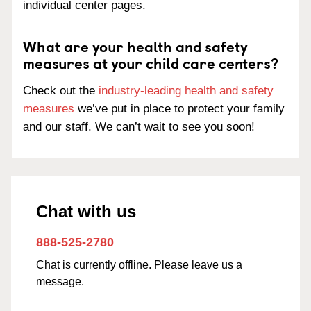
individual center pages.
What are your health and safety
measures at your child care centers?
Check out the
industry-leading health and safety
measures
we’ve put in place to protect your family
and our staff. We can’t wait to see you soon!
Chat with us
888-525-2780
Chat is currently offline. Please leave us a
message.