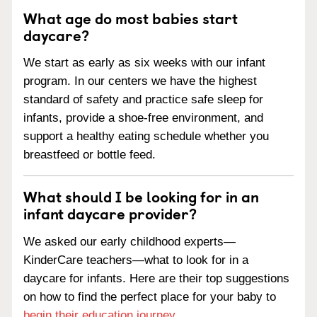
What age do most babies start
daycare?
We start as early as six weeks with our infant
program. In our centers we have the highest
standard of safety and practice safe sleep for
infants, provide a shoe-free environment, and
support a healthy eating schedule whether you
breastfeed or bottle feed.
What should I be looking for in an
infant daycare provider?
We asked our early childhood experts—
KinderCare teachers—what to look for in a
daycare for infants. Here are their top suggestions
on how to find the perfect place for your baby to
begin their education journey
.