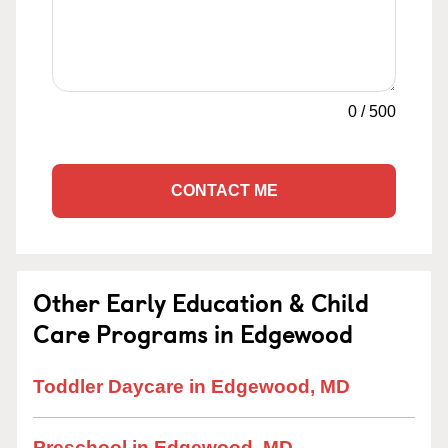
0
/
500
CONTACT ME
Other Early Education & Child
Care Programs in Edgewood
Toddler Daycare in Edgewood, MD
Preschool in Edgewood, MD