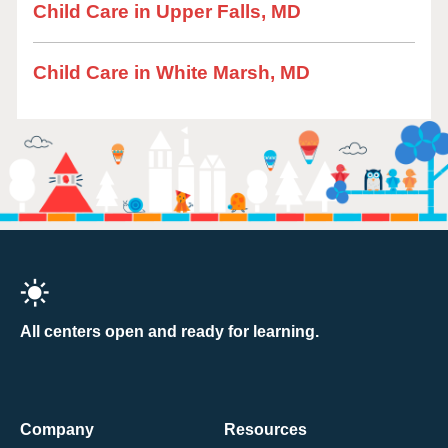
Child Care in Upper Falls, MD
Child Care in White Marsh, MD
All centers open and ready for learning.
Company
Resources