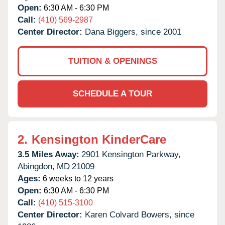
Open:
6:30 AM - 6:30 PM
Call:
(410) 569-2987
Center Director:
Dana Biggers, since 2001
TUITION & OPENINGS
SCHEDULE A TOUR
2.
Kensington KinderCare
3.5 Miles Away:
2901 Kensington Parkway,
Abingdon,
MD
21009
Ages:
6 weeks to 12 years
Open:
6:30 AM - 6:30 PM
Call:
(410) 515-3100
Center Director:
Karen Colvard Bowers, since