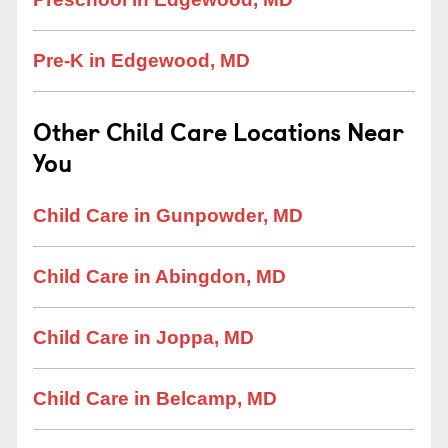
Pre-K in Edgewood, MD
Other Child Care Locations Near
You
Child Care in Gunpowder, MD
Child Care in Abingdon, MD
Child Care in Joppa, MD
Child Care in Belcamp, MD