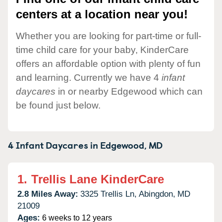
centers at a location near you!
Whether you are looking for part-time or full-
time child care for your baby, KinderCare
offers an affordable option with plenty of fun
and learning. Currently we have 4
infant
daycares
in or nearby Edgewood which can
be found just below.
4 Infant Daycares in
Edgewood,
MD
1.
Trellis Lane KinderCare
2.8 Miles Away:
3325 Trellis Ln,
Abingdon,
MD
21009
Ages:
6 weeks to 12 years