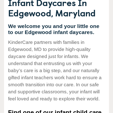
Infant Daycares In
Edgewood, Maryland
We welcome you and your little one
to our Edgewood infant daycares.
KinderCare partners with families in
Edgewood, MD to provide high-quality
daycare designed just for infants. We
understand that entrusting us with your
baby’s care is a big step, and our naturally
gifted infant teachers work hard to ensure a
smooth transition into our care. In our safe
and supportive classrooms, your infant will
feel loved and ready to explore their world.
Find one of our infant child care