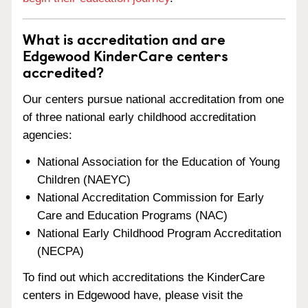
What is accreditation and are
Edgewood KinderCare centers
accredited?
Our centers pursue national accreditation from one
of three national early childhood accreditation
agencies:
National Association for the Education of Young
Children (NAEYC)
National Accreditation Commission for Early
Care and Education Programs (NAC)
National Early Childhood Program Accreditation
(NECPA)
To find out which accreditations the KinderCare
centers in Edgewood have, please visit the