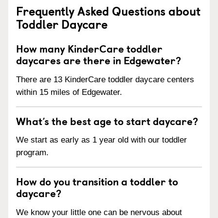
Frequently Asked Questions about
Toddler Daycare
How many KinderCare toddler
daycares are there in Edgewater?
There are 13 KinderCare toddler daycare centers
within 15 miles of Edgewater.
What’s the best age to start daycare?
We start as early as 1 year old with our toddler
program.
How do you transition a toddler to
daycare?
We know your little one can be nervous about