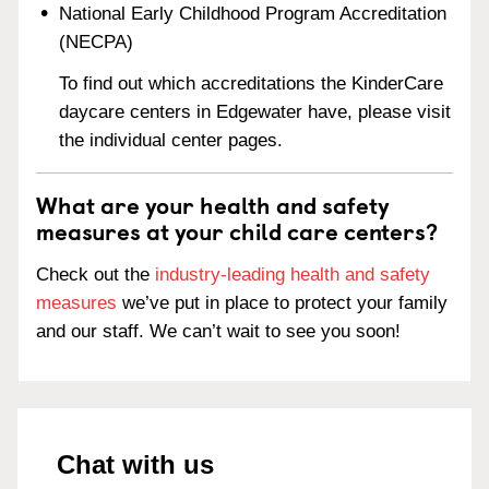
National Early Childhood Program Accreditation
(NECPA)
To find out which accreditations the KinderCare
daycare centers in Edgewater have, please visit
the individual center pages.
What are your health and safety
measures at your child care centers?
Check out the
industry-leading health and safety
measures
we’ve put in place to protect your family
and our staff. We can’t wait to see you soon!
Chat with us