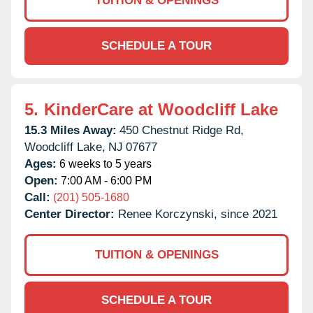
TUITION & OPENINGS
SCHEDULE A TOUR
5.
KinderCare at Woodcliff Lake
15.3 Miles Away:
450 Chestnut Ridge Rd,
Woodcliff Lake,
NJ
07677
Ages:
6 weeks to 5 years
Open:
7:00 AM - 6:00 PM
Call:
(201) 505-1680
Center Director:
Renee Korczynski, since 2021
TUITION & OPENINGS
SCHEDULE A TOUR