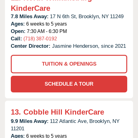
KinderCare
7.8 Miles Away:
17 N 6th St,
Brooklyn,
NY
11249
Ages:
6 weeks to 5 years
Open:
7:30 AM - 6:30 PM
Call:
(718) 387-0192
Center Director:
Jasmine Henderson, since 2021
TUITION & OPENINGS
SCHEDULE A TOUR
13.
Cobble Hill KinderCare
9.9 Miles Away:
112 Atlantic Ave,
Brooklyn,
NY
11201
Ages:
6 weeks to 5 years