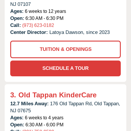
NJ
07107
Ages:
6 weeks to 12 years
Open:
6:30 AM - 6:30 PM
Call:
(973) 623-0182
Center Director:
Latoya Dawson, since 2023
TUITION & OPENINGS
SCHEDULE A TOUR
3.
Old Tappan KinderCare
12.7 Miles Away:
176 Old Tappan Rd,
Old Tappan,
NJ
07675
Ages:
6 weeks to 4 years
Open:
6:30 AM - 6:00 PM