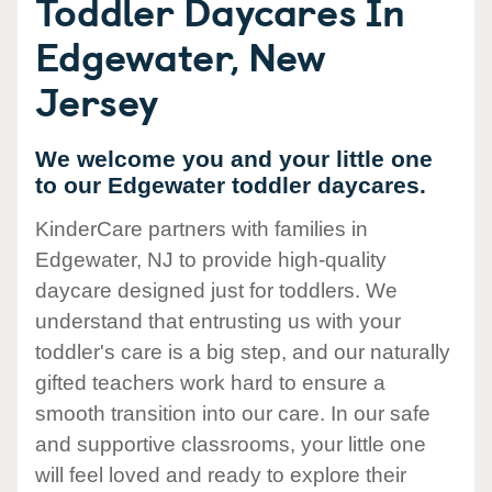
Toddler Daycares In
Edgewater, New
Jersey
We welcome you and your little one
to our Edgewater toddler daycares.
KinderCare partners with families in
Edgewater, NJ to provide high-quality
daycare designed just for toddlers. We
understand that entrusting us with your
toddler's care is a big step, and our naturally
gifted teachers work hard to ensure a
smooth transition into our care. In our safe
and supportive classrooms, your little one
will feel loved and ready to explore their