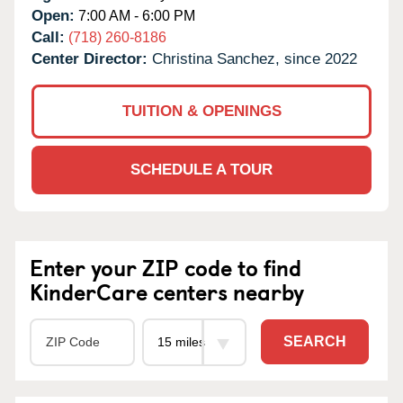
Open:
7:00 AM - 6:00 PM
Call:
(718) 260-8186
Center Director:
Christina Sanchez, since 2022
TUITION & OPENINGS
SCHEDULE A TOUR
Enter your ZIP code to find
KinderCare centers nearby
SEARCH