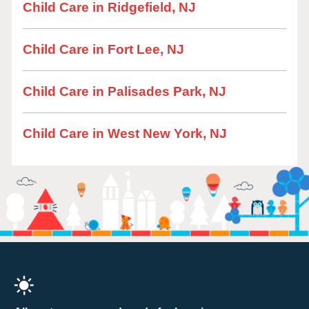
Child Care in Ridgefield, NJ
Child Care in Fort Lee, NJ
Child Care in Palisades Park, NJ
Child Care in West New York, NJ