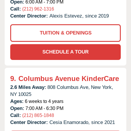
Open:
6:00 AM - 7:00 PM
Call:
(212) 962-1316
Center Director:
Alexis Estevez, since 2019
TUITION & OPENINGS
SCHEDULE A TOUR
9.
Columbus Avenue KinderCare
2.6 Miles Away:
808 Columbus Ave,
New York,
NY
10025
Ages:
6 weeks to 4 years
Open:
7:00 AM - 6:30 PM
Call:
(212) 865-1848
Center Director:
Cesia Enamorado, since 2021