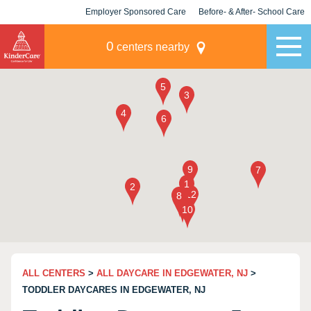
Employer Sponsored Care
Before- & After- School Care
KLC for Employers
Champions
0
centers nearby
ALL CENTERS
>
ALL DAYCARE IN EDGEWATER, NJ
>
TODDLER DAYCARES IN EDGEWATER, NJ