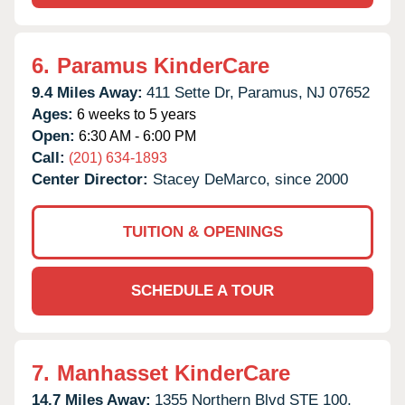
6.
Paramus KinderCare
9.4 Miles Away:
411 Sette Dr,
Paramus,
NJ
07652
Ages:
6 weeks to 5 years
Open:
6:30 AM - 6:00 PM
Call:
(201) 634-1893
Center Director:
Stacey DeMarco, since 2000
TUITION & OPENINGS
SCHEDULE A TOUR
7.
Manhasset KinderCare
14.7 Miles Away:
1355 Northern Blvd STE 100,