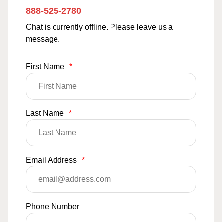
888-525-2780
Chat is currently offline. Please leave us a
message.
First Name
*
Last Name
*
Email Address
*
Phone Number