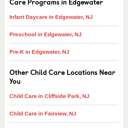
Care Programs in Edgewater
Infant Daycare in Edgewater, NJ
Preschool in Edgewater, NJ
Pre-K in Edgewater, NJ
Other Child Care Locations Near
You
Child Care in Cliffside Park, NJ
Child Care in Fairview, NJ