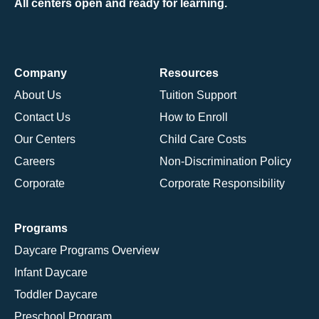
All centers open and ready for learning.
Company
Resources
About Us
Tuition Support
Contact Us
How to Enroll
Our Centers
Child Care Costs
Careers
Non-Discrimination Policy
Corporate
Corporate Responsibility
Programs
Daycare Programs Overview
Infant Daycare
Toddler Daycare
Preschool Program