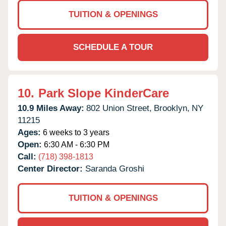
TUITION & OPENINGS
SCHEDULE A TOUR
10.
Park Slope KinderCare
10.9 Miles Away:
802 Union Street,
Brooklyn,
NY
11215
Ages:
6 weeks to 3 years
Open:
6:30 AM - 6:30 PM
Call:
(718) 398-1813
Center Director:
Saranda Groshi
TUITION & OPENINGS