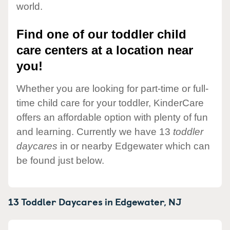
world.
Find one of our toddler child
care centers at a location near
you!
Whether you are looking for part-time or full-
time child care for your toddler, KinderCare
offers an affordable option with plenty of fun
and learning. Currently we have 13
toddler
daycares
in or nearby Edgewater which can
be found just below.
13 Toddler Daycares in
Edgewater,
NJ