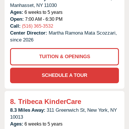
Manhasset,
NY
11030
Ages:
6 weeks to 5 years
Open:
7:00 AM - 6:30 PM
Call:
(516) 365-3532
Center Director:
Martha Ramona Mata Scozzari,
since 2026
TUITION & OPENINGS
SCHEDULE A TOUR
8.
Tribeca KinderCare
8.3 Miles Away:
311 Greenwich St,
New York,
NY
10013
Ages:
6 weeks to 5 years