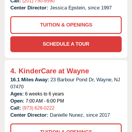
Call:
(201) 750-9590
Center Director:
Jessica Epstein, since 1997
TUITION & OPENINGS
SCHEDULE A TOUR
4.
KinderCare at Wayne
16.1 Miles Away:
23 Barbour Pond Dr,
Wayne,
NJ
07470
Ages:
6 weeks to 6 years
Open:
7:00 AM - 6:00 PM
Call:
(973) 628-0222
Center Director:
Danielle Nunez, since 2017