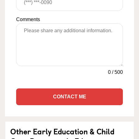
Comments
0
/
500
CONTACT ME
Other Early Education & Child