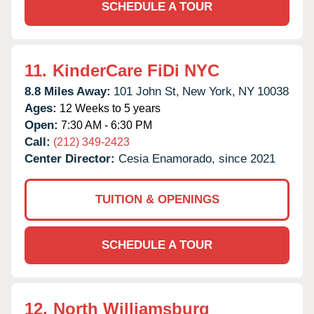
SCHEDULE A TOUR
11.
KinderCare FiDi NYC
8.8 Miles Away:
101 John St,
New York,
NY
10038
Ages:
12 Weeks to 5 years
Open:
7:30 AM - 6:30 PM
Call:
(212) 349-2423
Center Director:
Cesia Enamorado, since 2021
TUITION & OPENINGS
SCHEDULE A TOUR
12.
North Williamsburg