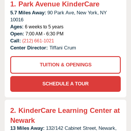
1.
Park Avenue KinderCare
5.7 Miles Away:
90 Park Ave,
New York,
NY
10016
Ages:
6 weeks to 5 years
Open:
7:00 AM - 6:30 PM
Call:
(212) 661-1021
Center Director:
Tiffani Crum
TUITION & OPENINGS
SCHEDULE A TOUR
2.
KinderCare Learning Center at
Newark
13 Miles Away:
132/142 Cabinet Street,
Newark,