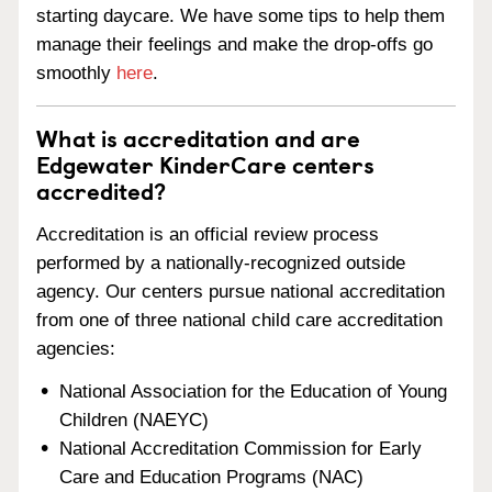
starting daycare. We have some tips to help them
manage their feelings and make the drop-offs go
smoothly
here
.
What is accreditation and are
Edgewater KinderCare centers
accredited?
Accreditation is an official review process
performed by a nationally-recognized outside
agency. Our centers pursue national accreditation
from one of three national child care accreditation
agencies:
National Association for the Education of Young
Children (NAEYC)
National Accreditation Commission for Early
Care and Education Programs (NAC)