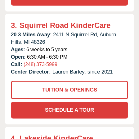
3.
Squirrel Road KinderCare
20.3 Miles Away:
2411 N Squirrel Rd,
Auburn
Hills,
MI
48326
Ages:
6 weeks to 5 years
Open:
6:30 AM - 6:30 PM
Call:
(248) 373-5999
Center Director:
Lauren Barley, since 2021
TUITION & OPENINGS
SCHEDULE A TOUR
4.
Lakeside KinderCare