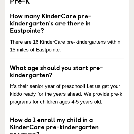
Pre-K
How many KinderCare pre-
kindergarten's are there in
Eastpointe?
There are 16 KinderCare pre-kindergartens within
15 miles of Eastpointe.
What age should you start pre-
kindergarten?
It’s their senior year of preschool! Let us get your
kiddo ready for the years ahead. We provide pre-k
programs for children ages 4-5 years old.
How do I enroll my child in a
KinderCare pre-kindergarten
program?