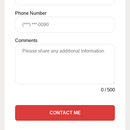
Phone Number
Comments
0
/
500
CONTACT ME