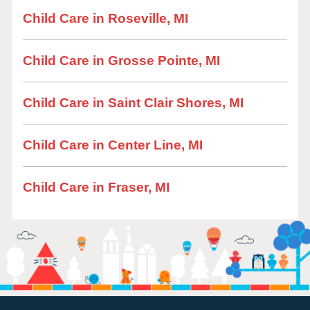
Child Care in Roseville, MI
Child Care in Grosse Pointe, MI
Child Care in Saint Clair Shores, MI
Child Care in Center Line, MI
Child Care in Fraser, MI