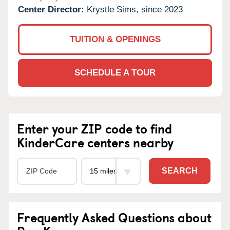
Center Director:
Krystle Sims, since 2023
TUITION & OPENINGS
SCHEDULE A TOUR
Enter your ZIP code to find
KinderCare centers nearby
SEARCH
Frequently Asked Questions about