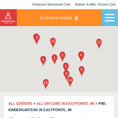
Employer Sponsored Care
Before- & After- School Care
KLC for Employers
Champions
0
centers nearby
ALL CENTERS
>
ALL DAYCARE IN EASTPOINTE, MI
> PRE-
KINDERGARTENS IN EASTPOINTE, MI