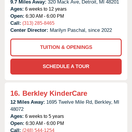
9.7 Miles Away:
320 Mack Ave,
Detroit,
MI
48201
Ages:
6 weeks to 12 years
Open:
6:30 AM - 6:00 PM
Call:
(313) 285-8465
Center Director:
Marilyn Paschal, since 2022
TUITION & OPENINGS
SCHEDULE A TOUR
16.
Berkley KinderCare
12 Miles Away:
1695 Twelve Mile Rd,
Berkley,
MI
48072
Ages:
6 weeks to 5 years
Open:
6:30 AM - 6:00 PM
Call:
(248) 544-1254