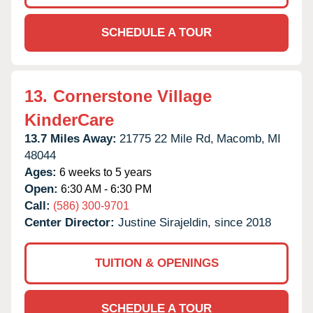
SCHEDULE A TOUR
13.
Cornerstone Village
KinderCare
13.7 Miles Away:
21775 22 Mile Rd,
Macomb,
MI
48044
Ages:
6 weeks to 5 years
Open:
6:30 AM - 6:30 PM
Call:
(586) 300-9701
Center Director:
Justine Sirajeldin, since 2018
TUITION & OPENINGS
SCHEDULE A TOUR