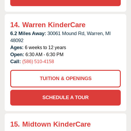
14.
Warren KinderCare
6.2 Miles Away:
30061 Mound Rd,
Warren,
MI
48092
Ages:
6 weeks to 12 years
Open:
6:30 AM - 6:30 PM
Call:
(586) 510-4158
TUITION & OPENINGS
SCHEDULE A TOUR
15.
Midtown KinderCare