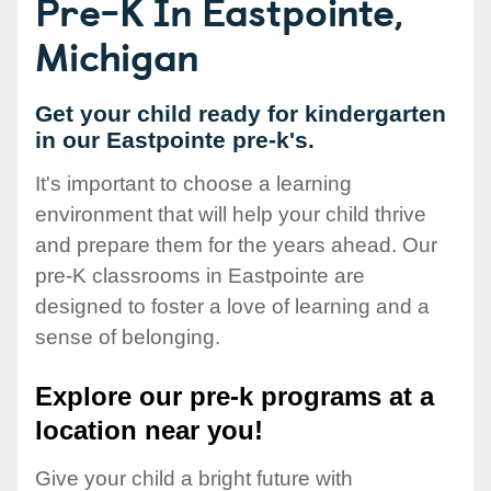
Pre-K In Eastpointe,
Michigan
Get your child ready for kindergarten
in our Eastpointe pre-k's.
It's important to choose a learning
environment that will help your child thrive
and prepare them for the years ahead. Our
pre-K classrooms in Eastpointe are
designed to foster a love of learning and a
sense of belonging.
Explore our pre-k programs at a
location near you!
Give your child a bright future with