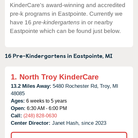
KinderCare's award-winning and accredited
pre-k programs in Eastpointe. Currently we
have 16
pre-kindergartens
in or nearby
Eastpointe which can be found just below.
16 Pre-Kindergartens in
Eastpointe,
MI
1.
North Troy KinderCare
13.2 Miles Away:
5480 Rochester Rd,
Troy,
MI
48085
Ages:
6 weeks to 5 years
Open:
6:30 AM - 6:00 PM
Call:
(248) 828-0630
Center Director:
Janet Hash, since 2023