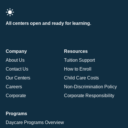
All centers open and ready for learning.
Company
Resources
About Us
Tuition Support
Contact Us
How to Enroll
Our Centers
Child Care Costs
Careers
Non-Discrimination Policy
Corporate
Corporate Responsibility
Programs
Daycare Programs Overview