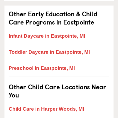
Other Early Education & Child
Care Programs in Eastpointe
Infant Daycare in Eastpointe, MI
Toddler Daycare in Eastpointe, MI
Preschool in Eastpointe, MI
Other Child Care Locations Near
You
Child Care in Harper Woods, MI