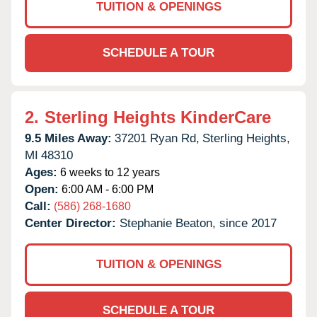
TUITION & OPENINGS
SCHEDULE A TOUR
2.
Sterling Heights KinderCare
9.5 Miles Away:
37201 Ryan Rd,
Sterling Heights,
MI
48310
Ages:
6 weeks to 12 years
Open:
6:00 AM - 6:00 PM
Call:
(586) 268-1680
Center Director:
Stephanie Beaton, since 2017
TUITION & OPENINGS
SCHEDULE A TOUR