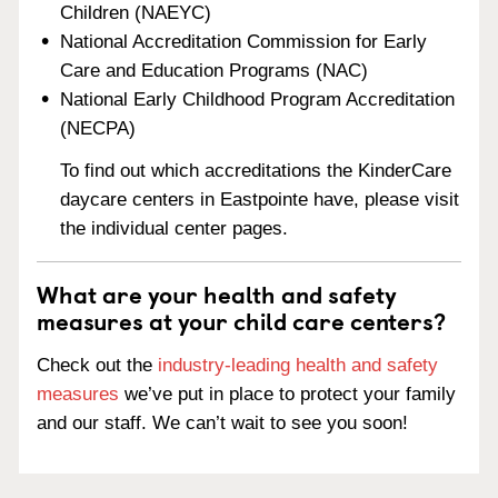
Children (NAEYC)
National Accreditation Commission for Early
Care and Education Programs (NAC)
National Early Childhood Program Accreditation
(NECPA)
To find out which accreditations the KinderCare
daycare centers in Eastpointe have, please visit
the individual center pages.
What are your health and safety
measures at your child care centers?
Check out the
industry-leading health and safety
measures
we’ve put in place to protect your family
and our staff. We can’t wait to see you soon!