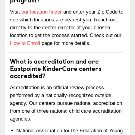
Visit
our location finder
and enter your Zip Code to
see which locations are nearest you. Reach out
directly to the center director at your chosen
location to get the process started. Check out our
How to Enroll
page for more details.
What is accreditation and are
Eastpointe KinderCare centers
accredited?
Accreditation is an official review process
performed by a nationally-recognized outside
agency. Our centers pursue national accreditation
from one of three national child care accreditation
agencies:
National Association for the Education of Young