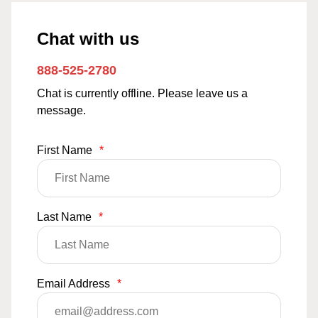
Chat with us
888-525-2780
Chat is currently offline. Please leave us a
message.
First Name
*
Last Name
*
Email Address
*