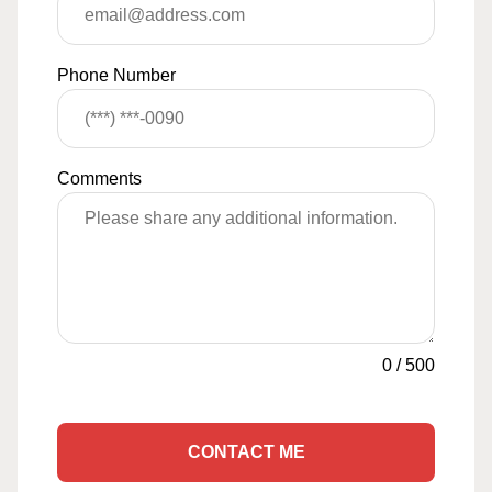
Phone Number
Comments
0
/
500
CONTACT ME