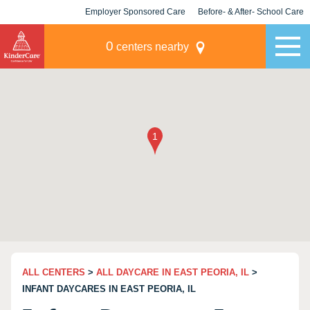
Employer Sponsored Care
Before- & After- School Care
KLC for Employers
Champions
0
centers nearby
ALL CENTERS
>
ALL DAYCARE IN EAST PEORIA, IL
>
INFANT DAYCARES IN EAST PEORIA, IL