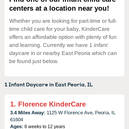
centers at a location near you!
Whether you are looking for part-time or full-
time child care for your baby, KinderCare
offers an affordable option with plenty of fun
and learning. Currently we have 1
infant
daycare
in or nearby East Peoria which can
be found just below.
1 Infant Daycare in
East Peoria,
IL
1.
Florence KinderCare
3.4 Miles Away:
1125 W Florence Ave,
Peoria,
IL
61604
Ages:
6 weeks to 12 years