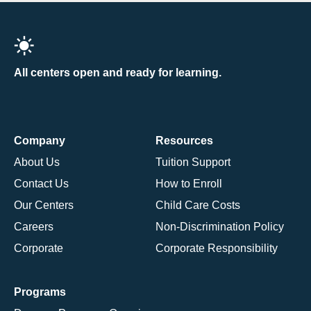
All centers open and ready for learning.
Company
Resources
About Us
Tuition Support
Contact Us
How to Enroll
Our Centers
Child Care Costs
Careers
Non-Discrimination Policy
Corporate
Corporate Responsibility
Programs