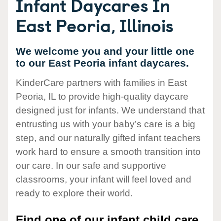
Infant Daycares In
East Peoria, Illinois
We welcome you and your little one
to our East Peoria infant daycares.
KinderCare partners with families in East
Peoria, IL to provide high-quality daycare
designed just for infants. We understand that
entrusting us with your baby’s care is a big
step, and our naturally gifted infant teachers
work hard to ensure a smooth transition into
our care. In our safe and supportive
classrooms, your infant will feel loved and
ready to explore their world.
Find one of our infant child care