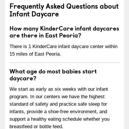
Frequently Asked Questions about
Infant Daycare
How many KinderCare infant daycares
are there in East Peoria?
There is 1 KinderCare infant daycare center within
15 miles of East Peoria.
What age do most babies start
daycare?
We start as early as six weeks with our infant
program. In our centers we have the highest
standard of safety and practice safe sleep for
infants, provide a shoe-free environment, and
support a healthy eating schedule whether you
breastfeed or bottle feed.