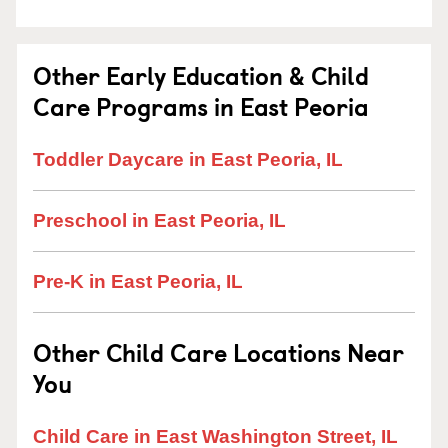
Other Early Education & Child
Care Programs in East Peoria
Toddler Daycare in East Peoria, IL
Preschool in East Peoria, IL
Pre-K in East Peoria, IL
Other Child Care Locations Near
You
Child Care in East Washington Street, IL