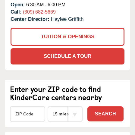
Open:
6:30 AM - 6:00 PM
Call:
(309) 682-5669
Center Director:
Haylee Griffith
TUITION & OPENINGS
SCHEDULE A TOUR
Enter your ZIP code to find
KinderCare centers nearby
SEARCH