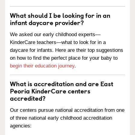
What should I be looking for in an
infant daycare provider?
We asked our early childhood experts—
KinderCare teachers—what to look for in a
daycare for infants. Here are their top suggestions
on how to find the perfect place for your baby to
begin their education journey
.
What is accreditation and are East
Peoria KinderCare centers
accredited?
Our centers pursue national accreditation from one
of three national early childhood accreditation
agencies: