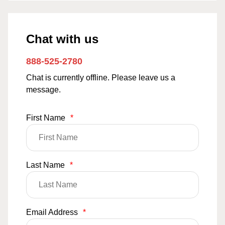
Chat with us
888-525-2780
Chat is currently offline. Please leave us a
message.
First Name
*
Last Name
*
Email Address
*