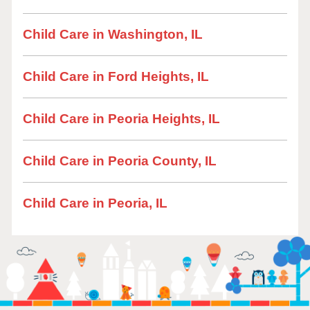
Child Care in Washington, IL
Child Care in Ford Heights, IL
Child Care in Peoria Heights, IL
Child Care in Peoria County, IL
Child Care in Peoria, IL