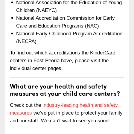
National Association for the Education of Young
Children (NAEYC)
National Accreditation Commission for Early
Care and Education Programs (NAC)
National Early Childhood Program Accreditation
(NECPA)
To find out which accreditations the KinderCare
centers in East Peoria have, please visit the
individual center pages.
What are your health and safety
measures at your child care centers?
Check out the
industry-leading health and safety
measures
we’ve put in place to protect your family
and our staff. We can’t wait to see you soon!