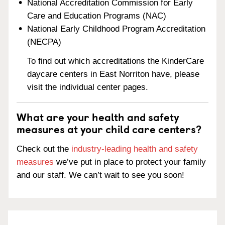
National Accreditation Commission for Early
Care and Education Programs (NAC)
National Early Childhood Program Accreditation
(NECPA)
To find out which accreditations the KinderCare
daycare centers in East Norriton have, please
visit the individual center pages.
What are your health and safety
measures at your child care centers?
Check out the
industry-leading health and safety
measures
we’ve put in place to protect your family
and our staff. We can’t wait to see you soon!