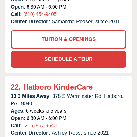
Open:
6:30 AM - 6:00 PM
Call:
(610) 454-9405
Center Director:
Samantha Reaser, since 2011
TUITION & OPENINGS
SCHEDULE A TOUR
22.
Hatboro KinderCare
13.3 Miles Away:
378 S Warminster Rd,
Hatboro,
PA
19040
Ages:
6 weeks to 5 years
Open:
6:30 AM - 6:00 PM
Call:
(215) 957-9640
Center Director:
Ashley Ross, since 2021