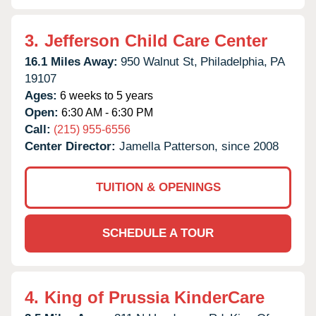
3.
Jefferson Child Care Center
16.1 Miles Away:
950 Walnut St,
Philadelphia,
PA
19107
Ages:
6 weeks to 5 years
Open:
6:30 AM - 6:30 PM
Call:
(215) 955-6556
Center Director:
Jamella Patterson, since 2008
TUITION & OPENINGS
SCHEDULE A TOUR
4.
King of Prussia KinderCare