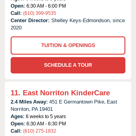
Open:
6:30 AM - 6:00 PM
Call:
(610) 399-9535
Center Director:
Shelley Keys-Edmondson, since
2020
TUITION & OPENINGS
SCHEDULE A TOUR
11.
East Norriton KinderCare
2.4 Miles Away:
451 E Germantown Pike,
East
Norriton,
PA
19401
Ages:
6 weeks to 5 years
Open:
6:30 AM - 6:30 PM
Call:
(610) 275-1832