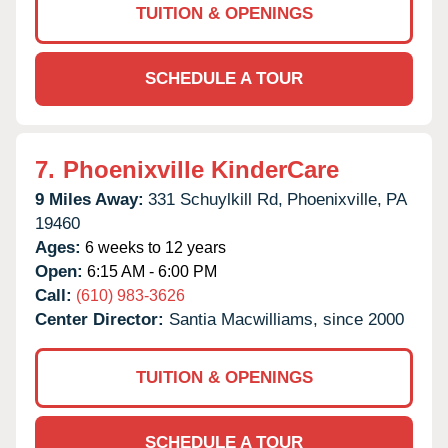
TUITION & OPENINGS
SCHEDULE A TOUR
7.
Phoenixville KinderCare
9 Miles Away:
331 Schuylkill Rd,
Phoenixville,
PA
19460
Ages:
6 weeks to 12 years
Open:
6:15 AM - 6:00 PM
Call:
(610) 983-3626
Center Director:
Santia Macwilliams, since 2000
TUITION & OPENINGS
SCHEDULE A TOUR