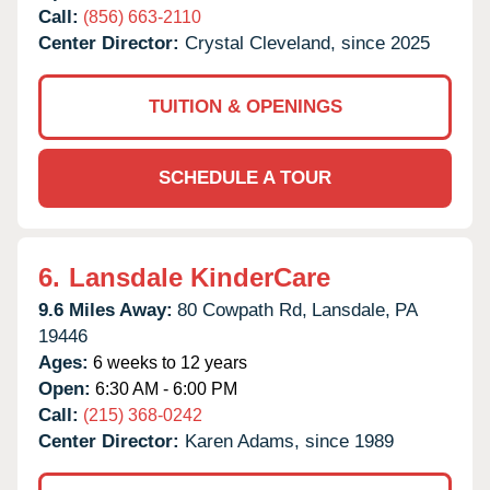
Call:
(856) 663-2110
Center Director:
Crystal Cleveland, since 2025
TUITION & OPENINGS
SCHEDULE A TOUR
6.
Lansdale KinderCare
9.6 Miles Away:
80 Cowpath Rd,
Lansdale,
PA
19446
Ages:
6 weeks to 12 years
Open:
6:30 AM - 6:00 PM
Call:
(215) 368-0242
Center Director:
Karen Adams, since 1989