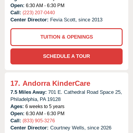
Open:
6:30 AM - 6:30 PM
Call:
(223) 207-0440
Center Director:
Fevia Scott, since 2013
TUITION & OPENINGS
SCHEDULE A TOUR
17.
Andorra KinderCare
7.5 Miles Away:
701 E. Cathedral Road Space 25,
Philadelphia,
PA
19128
Ages:
6 weeks to 5 years
Open:
6:30 AM - 6:30 PM
Call:
(833) 905-3276
Center Director:
Courtney Wells, since 2026