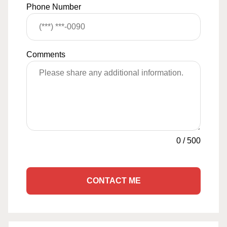
Phone Number
Comments
0
/
500
CONTACT ME