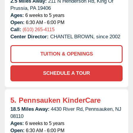
2.5 Miles Away:
211 N Henderson Rd,
King Of
Prussia,
PA
19406
Ages:
6 weeks to 5 years
Open:
6:30 AM - 6:00 PM
Call:
(610) 265-4115
Center Director:
CHANTEL BROWN, since 2002
TUITION & OPENINGS
SCHEDULE A TOUR
5.
Pennsauken KinderCare
18.5 Miles Away:
4430 River Rd,
Pennsauken,
NJ
08110
Ages:
6 weeks to 5 years
Open:
6:30 AM - 6:00 PM