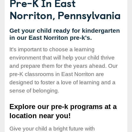
Pre-K In East
Norriton, Pennsylvania
Get your child ready for kindergarten
in our East Norriton pre-k's.
It's important to choose a learning
environment that will help your child thrive
and prepare them for the years ahead. Our
pre-K classrooms in East Norriton are
designed to foster a love of learning and a
sense of belonging.
Explore our pre-k programs at a
location near you!
Give your child a bright future with