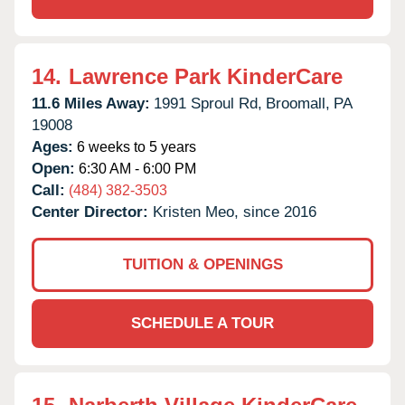
14.
Lawrence Park KinderCare
11.6 Miles Away:
1991 Sproul Rd,
Broomall,
PA
19008
Ages:
6 weeks to 5 years
Open:
6:30 AM - 6:00 PM
Call:
(484) 382-3503
Center Director:
Kristen Meo, since 2016
TUITION & OPENINGS
SCHEDULE A TOUR