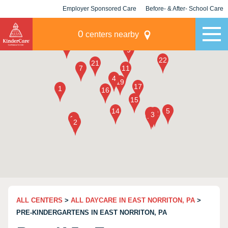
Employer Sponsored Care
Before- & After- School Care
KLC for Employers
Champions
0
centers nearby
ALL CENTERS
>
ALL DAYCARE IN EAST NORRITON, PA
>
PRE-KINDERGARTENS IN EAST NORRITON, PA