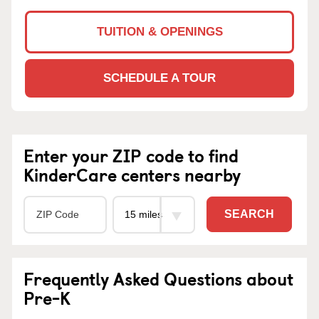
TUITION & OPENINGS
SCHEDULE A TOUR
Enter your ZIP code to find
KinderCare centers nearby
SEARCH
Frequently Asked Questions about
Pre-K