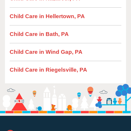
Child Care in Hellertown, PA
Child Care in Bath, PA
Child Care in Wind Gap, PA
Child Care in Riegelsville, PA