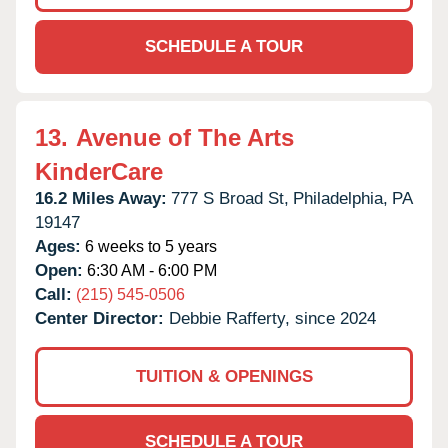
SCHEDULE A TOUR
13.
Avenue of The Arts
KinderCare
16.2 Miles Away:
777 S Broad St,
Philadelphia,
PA
19147
Ages:
6 weeks to 5 years
Open:
6:30 AM - 6:00 PM
Call:
(215) 545-0506
Center Director:
Debbie Rafferty, since 2024
TUITION & OPENINGS
SCHEDULE A TOUR