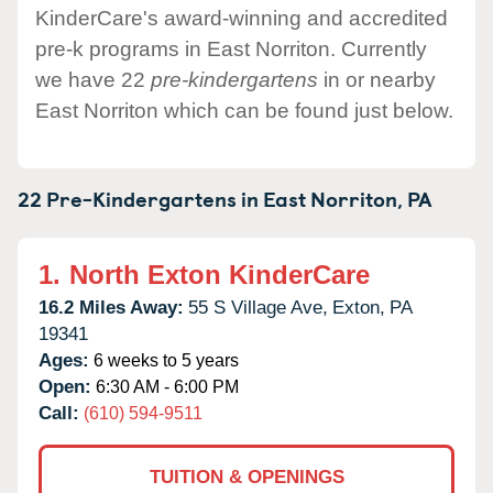
KinderCare's award-winning and accredited
pre-k programs in East Norriton. Currently
we have 22
pre-kindergartens
in or nearby
East Norriton which can be found just below.
22 Pre-Kindergartens in
East Norriton,
PA
1.
North Exton KinderCare
16.2 Miles Away:
55 S Village Ave,
Exton,
PA
19341
Ages:
6 weeks to 5 years
Open:
6:30 AM - 6:00 PM
Call:
(610) 594-9511
TUITION & OPENINGS