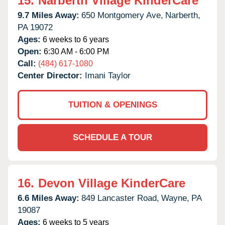
15.
Narberth Village KinderCare
9.7 Miles Away:
650 Montgomery Ave,
Narberth,
PA
19072
Ages:
6 weeks to 6 years
Open:
6:30 AM - 6:00 PM
Call:
(484) 617-1080
Center Director:
Imani Taylor
TUITION & OPENINGS
SCHEDULE A TOUR
16.
Devon Village KinderCare
6.6 Miles Away:
849 Lancaster Road,
Wayne,
PA
19087
Ages:
6 weeks to 5 years