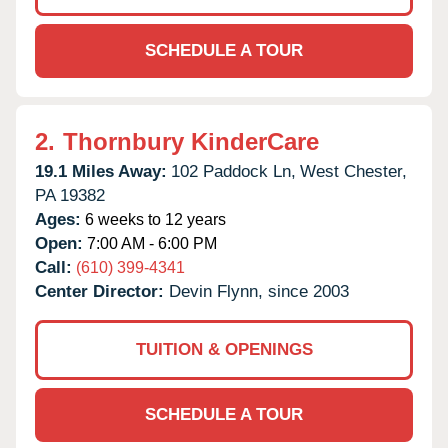
SCHEDULE A TOUR
2.
Thornbury KinderCare
19.1 Miles Away:
102 Paddock Ln,
West Chester,
PA
19382
Ages:
6 weeks to 12 years
Open:
7:00 AM - 6:00 PM
Call:
(610) 399-4341
Center Director:
Devin Flynn, since 2003
TUITION & OPENINGS
SCHEDULE A TOUR