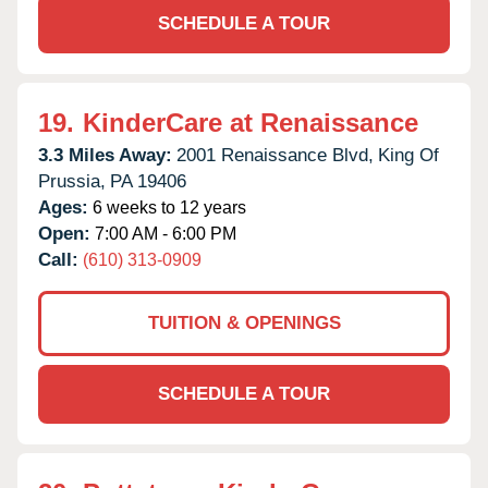
SCHEDULE A TOUR
19.
KinderCare at Renaissance
3.3 Miles Away:
2001 Renaissance Blvd,
King Of
Prussia,
PA
19406
Ages:
6 weeks to 12 years
Open:
7:00 AM - 6:00 PM
Call:
(610) 313-0909
TUITION & OPENINGS
SCHEDULE A TOUR