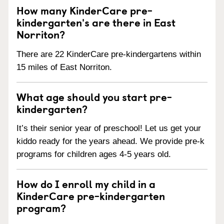
How many KinderCare pre-
kindergarten's are there in East
Norriton?
There are 22 KinderCare pre-kindergartens within
15 miles of East Norriton.
What age should you start pre-
kindergarten?
It’s their senior year of preschool! Let us get your
kiddo ready for the years ahead. We provide pre-k
programs for children ages 4-5 years old.
How do I enroll my child in a
KinderCare pre-kindergarten
program?