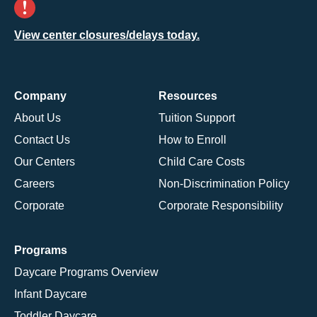
View center closures/delays today.
Company
Resources
About Us
Tuition Support
Contact Us
How to Enroll
Our Centers
Child Care Costs
Careers
Non-Discrimination Policy
Corporate
Corporate Responsibility
Programs
Daycare Programs Overview
Infant Daycare
Toddler Daycare