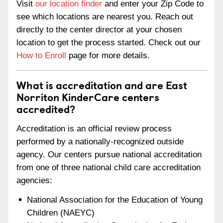
Visit
our location finder
and enter your Zip Code to
see which locations are nearest you. Reach out
directly to the center director at your chosen
location to get the process started. Check out our
How to Enroll
page for more details.
What is accreditation and are East
Norriton KinderCare centers
accredited?
Accreditation is an official review process
performed by a nationally-recognized outside
agency. Our centers pursue national accreditation
from one of three national child care accreditation
agencies:
National Association for the Education of Young
Children (NAEYC)