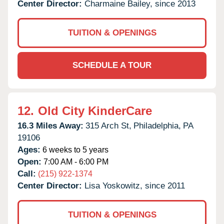
Center Director:
Charmaine Bailey, since 2013
TUITION & OPENINGS
SCHEDULE A TOUR
12.
Old City KinderCare
16.3 Miles Away:
315 Arch St,
Philadelphia,
PA
19106
Ages:
6 weeks to 5 years
Open:
7:00 AM - 6:00 PM
Call:
(215) 922-1374
Center Director:
Lisa Yoskowitz, since 2011
TUITION & OPENINGS