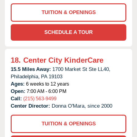
TUITION & OPENINGS
SCHEDULE A TOUR
18.
Center City KinderCare
15.5 Miles Away:
1700 Market St Ste LL40,
Philadelphia,
PA
19103
Ages:
6 weeks to 12 years
Open:
7:00 AM - 6:00 PM
Call:
(215) 563-9499
Center Director:
Donna O'Mara, since 2000
TUITION & OPENINGS