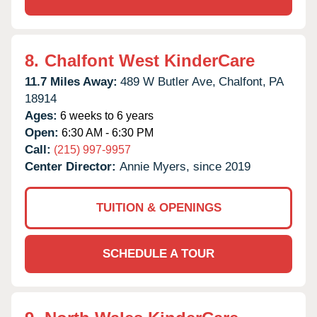
8.
Chalfont West KinderCare
11.7 Miles Away:
489 W Butler Ave,
Chalfont,
PA
18914
Ages:
6 weeks to 6 years
Open:
6:30 AM - 6:30 PM
Call:
(215) 997-9957
Center Director:
Annie Myers, since 2019
TUITION & OPENINGS
SCHEDULE A TOUR