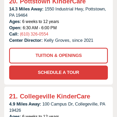
20.
Pottstown KinderCare
14.3 Miles Away:
1550 Industrial Hwy,
Pottstown,
PA
19464
Ages:
6 weeks to 12 years
Open:
6:30 AM - 6:00 PM
Call:
(610) 326-0554
Center Director:
Kelly Groves, since 2021
TUITION & OPENINGS
SCHEDULE A TOUR
21.
Collegeville KinderCare
4.9 Miles Away:
100 Campus Dr,
Collegeville,
PA
19426
Ages:
6 weeks to 12 years