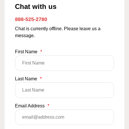
Chat with us
888-525-2780
Chat is currently offline. Please leave us a
message.
First Name
*
Last Name
*
Email Address
*