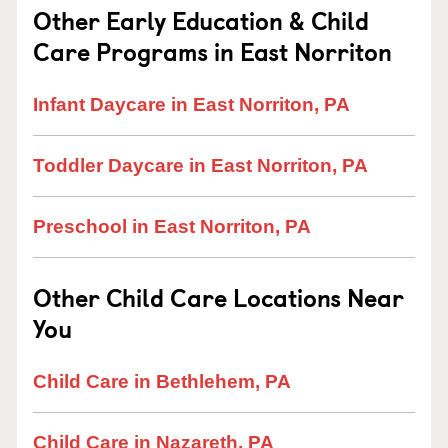
Other Early Education & Child
Care Programs in East Norriton
Infant Daycare in East Norriton, PA
Toddler Daycare in East Norriton, PA
Preschool in East Norriton, PA
Other Child Care Locations Near
You
Child Care in Bethlehem, PA
Child Care in Nazareth, PA