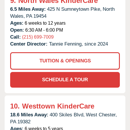
9.
North Wales KinderCare
6.5 Miles Away:
425 N Sumneytown Pike,
North
Wales,
PA
19454
Ages:
6 weeks to 12 years
Open:
6:30 AM - 6:00 PM
Call:
(215) 699-7009
Center Director:
Tannie Fenning, since 2024
TUITION & OPENINGS
SCHEDULE A TOUR
10.
Westtown KinderCare
18.6 Miles Away:
400 Skiles Blvd,
West Chester,
PA
19382
Ages:
6 weeks to 5 years