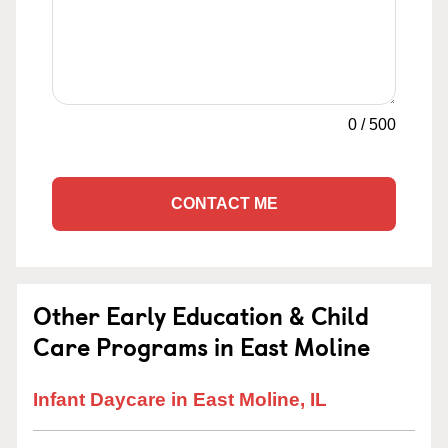
0
/
500
CONTACT ME
Other Early Education & Child
Care Programs in East Moline
Infant Daycare in East Moline, IL