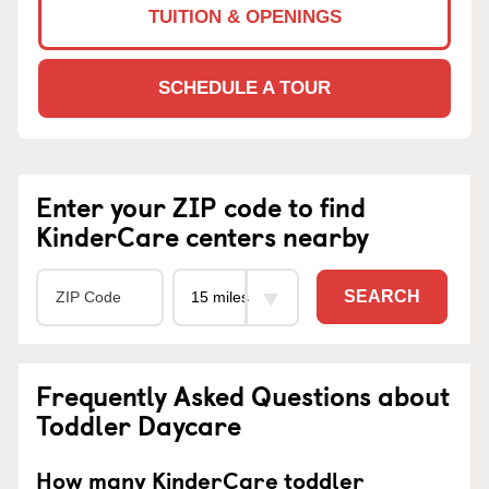
TUITION & OPENINGS
SCHEDULE A TOUR
Enter your ZIP code to find
KinderCare centers nearby
SEARCH
Frequently Asked Questions about
Toddler Daycare
How many KinderCare toddler