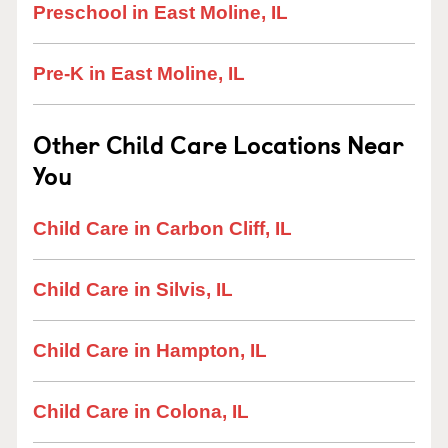
Preschool in East Moline, IL
Pre-K in East Moline, IL
Other Child Care Locations Near
You
Child Care in Carbon Cliff, IL
Child Care in Silvis, IL
Child Care in Hampton, IL
Child Care in Colona, IL