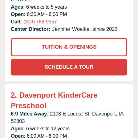
Ages:
6 weeks to 5 years
Open:
6:30 AM - 6:00 PM
Call:
(309) 786-9557
Center Director:
Jennifer Woelke, since 2023
TUITION & OPENINGS
SCHEDULE A TOUR
2.
Davenport KinderCare
Preschool
6.9 Miles Away:
2108 E Locust St,
Davenport,
IA
52803
Ages:
6 weeks to 12 years
Open:
6:00 AM - 6:00 PM