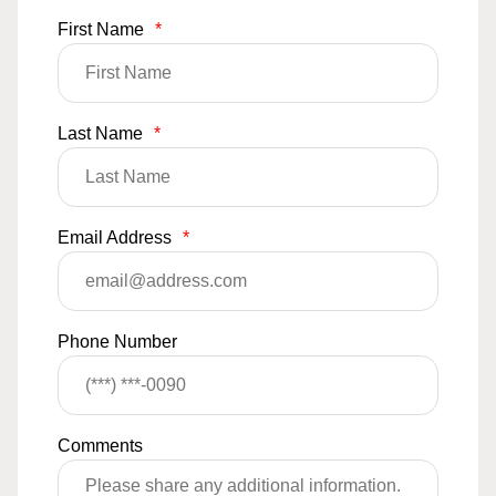
First Name
*
Last Name
*
Email Address
*
Phone Number
Comments