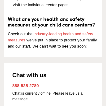
visit the individual center pages.
What are your health and safety
measures at your child care centers?
Check out the
industry-leading health and safety
measures
we’ve put in place to protect your family
and our staff. We can’t wait to see you soon!
Chat with us
888-525-2780
Chat is currently offline. Please leave us a
message.