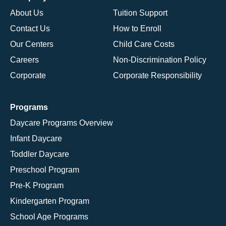
About Us
Tuition Support
Contact Us
How to Enroll
Our Centers
Child Care Costs
Careers
Non-Discrimination Policy
Corporate
Corporate Responsibility
Programs
Daycare Programs Overview
Infant Daycare
Toddler Daycare
Preschool Program
Pre-K Program
Kindergarten Program
School Age Programs