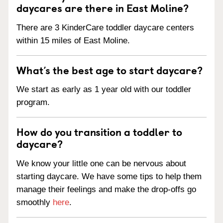
daycares are there in East Moline?
There are 3 KinderCare toddler daycare centers
within 15 miles of East Moline.
What’s the best age to start daycare?
We start as early as 1 year old with our toddler
program.
How do you transition a toddler to
daycare?
We know your little one can be nervous about
starting daycare. We have some tips to help them
manage their feelings and make the drop-offs go
smoothly
here
.