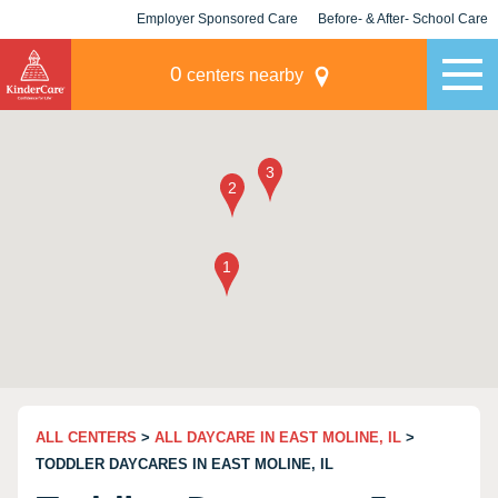
Employer Sponsored Care
Before- & After- School Care
KLC for Employers
Champions
0
centers nearby
ALL CENTERS
>
ALL DAYCARE IN EAST MOLINE, IL
>
TODDLER DAYCARES IN EAST MOLINE, IL