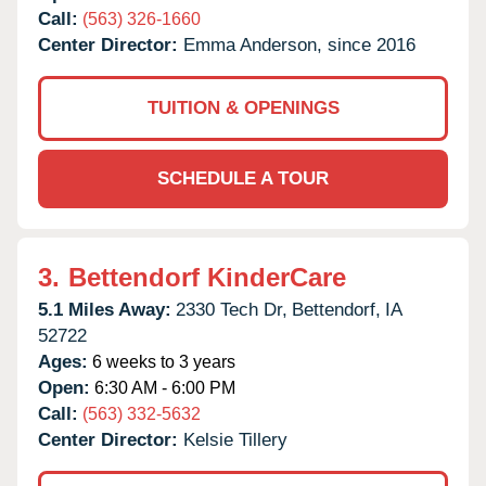
Call:
(563) 326-1660
Center Director:
Emma Anderson, since 2016
TUITION & OPENINGS
SCHEDULE A TOUR
3.
Bettendorf KinderCare
5.1 Miles Away:
2330 Tech Dr,
Bettendorf,
IA
52722
Ages:
6 weeks to 3 years
Open:
6:30 AM - 6:00 PM
Call:
(563) 332-5632
Center Director:
Kelsie Tillery