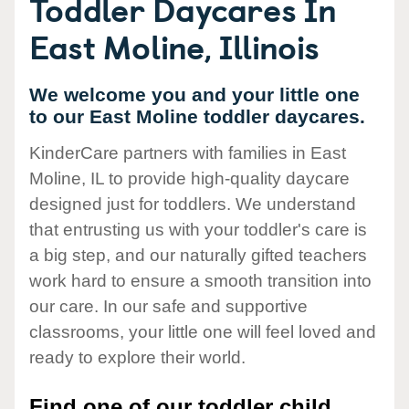
Toddler Daycares In
East Moline, Illinois
We welcome you and your little one
to our East Moline toddler daycares.
KinderCare partners with families in East
Moline, IL to provide high-quality daycare
designed just for toddlers. We understand
that entrusting us with your toddler's care is
a big step, and our naturally gifted teachers
work hard to ensure a smooth transition into
our care. In our safe and supportive
classrooms, your little one will feel loved and
ready to explore their world.
Find one of our toddler child