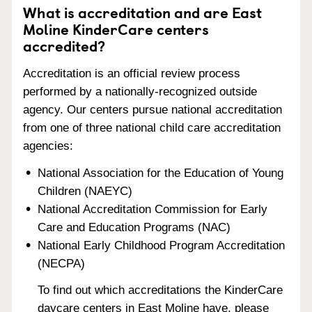
What is accreditation and are East
Moline KinderCare centers
accredited?
Accreditation is an official review process
performed by a nationally-recognized outside
agency. Our centers pursue national accreditation
from one of three national child care accreditation
agencies:
National Association for the Education of Young
Children (NAEYC)
National Accreditation Commission for Early
Care and Education Programs (NAC)
National Early Childhood Program Accreditation
(NECPA)
To find out which accreditations the KinderCare
daycare centers in East Moline have, please