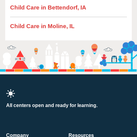
Child Care in Bettendorf, IA
Child Care in Moline, IL
All centers open and ready for learning.
Company
Resources