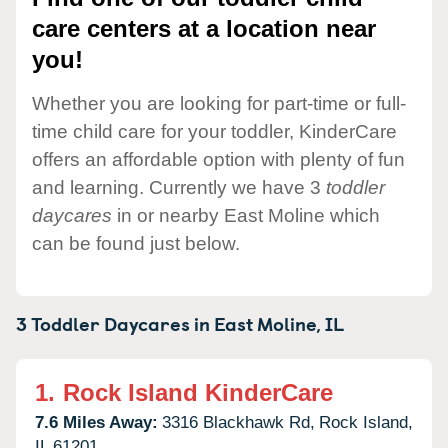
care centers at a location near
you!
Whether you are looking for part-time or full-
time child care for your toddler, KinderCare
offers an affordable option with plenty of fun
and learning. Currently we have 3
toddler
daycares
in or nearby East Moline which
can be found just below.
3 Toddler Daycares in
East Moline,
IL
1.
Rock Island KinderCare
7.6 Miles Away:
3316 Blackhawk Rd,
Rock Island,
IL
61201