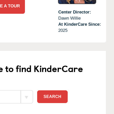
E A TOUR
Center Director:
Dawn Willie
At KinderCare Since:
2025
e to find KinderCare
SEARCH