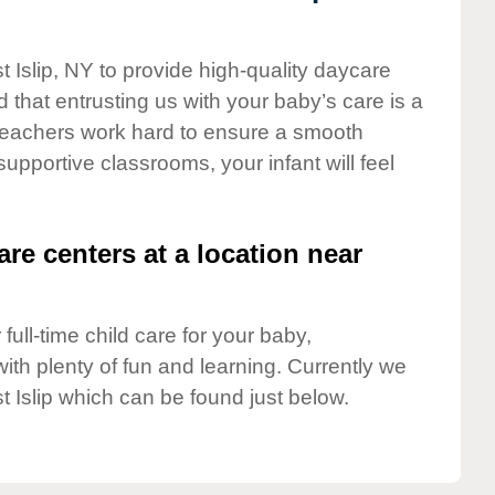
t Islip, NY to provide high-quality daycare
 that entrusting us with your baby’s care is a
t teachers work hard to ensure a smooth
 supportive classrooms, your infant will feel
are centers at a location near
full-time child care for your baby,
ith plenty of fun and learning. Currently we
t Islip which can be found just below.