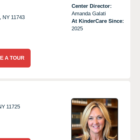
Center Director:
Amanda Galati
,
NY
11743
At KinderCare Since:
2025
E A TOUR
NY
11725