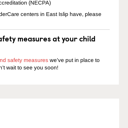
ccreditation (NECPA)
nderCare centers in East Islip have, please
fety measures at your child
 and safety measures
we’ve put in place to
n’t wait to see you soon!