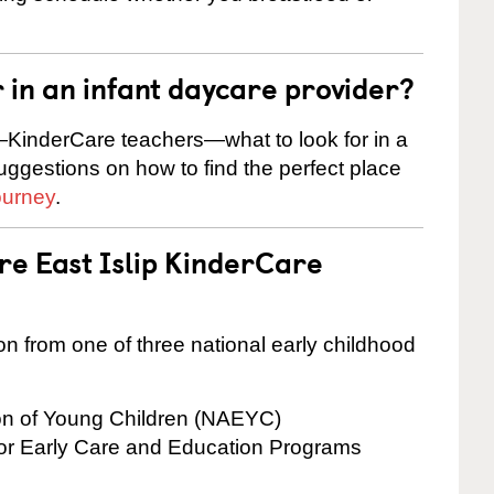
r in an infant daycare provider?
KinderCare teachers—what to look for in a
suggestions on how to find the perfect place
ourney
.
re East Islip KinderCare
on from one of three national early childhood
ion of Young Children (NAEYC)
for Early Care and Education Programs