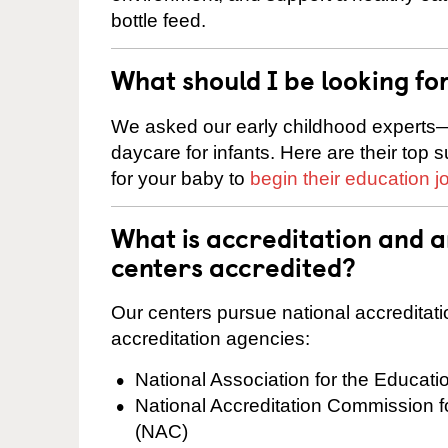
bottle feed.
What should I be looking fo
We asked our early childhood experts—
daycare for infants. Here are their top 
for your baby to
begin their education j
What is accreditation and a
centers accredited?
Our centers pursue national accreditati
accreditation agencies:
National Association for the Educat
National Accreditation Commission 
(NAC)