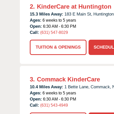
2.
KinderCare at Huntington
15.3 Miles Away:
183 E Main St,
Huntington
Ages:
6 weeks to 5 years
Open:
6:30 AM - 6:30 PM
Call:
(631) 547-8029
TUITION & OPENINGS
SCHEDUL
3.
Commack KinderCare
10.4 Miles Away:
1 Bette Lane,
Commack,
Ages:
6 weeks to 5 years
Open:
6:30 AM - 6:30 PM
Call:
(631) 543-4949