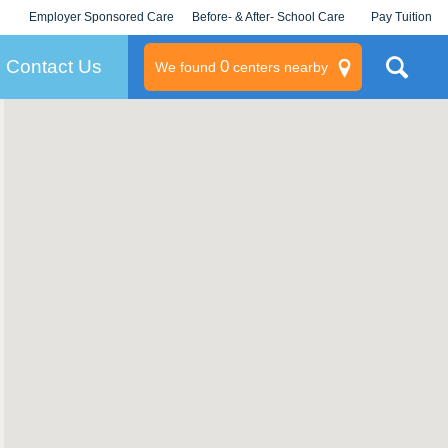
Employer Sponsored Care
Before- & After- School Care
Pay Tuition
KLC for Employers
Champions
Log In/Signup
Contact Us
0
We found
centers nearby
litary
rams
s