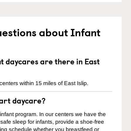
estions about Infant
 daycares are there in East
nters within 15 miles of East Islip.
tart daycare?
 infant program. In our centers we have the
safe sleep for infants, provide a shoe-free
ting schedule whether you breastfeed or