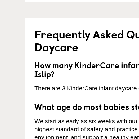
Frequently Asked Qu
Daycare
How many KinderCare infant
Islip?
There are 3 KinderCare infant daycare ce
What age do most babies s
We start as early as six weeks with our
highest standard of safety and practice 
environment, and support a healthy ea