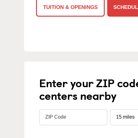
TUITION & OPENINGS
SCHEDUL
Enter your ZIP cod
centers nearby