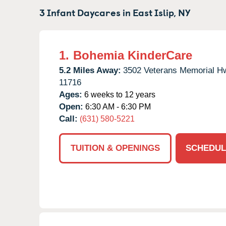
3 Infant Daycares in
East Islip,
NY
1.
Bohemia KinderCare
5.2 Miles Away:
3502 Veterans Memorial H
11716
Ages:
6 weeks to 12 years
Open:
6:30 AM - 6:30 PM
Call:
(631) 580-5221
TUITION & OPENINGS
SCHEDUL