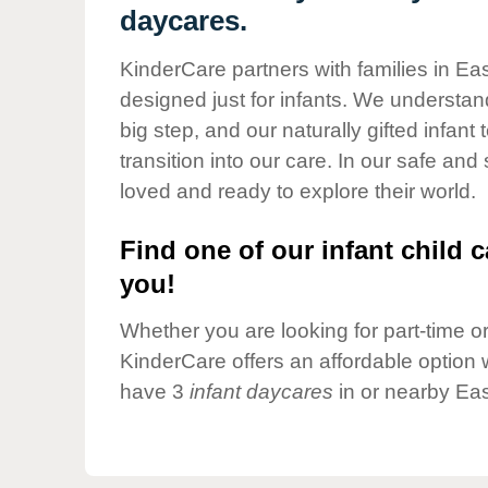
Our Values
daycares.
Child Care Advocacy
KinderCare partners with families in Eas
Corporate
designed just for infants. We understand
Responsibility
big step, and our naturally gifted infan
transition into our care. In our safe and
loved and ready to explore their world.
Find one of our infant child c
you!
Whether you are looking for part-time or 
KinderCare offers an affordable option w
have 3
infant daycares
in or nearby Eas