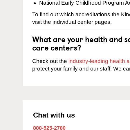
National Early Childhood Program A
To find out which accreditations the Ki
visit the individual center pages.
What are your health and sa
care centers?
Check out the
industry-leading health
protect your family and our staff. We ca
Chat with us
888-525-2780