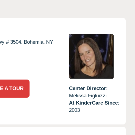
wy # 3504,
Bohemia,
NY
E A TOUR
Center Director:
Melissa Figluizzi
At KinderCare Since:
2003