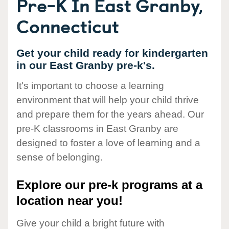
Pre-K In East Granby,
Connecticut
Get your child ready for kindergarten
in our East Granby pre-k's.
It's important to choose a learning
environment that will help your child thrive
and prepare them for the years ahead. Our
pre-K classrooms in East Granby are
designed to foster a love of learning and a
sense of belonging.
Explore our pre-k programs at a
location near you!
Give your child a bright future with