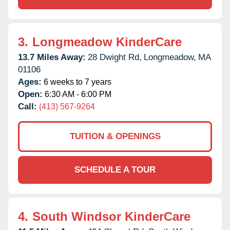
3.
Longmeadow KinderCare
13.7 Miles Away:
28 Dwight Rd,
Longmeadow,
MA
01106
Ages:
6 weeks to 7 years
Open:
6:30 AM - 6:00 PM
Call:
(413) 567-9264
TUITION & OPENINGS
SCHEDULE A TOUR
4.
South Windsor KinderCare