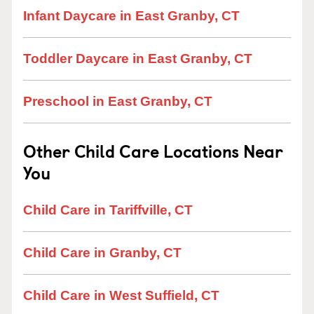
Infant Daycare in East Granby, CT
Toddler Daycare in East Granby, CT
Preschool in East Granby, CT
Other Child Care Locations Near
You
Child Care in Tariffville, CT
Child Care in Granby, CT
Child Care in West Suffield, CT