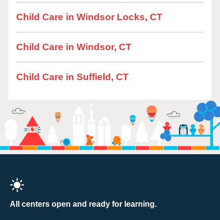
Child Care in Windsor Locks, CT
Child Care in Windsor, CT
Child Care in Suffield, CT
All centers open and ready for learning.