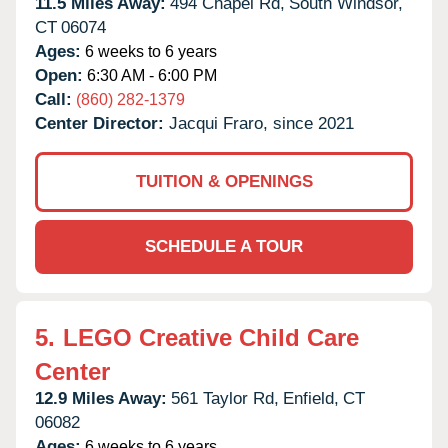
11.5 Miles Away:
494 Chapel Rd,
South Windsor,
CT
06074
Ages:
6 weeks to 6 years
Open:
6:30 AM - 6:00 PM
Call:
(860) 282-1379
Center Director:
Jacqui Fraro, since 2021
TUITION & OPENINGS
SCHEDULE A TOUR
5.
LEGO Creative Child Care
Center
12.9 Miles Away:
561 Taylor Rd,
Enfield,
CT
06082
Ages:
6 weeks to 6 years