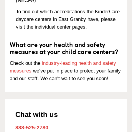
(NECPA)
To find out which accreditations the KinderCare
daycare centers in East Granby have, please
visit the individual center pages.
What are your health and safety
measures at your child care centers?
Check out the
industry-leading health and safety
measures
we’ve put in place to protect your family
and our staff. We can’t wait to see you soon!
Chat with us
888-525-2780