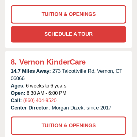
TUITION & OPENINGS
SCHEDULE A TOUR
8.
Vernon KinderCare
14.7 Miles Away:
273 Talcottville Rd,
Vernon,
CT
06066
Ages:
6 weeks to 6 years
Open:
6:30 AM - 6:00 PM
Call:
(860) 404-9520
Center Director:
Morgan Dizek, since 2017
TUITION & OPENINGS