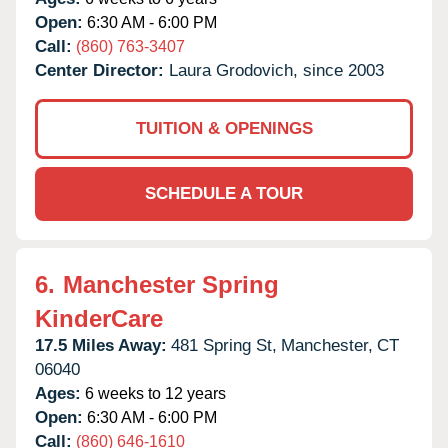
Open:
6:30 AM - 6:00 PM
Call:
(860) 763-3407
Center Director:
Laura Grodovich, since 2003
TUITION & OPENINGS
SCHEDULE A TOUR
6.
Manchester Spring
KinderCare
17.5 Miles Away:
481 Spring St,
Manchester,
CT
06040
Ages:
6 weeks to 12 years
Open:
6:30 AM - 6:00 PM
Call:
(860) 646-1610