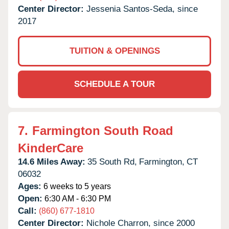
Center Director:
Jessenia Santos-Seda, since
2017
TUITION & OPENINGS
SCHEDULE A TOUR
7.
Farmington South Road
KinderCare
14.6 Miles Away:
35 South Rd,
Farmington,
CT
06032
Ages:
6 weeks to 5 years
Open:
6:30 AM - 6:30 PM
Call:
(860) 677-1810
Center Director:
Nichole Charron, since 2000