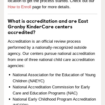
location to get the process started. Check out our
How to Enroll
page for more details.
What is accreditation and are East
Granby KinderCare centers
accredited?
Accreditation is an official review process
performed by a nationally-recognized outside
agency. Our centers pursue national accreditation
from one of three national child care accreditation
agencies:
National Association for the Education of Young
Children (NAEYC)
National Accreditation Commission for Early
Care and Education Programs (NAC)
National Early Childhood Program Accreditation