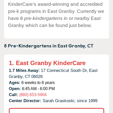
KinderCare's award-winning and accredited
pre-k programs in East Granby. Currently we
have 8
pre-kindergartens
in or nearby East
Granby which can be found just below.
8 Pre-Kindergartens in
East Granby,
CT
1.
East Granby KinderCare
1.7 Miles Away:
17 Connecticut South Dr,
East
Granby,
CT
06026
Ages:
6 weeks to 6 years
Open:
6:45 AM - 6:00 PM
Call:
(860) 653-5904
Center Director:
Sarah Graskoski, since 1999