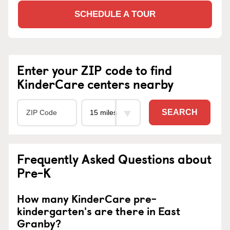
SCHEDULE A TOUR
Enter your ZIP code to find
KinderCare centers nearby
SEARCH
Frequently Asked Questions about
Pre-K
How many KinderCare pre-
kindergarten's are there in East
Granby?