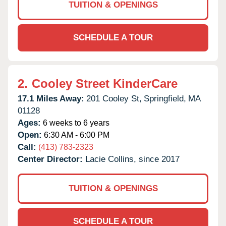
TUITION & OPENINGS
SCHEDULE A TOUR
2.
Cooley Street KinderCare
17.1 Miles Away:
201 Cooley St,
Springfield,
MA
01128
Ages:
6 weeks to 6 years
Open:
6:30 AM - 6:00 PM
Call:
(413) 783-2323
Center Director:
Lacie Collins, since 2017
TUITION & OPENINGS
SCHEDULE A TOUR