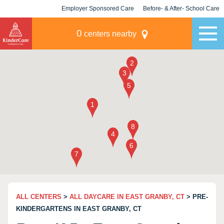
Employer Sponsored Care
Before- & After- School Care
KLC for Employers
Champions
0
centers nearby
ALL CENTERS
>
ALL DAYCARE IN EAST GRANBY, CT
> PRE-
KINDERGARTENS IN EAST GRANBY, CT