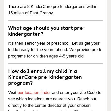
There are 8 KinderCare pre-kindergartens within
15 miles of East Granby.
What age should you start pre-
kindergarten?
It’s their senior year of preschool! Let us get your
kiddo ready for the years ahead. We provide pre-k
programs for children ages 4-5 years old.
How do I enroll my child in a
KinderCare pre-kindergarten
program?
Visit
our location finder
and enter your Zip Code to
see which locations are nearest you. Reach out
directly to the center director at your chosen