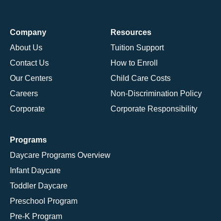
Company
Resources
About Us
Tuition Support
Contact Us
How to Enroll
Our Centers
Child Care Costs
Careers
Non-Discrimination Policy
Corporate
Corporate Responsibility
Programs
Daycare Programs Overview
Infant Daycare
Toddler Daycare
Preschool Program
Pre-K Program