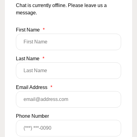
Chat is currently offline. Please leave us a
message.
First Name
*
Last Name
*
Email Address
*
Phone Number