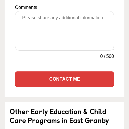
Comments
0
/
500
CONTACT ME
Other Early Education & Child
Care Programs in East Granby