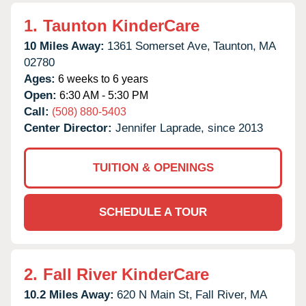
1.
Taunton KinderCare
10 Miles Away:
1361 Somerset Ave,
Taunton,
MA
02780
Ages:
6 weeks to 6 years
Open:
6:30 AM - 5:30 PM
Call:
(508) 880-5403
Center Director:
Jennifer Laprade, since 2013
TUITION & OPENINGS
SCHEDULE A TOUR
2.
Fall River KinderCare
10.2 Miles Away:
620 N Main St,
Fall River,
MA