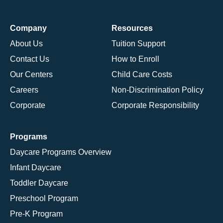
Company
Resources
About Us
Tuition Support
Contact Us
How to Enroll
Our Centers
Child Care Costs
Careers
Non-Discrimination Policy
Corporate
Corporate Responsibility
Programs
Daycare Programs Overview
Infant Daycare
Toddler Daycare
Preschool Program
Pre-K Program