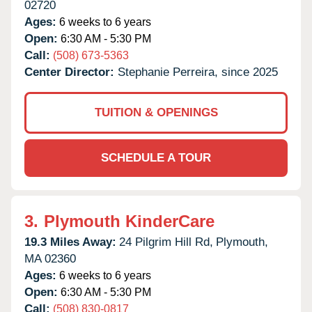
02720
Ages:
6 weeks to 6 years
Open:
6:30 AM - 5:30 PM
Call:
(508) 673-5363
Center Director:
Stephanie Perreira, since 2025
TUITION & OPENINGS
SCHEDULE A TOUR
3.
Plymouth KinderCare
19.3 Miles Away:
24 Pilgrim Hill Rd,
Plymouth,
MA
02360
Ages:
6 weeks to 6 years
Open:
6:30 AM - 5:30 PM
Call:
(508) 830-0817