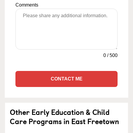
Comments
0
/
500
CONTACT ME
Other Early Education & Child
Care Programs in East Freetown