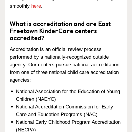
smoothly
here
.
What is accreditation and are East
Freetown KinderCare centers
accredited?
Accreditation is an official review process
performed by a nationally-recognized outside
agency. Our centers pursue national accreditation
from one of three national child care accreditation
agencies:
National Association for the Education of Young
Children (NAEYC)
National Accreditation Commission for Early
Care and Education Programs (NAC)
National Early Childhood Program Accreditation
(NECPA)