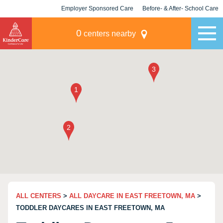
Employer Sponsored Care
Before- & After- School Care
KLC for Employers
Champions
0
centers nearby
ALL CENTERS
>
ALL DAYCARE IN EAST FREETOWN, MA
>
TODDLER DAYCARES IN EAST FREETOWN, MA