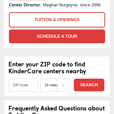
Center Director:
Meghan Burgoyne, since 2006
TUITION & OPENINGS
SCHEDULE A TOUR
Enter your ZIP code to find
KinderCare centers nearby
SEARCH
Frequently Asked Questions about