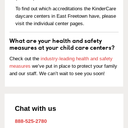
To find out which accreditations the KinderCare
daycare centers in East Freetown have, please
visit the individual center pages.
What are your health and safety
measures at your child care centers?
Check out the
industry-leading health and safety
measures
we’ve put in place to protect your family
and our staff. We can’t wait to see you soon!
Chat with us
888-525-2780