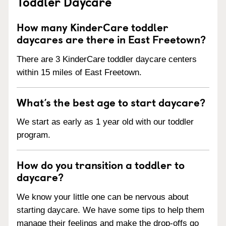
Toddler Daycare
How many KinderCare toddler
daycares are there in East Freetown?
There are 3 KinderCare toddler daycare centers
within 15 miles of East Freetown.
What’s the best age to start daycare?
We start as early as 1 year old with our toddler
program.
How do you transition a toddler to
daycare?
We know your little one can be nervous about
starting daycare. We have some tips to help them
manage their feelings and make the drop-offs go