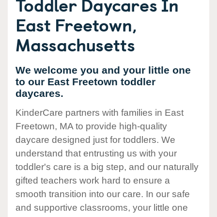
Toddler Daycares In
East Freetown,
Massachusetts
We welcome you and your little one
to our East Freetown toddler
daycares.
KinderCare partners with families in East
Freetown, MA to provide high-quality
daycare designed just for toddlers. We
understand that entrusting us with your
toddler's care is a big step, and our naturally
gifted teachers work hard to ensure a
smooth transition into our care. In our safe
and supportive classrooms, your little one