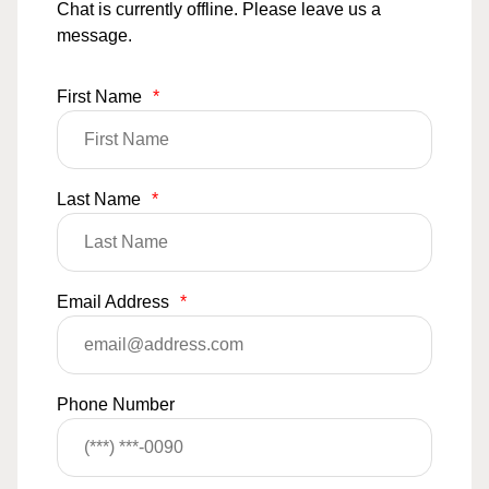
Chat is currently offline. Please leave us a
message.
First Name
*
Last Name
*
Email Address
*
Phone Number