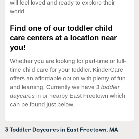
will feel loved and ready to explore their
world.
Find one of our toddler child
care centers at a location near
you!
Whether you are looking for part-time or full-
time child care for your toddler, KinderCare
offers an affordable option with plenty of fun
and learning. Currently we have 3
toddler
daycares
in or nearby East Freetown which
can be found just below.
3 Toddler Daycares in
East Freetown,
MA