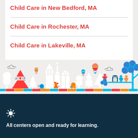
Child Care in New Bedford, MA
Child Care in Rochester, MA
Child Care in Lakeville, MA
All centers open and ready for learning.