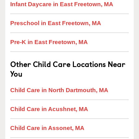
Infant Daycare in East Freetown, MA
Preschool in East Freetown, MA
Pre-K in East Freetown, MA
Other Child Care Locations Near
You
Child Care in North Dartmouth, MA
Child Care in Acushnet, MA
Child Care in Assonet, MA