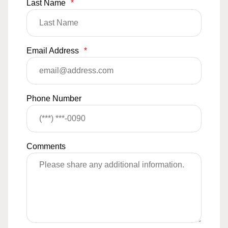
Last Name
*
Email Address
*
Phone Number
Comments