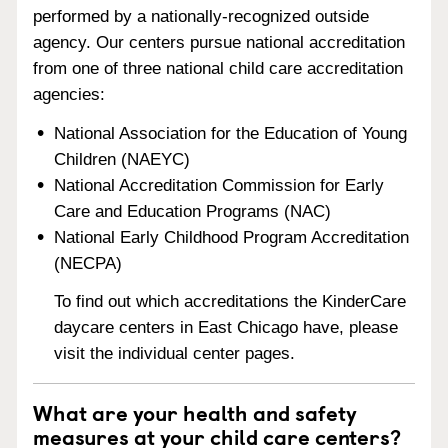
performed by a nationally-recognized outside
agency. Our centers pursue national accreditation
from one of three national child care accreditation
agencies:
National Association for the Education of Young
Children (NAEYC)
National Accreditation Commission for Early
Care and Education Programs (NAC)
National Early Childhood Program Accreditation
(NECPA)
To find out which accreditations the KinderCare
daycare centers in East Chicago have, please
visit the individual center pages.
What are your health and safety
measures at your child care centers?