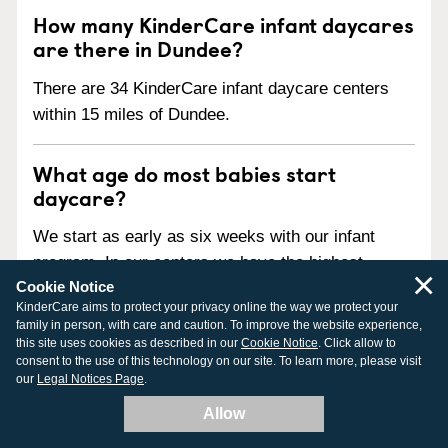
How many KinderCare infant daycares
are there in Dundee?
There are 34 KinderCare infant daycare centers
within 15 miles of Dundee.
What age do most babies start
daycare?
We start as early as six weeks with our infant
program. In our centers we have the highest
×
Cookie Notice
standard of safety and practice safe sleep for
KinderCare aims to protect your privacy online the way we protect your
infants, provide a shoe-free environment, and
family in person, with care and caution. To improve the website experience,
support a healthy eating schedule whether you
this site uses cookies as described in our
Cookie Notice
. Click allow to
consent to the use of this technology on our site. To learn more, please visit
breastfeed or bottle feed.
our
Legal Notices Page
.
Allow
What should I be looking for in an