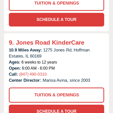
TUITION & OPENINGS
SCHEDULE A TOUR
9.
Jones Road KinderCare
10.9 Miles Away:
1275 Jones Rd,
Hoffman
Estates,
IL
60169
Ages:
6 weeks to 12 years
Open:
6:00 AM - 6:00 PM
Call:
(847) 490-0310
Center Director:
Marisa Avina, since 2003
TUITION & OPENINGS
SCHEDULE A TOUR