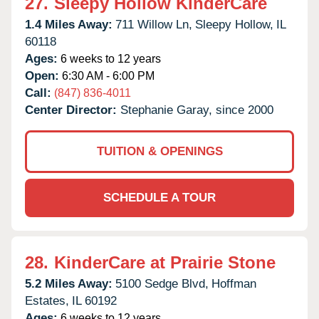
27.
Sleepy Hollow KinderCare
1.4 Miles Away:
711 Willow Ln,
Sleepy Hollow,
IL
60118
Ages:
6 weeks to 12 years
Open:
6:30 AM - 6:00 PM
Call:
(847) 836-4011
Center Director:
Stephanie Garay, since 2000
TUITION & OPENINGS
SCHEDULE A TOUR
28.
KinderCare at Prairie Stone
5.2 Miles Away:
5100 Sedge Blvd,
Hoffman
Estates,
IL
60192
Ages:
6 weeks to 12 years