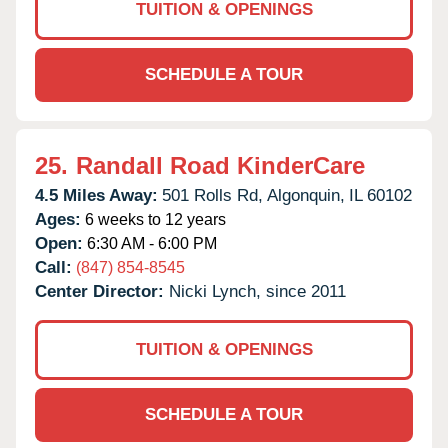
TUITION & OPENINGS
SCHEDULE A TOUR
25.
Randall Road KinderCare
4.5 Miles Away:
501 Rolls Rd,
Algonquin,
IL
60102
Ages:
6 weeks to 12 years
Open:
6:30 AM - 6:00 PM
Call:
(847) 854-8545
Center Director:
Nicki Lynch, since 2011
TUITION & OPENINGS
SCHEDULE A TOUR