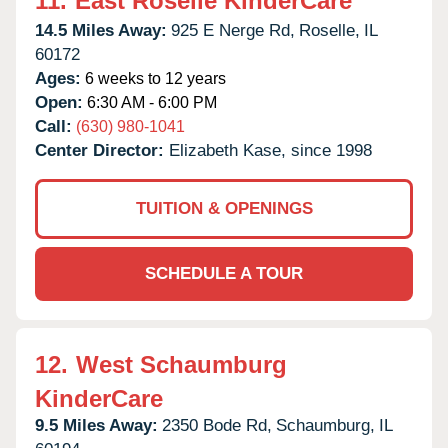
11.
East Roselle KinderCare
14.5 Miles Away:
925 E Nerge Rd,
Roselle,
IL
60172
Ages:
6 weeks to 12 years
Open:
6:30 AM - 6:00 PM
Call:
(630) 980-1041
Center Director:
Elizabeth Kase, since 1998
TUITION & OPENINGS
SCHEDULE A TOUR
12.
West Schaumburg
KinderCare
9.5 Miles Away:
2350 Bode Rd,
Schaumburg,
IL