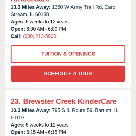
13.3 Miles Away:
1360 W Army Trail Rd,
Carol
Stream,
IL
60188
Ages:
6 weeks to 12 years
Open:
6:00 AM - 6:00 PM
Call:
(630) 213-5900
TUITION & OPENINGS
SCHEDULE A TOUR
23.
Brewster Creek KinderCare
10.3 Miles Away:
795 S IL Route 59,
Bartlett,
IL
60103
Ages:
6 weeks to 12 years
Open:
6:15 AM - 6:15 PM