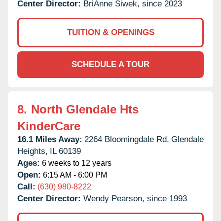
Center Director:
BriAnne Siwek, since 2023
TUITION & OPENINGS
SCHEDULE A TOUR
8.
North Glendale Hts
KinderCare
16.1 Miles Away:
2264 Bloomingdale Rd,
Glendale
Heights,
IL
60139
Ages:
6 weeks to 12 years
Open:
6:15 AM - 6:00 PM
Call:
(630) 980-8222
Center Director:
Wendy Pearson, since 1993