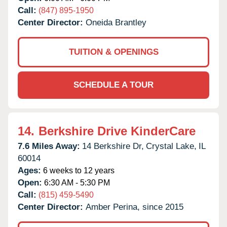
Call:
(847) 895-1950
Center Director:
Oneida Brantley
TUITION & OPENINGS
SCHEDULE A TOUR
14.
Berkshire Drive KinderCare
7.6 Miles Away:
14 Berkshire Dr,
Crystal Lake,
IL
60014
Ages:
6 weeks to 12 years
Open:
6:30 AM - 5:30 PM
Call:
(815) 459-5490
Center Director:
Amber Perina, since 2015