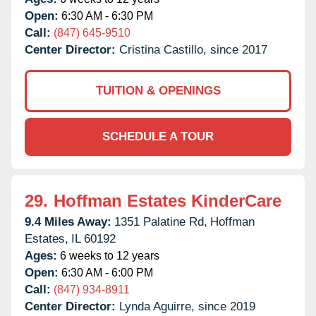
Open:
6:30 AM - 6:30 PM
Call:
(847) 645-9510
Center Director:
Cristina Castillo, since 2017
TUITION & OPENINGS
SCHEDULE A TOUR
29.
Hoffman Estates KinderCare
9.4 Miles Away:
1351 Palatine Rd,
Hoffman
Estates,
IL
60192
Ages:
6 weeks to 12 years
Open:
6:30 AM - 6:00 PM
Call:
(847) 934-8911
Center Director:
Lynda Aguirre, since 2019