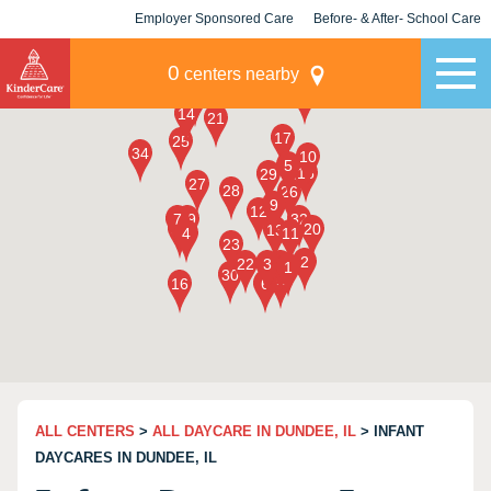
Employer Sponsored Care
Before- & After- School Care
KLC for Employers
Champions
0
centers nearby
ALL CENTERS
>
ALL DAYCARE IN DUNDEE, IL
> INFANT
DAYCARES IN DUNDEE, IL