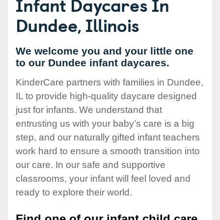
Infant Daycares In
Dundee, Illinois
We welcome you and your little one
to our Dundee infant daycares.
KinderCare partners with families in Dundee,
IL to provide high-quality daycare designed
just for infants. We understand that
entrusting us with your baby’s care is a big
step, and our naturally gifted infant teachers
work hard to ensure a smooth transition into
our care. In our safe and supportive
classrooms, your infant will feel loved and
ready to explore their world.
Find one of our infant child care