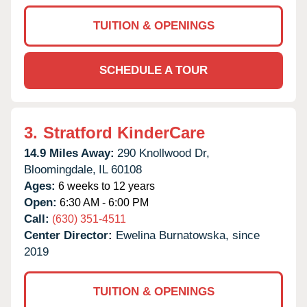
TUITION & OPENINGS
SCHEDULE A TOUR
3.
Stratford KinderCare
14.9 Miles Away:
290 Knollwood Dr,
Bloomingdale,
IL
60108
Ages:
6 weeks to 12 years
Open:
6:30 AM - 6:00 PM
Call:
(630) 351-4511
Center Director:
Ewelina Burnatowska, since
2019
TUITION & OPENINGS