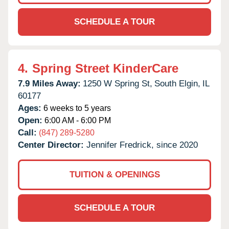
SCHEDULE A TOUR
4.
Spring Street KinderCare
7.9 Miles Away:
1250 W Spring St,
South Elgin,
IL
60177
Ages:
6 weeks to 5 years
Open:
6:00 AM - 6:00 PM
Call:
(847) 289-5280
Center Director:
Jennifer Fredrick, since 2020
TUITION & OPENINGS
SCHEDULE A TOUR