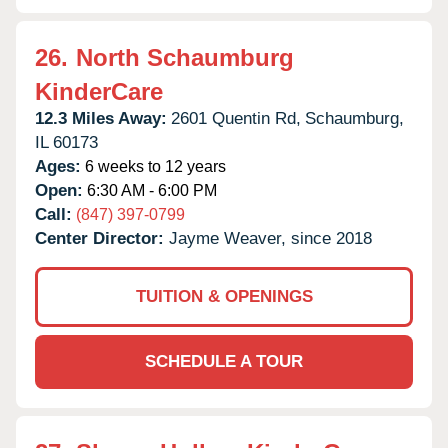
26.
North Schaumburg
KinderCare
12.3 Miles Away:
2601 Quentin Rd,
Schaumburg,
IL
60173
Ages:
6 weeks to 12 years
Open:
6:30 AM - 6:00 PM
Call:
(847) 397-0799
Center Director:
Jayme Weaver, since 2018
TUITION & OPENINGS
SCHEDULE A TOUR