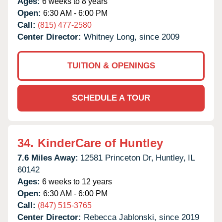
Ages:
6 weeks to 8 years
Open:
6:30 AM - 6:00 PM
Call:
(815) 477-2580
Center Director:
Whitney Long, since 2009
TUITION & OPENINGS
SCHEDULE A TOUR
34.
KinderCare of Huntley
7.6 Miles Away:
12581 Princeton Dr,
Huntley,
IL
60142
Ages:
6 weeks to 12 years
Open:
6:30 AM - 6:00 PM
Call:
(847) 515-3765
Center Director:
Rebecca Jablonski, since 2019