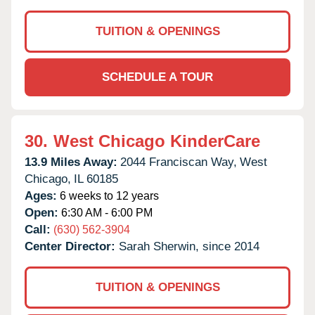
TUITION & OPENINGS
SCHEDULE A TOUR
30.
West Chicago KinderCare
13.9 Miles Away:
2044 Franciscan Way,
West
Chicago,
IL
60185
Ages:
6 weeks to 12 years
Open:
6:30 AM - 6:00 PM
Call:
(630) 562-3904
Center Director:
Sarah Sherwin, since 2014
TUITION & OPENINGS