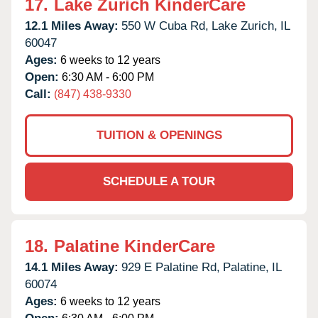
17.
Lake Zurich KinderCare
12.1 Miles Away:
550 W Cuba Rd,
Lake Zurich,
IL
60047
Ages:
6 weeks to 12 years
Open:
6:30 AM - 6:00 PM
Call:
(847) 438-9330
TUITION & OPENINGS
SCHEDULE A TOUR
18.
Palatine KinderCare
14.1 Miles Away:
929 E Palatine Rd,
Palatine,
IL
60074
Ages:
6 weeks to 12 years