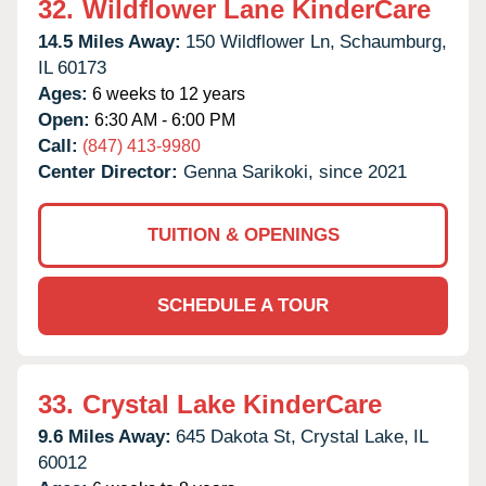
32.
Wildflower Lane KinderCare
14.5 Miles Away:
150 Wildflower Ln,
Schaumburg,
IL
60173
Ages:
6 weeks to 12 years
Open:
6:30 AM - 6:00 PM
Call:
(847) 413-9980
Center Director:
Genna Sarikoki, since 2021
TUITION & OPENINGS
SCHEDULE A TOUR
33.
Crystal Lake KinderCare
9.6 Miles Away:
645 Dakota St,
Crystal Lake,
IL
60012