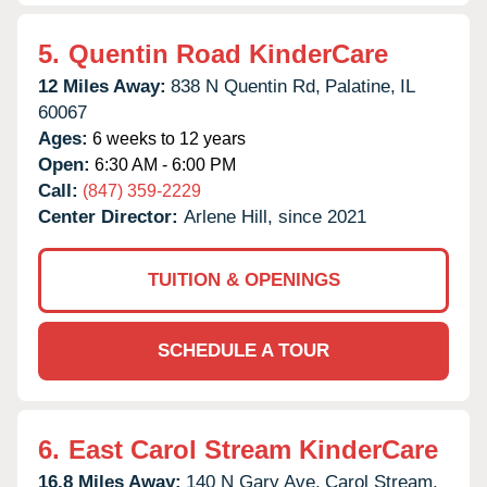
5.
Quentin Road KinderCare
12 Miles Away:
838 N Quentin Rd,
Palatine,
IL
60067
Ages:
6 weeks to 12 years
Open:
6:30 AM - 6:00 PM
Call:
(847) 359-2229
Center Director:
Arlene Hill, since 2021
TUITION & OPENINGS
SCHEDULE A TOUR
6.
East Carol Stream KinderCare
16.8 Miles Away:
140 N Gary Ave,
Carol Stream,