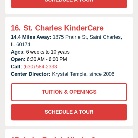
16.
St. Charles KinderCare
14.4 Miles Away:
1875 Prairie St,
Saint Charles,
IL
60174
Ages:
6 weeks to 10 years
Open:
6:30 AM - 6:00 PM
Call:
(630) 584-2333
Center Director:
Krystal Temple, since 2006
TUITION & OPENINGS
SCHEDULE A TOUR