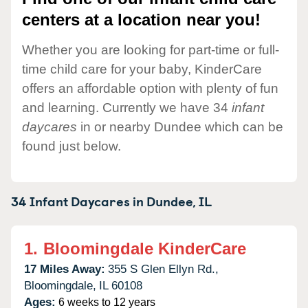
centers at a location near you!
Whether you are looking for part-time or full-
time child care for your baby, KinderCare
offers an affordable option with plenty of fun
and learning. Currently we have 34
infant
daycares
in or nearby Dundee which can be
found just below.
34 Infant Daycares in
Dundee,
IL
1.
Bloomingdale KinderCare
17 Miles Away:
355 S Glen Ellyn Rd.,
Bloomingdale,
IL
60108
Ages:
6 weeks to 12 years