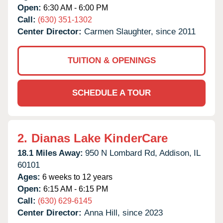
Open:
6:30 AM - 6:00 PM
Call:
(630) 351-1302
Center Director:
Carmen Slaughter, since 2011
TUITION & OPENINGS
SCHEDULE A TOUR
2.
Dianas Lake KinderCare
18.1 Miles Away:
950 N Lombard Rd,
Addison,
IL
60101
Ages:
6 weeks to 12 years
Open:
6:15 AM - 6:15 PM
Call:
(630) 629-6145
Center Director:
Anna Hill, since 2023