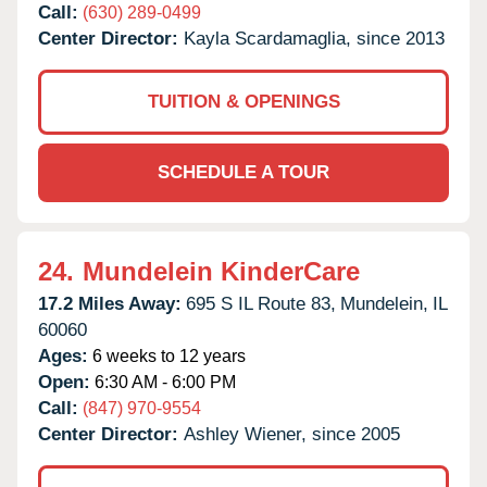
Call:
(630) 289-0499
Center Director:
Kayla Scardamaglia, since 2013
TUITION & OPENINGS
SCHEDULE A TOUR
24.
Mundelein KinderCare
17.2 Miles Away:
695 S IL Route 83,
Mundelein,
IL
60060
Ages:
6 weeks to 12 years
Open:
6:30 AM - 6:00 PM
Call:
(847) 970-9554
Center Director:
Ashley Wiener, since 2005