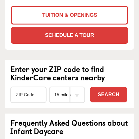
TUITION & OPENINGS
SCHEDULE A TOUR
Enter your ZIP code to find
KinderCare centers nearby
SEARCH
Frequently Asked Questions about
Infant Daycare