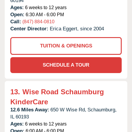
60194
Ages:
6 weeks to 12 years
Open:
6:30 AM - 6:00 PM
Call:
(847) 884-0810
Center Director:
Erica Eggert, since 2004
TUITION & OPENINGS
SCHEDULE A TOUR
13.
Wise Road Schaumburg
KinderCare
12.6 Miles Away:
650 W Wise Rd,
Schaumburg,
IL
60193
Ages:
6 weeks to 12 years
Open:
6:00 AM - 6:00 PM