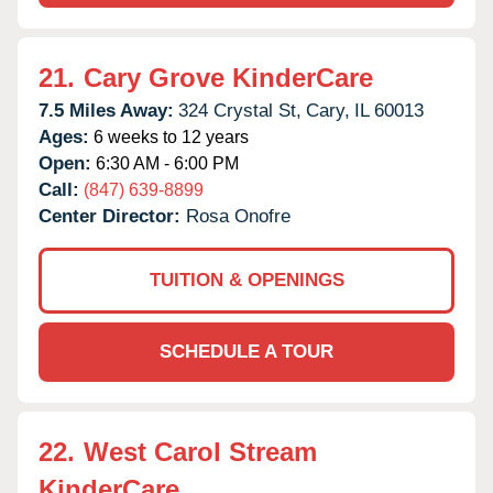
21.
Cary Grove KinderCare
7.5 Miles Away:
324 Crystal St,
Cary,
IL
60013
Ages:
6 weeks to 12 years
Open:
6:30 AM - 6:00 PM
Call:
(847) 639-8899
Center Director:
Rosa Onofre
TUITION & OPENINGS
SCHEDULE A TOUR
22.
West Carol Stream
KinderCare