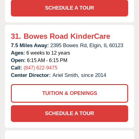
SCHEDULE A TOUR
31.
Bowes Road KinderCare
7.5 Miles Away:
2395 Bowes Rd,
Elgin,
IL
60123
Ages:
6 weeks to 12 years
Open:
6:15 AM - 6:15 PM
Call:
(847) 622-9475
Center Director:
Ariel Smith, since 2014
TUITION & OPENINGS
SCHEDULE A TOUR