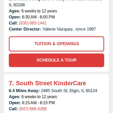
IL
60188
Ages:
6 weeks to 12 years
Open:
6:30 AM - 6:00 PM
Call:
(630) 665-1441
Center Director:
Valerie Vazquez, since 1997
TUITION & OPENINGS
SCHEDULE A TOUR
7.
South Street KinderCare
6.4 Miles Away:
2485 South St,
Elgin,
IL
60124
Ages:
6 weeks to 12 years
Open:
6:15 AM - 6:15 PM
Call:
(847) 888-4288