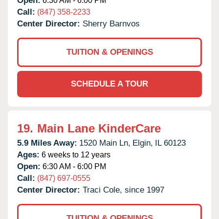
Open:
6:30 AM - 6:00 PM
Call:
(847) 358-2233
Center Director:
Sherry Barnvos
TUITION & OPENINGS
SCHEDULE A TOUR
19.
Main Lane KinderCare
5.9 Miles Away:
1520 Main Ln,
Elgin,
IL
60123
Ages:
6 weeks to 12 years
Open:
6:30 AM - 6:00 PM
Call:
(847) 697-0555
Center Director:
Traci Cole, since 1997
TUITION & OPENINGS