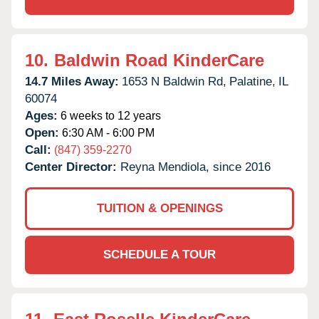
10.
Baldwin Road KinderCare
14.7 Miles Away:
1653 N Baldwin Rd,
Palatine,
IL
60074
Ages:
6 weeks to 12 years
Open:
6:30 AM - 6:00 PM
Call:
(847) 359-2270
Center Director:
Reyna Mendiola, since 2016
TUITION & OPENINGS
SCHEDULE A TOUR