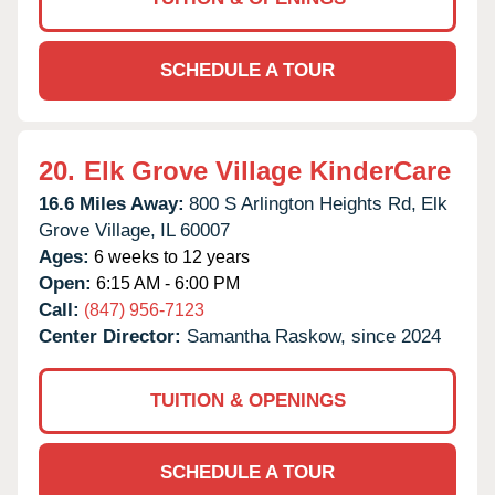
SCHEDULE A TOUR
20.
Elk Grove Village KinderCare
16.6 Miles Away:
800 S Arlington Heights Rd,
Elk
Grove Village,
IL
60007
Ages:
6 weeks to 12 years
Open:
6:15 AM - 6:00 PM
Call:
(847) 956-7123
Center Director:
Samantha Raskow, since 2024
TUITION & OPENINGS
SCHEDULE A TOUR