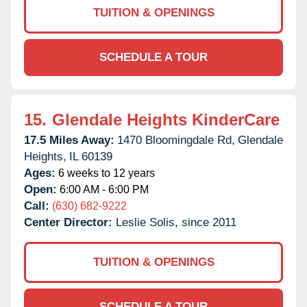
TUITION & OPENINGS
SCHEDULE A TOUR
15.
Glendale Heights KinderCare
17.5 Miles Away:
1470 Bloomingdale Rd,
Glendale
Heights,
IL
60139
Ages:
6 weeks to 12 years
Open:
6:00 AM - 6:00 PM
Call:
(630) 682-9222
Center Director:
Leslie Solis, since 2011
TUITION & OPENINGS
SCHEDULE A TOUR