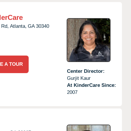
derCare
 Rd,
Atlanta,
GA
30340
E A TOUR
Center Director:
Gurjit Kaur
At KinderCare Since:
2007