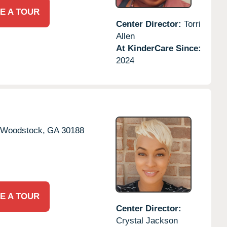
E A TOUR
Center Director:
Torri
Allen
At KinderCare Since:
2024
Woodstock,
GA
30188
E A TOUR
Center Director:
Crystal Jackson