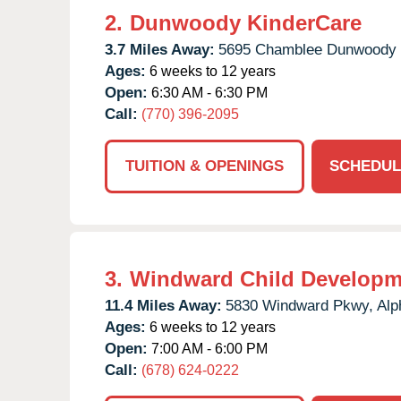
2.
Dunwoody KinderCare
3.7 Miles Away:
5695 Chamblee Dunwoody 
Ages:
6 weeks to 12 years
Open:
6:30 AM - 6:30 PM
Call:
(770) 396-2095
TUITION & OPENINGS
SCHEDUL
3.
Windward Child Developm
11.4 Miles Away:
5830 Windward Pkwy,
Alp
Ages:
6 weeks to 12 years
Open:
7:00 AM - 6:00 PM
Call:
(678) 624-0222