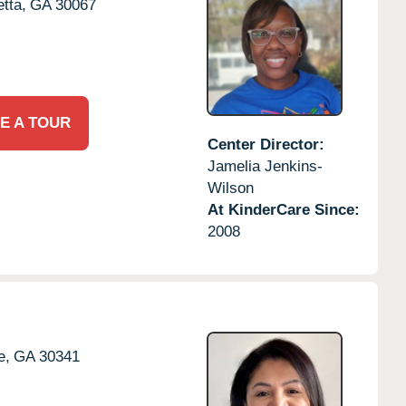
tta,
GA
30067
E A TOUR
Center Director:
Jamelia Jenkins-
Wilson
At KinderCare Since:
2008
e,
GA
30341