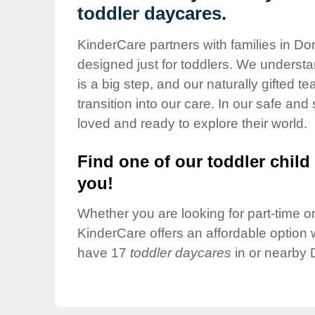
Our Values
toddler daycares.
Child Care Advocacy
KinderCare partners with families in Dor
Corporate
designed just for toddlers. We understan
Responsibility
is a big step, and our naturally gifted 
transition into our care. In our safe and 
loved and ready to explore their world.
Find one of our toddler child 
you!
Whether you are looking for part-time or 
KinderCare offers an affordable option w
have 17
toddler daycares
in or nearby 