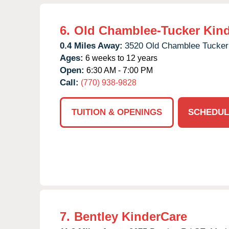
6.
Old Chamblee-Tucker Kin
0.4 Miles Away:
3520 Old Chamblee Tucker
Ages:
6 weeks to 12 years
Open:
6:30 AM - 7:00 PM
Call:
(770) 938-9828
TUITION & OPENINGS
SCHEDUL
7.
Bentley KinderCare