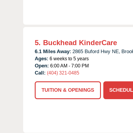
5.
Buckhead KinderCare
6.1 Miles Away:
2865 Buford Hwy NE,
Broo
Ages:
6 weeks to 5 years
Open:
6:00 AM - 7:00 PM
Call:
(404) 321-0485
TUITION & OPENINGS
SCHEDUL