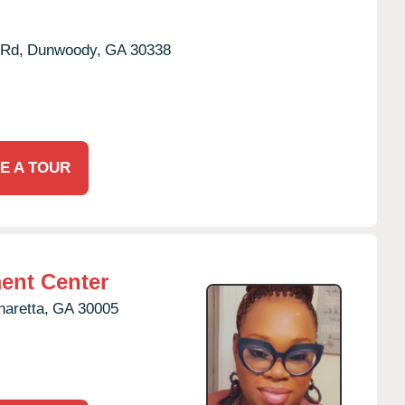
Rd,
Dunwoody,
GA
30338
E A TOUR
ent Center
haretta,
GA
30005