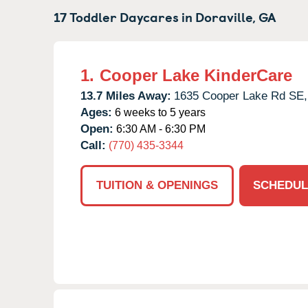
17 Toddler Daycares in
Doraville,
GA
1.
Cooper Lake KinderCare
13.7 Miles Away:
1635 Cooper Lake Rd SE,
Ages:
6 weeks to 5 years
Open:
6:30 AM - 6:30 PM
Call:
(770) 435-3344
TUITION & OPENINGS
SCHEDUL