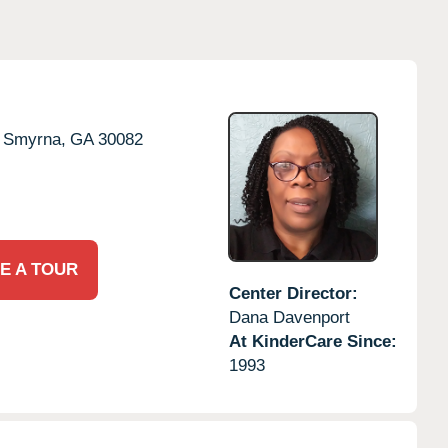
Smyrna,
GA
30082
E A TOUR
Center Director:
Dana Davenport
At KinderCare Since:
1993