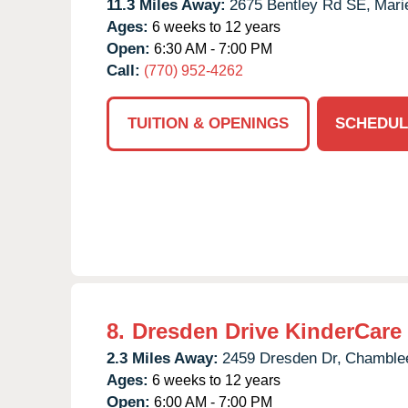
11.3 Miles Away:
2675 Bentley Rd SE,
Marie
Ages:
6 weeks to 12 years
Open:
6:30 AM - 7:00 PM
Call:
(770) 952-4262
TUITION & OPENINGS
SCHEDUL
8.
Dresden Drive KinderCare
2.3 Miles Away:
2459 Dresden Dr,
Chamble
Ages:
6 weeks to 12 years
Open:
6:00 AM - 7:00 PM