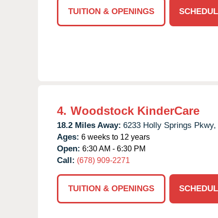
TUITION & OPENINGS
SCHEDUL
4.
Woodstock KinderCare
18.2 Miles Away:
6233 Holly Springs Pkwy,
Ages:
6 weeks to 12 years
Open:
6:30 AM - 6:30 PM
Call:
(678) 909-2271
TUITION & OPENINGS
SCHEDUL