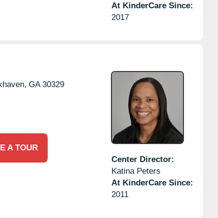
At KinderCare Since:
2017
khaven,
GA
30329
E A TOUR
Center Director:
Katina Peters
At KinderCare Since:
2011