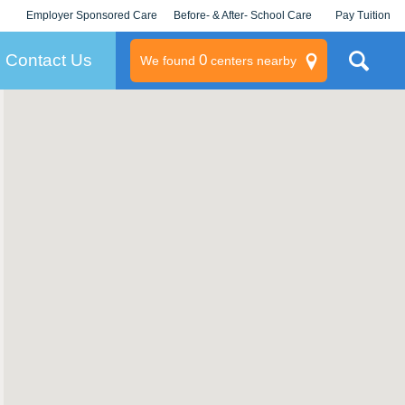
Employer Sponsored Care
Before- & After- School Care
Pay Tuition
KLC for Employers
Champions
Log In/Signup
Contact Us
0
We found
centers nearby
litary
rams
s