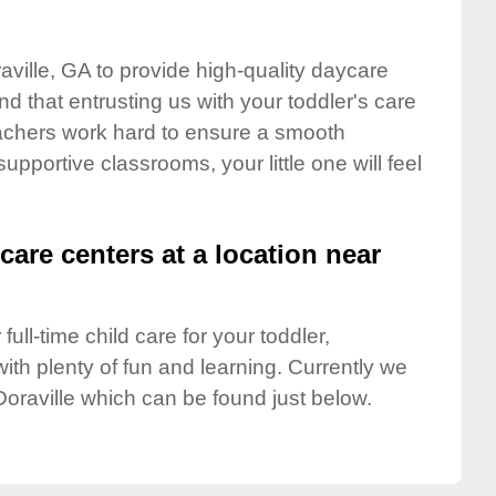
aville, GA to provide high-quality daycare
d that entrusting us with your toddler's care
teachers work hard to ensure a smooth
supportive classrooms, your little one will feel
care centers at a location near
full-time child care for your toddler,
ith plenty of fun and learning. Currently we
Doraville which can be found just below.