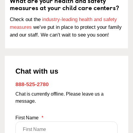
What are your health and safety
measures at your child care centers?
Check out the
industry-leading health and safety
measures
we’ve put in place to protect your family
and our staff. We can’t wait to see you soon!
Chat with us
888-525-2780
Chat is currently offline. Please leave us a
message.
First Name
*