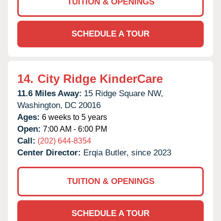
TUITION & OPENINGS
SCHEDULE A TOUR
14.
City Ridge KinderCare
11.6 Miles Away:
15 Ridge Square NW,
Washington,
DC
20016
Ages:
6 weeks to 5 years
Open:
7:00 AM - 6:00 PM
Call:
(202) 644-8354
Center Director:
Erqia Butler, since 2023
TUITION & OPENINGS
SCHEDULE A TOUR