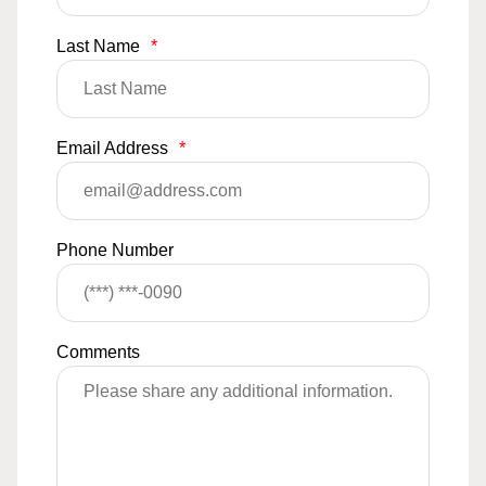
Last Name
*
Email Address
*
Phone Number
Comments