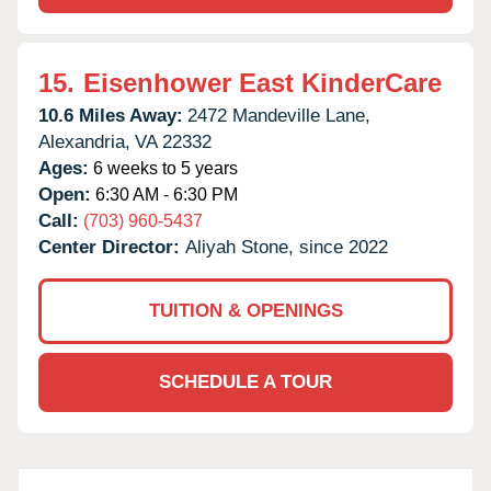
15.
Eisenhower East KinderCare
10.6 Miles Away:
2472 Mandeville Lane,
Alexandria,
VA
22332
Ages:
6 weeks to 5 years
Open:
6:30 AM - 6:30 PM
Call:
(703) 960-5437
Center Director:
Aliyah Stone, since 2022
TUITION & OPENINGS
SCHEDULE A TOUR