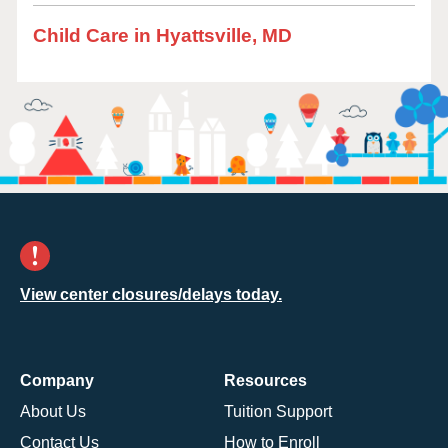
Child Care in Hyattsville, MD
View center closures/delays today.
Company
Resources
About Us
Tuition Support
Contact Us
How to Enroll