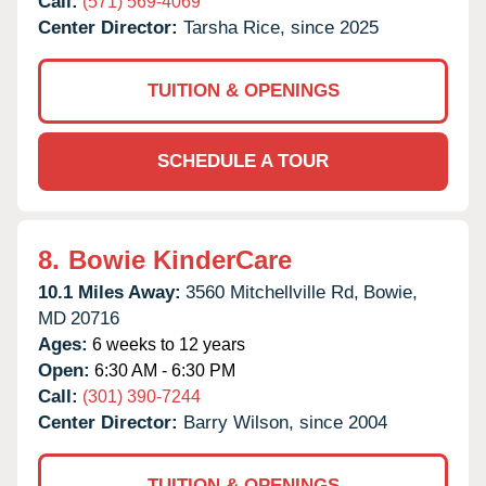
Call:
(571) 569-4069
Center Director:
Tarsha Rice, since 2025
TUITION & OPENINGS
SCHEDULE A TOUR
8.
Bowie KinderCare
10.1 Miles Away:
3560 Mitchellville Rd,
Bowie,
MD
20716
Ages:
6 weeks to 12 years
Open:
6:30 AM - 6:30 PM
Call:
(301) 390-7244
Center Director:
Barry Wilson, since 2004
TUITION & OPENINGS