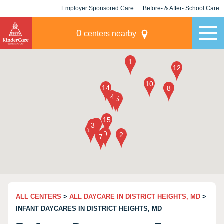
Employer Sponsored Care
Before- & After- School Care
KLC for Employers
Champions
0
centers nearby
ALL CENTERS
>
ALL DAYCARE IN DISTRICT HEIGHTS, MD
>
INFANT DAYCARES IN DISTRICT HEIGHTS, MD