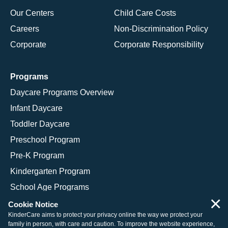
Our Centers
Child Care Costs
Careers
Non-Discrimination Policy
Corporate
Corporate Responsibility
Programs
Daycare Programs Overview
Infant Daycare
Toddler Daycare
Preschool Program
Pre-K Program
Kindergarten Program
School Age Programs
×
Cookie Notice
KinderCare aims to protect your privacy online the way we protect your
family in person, with care and caution. To improve the website experience,