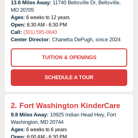
13.6 Miles Away:
11740 Beltsville Dr,
Beltsville,
MD
20705
Ages:
6 weeks to 12 years
Open:
6:30 AM - 6:30 PM
Call:
(301) 595-0640
Center Director:
Chanetta DePugh, since 2024
TUITION & OPENINGS
SCHEDULE A TOUR
2.
Fort Washington KinderCare
9.8 Miles Away:
10925 Indian Head Hwy,
Fort
Washington,
MD
20744
Ages:
6 weeks to 6 years
Open:
6:00 AM - 6:30 PM