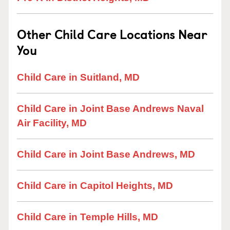
Other Child Care Locations Near
You
Child Care in Suitland, MD
Child Care in Joint Base Andrews Naval
Air Facility, MD
Child Care in Joint Base Andrews, MD
Child Care in Capitol Heights, MD
Child Care in Temple Hills, MD