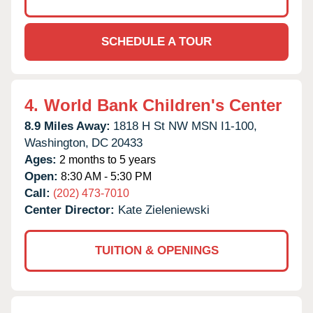
SCHEDULE A TOUR
4.
World Bank Children's Center
8.9 Miles Away:
1818 H St NW MSN I1-100,
Washington,
DC
20433
Ages:
2 months to 5 years
Open:
8:30 AM - 5:30 PM
Call:
(202) 473-7010
Center Director:
Kate Zieleniewski
TUITION & OPENINGS