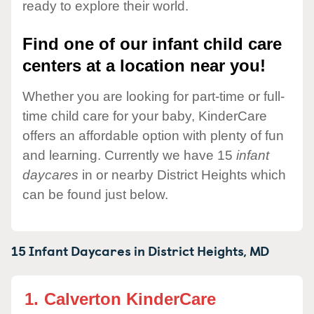
ready to explore their world.
Find one of our infant child care
centers at a location near you!
Whether you are looking for part-time or full-
time child care for your baby, KinderCare
offers an affordable option with plenty of fun
and learning. Currently we have 15
infant
daycares
in or nearby District Heights which
can be found just below.
15 Infant Daycares in
District Heights,
MD
1.
Calverton KinderCare