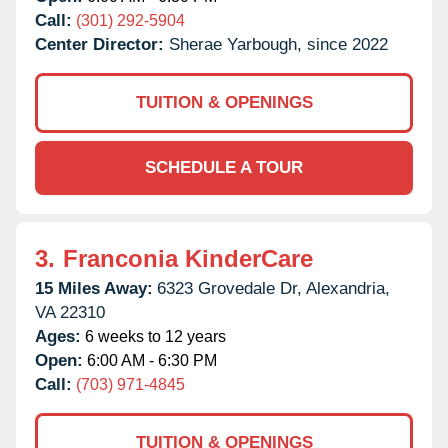
Call:
(301) 292-5904
Center Director:
Sherae Yarbough, since 2022
TUITION & OPENINGS
SCHEDULE A TOUR
3.
Franconia KinderCare
15 Miles Away:
6323 Grovedale Dr,
Alexandria,
VA
22310
Ages:
6 weeks to 12 years
Open:
6:00 AM - 6:30 PM
Call:
(703) 971-4845
TUITION & OPENINGS