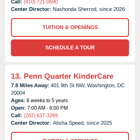
Call:
(410) 721-0690
Center Director:
Nashonda Sherrod, since 2026
TUITION & OPENINGS
SCHEDULE A TOUR
13.
Penn Quarter KinderCare
7.8 Miles Away:
401 9th St NW,
Washington,
DC
20004
Ages:
6 weeks to 5 years
Open:
7:00 AM - 6:00 PM
Call:
(202) 637-3269
Center Director:
Alisha Speed, since 2025