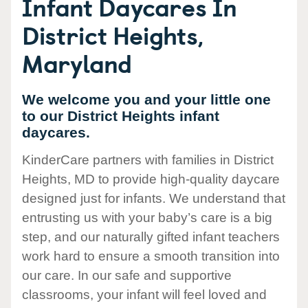
Infant Daycares In
District Heights,
Maryland
We welcome you and your little one
to our District Heights infant
daycares.
KinderCare partners with families in District
Heights, MD to provide high-quality daycare
designed just for infants. We understand that
entrusting us with your baby’s care is a big
step, and our naturally gifted infant teachers
work hard to ensure a smooth transition into
our care. In our safe and supportive
classrooms, your infant will feel loved and