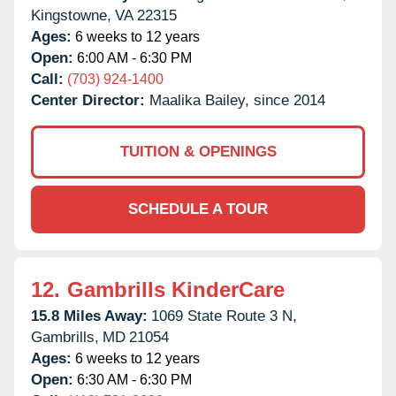
Kingstowne,
VA
22315
Ages:
6 weeks to 12 years
Open:
6:00 AM - 6:30 PM
Call:
(703) 924-1400
Center Director:
Maalika Bailey, since 2014
TUITION & OPENINGS
SCHEDULE A TOUR
12.
Gambrills KinderCare
15.8 Miles Away:
1069 State Route 3 N,
Gambrills,
MD
21054
Ages:
6 weeks to 12 years
Open:
6:30 AM - 6:30 PM