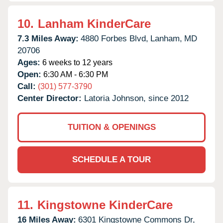
10.
Lanham KinderCare
7.3 Miles Away:
4880 Forbes Blvd,
Lanham,
MD
20706
Ages:
6 weeks to 12 years
Open:
6:30 AM - 6:30 PM
Call:
(301) 577-3790
Center Director:
Latoria Johnson, since 2012
TUITION & OPENINGS
SCHEDULE A TOUR
11.
Kingstowne KinderCare
16 Miles Away:
6301 Kingstowne Commons Dr,