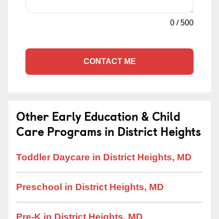
0
/
500
CONTACT ME
Other Early Education & Child
Care Programs in District Heights
Toddler Daycare in District Heights, MD
Preschool in District Heights, MD
Pre-K in District Heights, MD