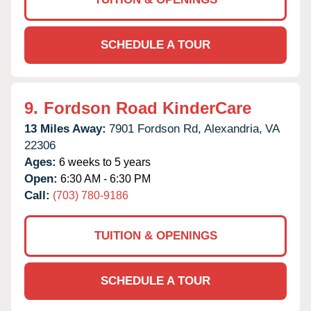
SCHEDULE A TOUR
9.
Fordson Road KinderCare
13 Miles Away:
7901 Fordson Rd,
Alexandria,
VA
22306
Ages:
6 weeks to 5 years
Open:
6:30 AM - 6:30 PM
Call:
(703) 780-9186
TUITION & OPENINGS
SCHEDULE A TOUR