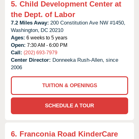
5.
Child Development Center at
the Dept. of Labor
7.2 Miles Away:
200 Constitution Ave NW #1450,
Washington,
DC
20210
Ages:
6 weeks to 5 years
Open:
7:30 AM - 6:00 PM
Call:
(202) 693-7979
Center Director:
Donneeka Rush-Allen, since
2006
TUITION & OPENINGS
SCHEDULE A TOUR
6.
Franconia Road KinderCare