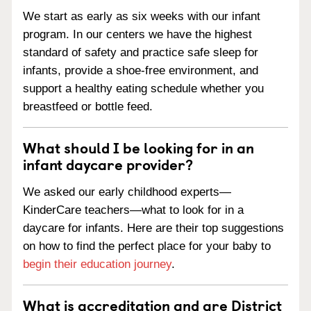
We start as early as six weeks with our infant
program. In our centers we have the highest
standard of safety and practice safe sleep for
infants, provide a shoe-free environment, and
support a healthy eating schedule whether you
breastfeed or bottle feed.
What should I be looking for in an
infant daycare provider?
We asked our early childhood experts—
KinderCare teachers—what to look for in a
daycare for infants. Here are their top suggestions
on how to find the perfect place for your baby to
begin their education journey
.
What is accreditation and are District