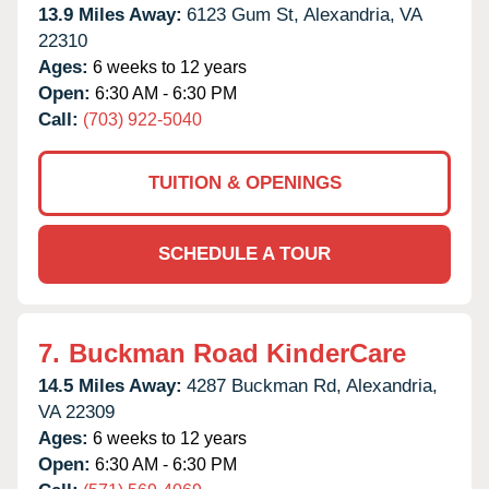
13.9 Miles Away:
6123 Gum St,
Alexandria,
VA
22310
Ages:
6 weeks to 12 years
Open:
6:30 AM - 6:30 PM
Call:
(703) 922-5040
TUITION & OPENINGS
SCHEDULE A TOUR
7.
Buckman Road KinderCare
14.5 Miles Away:
4287 Buckman Rd,
Alexandria,
VA
22309
Ages:
6 weeks to 12 years
Open:
6:30 AM - 6:30 PM