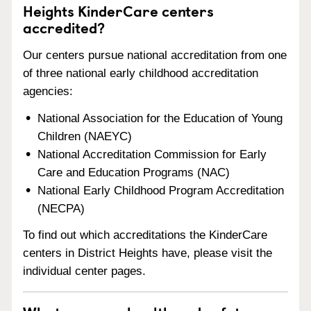
Heights KinderCare centers
accredited?
Our centers pursue national accreditation from one
of three national early childhood accreditation
agencies:
National Association for the Education of Young
Children (NAEYC)
National Accreditation Commission for Early
Care and Education Programs (NAC)
National Early Childhood Program Accreditation
(NECPA)
To find out which accreditations the KinderCare
centers in District Heights have, please visit the
individual center pages.