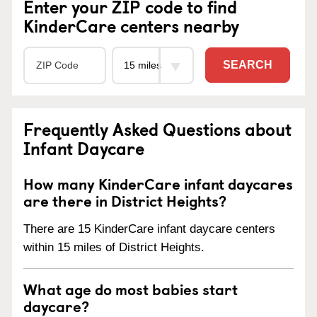
Enter your ZIP code to find
KinderCare centers nearby
SEARCH
Frequently Asked Questions about
Infant Daycare
How many KinderCare infant daycares
are there in District Heights?
There are 15 KinderCare infant daycare centers
within 15 miles of District Heights.
What age do most babies start
daycare?