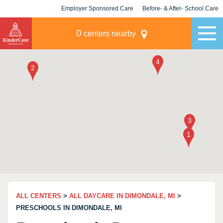
Employer Sponsored Care
Before- & After- School Care
KLC for Employers
Champions
0
centers nearby
ALL CENTERS
>
ALL DAYCARE IN DIMONDALE, MI
>
PRESCHOOLS IN DIMONDALE, MI