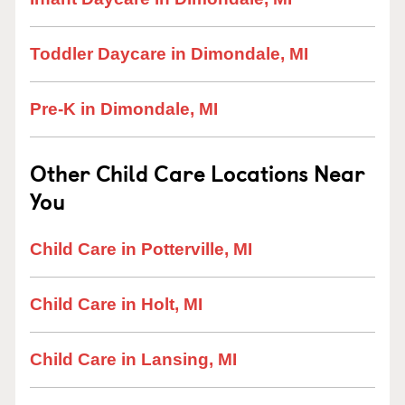
Toddler Daycare in Dimondale, MI
Pre-K in Dimondale, MI
Other Child Care Locations Near
You
Child Care in Potterville, MI
Child Care in Holt, MI
Child Care in Lansing, MI