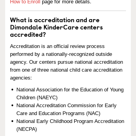
How to Enroll
page for more details.
What is accreditation and are
Dimondale KinderCare centers
accredited?
Accreditation is an official review process
performed by a nationally-recognized outside
agency. Our centers pursue national accreditation
from one of three national child care accreditation
agencies:
National Association for the Education of Young
Children (NAEYC)
National Accreditation Commission for Early
Care and Education Programs (NAC)
National Early Childhood Program Accreditation
(NECPA)