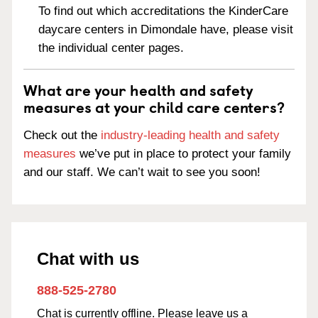
To find out which accreditations the KinderCare
daycare centers in Dimondale have, please visit
the individual center pages.
What are your health and safety
measures at your child care centers?
Check out the
industry-leading health and safety
measures
we’ve put in place to protect your family
and our staff. We can’t wait to see you soon!
Chat with us
888-525-2780
Chat is currently offline. Please leave us a