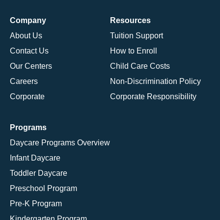
Company
Resources
About Us
Tuition Support
Contact Us
How to Enroll
Our Centers
Child Care Costs
Careers
Non-Discrimination Policy
Corporate
Corporate Responsibility
Programs
Daycare Programs Overview
Infant Daycare
Toddler Daycare
Preschool Program
Pre-K Program
Kindergarten Program