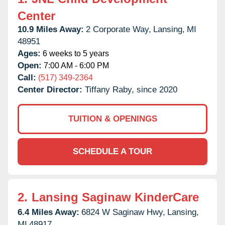
Center
10.9 Miles Away:
2 Corporate Way,
Lansing,
MI
48951
Ages:
6 weeks to 5 years
Open:
7:00 AM - 6:00 PM
Call:
(517) 349-2364
Center Director:
Tiffany Raby, since 2020
TUITION & OPENINGS
SCHEDULE A TOUR
2.
Lansing Saginaw KinderCare
6.4 Miles Away:
6824 W Saginaw Hwy,
Lansing,
MI
48917