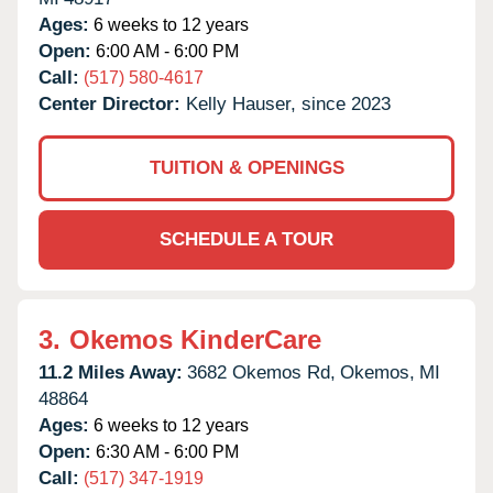
Ages:
6 weeks to 12 years
Open:
6:00 AM - 6:00 PM
Call:
(517) 580-4617
Center Director:
Kelly Hauser, since 2023
TUITION & OPENINGS
SCHEDULE A TOUR
3.
Okemos KinderCare
11.2 Miles Away:
3682 Okemos Rd,
Okemos,
MI
48864
Ages:
6 weeks to 12 years
Open:
6:30 AM - 6:00 PM
Call:
(517) 347-1919