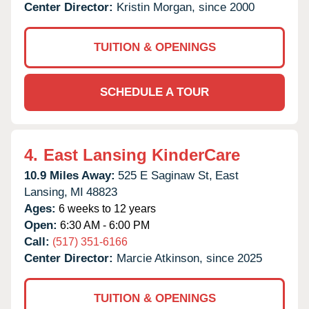
Center Director:
Kristin Morgan, since 2000
TUITION & OPENINGS
SCHEDULE A TOUR
4.
East Lansing KinderCare
10.9 Miles Away:
525 E Saginaw St,
East
Lansing,
MI
48823
Ages:
6 weeks to 12 years
Open:
6:30 AM - 6:00 PM
Call:
(517) 351-6166
Center Director:
Marcie Atkinson, since 2025
TUITION & OPENINGS