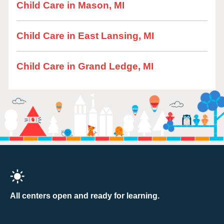
Child Care in Mason, MI
Child Care in East Lansing, MI
Child Care in Grand Ledge, MI
All centers open and ready for learning.