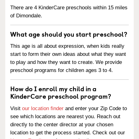
There are 4 KinderCare preschools within 15 miles
of Dimondale.
What age should you start preschool?
This age is all about expression, when kids really
start to form their own ideas about what they want
to play and how they want to create. We provide
preschool programs for children ages 3 to 4.
How do I enroll my child in a
KinderCare preschool program?
Visit
our location finder
and enter your Zip Code to
see which locations are nearest you. Reach out
directly to the center director at your chosen
location to get the process started. Check out our