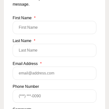
message.
First Name
*
Last Name
*
Email Address
*
Phone Number