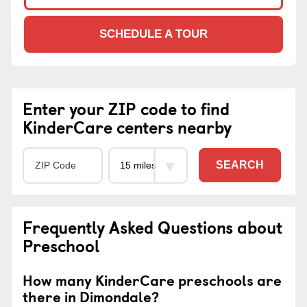
SCHEDULE A TOUR
Enter your ZIP code to find
KinderCare centers nearby
SEARCH
Frequently Asked Questions about
Preschool
How many KinderCare preschools are
there in Dimondale?