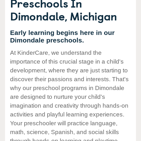
Preschools In
Dimondale, Michigan
Early learning begins here in our
Dimondale preschools.
At KinderCare, we understand the
importance of this crucial stage in a child's
development, where they are just starting to
discover their passions and interests. That's
why our preschool programs in Dimondale
are designed to nurture your child's
imagination and creativity through hands-on
activities and playful learning experiences.
Your preschooler will practice language,
math, science, Spanish, and social skills
through hands-on learning and playtime.