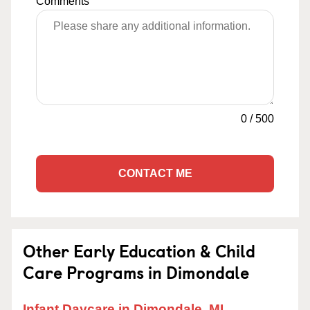
Comments
0
/
500
CONTACT ME
Other Early Education & Child
Care Programs in Dimondale
Infant Daycare in Dimondale, MI