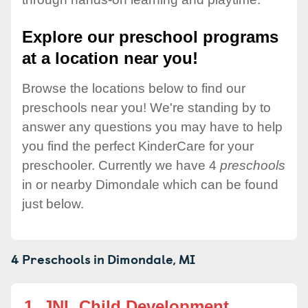
Explore our preschool programs
at a location near you!
Browse the locations below to find our
preschools near you! We're standing by to
answer any questions you may have to help
you find the perfect KinderCare for your
preschooler. Currently we have 4
preschools
in or nearby Dimondale which can be found
just below.
4 Preschools in
Dimondale,
MI
1.
JNL Child Development