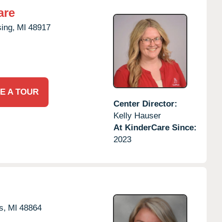
are
ing,
MI
48917
E A TOUR
Center Director:
Kelly Hauser
At KinderCare Since:
2023
s,
MI
48864