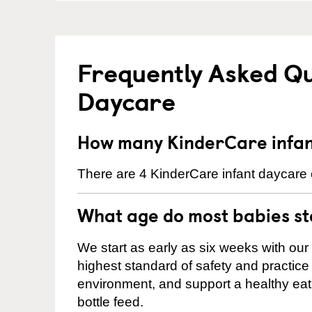
Frequently Asked Qu
Daycare
How many KinderCare infant
There are 4 KinderCare infant daycare c
What age do most babies s
We start as early as six weeks with our
highest standard of safety and practice 
environment, and support a healthy ea
bottle feed.