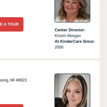
E A TOUR
Center Director:
Kristin Morgan
At KinderCare Since:
2000
sing,
MI
48823