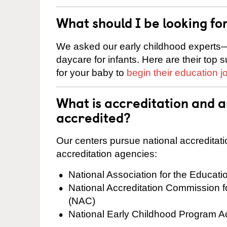
What should I be looking fo
We asked our early childhood experts—
daycare for infants. Here are their top 
for your baby to
begin their education j
What is accreditation and 
accredited?
Our centers pursue national accreditati
accreditation agencies:
National Association for the Educat
National Accreditation Commission 
(NAC)
National Early Childhood Program A