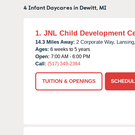
4 Infant Daycares in
Dewitt,
MI
1.
JNL Child Development Ce
14.3 Miles Away:
2 Corporate Way,
Lansing
Ages:
6 weeks to 5 years
Open:
7:00 AM - 6:00 PM
Call:
(517) 349-2364
TUITION & OPENINGS
SCHEDUL