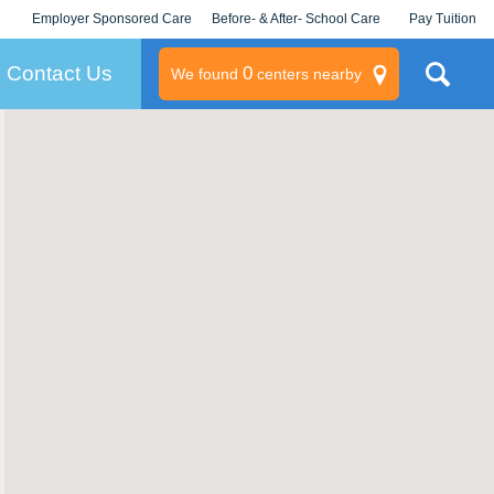
Employer Sponsored Care
Before- & After- School Care
Pay Tuition
KLC for Employers
Champions
Log In/Signup
Contact Us
0
We found
centers nearby
litary
rams
s