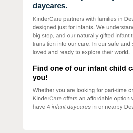
Our Values
daycares.
Child Care Advocacy
KinderCare partners with families in Dew
Corporate
designed just for infants. We understand
Responsibility
big step, and our naturally gifted infan
transition into our care. In our safe and
loved and ready to explore their world.
Find one of our infant child c
you!
Whether you are looking for part-time or 
KinderCare offers an affordable option w
have 4
infant daycares
in or nearby Dew