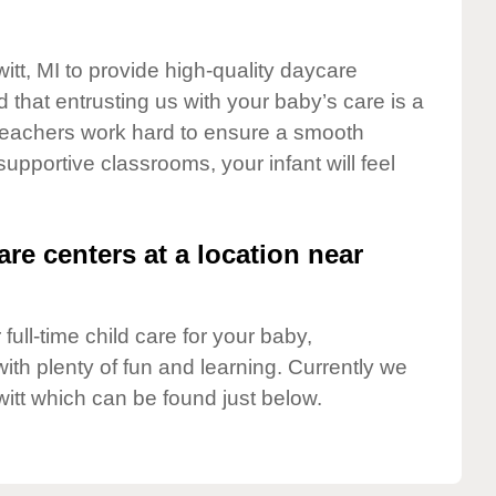
itt, MI to provide high-quality daycare
 that entrusting us with your baby’s care is a
t teachers work hard to ensure a smooth
 supportive classrooms, your infant will feel
are centers at a location near
full-time child care for your baby,
ith plenty of fun and learning. Currently we
itt which can be found just below.