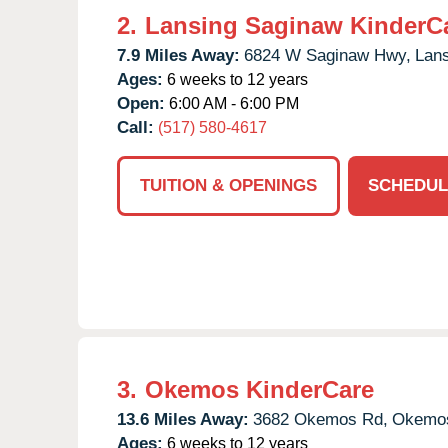
2.
Lansing Saginaw KinderC
7.9 Miles Away:
6824 W Saginaw Hwy,
Lans
Ages:
6 weeks to 12 years
Open:
6:00 AM - 6:00 PM
Call:
(517) 580-4617
TUITION & OPENINGS
SCHEDUL
3.
Okemos KinderCare
13.6 Miles Away:
3682 Okemos Rd,
Okemo
Ages:
6 weeks to 12 years