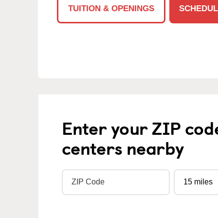
TUITION & OPENINGS
SCHEDUL
Enter your ZIP cod
centers nearby