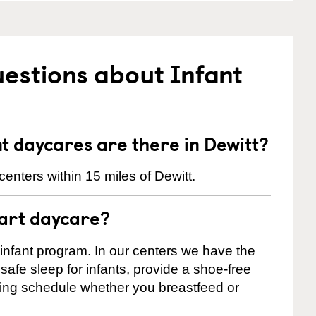
estions about Infant
 daycares are there in Dewitt?
enters within 15 miles of Dewitt.
tart daycare?
 infant program. In our centers we have the
safe sleep for infants, provide a shoe-free
ting schedule whether you breastfeed or