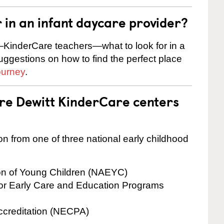
r in an infant daycare provider?
KinderCare teachers—what to look for in a
suggestions on how to find the perfect place
ourney
.
are Dewitt KinderCare centers
on from one of three national early childhood
ion of Young Children (NAEYC)
for Early Care and Education Programs
ccreditation (NECPA)