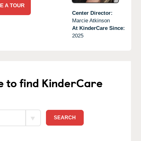
E A TOUR
Center Director:
Marcie Atkinson
At KinderCare Since:
2025
e to find KinderCare
SEARCH