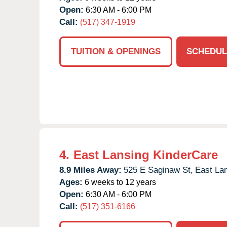
Open:
6:30 AM - 6:00 PM
Call:
(517) 347-1919
TUITION & OPENINGS
SCHEDUL
4.
East Lansing KinderCare
8.9 Miles Away:
525 E Saginaw St,
East Lan
Ages:
6 weeks to 12 years
Open:
6:30 AM - 6:00 PM
Call:
(517) 351-6166