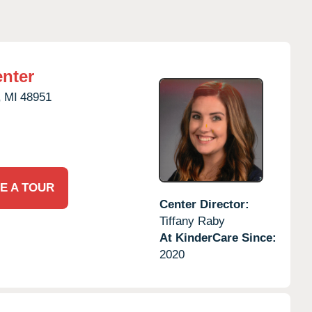
nter
,
MI
48951
E A TOUR
Center Director:
Tiffany Raby
At KinderCare Since:
2020