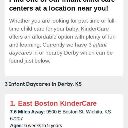
centers at a location near you!
Whether you are looking for part-time or full-
time child care for your baby, KinderCare
offers an affordable option with plenty of fun
and learning. Currently we have 3
infant
daycares
in or nearby Derby which can be
found just below.
3 Infant Daycares in
Derby,
KS
1.
East Boston KinderCare
7.6 Miles Away:
9500 E Boston St,
Wichita,
KS
67207
Ages:
6 weeks to 5 years