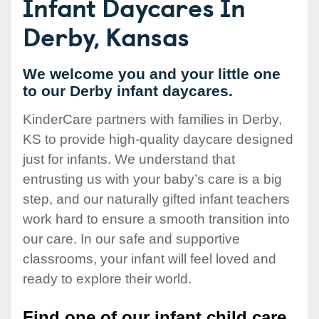
Infant Daycares In
Derby, Kansas
We welcome you and your little one
to our Derby infant daycares.
KinderCare partners with families in Derby,
KS to provide high-quality daycare designed
just for infants. We understand that
entrusting us with your baby’s care is a big
step, and our naturally gifted infant teachers
work hard to ensure a smooth transition into
our care. In our safe and supportive
classrooms, your infant will feel loved and
ready to explore their world.
Find one of our infant child care