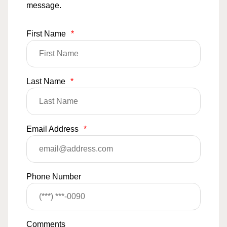
message.
First Name
*
Last Name
*
Email Address
*
Phone Number
Comments