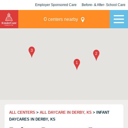
Employer Sponsored Care
Before- & After- School Care
KLC for Employers
Champions
0
centers nearby
ALL CENTERS
>
ALL DAYCARE IN DERBY, KS
> INFANT
DAYCARES IN DERBY, KS