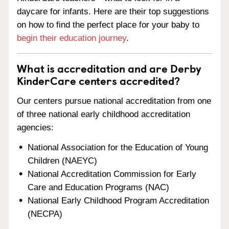
daycare for infants. Here are their top suggestions
on how to find the perfect place for your baby to
begin their education journey
.
What is accreditation and are Derby
KinderCare centers accredited?
Our centers pursue national accreditation from one
of three national early childhood accreditation
agencies:
National Association for the Education of Young
Children (NAEYC)
National Accreditation Commission for Early
Care and Education Programs (NAC)
National Early Childhood Program Accreditation
(NECPA)