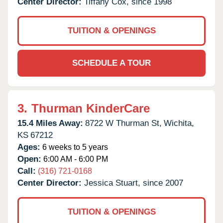
Center Director:
Tiffany Cox, since 1998
TUITION & OPENINGS
SCHEDULE A TOUR
3.
Thurman KinderCare
15.4 Miles Away:
8722 W Thurman St,
Wichita,
KS
67212
Ages:
6 weeks to 5 years
Open:
6:00 AM - 6:00 PM
Call:
(316) 721-0168
Center Director:
Jessica Stuart, since 2007
TUITION & OPENINGS