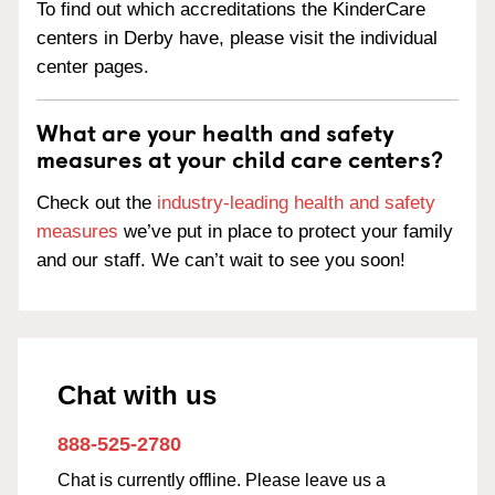
To find out which accreditations the KinderCare
centers in Derby have, please visit the individual
center pages.
What are your health and safety
measures at your child care centers?
Check out the
industry-leading health and safety
measures
we’ve put in place to protect your family
and our staff. We can’t wait to see you soon!
Chat with us
888-525-2780
Chat is currently offline. Please leave us a