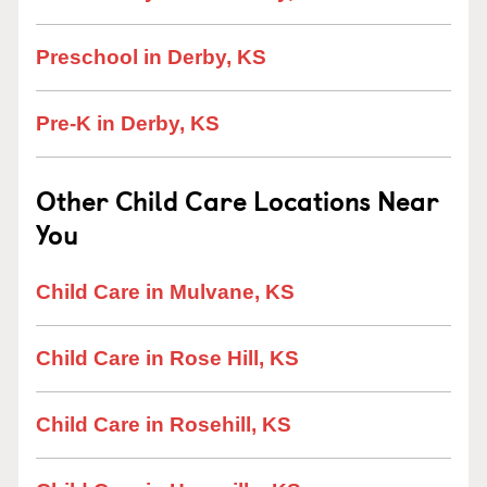
Preschool in Derby, KS
Pre-K in Derby, KS
Other Child Care Locations Near
You
Child Care in Mulvane, KS
Child Care in Rose Hill, KS
Child Care in Rosehill, KS