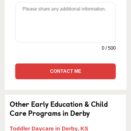
0
/
500
CONTACT ME
Other Early Education & Child
Care Programs in Derby
Toddler Daycare in Derby, KS