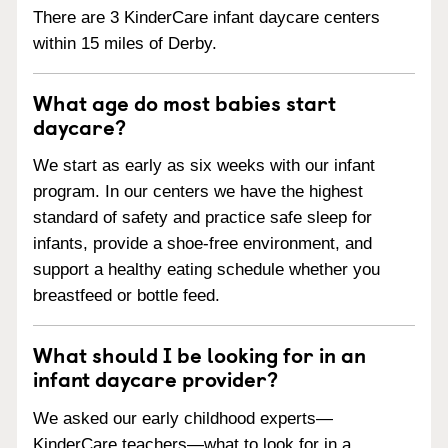
There are 3 KinderCare infant daycare centers
within 15 miles of Derby.
What age do most babies start
daycare?
We start as early as six weeks with our infant
program. In our centers we have the highest
standard of safety and practice safe sleep for
infants, provide a shoe-free environment, and
support a healthy eating schedule whether you
breastfeed or bottle feed.
What should I be looking for in an
infant daycare provider?
We asked our early childhood experts—
KinderCare teachers—what to look for in a