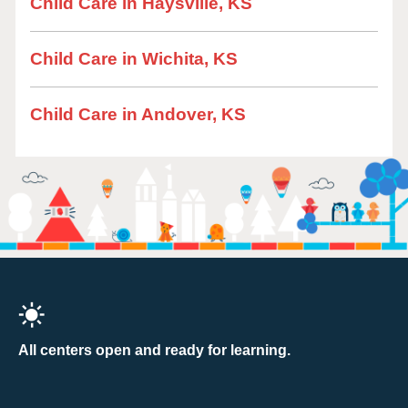
Child Care in Haysville, KS
Child Care in Wichita, KS
Child Care in Andover, KS
All centers open and ready for learning.