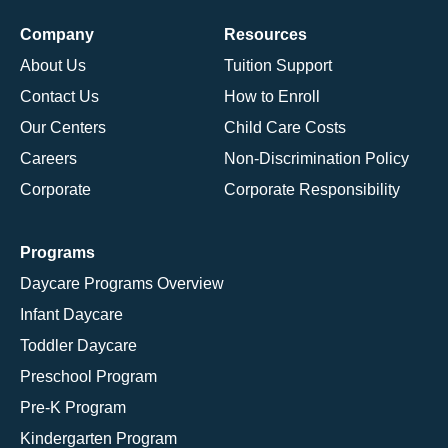
Company
Resources
About Us
Tuition Support
Contact Us
How to Enroll
Our Centers
Child Care Costs
Careers
Non-Discrimination Policy
Corporate
Corporate Responsibility
Programs
Daycare Programs Overview
Infant Daycare
Toddler Daycare
Preschool Program
Pre-K Program
Kindergarten Program