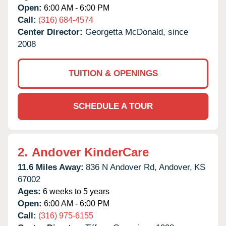
Open:
6:00 AM - 6:00 PM
Call:
(316) 684-4574
Center Director:
Georgetta McDonald, since
2008
TUITION & OPENINGS
SCHEDULE A TOUR
2.
Andover KinderCare
11.6 Miles Away:
836 N Andover Rd,
Andover,
KS
67002
Ages:
6 weeks to 5 years
Open:
6:00 AM - 6:00 PM
Call:
(316) 975-6155