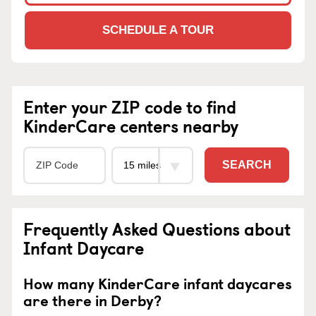
SCHEDULE A TOUR
Enter your ZIP code to find
KinderCare centers nearby
SEARCH
Frequently Asked Questions about
Infant Daycare
How many KinderCare infant daycares
are there in Derby?