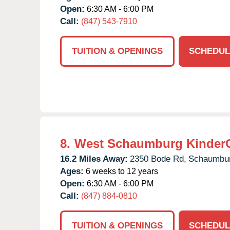
Open:
6:30 AM - 6:00 PM
Call:
(847) 543-7910
TUITION & OPENINGS
SCHEDUL
8.
West Schaumburg Kinder
16.2 Miles Away:
2350 Bode Rd,
Schaumbur
Ages:
6 weeks to 12 years
Open:
6:30 AM - 6:00 PM
Call:
(847) 884-0810
TUITION & OPENINGS
SCHEDUL