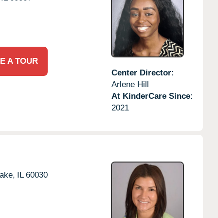
E A TOUR
Center Director:
Arlene Hill
At KinderCare Since:
2021
ake,
IL
60030