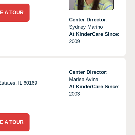
E A TOUR
Center Director:
Sydney Marino
At KinderCare Since:
2009
Center Director:
Marisa Avina
states,
IL
60169
At KinderCare Since:
2003
E A TOUR