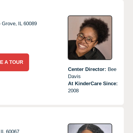
o Grove,
IL
60089
E A TOUR
Center Director:
Bee
Davis
At KinderCare Since:
2008
IL
60067