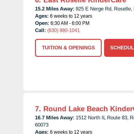
15.2 Miles Away:
925 E Nerge Rd,
Roselle,
Ages:
6 weeks to 12 years
Open:
6:30 AM - 6:00 PM
Call:
(630) 980-1041
TUITION & OPENINGS
SCHEDUL
7.
Round Lake Beach Kinder
16.7 Miles Away:
1512 North IL Route 83,
R
60073
Ages:
6 weeks to 12 years