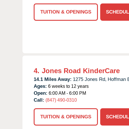
TUITION & OPENINGS
SCHEDUL
4.
Jones Road KinderCare
14.1 Miles Away:
1275 Jones Rd,
Hoffman E
Ages:
6 weeks to 12 years
Open:
6:00 AM - 6:00 PM
Call:
(847) 490-0310
TUITION & OPENINGS
SCHEDUL