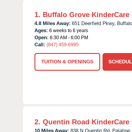
1.
Buffalo Grove KinderCare
4.8 Miles Away:
651 Deerfield Pkwy,
Buffal
Ages:
6 weeks to 6 years
Open:
6:30 AM - 6:00 PM
Call:
(847) 459-6995
TUITION & OPENINGS
SCHEDUL
2.
Quentin Road KinderCare
10 Miles Away:
838 N Quentin Rd,
Palatine,