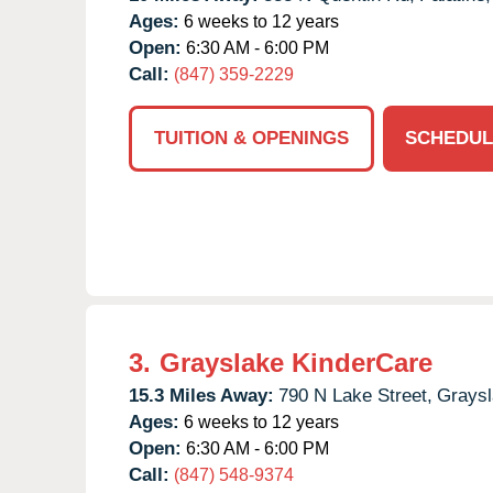
Ages:
6 weeks to 12 years
Open:
6:30 AM - 6:00 PM
Call:
(847) 359-2229
TUITION & OPENINGS
SCHEDUL
3.
Grayslake KinderCare
15.3 Miles Away:
790 N Lake Street,
Graysl
Ages:
6 weeks to 12 years
Open:
6:30 AM - 6:00 PM
Call:
(847) 548-9374