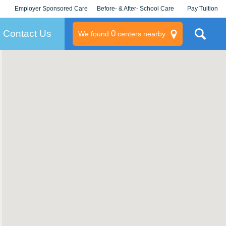
Employer Sponsored Care
Before- & After- School Care
Pay Tuition
KLC for Employers
Champions
Log In/Signup
Contact Us
0
We found
centers nearby
litary
rams
s