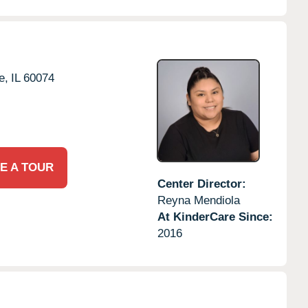
e,
IL
60074
E A TOUR
Center Director:
Reyna Mendiola
At KinderCare Since:
2016