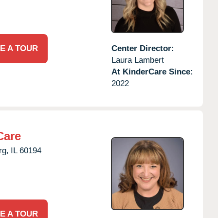
E A TOUR
Center Director:
Laura Lambert
At KinderCare Since:
2022
Care
g,
IL
60194
E A TOUR