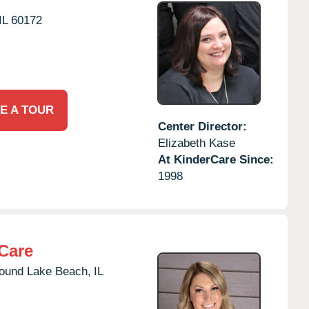
IL
60172
E A TOUR
Center Director:
Elizabeth Kase
At KinderCare Since:
1998
Care
ound Lake Beach,
IL