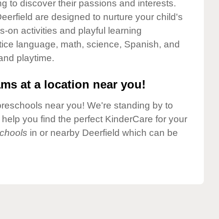
g to discover their passions and interests.
erfield are designed to nurture your child's
-on activities and playful learning
ctice language, math, science, Spanish, and
 and playtime.
ms at a location near you!
preschools near you! We're standing by to
elp you find the perfect KinderCare for your
chools
in or nearby Deerfield which can be