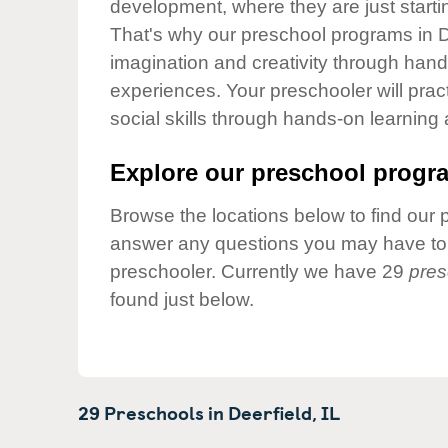
development, where they are just startin
Our Values
That's why our preschool programs in De
Child Care Advocacy
imagination and creativity through hands
Corporate
experiences. Your preschooler will pra
Responsibility
social skills through hands-on learning
Explore our preschool progra
Browse the locations below to find our 
answer any questions you may have to h
preschooler. Currently we have 29
pres
found just below.
29 Preschools in
Deerfield,
IL