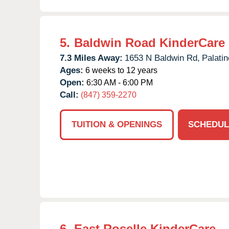
5.
Baldwin Road KinderCare
7.3 Miles Away:
1653 N Baldwin Rd,
Palatin
Ages:
6 weeks to 12 years
Open:
6:30 AM - 6:00 PM
Call:
(847) 359-2270
TUITION & OPENINGS
SCHEDUL
6.
East Roselle KinderCare