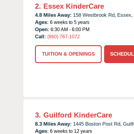
2.
Essex KinderCare
4.8 Miles Away:
158 Westbrook Rd,
Essex,
Ages:
6 weeks to 5 years
Open:
6:30 AM - 6:00 PM
Call:
(860) 767-1072
TUITION & OPENINGS
SCHEDUL
3.
Guilford KinderCare
8.3 Miles Away:
1445 Boston Post Rd,
Guilf
Ages:
6 weeks to 12 years