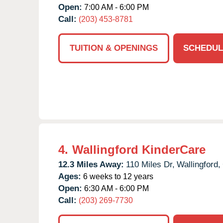
Open:
7:00 AM - 6:00 PM
Call:
(203) 453-8781
TUITION & OPENINGS
SCHEDUL
4.
Wallingford KinderCare
12.3 Miles Away:
110 Miles Dr,
Wallingford,
Ages:
6 weeks to 12 years
Open:
6:30 AM - 6:00 PM
Call:
(203) 269-7730