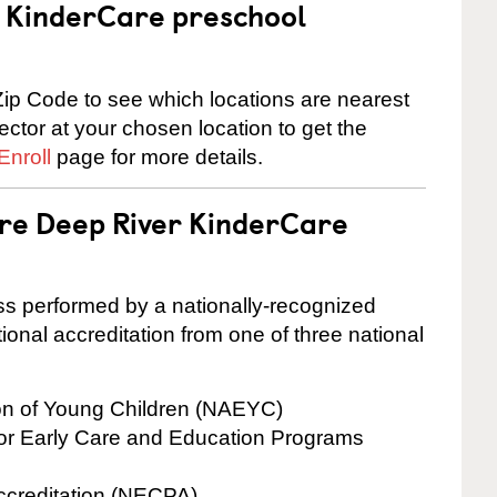
 a KinderCare preschool
ip Code to see which locations are nearest
rector at your chosen location to get the
Enroll
page for more details.
are Deep River KinderCare
cess performed by a nationally-recognized
onal accreditation from one of three national
ion of Young Children (NAEYC)
for Early Care and Education Programs
ccreditation (NECPA)