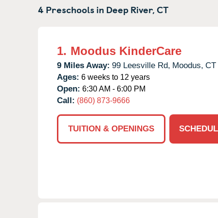
4 Preschools in
Deep River,
CT
1.
Moodus KinderCare
9 Miles Away:
99 Leesville Rd,
Moodus,
CT
Ages:
6 weeks to 12 years
Open:
6:30 AM - 6:00 PM
Call:
(860) 873-9666
TUITION & OPENINGS
SCHEDUL