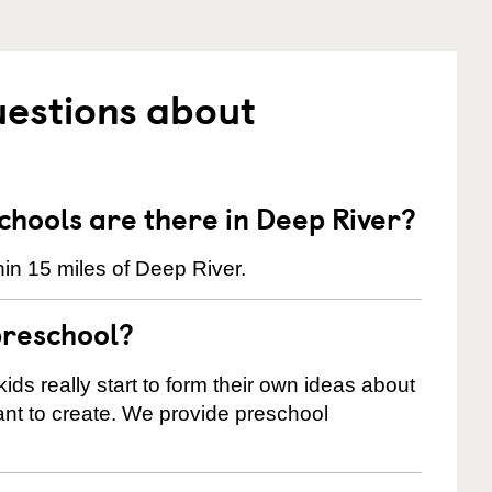
uestions about
hools are there in Deep River?
in 15 miles of Deep River.
preschool?
ids really start to form their own ideas about
nt to create. We provide preschool