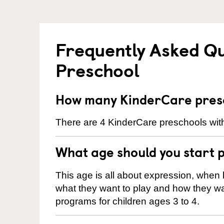
Frequently Asked Q
Preschool
How many KinderCare presc
There are 4 KinderCare preschools with
What age should you start 
This age is all about expression, when k
what they want to play and how they wa
programs for children ages 3 to 4.