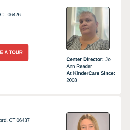
CT
06426
E A TOUR
Center Director:
Jo
Ann Reader
At KinderCare Since:
2008
ord,
CT
06437