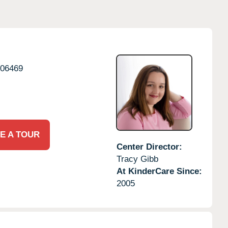
06469
E A TOUR
Center Director:
Tracy Gibb
At KinderCare Since:
2005