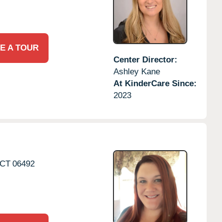
E A TOUR
Center Director:
Ashley Kane
At KinderCare Since:
2023
CT
06492