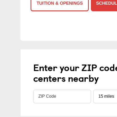
TUITION & OPENINGS
SCHEDUL
Enter your ZIP cod
centers nearby