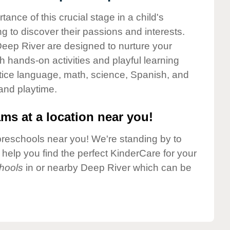
nce of this crucial stage in a child's
g to discover their passions and interests.
eep River are designed to nurture your
gh hands-on activities and playful learning
ctice language, math, science, Spanish, and
 and playtime.
ms at a location near you!
preschools near you! We're standing by to
elp you find the perfect KinderCare for your
hools
in or nearby Deep River which can be