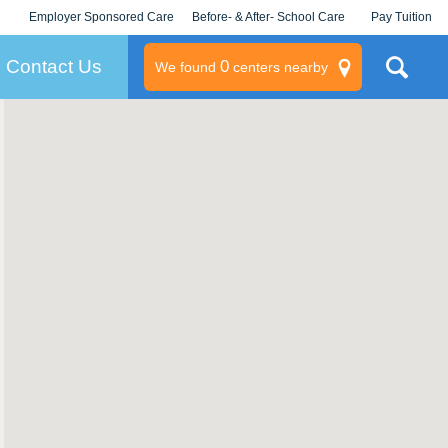
Employer Sponsored Care
Before- & After- School Care
Pay Tuition
KLC for Employers
Champions
Log In/Signup
Contact Us
0
We found
centers nearby
litary
rams
s