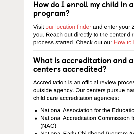
How do I enroll my child in
program?
Visit
our location finder
and enter your Z
you. Reach out directly to the center di
process started. Check out our
How to 
What is accreditation and 
centers accredited?
Accreditation is an official review pro
outside agency. Our centers pursue nati
child care accreditation agencies:
National Association for the Educat
National Accreditation Commission 
(NAC)
National Early Childhood Program A