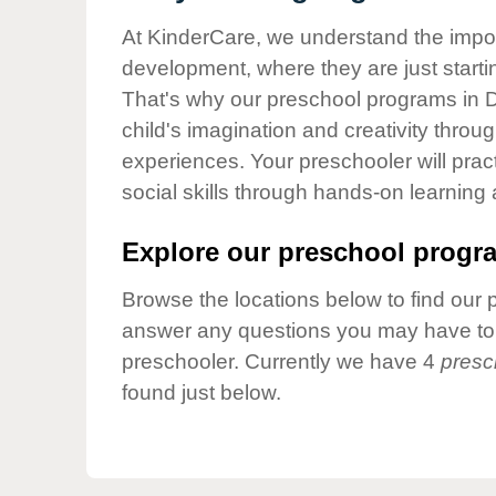
Our Values
At KinderCare, we understand the importa
Child Care Advocacy
development, where they are just startin
Corporate
That's why our preschool programs in D
Responsibility
child's imagination and creativity throu
experiences. Your preschooler will pra
social skills through hands-on learning
Explore our preschool progra
Browse the locations below to find our 
answer any questions you may have to h
preschooler. Currently we have 4
presc
found just below.