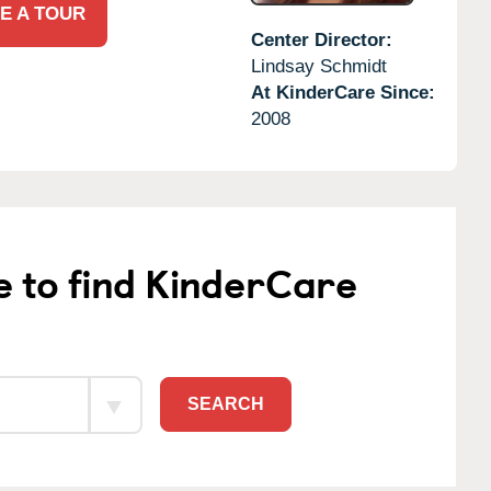
E A TOUR
Center Director:
Lindsay Schmidt
At KinderCare Since:
2008
e to find KinderCare
SEARCH