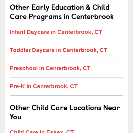
Other Early Education & Child
Care Programs in Centerbrook
Infant Daycare in Centerbrook, CT
Toddler Daycare in Centerbrook, CT
Preschool in Centerbrook, CT
Pre-K in Centerbrook, CT
Other Child Care Locations Near
You
Child Care in Essex, CT