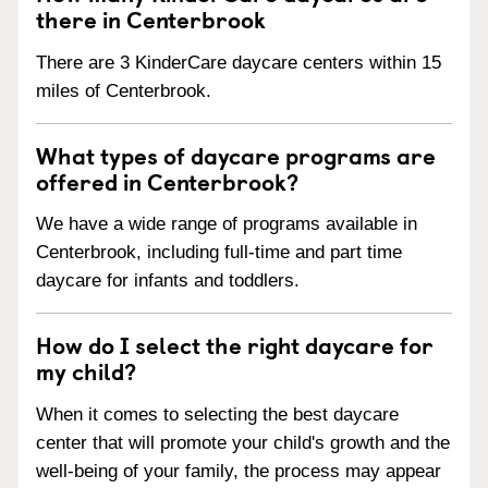
there in Centerbrook
There are 3 KinderCare daycare centers within 15
miles of Centerbrook.
What types of daycare programs are
offered in Centerbrook?
We have a wide range of programs available in
Centerbrook, including full-time and part time
daycare for infants and toddlers.
How do I select the right daycare for
my child?
When it comes to selecting the best daycare
center that will promote your child's growth and the
well-being of your family, the process may appear