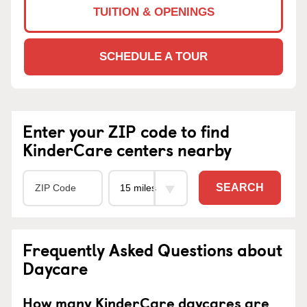
TUITION & OPENINGS
SCHEDULE A TOUR
Enter your ZIP code to find
KinderCare centers nearby
SEARCH
Frequently Asked Questions about
Daycare
How many KinderCare daycares are