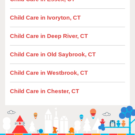
Child Care in Ivoryton, CT
Child Care in Deep River, CT
Child Care in Old Saybrook, CT
Child Care in Westbrook, CT
Child Care in Chester, CT