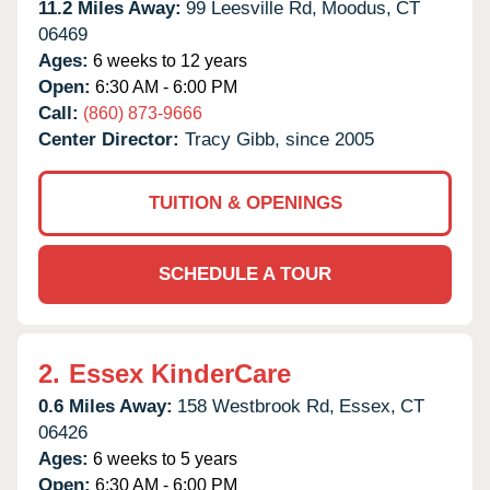
11.2 Miles Away:
99 Leesville Rd,
Moodus,
CT
06469
Ages:
6 weeks to 12 years
Open:
6:30 AM - 6:00 PM
Call:
(860) 873-9666
Center Director:
Tracy Gibb, since 2005
TUITION & OPENINGS
SCHEDULE A TOUR
2.
Essex KinderCare
0.6 Miles Away:
158 Westbrook Rd,
Essex,
CT
06426
Ages:
6 weeks to 5 years
Open:
6:30 AM - 6:00 PM