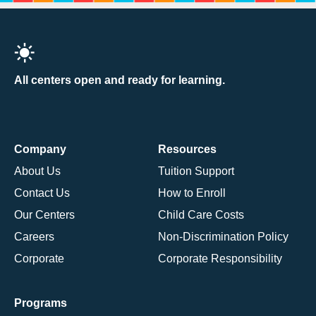
All centers open and ready for learning.
Company
Resources
About Us
Tuition Support
Contact Us
How to Enroll
Our Centers
Child Care Costs
Careers
Non-Discrimination Policy
Corporate
Corporate Responsibility
Programs