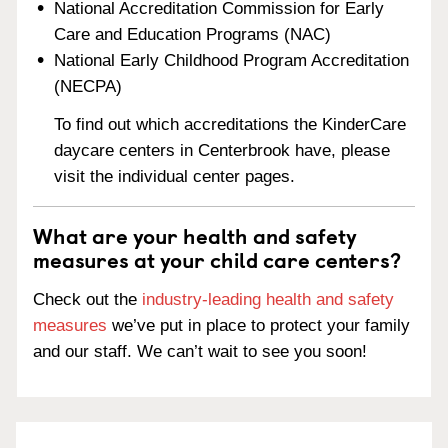
National Accreditation Commission for Early
Care and Education Programs (NAC)
National Early Childhood Program Accreditation
(NECPA)
To find out which accreditations the KinderCare
daycare centers in Centerbrook have, please
visit the individual center pages.
What are your health and safety
measures at your child care centers?
Check out the
industry-leading health and safety
measures
we’ve put in place to protect your family
and our staff. We can’t wait to see you soon!