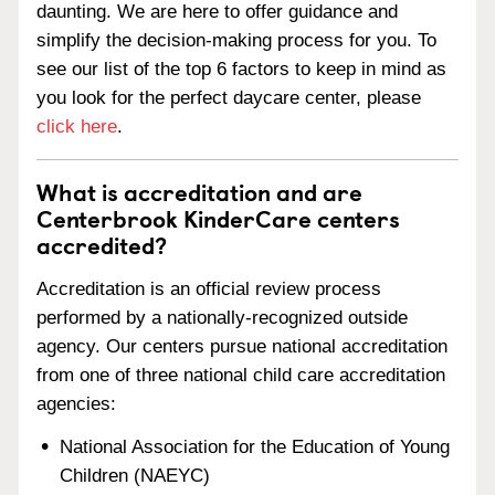
daunting. We are here to offer guidance and
simplify the decision-making process for you. To
see our list of the top 6 factors to keep in mind as
you look for the perfect daycare center, please
click here
.
What is accreditation and are
Centerbrook KinderCare centers
accredited?
Accreditation is an official review process
performed by a nationally-recognized outside
agency. Our centers pursue national accreditation
from one of three national child care accreditation
agencies:
National Association for the Education of Young
Children (NAEYC)