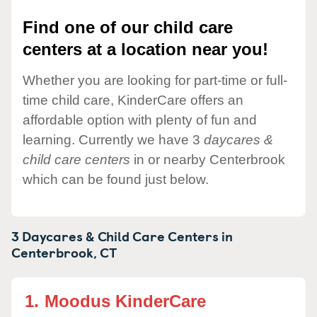
Find one of our child care
centers at a location near you!
Whether you are looking for part-time or full-
time child care, KinderCare offers an
affordable option with plenty of fun and
learning. Currently we have 3
daycares &
child care centers
in or nearby Centerbrook
which can be found just below.
3 Daycares & Child Care Centers in
Centerbrook,
CT
1.
Moodus KinderCare