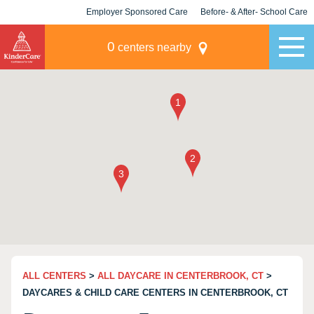
Employer Sponsored Care
Before- & After- School Care
KLC for Employers
Champions
0
centers nearby
ALL CENTERS
>
ALL DAYCARE IN CENTERBROOK, CT
>
DAYCARES & CHILD CARE CENTERS IN CENTERBROOK, CT