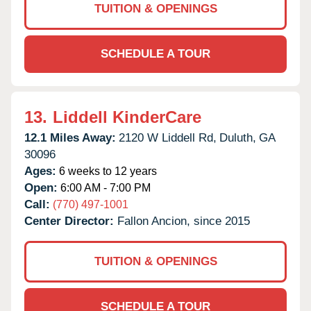
TUITION & OPENINGS
SCHEDULE A TOUR
13.
Liddell KinderCare
12.1 Miles Away:
2120 W Liddell Rd,
Duluth,
GA
30096
Ages:
6 weeks to 12 years
Open:
6:00 AM - 7:00 PM
Call:
(770) 497-1001
Center Director:
Fallon Ancion, since 2015
TUITION & OPENINGS
SCHEDULE A TOUR