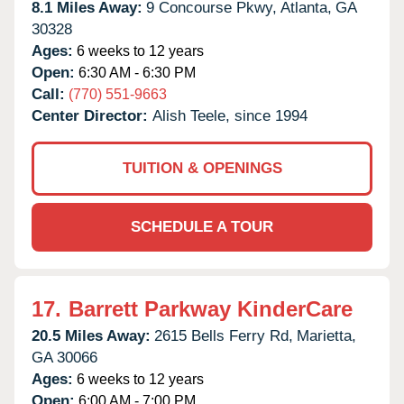
8.1 Miles Away:
9 Concourse Pkwy,
Atlanta,
GA
30328
Ages:
6 weeks to 12 years
Open:
6:30 AM - 6:30 PM
Call:
(770) 551-9663
Center Director:
Alish Teele, since 1994
TUITION & OPENINGS
SCHEDULE A TOUR
17.
Barrett Parkway KinderCare
20.5 Miles Away:
2615 Bells Ferry Rd,
Marietta,
GA
30066
Ages:
6 weeks to 12 years
Open:
6:00 AM - 7:00 PM