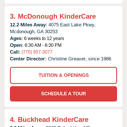
3.
McDonough KinderCare
12.2 Miles Away:
4075 East Lake Pkwy,
Mcdonough,
GA
30253
Ages:
6 weeks to 12 years
Open:
6:30 AM - 6:30 PM
Call:
(770) 957-3077
Center Director:
Christine Greaver, since 1986
TUITION & OPENINGS
SCHEDULE A TOUR
4.
Buckhead KinderCare