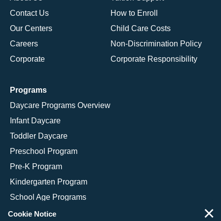
Contact Us
How to Enroll
Our Centers
Child Care Costs
Careers
Non-Discrimination Policy
Corporate
Corporate Responsibility
Programs
Daycare Programs Overview
Infant Daycare
Toddler Daycare
Preschool Program
Pre-K Program
Kindergarten Program
School Age Programs
×
Cookie Notice