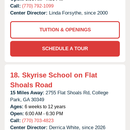
Call:
(770) 792-1099
Center Director:
Linda Forsythe, since 2000
TUITION & OPENINGS
SCHEDULE A TOUR
18.
Skyrise School on Flat
Shoals Road
15 Miles Away:
2755 Flat Shoals Rd,
College
Park,
GA
30349
Ages:
6 weeks to 12 years
Open:
6:00 AM - 6:30 PM
Call:
(770) 703-4823
Center Director:
Derrica White, since 2026