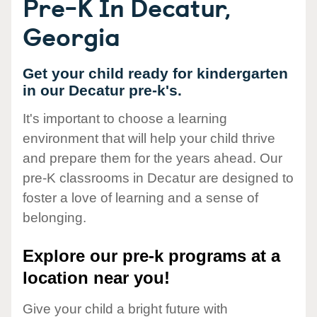
Pre-K In Decatur,
Georgia
Get your child ready for kindergarten
in our Decatur pre-k's.
It's important to choose a learning
environment that will help your child thrive
and prepare them for the years ahead. Our
pre-K classrooms in Decatur are designed to
foster a love of learning and a sense of
belonging.
Explore our pre-k programs at a
location near you!
Give your child a bright future with