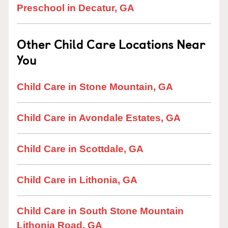
Preschool in Decatur, GA
Other Child Care Locations Near
You
Child Care in Stone Mountain, GA
Child Care in Avondale Estates, GA
Child Care in Scottdale, GA
Child Care in Lithonia, GA
Child Care in South Stone Mountain
Lithonia Road, GA