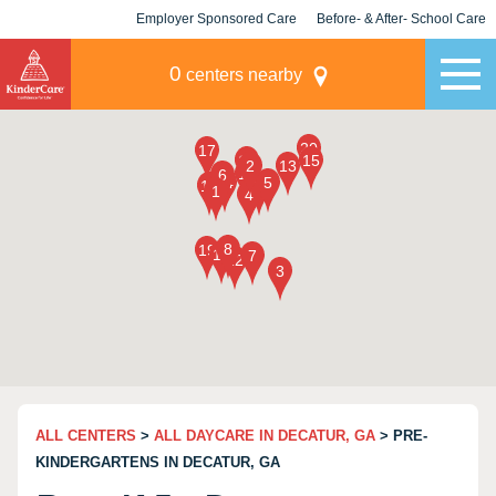
Employer Sponsored Care
Before- & After- School Care
KLC for Employers
Champions
0
centers nearby
ALL CENTERS
>
ALL DAYCARE IN DECATUR, GA
> PRE-
KINDERGARTENS IN DECATUR, GA