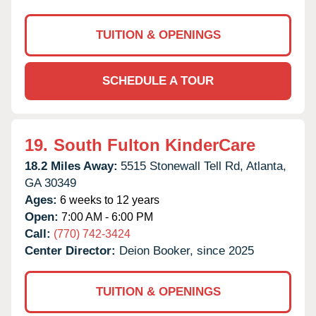
TUITION & OPENINGS
SCHEDULE A TOUR
19.
South Fulton KinderCare
18.2 Miles Away:
5515 Stonewall Tell Rd,
Atlanta,
GA
30349
Ages:
6 weeks to 12 years
Open:
7:00 AM - 6:00 PM
Call:
(770) 742-3424
Center Director:
Deion Booker, since 2025
TUITION & OPENINGS