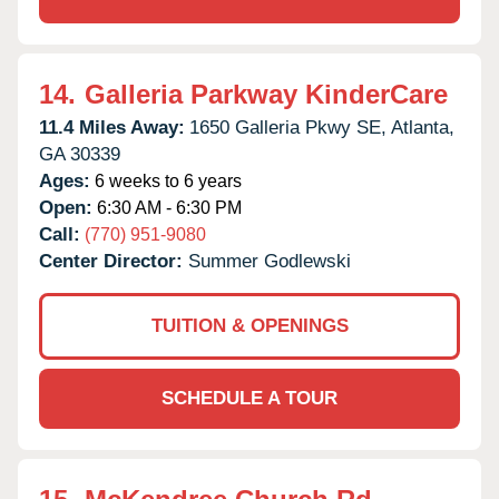
14.
Galleria Parkway KinderCare
11.4 Miles Away:
1650 Galleria Pkwy SE,
Atlanta,
GA
30339
Ages:
6 weeks to 6 years
Open:
6:30 AM - 6:30 PM
Call:
(770) 951-9080
Center Director:
Summer Godlewski
TUITION & OPENINGS
SCHEDULE A TOUR