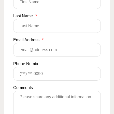
Last Name
*
Email Address
*
Phone Number
Comments