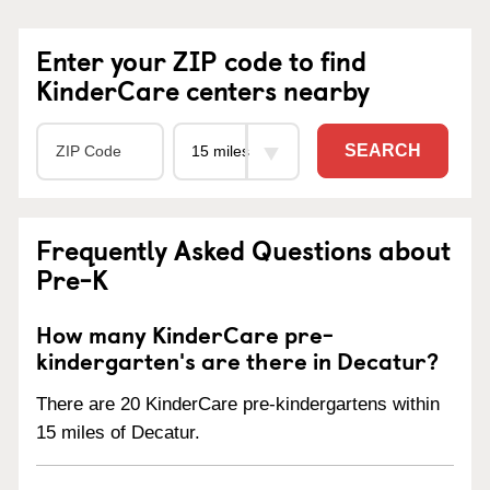
Enter your ZIP code to find
KinderCare centers nearby
SEARCH
Frequently Asked Questions about
Pre-K
How many KinderCare pre-
kindergarten's are there in Decatur?
There are 20 KinderCare pre-kindergartens within
15 miles of Decatur.