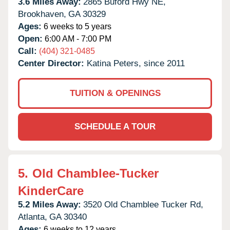
3.6 Miles Away:
2865 Buford Hwy NE,
Brookhaven,
GA
30329
Ages:
6 weeks to 5 years
Open:
6:00 AM - 7:00 PM
Call:
(404) 321-0485
Center Director:
Katina Peters, since 2011
TUITION & OPENINGS
SCHEDULE A TOUR
5.
Old Chamblee-Tucker
KinderCare
5.2 Miles Away:
3520 Old Chamblee Tucker Rd,
Atlanta,
GA
30340
Ages:
6 weeks to 12 years