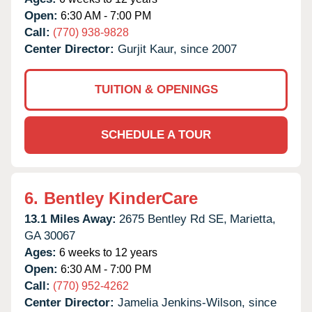
Open:
6:30 AM - 7:00 PM
Call:
(770) 938-9828
Center Director:
Gurjit Kaur, since 2007
TUITION & OPENINGS
SCHEDULE A TOUR
6.
Bentley KinderCare
13.1 Miles Away:
2675 Bentley Rd SE,
Marietta,
GA
30067
Ages:
6 weeks to 12 years
Open:
6:30 AM - 7:00 PM
Call:
(770) 952-4262
Center Director:
Jamelia Jenkins-Wilson, since