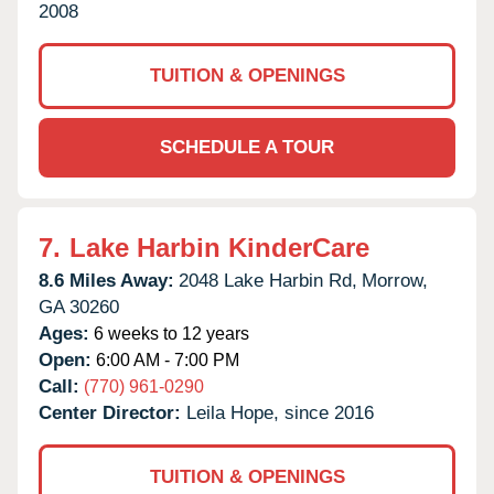
2008
TUITION & OPENINGS
SCHEDULE A TOUR
7.
Lake Harbin KinderCare
8.6 Miles Away:
2048 Lake Harbin Rd,
Morrow,
GA
30260
Ages:
6 weeks to 12 years
Open:
6:00 AM - 7:00 PM
Call:
(770) 961-0290
Center Director:
Leila Hope, since 2016
TUITION & OPENINGS