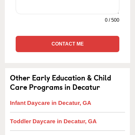
0
/
500
CONTACT ME
Other Early Education & Child
Care Programs in Decatur
Infant Daycare in Decatur, GA
Toddler Daycare in Decatur, GA