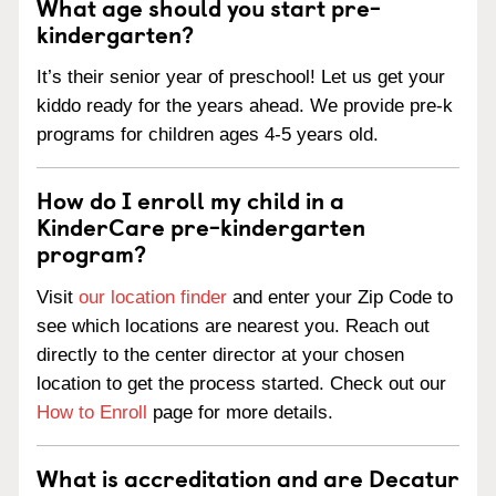
What age should you start pre-
kindergarten?
It’s their senior year of preschool! Let us get your
kiddo ready for the years ahead. We provide pre-k
programs for children ages 4-5 years old.
How do I enroll my child in a
KinderCare pre-kindergarten
program?
Visit
our location finder
and enter your Zip Code to
see which locations are nearest you. Reach out
directly to the center director at your chosen
location to get the process started. Check out our
How to Enroll
page for more details.
What is accreditation and are Decatur