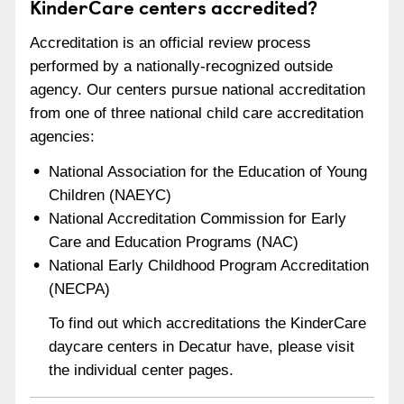
KinderCare centers accredited?
Accreditation is an official review process
performed by a nationally-recognized outside
agency. Our centers pursue national accreditation
from one of three national child care accreditation
agencies:
National Association for the Education of Young
Children (NAEYC)
National Accreditation Commission for Early
Care and Education Programs (NAC)
National Early Childhood Program Accreditation
(NECPA)
To find out which accreditations the KinderCare
daycare centers in Decatur have, please visit
the individual center pages.