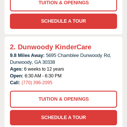
TUITION & OPENINGS
SCHEDULE A TOUR
2.
Dunwoody KinderCare
9.8 Miles Away:
5695 Chamblee Dunwoody Rd,
Dunwoody,
GA
30338
Ages:
6 weeks to 12 years
Open:
6:30 AM - 6:30 PM
Call:
(770) 396-2095
TUITION & OPENINGS
SCHEDULE A TOUR