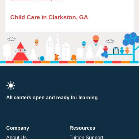
Child Care in Clarkston, GA
All centers open and ready for learning.
Company
Resources
About Us
Tuition Support