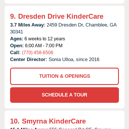
9.
Dresden Drive KinderCare
3.7 Miles Away:
2459 Dresden Dr,
Chamblee,
GA
30341
Ages:
6 weeks to 12 years
Open:
6:00 AM - 7:00 PM
Call:
(770) 458-6506
Center Director:
Sonia Ulloa, since 2016
TUITION & OPENINGS
SCHEDULE A TOUR
10.
Smyrna KinderCare