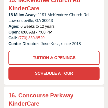
15.
McKendree Church Rd
KinderCare
18 Miles Away:
1191 McKendree Church Rd,
Lawrenceville,
GA
30043
Ages:
6 weeks to 12 years
Open:
6:00 AM - 7:00 PM
Call:
(770) 339-9520
Center Director:
Jose Ketz, since 2018
TUITION & OPENINGS
SCHEDULE A TOUR
16.
Concourse Parkway
KinderCare