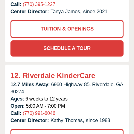
Call:
(770) 395-1227
Center Director:
Tanya James, since 2021
TUITION & OPENINGS
SCHEDULE A TOUR
12.
Riverdale KinderCare
12.7 Miles Away:
6960 Highway 85,
Riverdale,
GA
30274
Ages:
6 weeks to 12 years
Open:
5:00 AM - 7:00 PM
Call:
(770) 991-6046
Center Director:
Kathy Thomas, since 1988