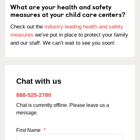
What are your health and safety
measures at your child care centers?
Check out the
industry-leading health and safety
measures
we’ve put in place to protect your family
and our staff. We can’t wait to see you soon!
Chat with us
888-525-2780
Chat is currently offline. Please leave us a
message.
First Name
*