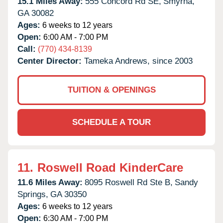
15.1 Miles Away:
555 Concord Rd SE,
Smyrna,
GA
30082
Ages:
6 weeks to 12 years
Open:
6:00 AM - 7:00 PM
Call:
(770) 434-8139
Center Director:
Tameka Andrews, since 2003
TUITION & OPENINGS
SCHEDULE A TOUR
11.
Roswell Road KinderCare
11.6 Miles Away:
8095 Roswell Rd Ste B,
Sandy
Springs,
GA
30350
Ages:
6 weeks to 12 years
Open:
6:30 AM - 7:00 PM