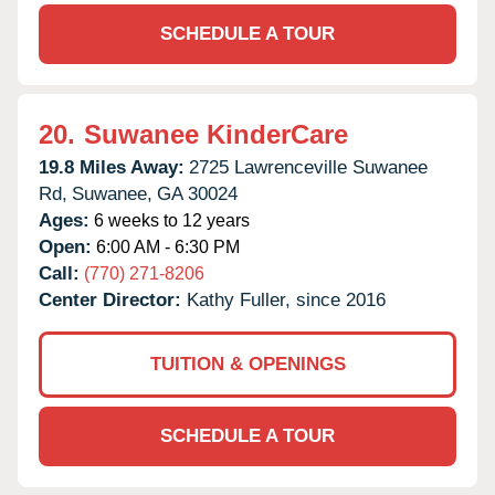
SCHEDULE A TOUR
20.
Suwanee KinderCare
19.8 Miles Away:
2725 Lawrenceville Suwanee
Rd,
Suwanee,
GA
30024
Ages:
6 weeks to 12 years
Open:
6:00 AM - 6:30 PM
Call:
(770) 271-8206
Center Director:
Kathy Fuller, since 2016
TUITION & OPENINGS
SCHEDULE A TOUR