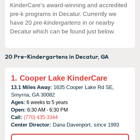
KinderCare's award-winning and accredited
pre-k programs in Decatur. Currently we
have 20
pre-kindergartens
in or nearby
Decatur which can be found just below.
20 Pre-Kindergartens in
Decatur,
GA
1.
Cooper Lake KinderCare
13.1 Miles Away:
1635 Cooper Lake Rd SE,
Smyrna,
GA
30082
Ages:
6 weeks to 5 years
Open:
6:30 AM - 6:30 PM
Call:
(770) 435-3344
Center Director:
Dana Davenport, since 1993