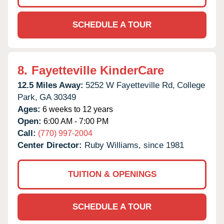
SCHEDULE A TOUR
8.
Fayetteville KinderCare
12.5 Miles Away:
5252 W Fayetteville Rd,
College
Park,
GA
30349
Ages:
6 weeks to 12 years
Open:
6:00 AM - 7:00 PM
Call:
(770) 997-2004
Center Director:
Ruby Williams, since 1981
TUITION & OPENINGS
SCHEDULE A TOUR