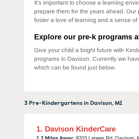
Our Values
It's important to choose a learning envir
prepare them for the years ahead. Our 
Child Care Advocacy
foster a love of learning and a sense of
Corporate
Responsibility
Explore our pre-k programs at
Give your child a bright future with Ki
programs in Davison. Currently we hav
which can be found just below.
3 Pre-Kindergartens in
Davison,
MI
1.
Davison KinderCare
1.2 Miles Away:
9203 Lapeer Rd,
Davison,