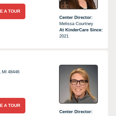
E A TOUR
Center Director:
Melissa Courtney
At KinderCare Since:
2021
,
MI
48446
E A TOUR
Center Director: