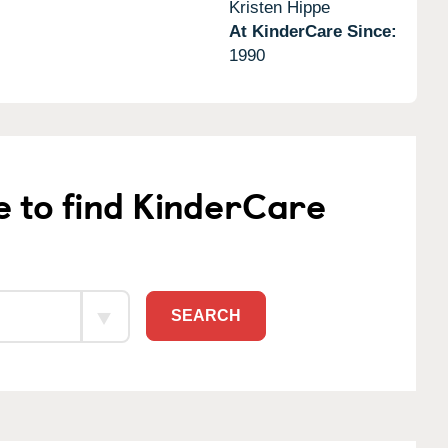
Kristen Hippe
At KinderCare Since:
1990
e to find KinderCare
SEARCH