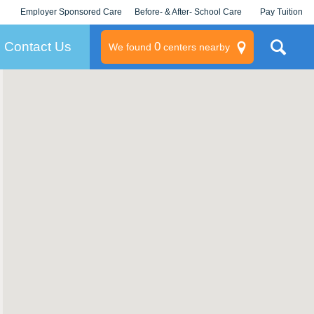
Employer Sponsored Care
Before- & After- School Care
Pay Tuition
KLC for Employers
Champions
Log In/Signup
Contact Us
0
We found
centers nearby
litary
rams
s