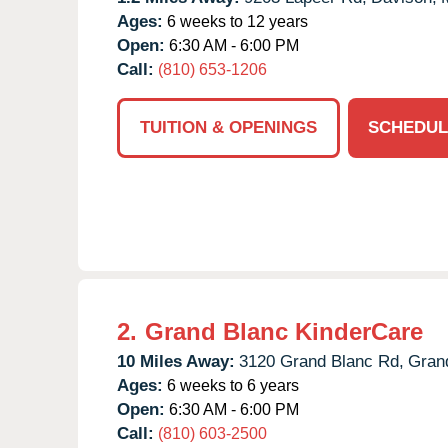
Ages:
6 weeks to 12 years
Open:
6:30 AM - 6:00 PM
Call:
(810) 653-1206
TUITION & OPENINGS
SCHEDUL
2.
Grand Blanc KinderCare
10 Miles Away:
3120 Grand Blanc Rd,
Gran
Ages:
6 weeks to 6 years
Open:
6:30 AM - 6:00 PM
Call:
(810) 603-2500