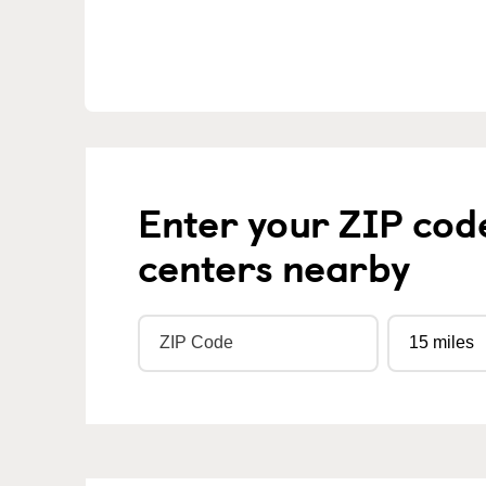
Enter your ZIP cod
centers nearby