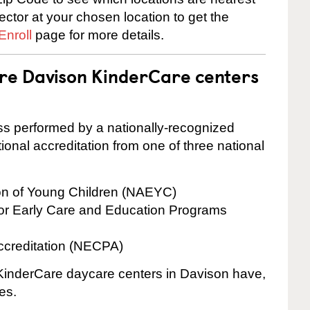
rector at your chosen location to get the
Enroll
page for more details.
are Davison KinderCare centers
cess performed by a nationally-recognized
onal accreditation from one of three national
ion of Young Children (NAEYC)
for Early Care and Education Programs
ccreditation (NECPA)
e KinderCare daycare centers in Davison have,
es.