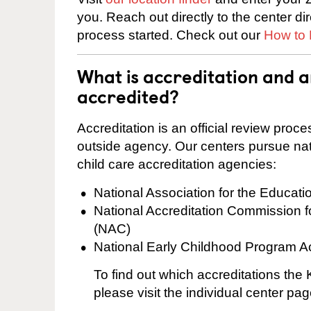
you. Reach out directly to the center di
process started. Check out our
How to 
What is accreditation and 
accredited?
Accreditation is an official review pro
outside agency. Our centers pursue nati
child care accreditation agencies:
National Association for the Educat
National Accreditation Commission 
(NAC)
National Early Childhood Program A
To find out which accreditations th
please visit the individual center pag