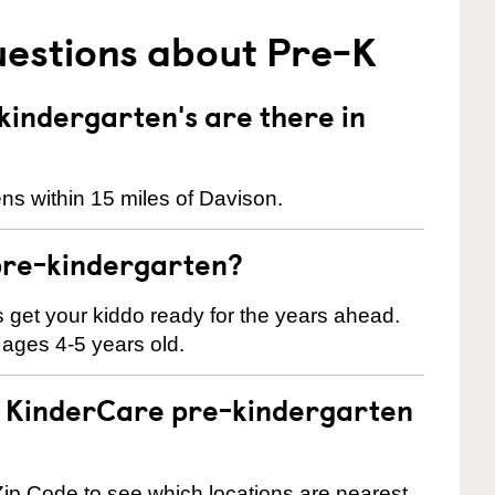
uestions about Pre-K
indergarten's are there in
ns within 15 miles of Davison.
pre-kindergarten?
 us get your kiddo ready for the years ahead.
 ages 4-5 years old.
 a KinderCare pre-kindergarten
ip Code to see which locations are nearest