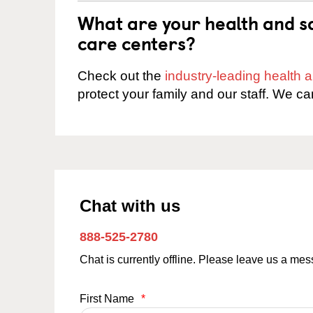
What are your health and sa
care centers?
Check out the
industry-leading health
protect your family and our staff. We ca
Chat with us
888-525-2780
Chat is currently offline. Please leave us a me
First Name
*