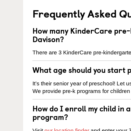
Frequently Asked Q
How many KinderCare pre-k
Davison?
There are 3 KinderCare pre-kindergarte
What age should you start 
It’s their senior year of preschool! Let
We provide pre-k programs for children
How do I enroll my child in
program?
Visit
our location finder
and enter your Z