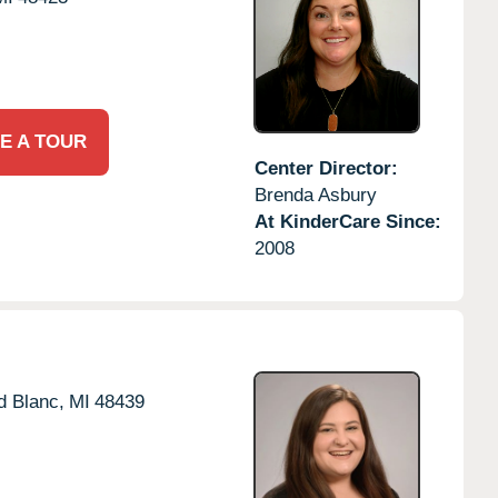
E A TOUR
Center Director:
Brenda Asbury
At KinderCare Since:
2008
d Blanc,
MI
48439