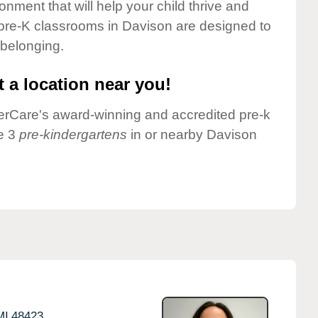
onment that will help your child thrive and
pre-K classrooms in Davison are designed to
 belonging.
 a location near you!
nderCare's award-winning and accredited pre-k
e 3
pre-kindergartens
in or nearby Davison
MI
48423