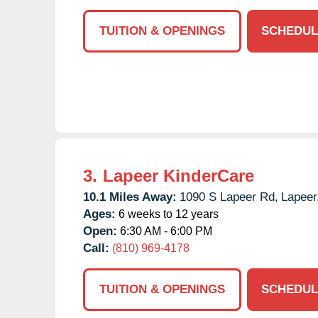
TUITION & OPENINGS
SCHEDUL
3.
Lapeer KinderCare
10.1 Miles Away:
1090 S Lapeer Rd,
Lapeer
Ages:
6 weeks to 12 years
Open:
6:30 AM - 6:00 PM
Call:
(810) 969-4178
TUITION & OPENINGS
SCHEDUL