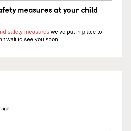
fety measures at your child
 and safety measures
we’ve put in place to
n’t wait to see you soon!
ssage.