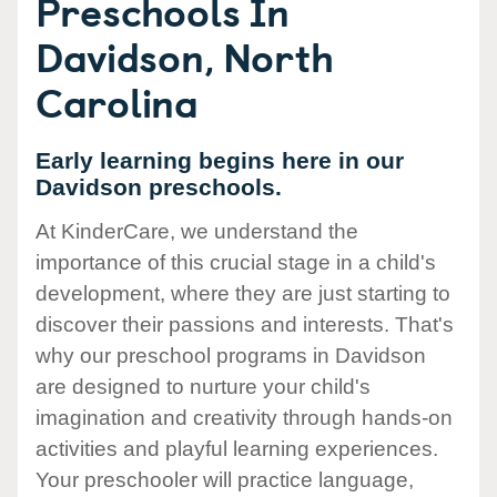
Preschools In
Davidson, North
Carolina
Early learning begins here in our
Davidson preschools.
At KinderCare, we understand the
importance of this crucial stage in a child's
development, where they are just starting to
discover their passions and interests. That's
why our preschool programs in Davidson
are designed to nurture your child's
imagination and creativity through hands-on
activities and playful learning experiences.
Your preschooler will practice language,