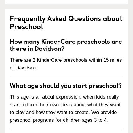
Frequently Asked Questions about
Preschool
How many KinderCare preschools are
there in Davidson?
There are 2 KinderCare preschools within 15 miles
of Davidson.
What age should you start preschool?
This age is all about expression, when kids really
start to form their own ideas about what they want
to play and how they want to create. We provide
preschool programs for children ages 3 to 4.