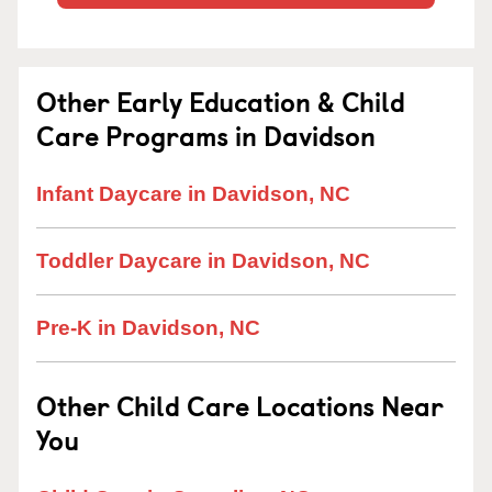
Other Early Education & Child
Care Programs in Davidson
Infant Daycare in Davidson, NC
Toddler Daycare in Davidson, NC
Pre-K in Davidson, NC
Other Child Care Locations Near
You