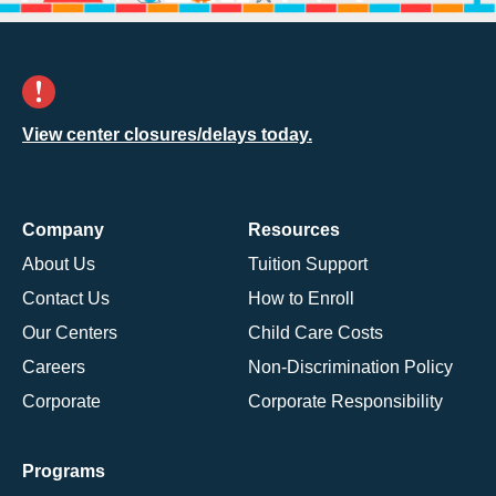
View center closures/delays today.
Company
Resources
About Us
Tuition Support
Contact Us
How to Enroll
Our Centers
Child Care Costs
Careers
Non-Discrimination Policy
Corporate
Corporate Responsibility
Programs