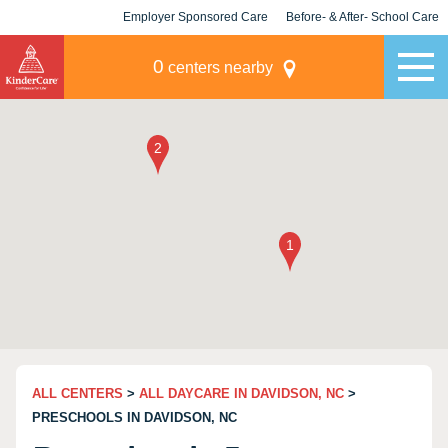
Employer Sponsored Care
Before- & After- School Care
KLC for Employers
Champions
0
centers nearby
ALL CENTERS
>
ALL DAYCARE IN DAVIDSON, NC
>
PRESCHOOLS IN DAVIDSON, NC