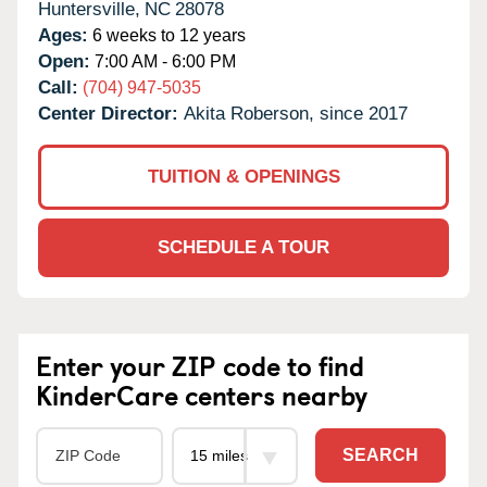
Huntersville,
NC
28078
Ages:
6 weeks to 12 years
Open:
7:00 AM - 6:00 PM
Call:
(704) 947-5035
Center Director:
Akita Roberson, since 2017
TUITION & OPENINGS
SCHEDULE A TOUR
Enter your ZIP code to find
KinderCare centers nearby
SEARCH