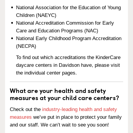
National Association for the Education of Young
Children (NAEYC)
National Accreditation Commission for Early
Care and Education Programs (NAC)
National Early Childhood Program Accreditation
(NECPA)
To find out which accreditations the KinderCare
daycare centers in Davidson have, please visit
the individual center pages.
What are your health and safety
measures at your child care centers?
Check out the
industry-leading health and safety
measures
we’ve put in place to protect your family
and our staff. We can’t wait to see you soon!