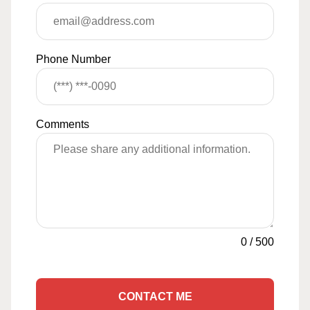
Phone Number
Comments
0
/
500
CONTACT ME