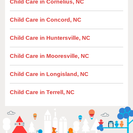
Child Care in Cornelius, NC
Child Care in Concord, NC
Child Care in Huntersville, NC
Child Care in Mooresville, NC
Child Care in Longisland, NC
Child Care in Terrell, NC