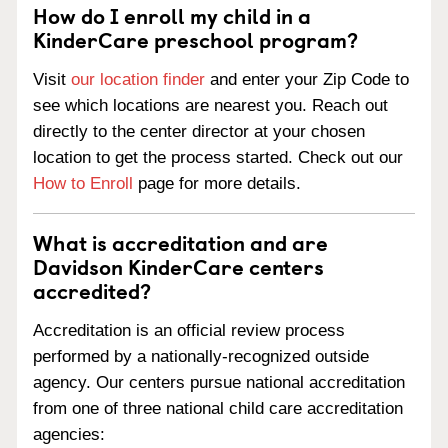
How do I enroll my child in a
KinderCare preschool program?
Visit
our location finder
and enter your Zip Code to
see which locations are nearest you. Reach out
directly to the center director at your chosen
location to get the process started. Check out our
How to Enroll
page for more details.
What is accreditation and are
Davidson KinderCare centers
accredited?
Accreditation is an official review process
performed by a nationally-recognized outside
agency. Our centers pursue national accreditation
from one of three national child care accreditation
agencies: