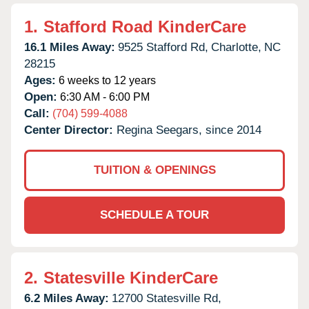
1.
Stafford Road KinderCare
16.1 Miles Away:
9525 Stafford Rd,
Charlotte,
NC
28215
Ages:
6 weeks to 12 years
Open:
6:30 AM - 6:00 PM
Call:
(704) 599-4088
Center Director:
Regina Seegars, since 2014
TUITION & OPENINGS
SCHEDULE A TOUR
2.
Statesville KinderCare
6.2 Miles Away:
12700 Statesville Rd,