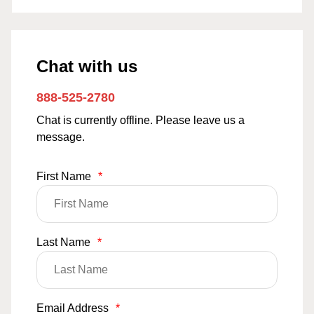
Chat with us
888-525-2780
Chat is currently offline. Please leave us a
message.
First Name
*
Last Name
*
Email Address
*