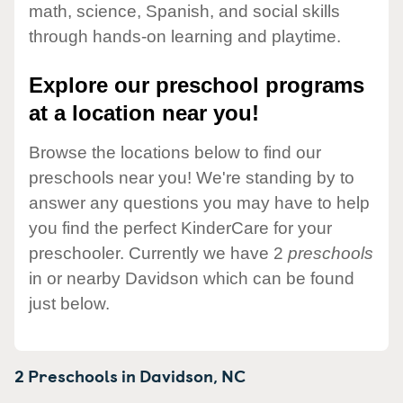
math, science, Spanish, and social skills
through hands-on learning and playtime.
Explore our preschool programs
at a location near you!
Browse the locations below to find our
preschools near you! We're standing by to
answer any questions you may have to help
you find the perfect KinderCare for your
preschooler. Currently we have 2
preschools
in or nearby Davidson which can be found
just below.
2 Preschools in
Davidson,
NC