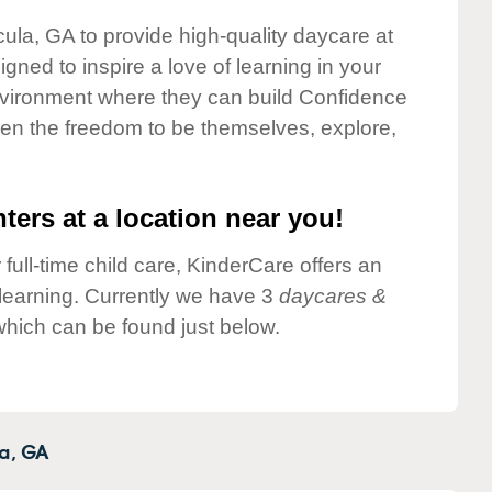
cula, GA to provide high-quality daycare at
gned to inspire a love of learning in your
environment where they can build Confidence
dren the freedom to be themselves, explore,
ters at a location near you!
 full-time child care, KinderCare offers an
d learning. Currently we have 3
daycares &
hich can be found just below.
a,
GA