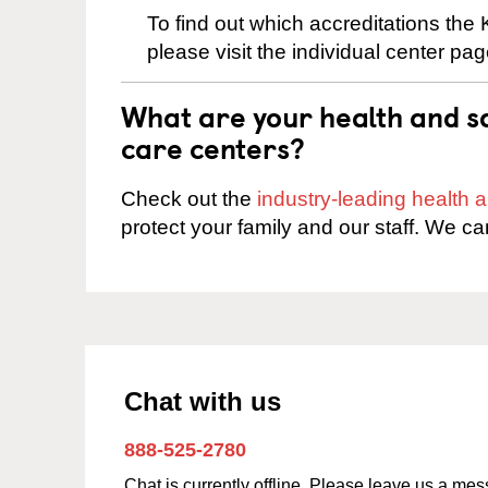
To find out which accreditations the
please visit the individual center pag
What are your health and sa
care centers?
Check out the
industry-leading health
protect your family and our staff. We ca
Chat with us
888-525-2780
Chat is currently offline. Please leave us a me