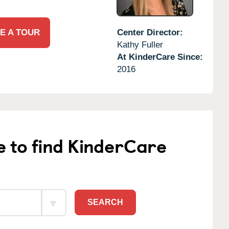
E A TOUR
Center Director:
Kathy Fuller
At KinderCare Since:
2016
e to find KinderCare
SEARCH