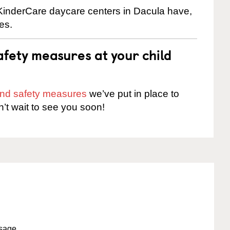
 KinderCare daycare centers in Dacula have,
es.
fety measures at your child
 and safety measures
we’ve put in place to
n’t wait to see you soon!
ssage.