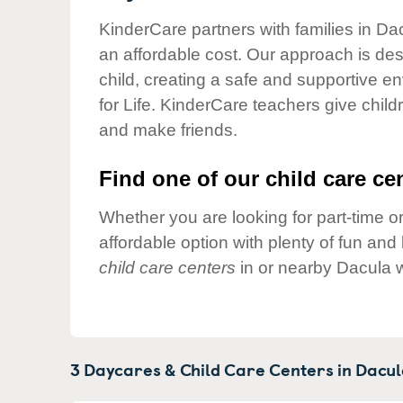
Our Values
KinderCare partners with families in Da
Child Care Advocacy
an affordable cost. Our approach is desi
Corporate
child, creating a safe and supportive 
Responsibility
for Life. KinderCare teachers give chil
and make friends.
Find one of our child care cen
Whether you are looking for part-time or
affordable option with plenty of fun an
child care centers
in or nearby Dacula w
3 Daycares & Child Care Centers in
Dacul