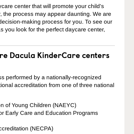
care center that will promote your child's
ly, the process may appear daunting. We are
 decision-making process for you. To see our
 as you look for the perfect daycare center,
are Dacula KinderCare centers
cess performed by a nationally-recognized
onal accreditation from one of three national
ion of Young Children (NAEYC)
for Early Care and Education Programs
ccreditation (NECPA)