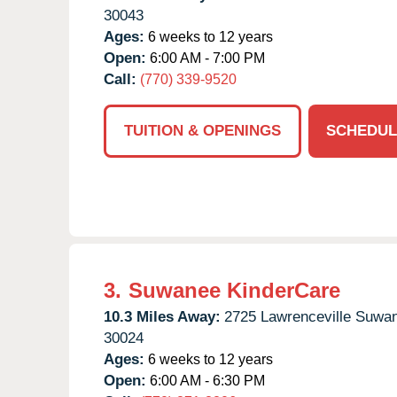
30043
Ages:
6 weeks to 12 years
Open:
6:00 AM - 7:00 PM
Call:
(770) 339-9520
TUITION & OPENINGS
SCHEDUL
3.
Suwanee KinderCare
10.3 Miles Away:
2725 Lawrenceville Suwa
30024
Ages:
6 weeks to 12 years
Open:
6:00 AM - 6:30 PM