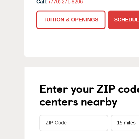
Call:
(770) 271-8206
TUITION & OPENINGS
SCHEDUL
Enter your ZIP cod
centers nearby