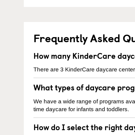
Frequently Asked Q
How many KinderCare dayca
There are 3 KinderCare daycare centers
What types of daycare prog
We have a wide range of programs availa
time daycare for infants and toddlers.
How do I select the right da