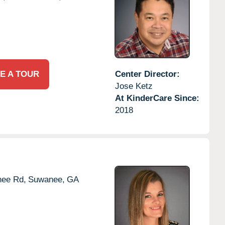
E A TOUR
Center Director:
Jose Ketz
At KinderCare Since:
2018
nee Rd,
Suwanee,
GA