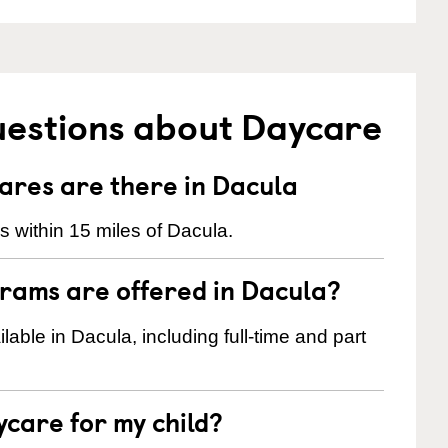
uestions about Daycare
res are there in Dacula
 within 15 miles of Dacula.
rams are offered in Dacula?
ble in Dacula, including full-time and part
ycare for my child?