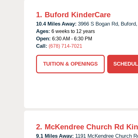
1.
Buford KinderCare
10.4 Miles Away:
3966 S Bogan Rd,
Buford,
Ages:
6 weeks to 12 years
Open:
6:30 AM - 6:30 PM
Call:
(678) 714-7021
TUITION & OPENINGS
SCHEDUL
2.
McKendree Church Rd Kin
9.1 Miles Away:
1191 McKendree Church R