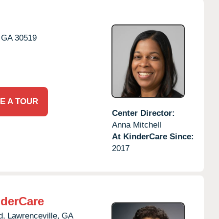
GA
30519
E A TOUR
Center Director:
Anna Mitchell
At KinderCare Since:
2017
derCare
d,
Lawrenceville,
GA