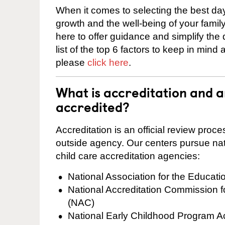
When it comes to selecting the best day
growth and the well-being of your fami
here to offer guidance and simplify the
list of the top 6 factors to keep in mind
please
click here
.
What is accreditation and 
accredited?
Accreditation is an official review pro
outside agency. Our centers pursue nati
child care accreditation agencies:
National Association for the Educat
National Accreditation Commission 
(NAC)
National Early Childhood Program A