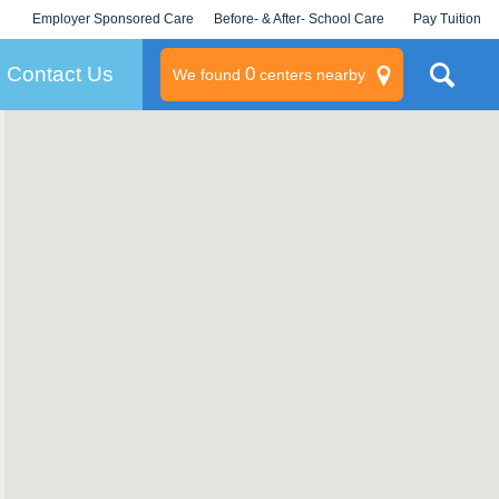
Employer Sponsored Care
Before- & After- School Care
Pay Tuition
KLC for Employers
Champions
Log In/Signup
Contact Us
0
We found
centers nearby
litary
rams
s