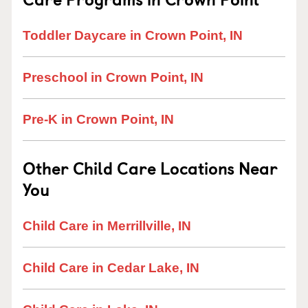
Toddler Daycare in Crown Point, IN
Preschool in Crown Point, IN
Pre-K in Crown Point, IN
Other Child Care Locations Near
You
Child Care in Merrillville, IN
Child Care in Cedar Lake, IN