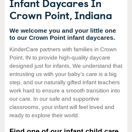
Infant Daycares In
Crown Point, Indiana
We welcome you and your little one
to our Crown Point infant daycares.
KinderCare partners with families in Crown
Point, IN to provide high-quality daycare
designed just for infants. We understand that
entrusting us with your baby’s care is a big
step, and our naturally gifted infant teachers
work hard to ensure a smooth transition into
our care. In our safe and supportive
classrooms, your infant will feel loved and
ready to explore their world.
Find one of our infant child care