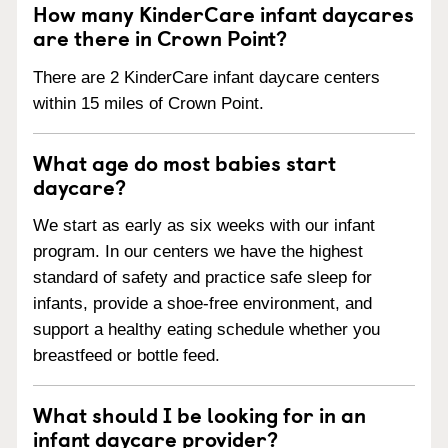
How many KinderCare infant daycares
are there in Crown Point?
There are 2 KinderCare infant daycare centers
within 15 miles of Crown Point.
What age do most babies start
daycare?
We start as early as six weeks with our infant
program. In our centers we have the highest
standard of safety and practice safe sleep for
infants, provide a shoe-free environment, and
support a healthy eating schedule whether you
breastfeed or bottle feed.
What should I be looking for in an
infant daycare provider?