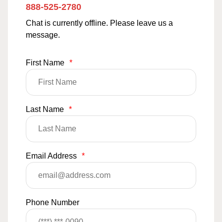
888-525-2780
Chat is currently offline. Please leave us a
message.
First Name
*
Last Name
*
Email Address
*
Phone Number