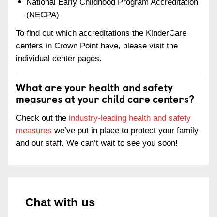
National Early Childhood Program Accreditation
(NECPA)
To find out which accreditations the KinderCare
centers in Crown Point have, please visit the
individual center pages.
What are your health and safety
measures at your child care centers?
Check out the
industry-leading health and safety
measures
we’ve put in place to protect your family
and our staff. We can’t wait to see you soon!
Chat with us