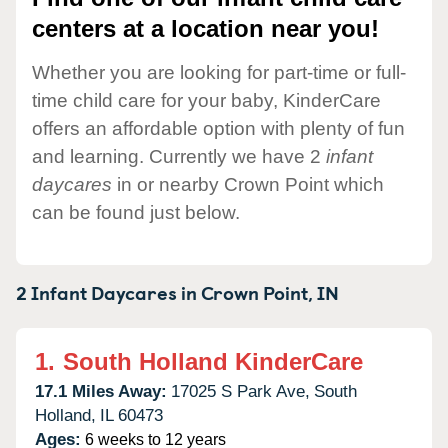
centers at a location near you!
Whether you are looking for part-time or full-
time child care for your baby, KinderCare
offers an affordable option with plenty of fun
and learning. Currently we have 2
infant
daycares
in or nearby Crown Point which
can be found just below.
2 Infant Daycares in
Crown Point,
IN
1.
South Holland KinderCare
17.1 Miles Away:
17025 S Park Ave,
South
Holland,
IL
60473
Ages:
6 weeks to 12 years