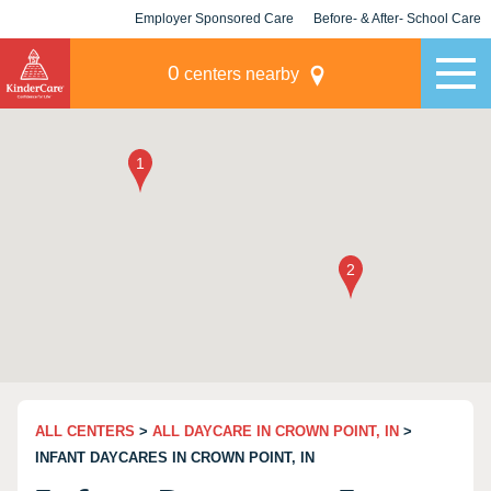
Employer Sponsored Care
Before- & After- School Care
KLC for Employers
Champions
0
centers nearby
ALL CENTERS
>
ALL DAYCARE IN CROWN POINT, IN
>
INFANT DAYCARES IN CROWN POINT, IN