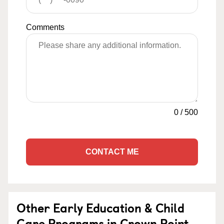
Comments
0
/
500
CONTACT ME
Other Early Education & Child
Care Programs in Crown Point