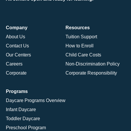
Company
Resources
About Us
Tuition Support
Contact Us
How to Enroll
Our Centers
Child Care Costs
Careers
Non-Discrimination Policy
Corporate
Corporate Responsibility
Programs
Daycare Programs Overview
Infant Daycare
Toddler Daycare
Preschool Program