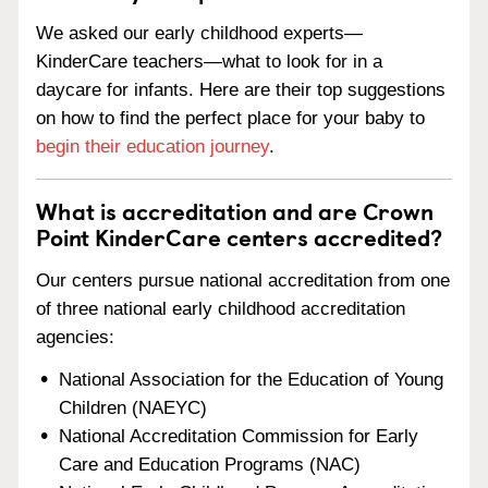
We asked our early childhood experts—
KinderCare teachers—what to look for in a
daycare for infants. Here are their top suggestions
on how to find the perfect place for your baby to
begin their education journey
.
What is accreditation and are Crown
Point KinderCare centers accredited?
Our centers pursue national accreditation from one
of three national early childhood accreditation
agencies:
National Association for the Education of Young
Children (NAEYC)
National Accreditation Commission for Early
Care and Education Programs (NAC)