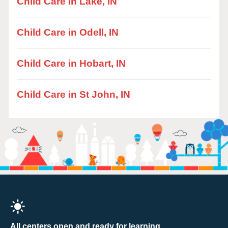
Child Care in Lake, IN
Child Care in Odell, IN
Child Care in Hobart, IN
Child Care in St John, IN
All centers open and ready for learning.