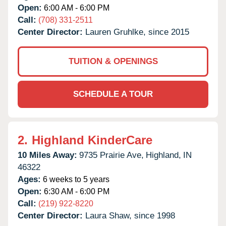
Open:
6:00 AM - 6:00 PM
Call:
(708) 331-2511
Center Director:
Lauren Gruhlke, since 2015
TUITION & OPENINGS
SCHEDULE A TOUR
2.
Highland KinderCare
10 Miles Away:
9735 Prairie Ave,
Highland,
IN
46322
Ages:
6 weeks to 5 years
Open:
6:30 AM - 6:00 PM
Call:
(219) 922-8220
Center Director:
Laura Shaw, since 1998