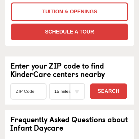
TUITION & OPENINGS
SCHEDULE A TOUR
Enter your ZIP code to find
KinderCare centers nearby
SEARCH
Frequently Asked Questions about
Infant Daycare