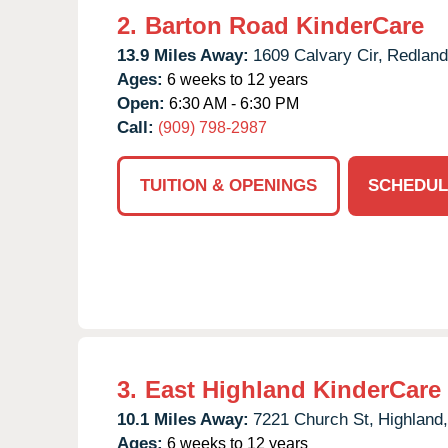
2.
Barton Road KinderCare
13.9 Miles Away:
1609 Calvary Cir,
Redland
Ages:
6 weeks to 12 years
Open:
6:30 AM - 6:30 PM
Call:
(909) 798-2987
TUITION & OPENINGS
SCHEDUL
3.
East Highland KinderCare
10.1 Miles Away:
7221 Church St,
Highland,
Ages:
6 weeks to 12 years