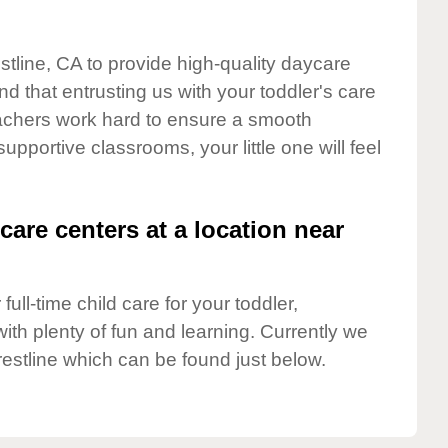
stline, CA to provide high-quality daycare
d that entrusting us with your toddler's care
teachers work hard to ensure a smooth
supportive classrooms, your little one will feel
care centers at a location near
full-time child care for your toddler,
ith plenty of fun and learning. Currently we
estline which can be found just below.