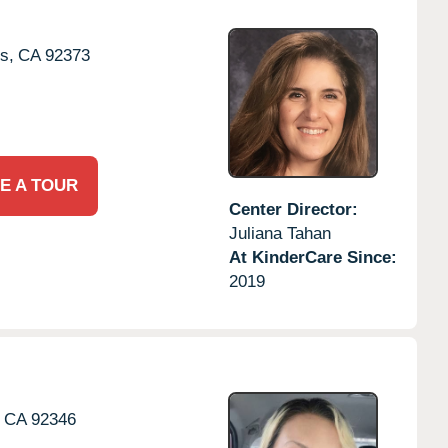
s,
CA
92373
E A TOUR
Center Director:
Juliana Tahan
At KinderCare Since:
2019
CA
92346