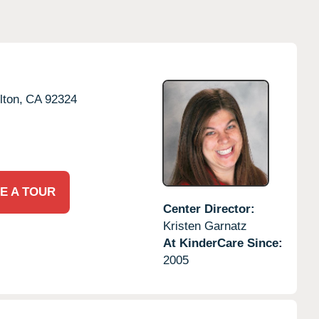
lton,
CA
92324
E A TOUR
Center Director:
Kristen Garnatz
At KinderCare Since:
2005