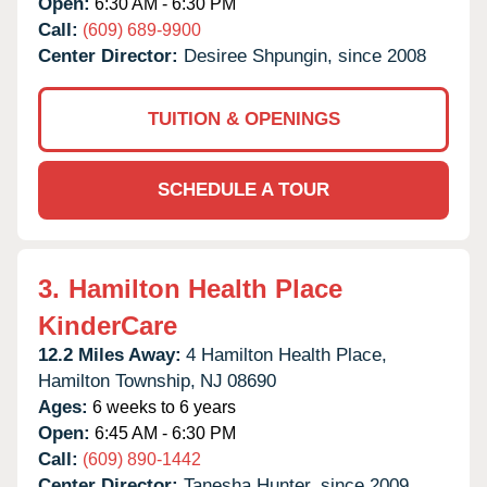
Open:
6:30 AM - 6:30 PM
Call:
(609) 689-9900
Center Director:
Desiree Shpungin, since 2008
TUITION & OPENINGS
SCHEDULE A TOUR
3.
Hamilton Health Place
KinderCare
12.2 Miles Away:
4 Hamilton Health Place,
Hamilton Township,
NJ
08690
Ages:
6 weeks to 6 years
Open:
6:45 AM - 6:30 PM
Call:
(609) 890-1442
Center Director:
Tanesha Hunter, since 2009