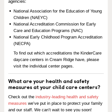
agencies:
National Association for the Education of Young
Children (NAEYC)
National Accreditation Commission for Early
Care and Education Programs (NAC)
National Early Childhood Program Accreditation
(NECPA)
To find out which accreditations the KinderCare
daycare centers in Cream Ridge have, please
visit the individual center pages.
What are your health and safety
measures at your child care centers?
Check out the
industry-leading health and safety
measures
we’ve put in place to protect your family
and our staff. We can’t wait to see you soon!