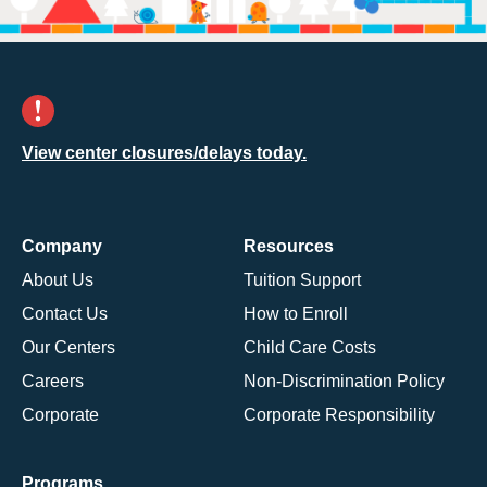
View center closures/delays today.
Company
Resources
About Us
Tuition Support
Contact Us
How to Enroll
Our Centers
Child Care Costs
Careers
Non-Discrimination Policy
Corporate
Corporate Responsibility
Programs