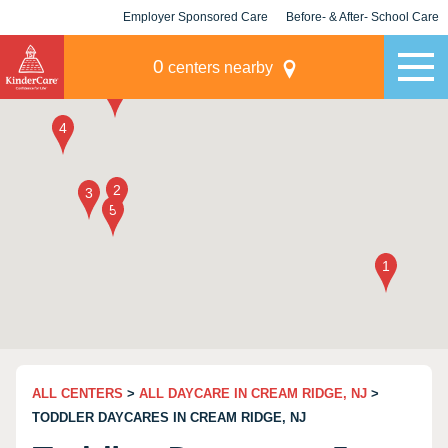
Employer Sponsored Care
Before- & After- School Care
KLC for Employers
Champions
0
centers nearby
ALL CENTERS
>
ALL DAYCARE IN CREAM RIDGE, NJ
>
TODDLER DAYCARES IN CREAM RIDGE, NJ