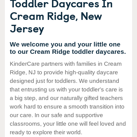
Toddler Daycares In
Cream Ridge, New
Jersey
We welcome you and your little one
to our Cream Ridge toddler daycares.
KinderCare partners with families in Cream
Ridge, NJ to provide high-quality daycare
designed just for toddlers. We understand
that entrusting us with your toddler's care is
a big step, and our naturally gifted teachers
work hard to ensure a smooth transition into
our care. In our safe and supportive
classrooms, your little one will feel loved and
ready to explore their world.