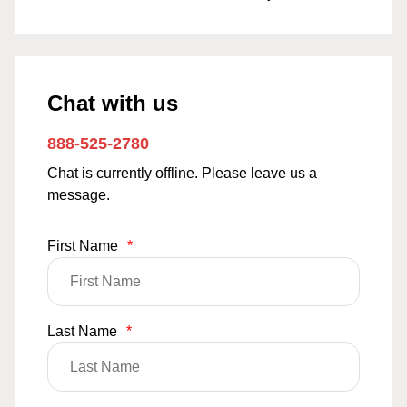
Chat with us
888-525-2780
Chat is currently offline. Please leave us a
message.
First Name
*
Last Name
*