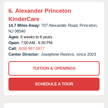
6.
Alexander Princeton
KinderCare
14.7 Miles Away:
707 Alexander Road,
Princeton,
NJ
08540
Ages:
6 weeks to 6 years
Open:
7:00 AM - 6:30 PM
Call:
(609) 987-0977
Center Director:
Josephine Restivo, since 2023
TUITION & OPENINGS
SCHEDULE A TOUR