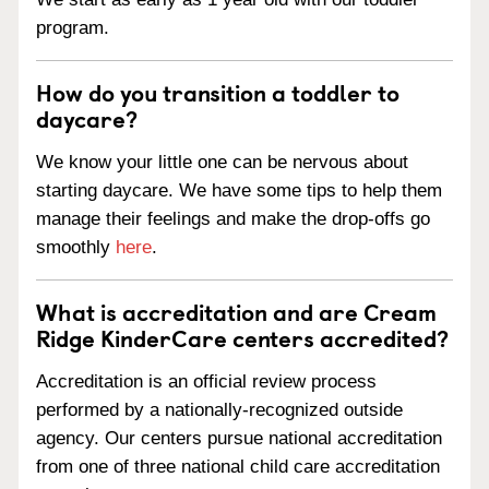
program.
How do you transition a toddler to
daycare?
We know your little one can be nervous about
starting daycare. We have some tips to help them
manage their feelings and make the drop-offs go
smoothly
here
.
What is accreditation and are Cream
Ridge KinderCare centers accredited?
Accreditation is an official review process
performed by a nationally-recognized outside
agency. Our centers pursue national accreditation
from one of three national child care accreditation