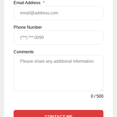
Email Address
*
Phone Number
Comments
0
/
500
CONTACT ME