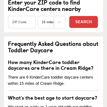
Enter your ZIP code to find
KinderCare centers nearby
SEARCH
Frequently Asked Questions about
Toddler Daycare
How many KinderCare toddler
daycares are there in Cream Ridge?
There are 6 KinderCare toddler daycare centers
within 15 miles of Cream Ridge.
What’s the best age to start daycare?
We start as early as 1 year old with our toddler