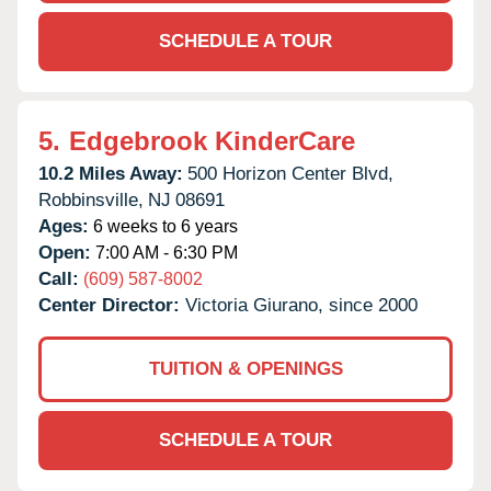
SCHEDULE A TOUR
5.
Edgebrook KinderCare
10.2 Miles Away:
500 Horizon Center Blvd,
Robbinsville,
NJ
08691
Ages:
6 weeks to 6 years
Open:
7:00 AM - 6:30 PM
Call:
(609) 587-8002
Center Director:
Victoria Giurano, since 2000
TUITION & OPENINGS
SCHEDULE A TOUR