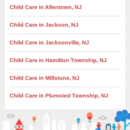
Child Care in Allentown, NJ
Child Care in Jackson, NJ
Child Care in Jacksonville, NJ
Child Care in Hamilton Township, NJ
Child Care in Millstone, NJ
Child Care in Plumsted Township, NJ