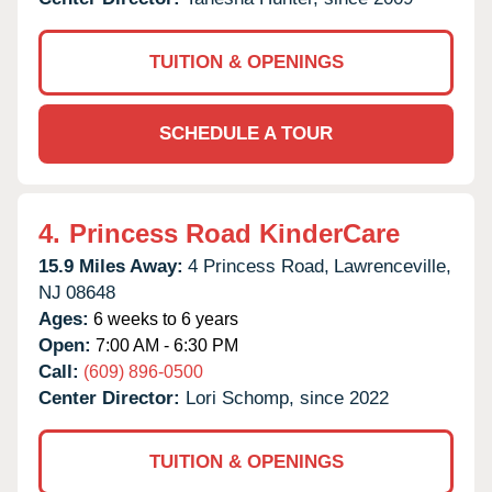
TUITION & OPENINGS
SCHEDULE A TOUR
4.
Princess Road KinderCare
15.9 Miles Away:
4 Princess Road,
Lawrenceville,
NJ
08648
Ages:
6 weeks to 6 years
Open:
7:00 AM - 6:30 PM
Call:
(609) 896-0500
Center Director:
Lori Schomp, since 2022
TUITION & OPENINGS