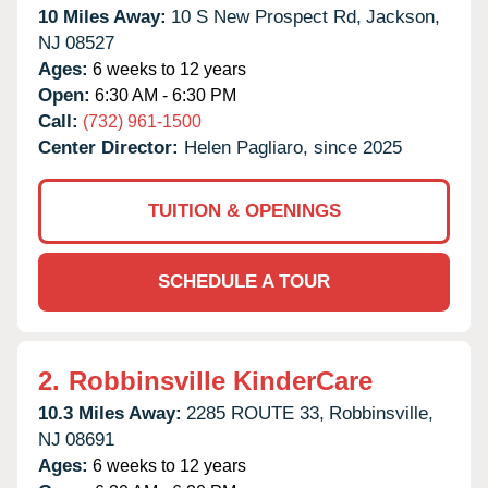
10 Miles Away:
10 S New Prospect Rd,
Jackson,
NJ
08527
Ages:
6 weeks to 12 years
Open:
6:30 AM - 6:30 PM
Call:
(732) 961-1500
Center Director:
Helen Pagliaro, since 2025
TUITION & OPENINGS
SCHEDULE A TOUR
2.
Robbinsville KinderCare
10.3 Miles Away:
2285 ROUTE 33,
Robbinsville,
NJ
08691
Ages:
6 weeks to 12 years