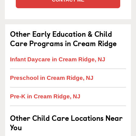
Other Early Education & Child
Care Programs in Cream Ridge
Infant Daycare in Cream Ridge, NJ
Preschool in Cream Ridge, NJ
Pre-K in Cream Ridge, NJ
Other Child Care Locations Near
You