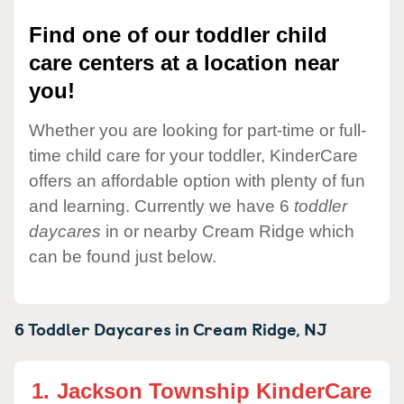
Find one of our toddler child
care centers at a location near
you!
Whether you are looking for part-time or full-
time child care for your toddler, KinderCare
offers an affordable option with plenty of fun
and learning. Currently we have 6
toddler
daycares
in or nearby Cream Ridge which
can be found just below.
6 Toddler Daycares in
Cream Ridge,
NJ
1.
Jackson Township KinderCare