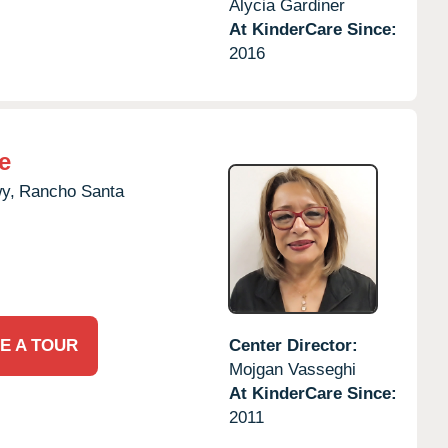
Alycia Gardiner
At KinderCare Since:
2016
e
y,
Rancho Santa
E A TOUR
Center Director:
Mojgan Vasseghi
At KinderCare Since:
2011