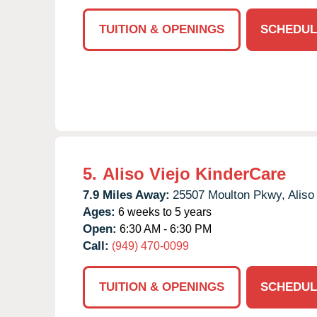
TUITION & OPENINGS
SCHEDUL
5.
Aliso Viejo KinderCare
7.9 Miles Away:
25507 Moulton Pkwy,
Aliso
Ages:
6 weeks to 5 years
Open:
6:30 AM - 6:30 PM
Call:
(949) 470-0099
TUITION & OPENINGS
SCHEDUL