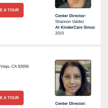
E A TOUR
Center Director:
Shannon Valdez
At KinderCare Since:
2010
 Viejo,
CA
92656
E A TOUR
Center Director: