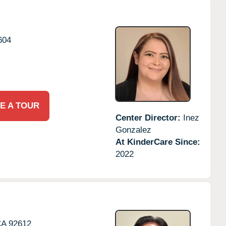
604
E A TOUR
Center Director:
Inez
Gonzalez
At KinderCare Since:
2022
CA
92612