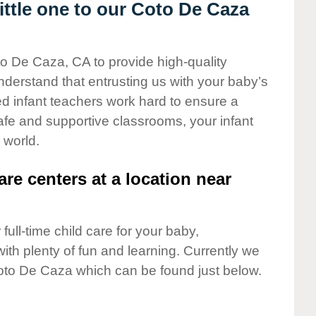
ttle one to our Coto De Caza
to De Caza, CA to provide high-quality
nderstand that entrusting us with your baby’s
ted infant teachers work hard to ensure a
safe and supportive classrooms, your infant
 world.
are centers at a location near
full-time child care for your baby,
ith plenty of fun and learning. Currently we
oto De Caza which can be found just below.