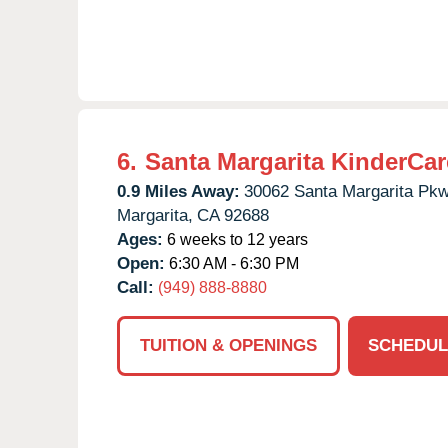
6.
Santa Margarita KinderCar
0.9 Miles Away:
30062 Santa Margarita Pkw
Margarita,
CA
92688
Ages:
6 weeks to 12 years
Open:
6:30 AM - 6:30 PM
Call:
(949) 888-8880
TUITION & OPENINGS
SCHEDUL