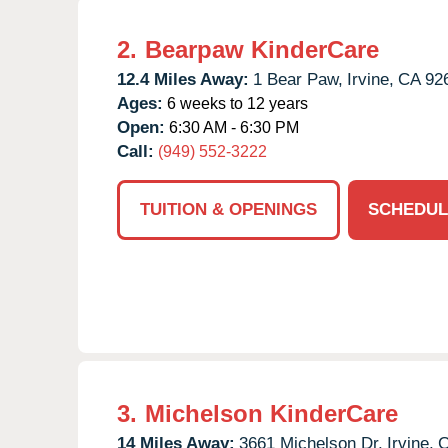
2.
Bearpaw KinderCare
12.4 Miles Away:
1 Bear Paw,
Irvine,
CA
92
Ages:
6 weeks to 12 years
Open:
6:30 AM - 6:30 PM
Call:
(949) 552-3222
TUITION & OPENINGS
SCHEDUL
3.
Michelson KinderCare
14 Miles Away:
3661 Michelson Dr,
Irvine,