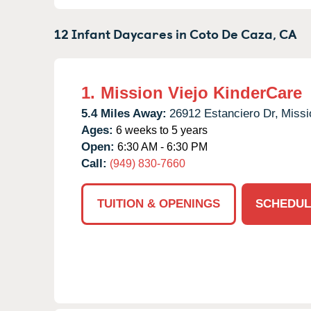
12 Infant Daycares in
Coto De Caza,
CA
1.
Mission Viejo KinderCare
5.4 Miles Away:
26912 Estanciero Dr,
Missi
Ages:
6 weeks to 5 years
Open:
6:30 AM - 6:30 PM
Call:
(949) 830-7660
TUITION & OPENINGS
SCHEDUL