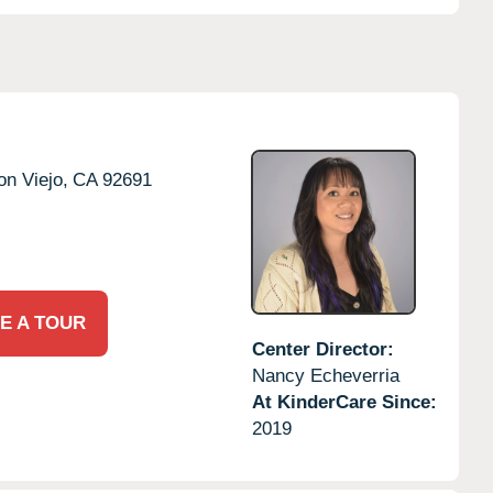
on Viejo,
CA
92691
E A TOUR
Center Director:
Nancy Echeverria
At KinderCare Since:
2019