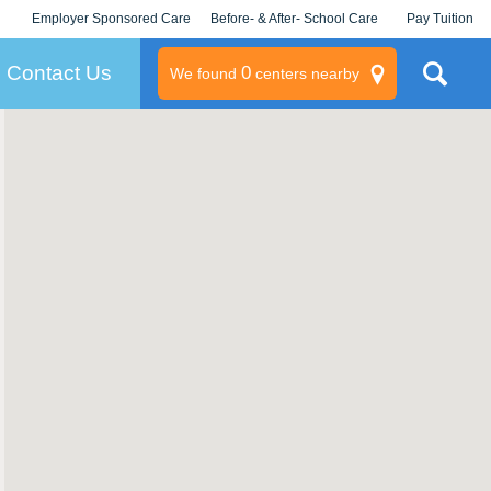
Employer Sponsored Care
Before- & After- School Care
Pay Tuition
KLC for Employers
Champions
Log In/Signup
Contact Us
0
We found
centers nearby
litary
rams
s