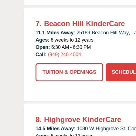
7.
Beacon Hill KinderCare
11.1 Miles Away:
25189 Beacon Hill Way,
L
Ages:
6 weeks to 12 years
Open:
6:30 AM - 6:30 PM
Call:
(949) 240-4004
TUITION & OPENINGS
SCHEDUL
8.
Highgrove KinderCare
14.5 Miles Away:
1080 W Highgrove St,
Cor
Ages:
6 weeks to 12 years