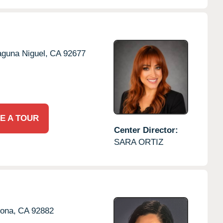
aguna Niguel,
CA
92677
E A TOUR
Center Director:
SARA ORTIZ
ona,
CA
92882