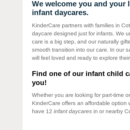
Our Values
We welcome you and your li
infant daycares.
Child Care Advocacy
Corporate
KinderCare partners with families in Co
Responsibility
daycare designed just for infants. We u
care is a big step, and our naturally gif
smooth transition into our care. In our 
will feel loved and ready to explore their
Find one of our infant child c
you!
Whether you are looking for part-time or 
KinderCare offers an affordable option w
have 12
infant daycares
in or nearby C