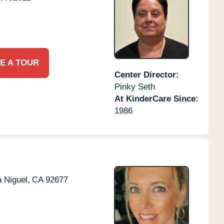
E A TOUR
Center Director:
Pinky Seth
At KinderCare Since:
1986
 Niguel,
CA
92677