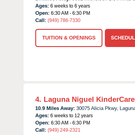
Ages:
6 weeks to 6 years
Open:
6:30 AM - 6:30 PM
Call:
(949) 786-7330
TUITION & OPENINGS
SCHEDUL
4.
Laguna Niguel KinderCare
10.9 Miles Away:
30075 Alicia Pkwy,
Laguna
Ages:
6 weeks to 12 years
Open:
6:30 AM - 6:30 PM
Call:
(949) 249-2321