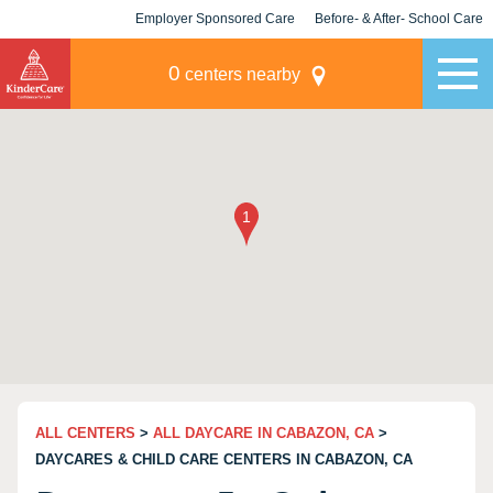
Employer Sponsored Care
Before- & After- School Care
KLC for Employers
Champions
0
centers nearby
ALL CENTERS
>
ALL DAYCARE IN CABAZON, CA
>
DAYCARES & CHILD CARE CENTERS IN CABAZON, CA