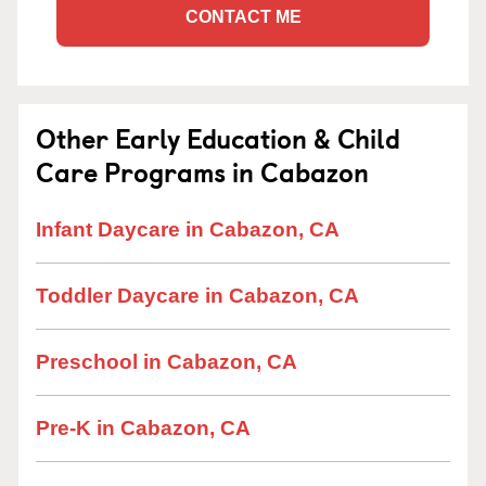
CONTACT ME
Other Early Education & Child
Care Programs in Cabazon
Infant Daycare in Cabazon, CA
Toddler Daycare in Cabazon, CA
Preschool in Cabazon, CA
Pre-K in Cabazon, CA