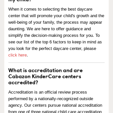
When it comes to selecting the best daycare
center that will promote your child's growth and the
well-being of your family, the process may appear
daunting. We are here to offer guidance and
simplify the decision-making process for you. To
see our list of the top 6 factors to keep in mind as
you look for the perfect daycare center, please
click here
.
What is accreditation and are
Cabazon KinderCare centers
accredited?
Accreditation is an official review process
performed by a nationally-recognized outside
agency. Our centers pursue national accreditation
from one of three national child care accreditation