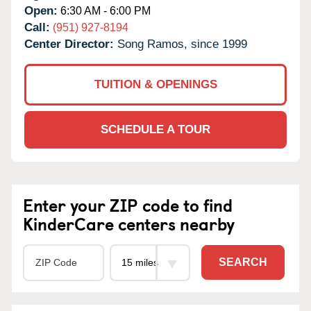
Open:
6:30 AM - 6:00 PM
Call:
(951) 927-8194
Center Director:
Song Ramos, since 1999
TUITION & OPENINGS
SCHEDULE A TOUR
Enter your ZIP code to find
KinderCare centers nearby
SEARCH