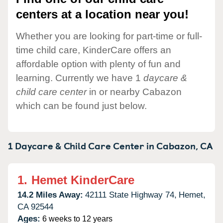
centers at a location near you!
Whether you are looking for part-time or full-
time child care, KinderCare offers an
affordable option with plenty of fun and
learning. Currently we have 1
daycare &
child care center
in or nearby Cabazon
which can be found just below.
1 Daycare & Child Care Center in
Cabazon,
CA
1.
Hemet KinderCare
14.2 Miles Away:
42111 State Highway 74,
Hemet,
CA
92544
Ages:
6 weeks to 12 years