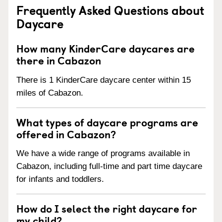
Frequently Asked Questions about
Daycare
How many KinderCare daycares are
there in Cabazon
There is 1 KinderCare daycare center within 15
miles of Cabazon.
What types of daycare programs are
offered in Cabazon?
We have a wide range of programs available in
Cabazon, including full-time and part time daycare
for infants and toddlers.
How do I select the right daycare for
my child?