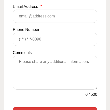
Email Address
*
Phone Number
Comments
0
/
500