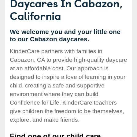
Daycares In Cabazon,
California
We welcome you and your little one
to our Cabazon daycares.
KinderCare partners with families in
Cabazon, CA to provide high-quality daycare
at an affordable cost. Our approach is
designed to inspire a love of learning in your
child, creating a safe and supportive
environment where they can build
Confidence for Life. KinderCare teachers
give children the freedom to be themselves,
explore, and make friends.
Find one of our child care