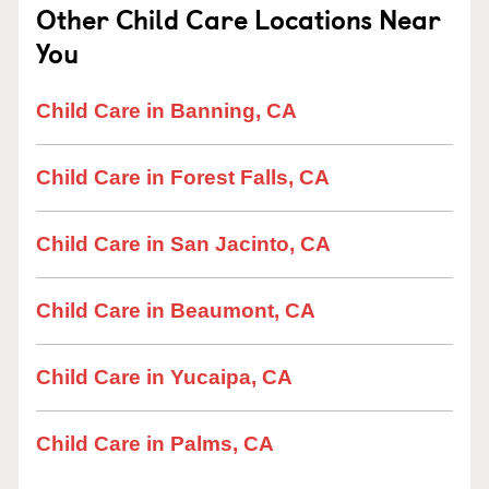
Other Child Care Locations Near
You
Child Care in Banning, CA
Child Care in Forest Falls, CA
Child Care in San Jacinto, CA
Child Care in Beaumont, CA
Child Care in Yucaipa, CA
Child Care in Palms, CA