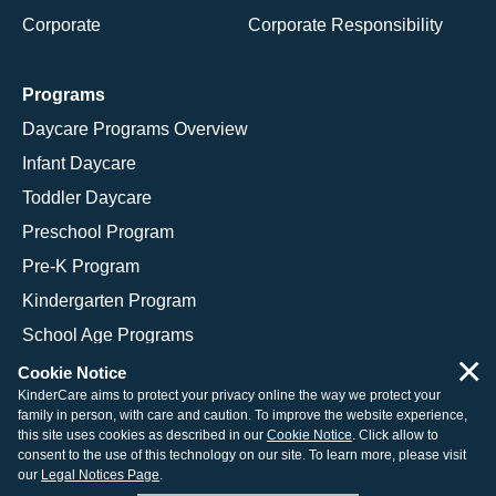
Corporate
Corporate Responsibility
Programs
Daycare Programs Overview
Infant Daycare
Toddler Daycare
Preschool Program
Pre-K Program
Kindergarten Program
School Age Programs
×
Cookie Notice
KinderCare aims to protect your privacy online the way we protect your
family in person, with care and caution. To improve the website experience,
© 2026 KinderCare Learning Companies, Inc.
this site uses cookies as described in our
Cookie Notice
. Click allow to
consent to the use of this technology on our site. To learn more, please visit
Legal Information
Site Map
our
Legal Notices Page
.