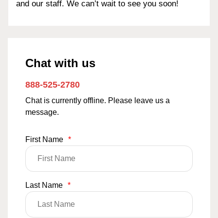
and our staff. We can’t wait to see you soon!
Chat with us
888-525-2780
Chat is currently offline. Please leave us a
message.
First Name
*
Last Name
*