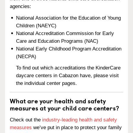
agencies:
National Association for the Education of Young
Children (NAEYC)
National Accreditation Commission for Early
Care and Education Programs (NAC)
National Early Childhood Program Accreditation
(NECPA)
To find out which accreditations the KinderCare
daycare centers in Cabazon have, please visit
the individual center pages.
What are your health and safety
measures at your child care centers?
Check out the
industry-leading health and safety
measures
we’ve put in place to protect your family