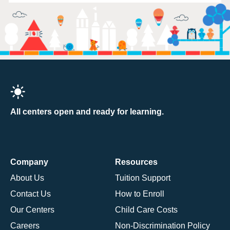
All centers open and ready for learning.
Company
Resources
About Us
Tuition Support
Contact Us
How to Enroll
Our Centers
Child Care Costs
Careers
Non-Discrimination Policy