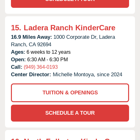
15.
Ladera Ranch KinderCare
16.9 Miles Away:
1000 Corporate Dr,
Ladera
Ranch,
CA
92694
Ages:
6 weeks to 12 years
Open:
6:30 AM - 6:30 PM
Call:
(949) 364-0193
Center Director:
Michelle Montoya, since 2024
TUITION & OPENINGS
SCHEDULE A TOUR