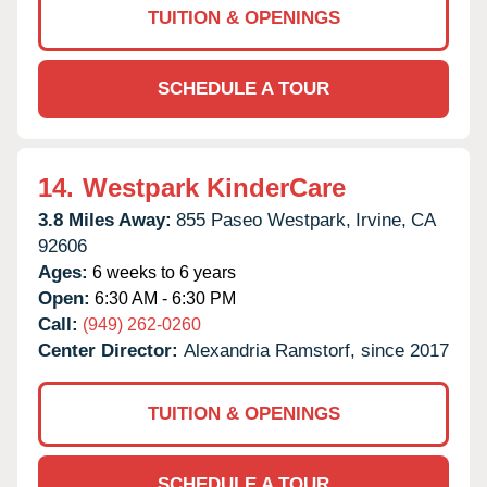
TUITION & OPENINGS
SCHEDULE A TOUR
14.
Westpark KinderCare
3.8 Miles Away:
855 Paseo Westpark,
Irvine,
CA
92606
Ages:
6 weeks to 6 years
Open:
6:30 AM - 6:30 PM
Call:
(949) 262-0260
Center Director:
Alexandria Ramstorf, since 2017
TUITION & OPENINGS
SCHEDULE A TOUR