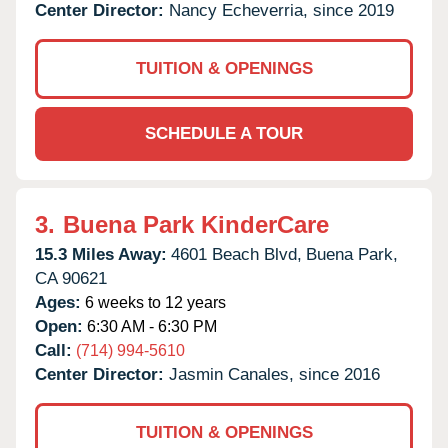
Center Director:
Nancy Echeverria, since 2019
TUITION & OPENINGS
SCHEDULE A TOUR
3.
Buena Park KinderCare
15.3 Miles Away:
4601 Beach Blvd,
Buena Park,
CA
90621
Ages:
6 weeks to 12 years
Open:
6:30 AM - 6:30 PM
Call:
(714) 994-5610
Center Director:
Jasmin Canales, since 2016
TUITION & OPENINGS