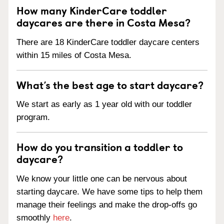
How many KinderCare toddler
daycares are there in Costa Mesa?
There are 18 KinderCare toddler daycare centers
within 15 miles of Costa Mesa.
What’s the best age to start daycare?
We start as early as 1 year old with our toddler
program.
How do you transition a toddler to
daycare?
We know your little one can be nervous about
starting daycare. We have some tips to help them
manage their feelings and make the drop-offs go
smoothly
here
.