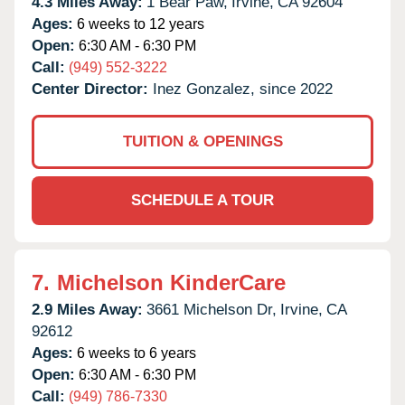
4.3 Miles Away:
1 Bear Paw,
Irvine,
CA
92604
Ages:
6 weeks to 12 years
Open:
6:30 AM - 6:30 PM
Call:
(949) 552-3222
Center Director:
Inez Gonzalez, since 2022
TUITION & OPENINGS
SCHEDULE A TOUR
7.
Michelson KinderCare
2.9 Miles Away:
3661 Michelson Dr,
Irvine,
CA
92612
Ages:
6 weeks to 6 years
Open:
6:30 AM - 6:30 PM
Call:
(949) 786-7330