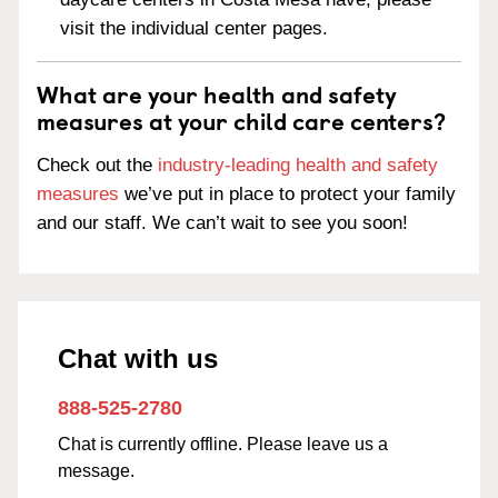
visit the individual center pages.
What are your health and safety
measures at your child care centers?
Check out the
industry-leading health and safety
measures
we’ve put in place to protect your family
and our staff. We can’t wait to see you soon!
Chat with us
888-525-2780
Chat is currently offline. Please leave us a
message.