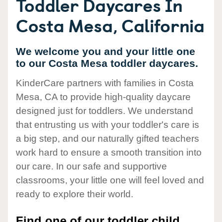
Toddler Daycares In
Costa Mesa, California
We welcome you and your little one
to our Costa Mesa toddler daycares.
KinderCare partners with families in Costa
Mesa, CA to provide high-quality daycare
designed just for toddlers. We understand
that entrusting us with your toddler's care is
a big step, and our naturally gifted teachers
work hard to ensure a smooth transition into
our care. In our safe and supportive
classrooms, your little one will feel loved and
ready to explore their world.
Find one of our toddler child