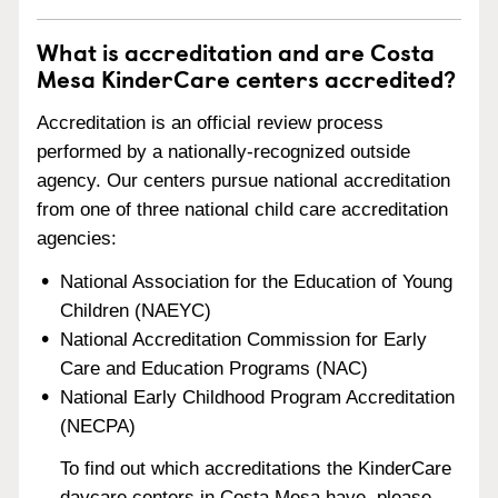
What is accreditation and are Costa
Mesa KinderCare centers accredited?
Accreditation is an official review process
performed by a nationally-recognized outside
agency. Our centers pursue national accreditation
from one of three national child care accreditation
agencies:
National Association for the Education of Young
Children (NAEYC)
National Accreditation Commission for Early
Care and Education Programs (NAC)
National Early Childhood Program Accreditation
(NECPA)
To find out which accreditations the KinderCare
daycare centers in Costa Mesa have, please