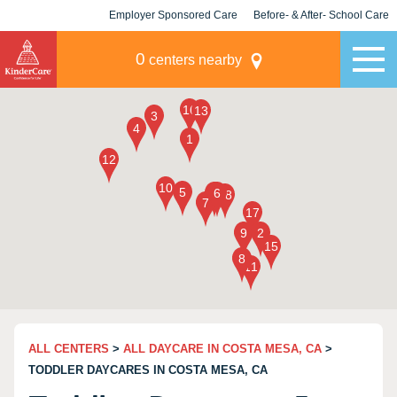
Employer Sponsored Care
Before- & After- School Care
KLC for Employers
Champions
0
centers nearby
ALL CENTERS
>
ALL DAYCARE IN COSTA MESA, CA
>
TODDLER DAYCARES IN COSTA MESA, CA