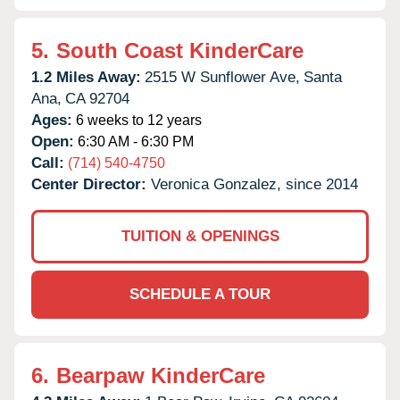
5.
South Coast KinderCare
1.2 Miles Away:
2515 W Sunflower Ave,
Santa
Ana,
CA
92704
Ages:
6 weeks to 12 years
Open:
6:30 AM - 6:30 PM
Call:
(714) 540-4750
Center Director:
Veronica Gonzalez, since 2014
TUITION & OPENINGS
SCHEDULE A TOUR
6.
Bearpaw KinderCare