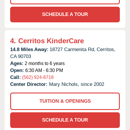
SCHEDULE A TOUR
4.
Cerritos KinderCare
14.8 Miles Away:
18727 Carmenita Rd,
Cerritos,
CA
90703
Ages:
2 months to 6 years
Open:
6:30 AM - 6:30 PM
Call:
(562) 924-8718
Center Director:
Mary Nichols, since 2002
TUITION & OPENINGS
SCHEDULE A TOUR