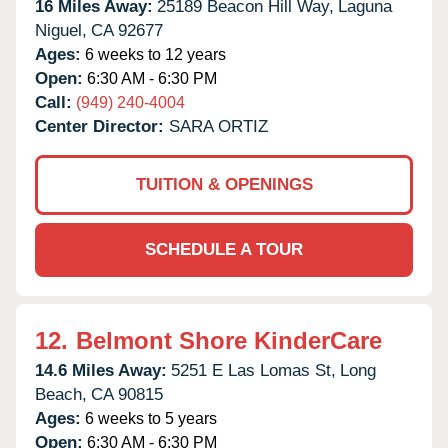
16 Miles Away:
25189 Beacon Hill Way,
Laguna
Niguel,
CA
92677
Ages:
6 weeks to 12 years
Open:
6:30 AM - 6:30 PM
Call:
(949) 240-4004
Center Director:
SARA ORTIZ
TUITION & OPENINGS
SCHEDULE A TOUR
12.
Belmont Shore KinderCare
14.6 Miles Away:
5251 E Las Lomas St,
Long
Beach,
CA
90815
Ages:
6 weeks to 5 years
Open:
6:30 AM - 6:30 PM