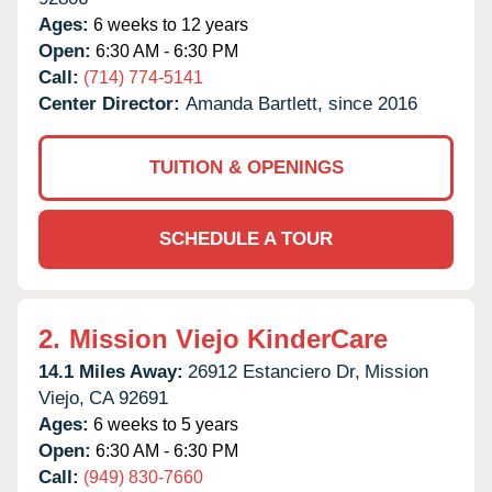
Ages:
6 weeks to 12 years
Open:
6:30 AM - 6:30 PM
Call:
(714) 774-5141
Center Director:
Amanda Bartlett, since 2016
TUITION & OPENINGS
SCHEDULE A TOUR
2.
Mission Viejo KinderCare
14.1 Miles Away:
26912 Estanciero Dr,
Mission
Viejo,
CA
92691
Ages:
6 weeks to 5 years
Open:
6:30 AM - 6:30 PM
Call:
(949) 830-7660