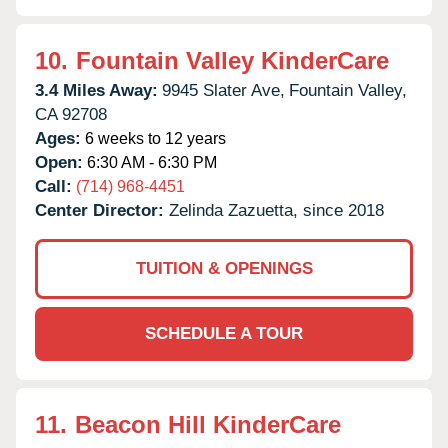
10.
Fountain Valley KinderCare
3.4 Miles Away:
9945 Slater Ave,
Fountain Valley,
CA
92708
Ages:
6 weeks to 12 years
Open:
6:30 AM - 6:30 PM
Call:
(714) 968-4451
Center Director:
Zelinda Zazuetta, since 2018
TUITION & OPENINGS
SCHEDULE A TOUR
11.
Beacon Hill KinderCare