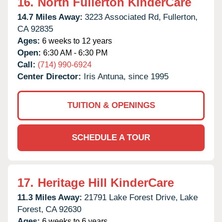
16.
North Fullerton KinderCare
14.7 Miles Away:
3223 Associated Rd,
Fullerton,
CA
92835
Ages:
6 weeks to 12 years
Open:
6:30 AM - 6:30 PM
Call:
(714) 990-6924
Center Director:
Iris Antuna, since 1995
TUITION & OPENINGS
SCHEDULE A TOUR
17.
Heritage Hill KinderCare
11.3 Miles Away:
21791 Lake Forest Drive,
Lake
Forest,
CA
92630
Ages:
6 weeks to 6 years