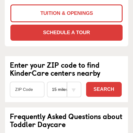
TUITION & OPENINGS
SCHEDULE A TOUR
Enter your ZIP code to find
KinderCare centers nearby
SEARCH
Frequently Asked Questions about
Toddler Daycare