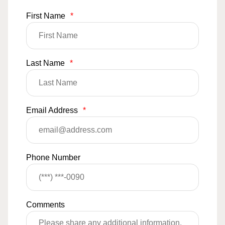
First Name
*
Last Name
*
Email Address
*
Phone Number
Comments