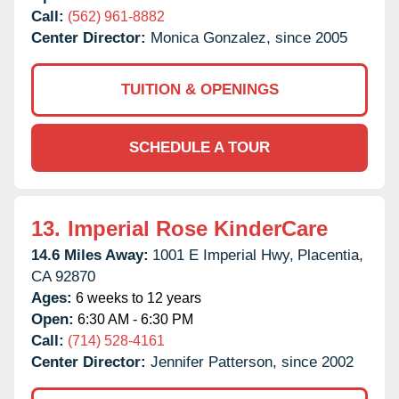
Call:
(562) 961-8882
Center Director:
Monica Gonzalez, since 2005
TUITION & OPENINGS
SCHEDULE A TOUR
13.
Imperial Rose KinderCare
14.6 Miles Away:
1001 E Imperial Hwy,
Placentia,
CA
92870
Ages:
6 weeks to 12 years
Open:
6:30 AM - 6:30 PM
Call:
(714) 528-4161
Center Director:
Jennifer Patterson, since 2002