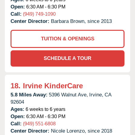
Open:
6:30 AM - 6:30 PM
Call:
(949) 749-1090
Center Director:
Barbara Brown, since 2013
TUITION & OPENINGS
SCHEDULE A TOUR
18.
Irvine KinderCare
5.8 Miles Away:
5396 Walnut Ave,
Irvine,
CA
92604
Ages:
6 weeks to 6 years
Open:
6:30 AM - 6:30 PM
Call:
(949) 551-6808
Center Director:
Nicole Lorenzo, since 2018