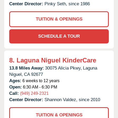
Center Director:
Pinky Seth, since 1986
TUITION & OPENINGS
SCHEDULE A TOUR
8.
Laguna Niguel KinderCare
13.8 Miles Away:
30075 Alicia Pkwy,
Laguna
Niguel,
CA
92677
Ages:
6 weeks to 12 years
Open:
6:30 AM - 6:30 PM
Call:
(949) 249-2321
Center Director:
Shannon Valdez, since 2010
TUITION & OPENINGS