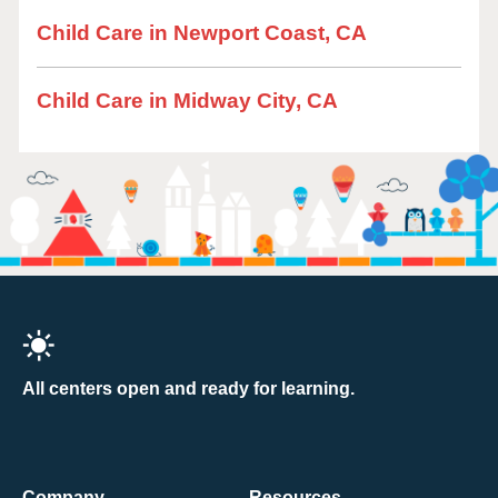
Child Care in Newport Coast, CA
Child Care in Midway City, CA
All centers open and ready for learning.
Company
Resources