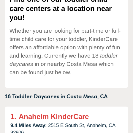
care centers at a location near
you!
Whether you are looking for part-time or full-
time child care for your toddler, KinderCare
offers an affordable option with plenty of fun
and learning. Currently we have 18
toddler
daycares
in or nearby Costa Mesa which
can be found just below.
18 Toddler Daycares in
Costa Mesa,
CA
1.
Anaheim KinderCare
9.4 Miles Away:
2515 E South St,
Anaheim,
CA
92806