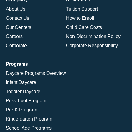
About Us
Tuition Support
Contact Us
How to Enroll
Our Centers
Child Care Costs
Careers
Non-Discrimination Policy
Corporate
Corporate Responsibility
Programs
Daycare Programs Overview
Infant Daycare
Toddler Daycare
Preschool Program
Pre-K Program
Kindergarten Program
School Age Programs