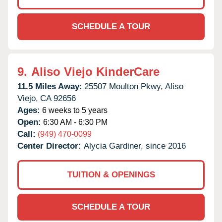
SCHEDULE A TOUR
9.
Aliso Viejo KinderCare
11.5 Miles Away:
25507 Moulton Pkwy,
Aliso
Viejo,
CA
92656
Ages:
6 weeks to 5 years
Open:
6:30 AM - 6:30 PM
Call:
(949) 470-0099
Center Director:
Alycia Gardiner, since 2016
TUITION & OPENINGS
SCHEDULE A TOUR