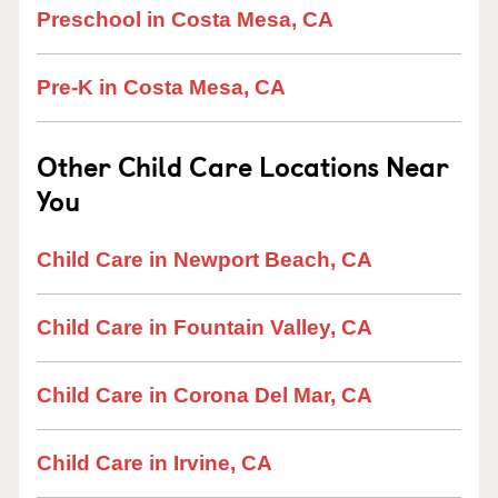
Preschool in Costa Mesa, CA
Pre-K in Costa Mesa, CA
Other Child Care Locations Near
You
Child Care in Newport Beach, CA
Child Care in Fountain Valley, CA
Child Care in Corona Del Mar, CA
Child Care in Irvine, CA