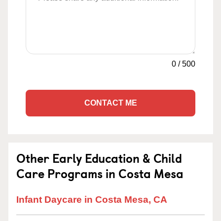
0
/
500
CONTACT ME
Other Early Education & Child
Care Programs in Costa Mesa
Infant Daycare in Costa Mesa, CA