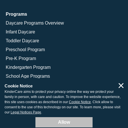
Programs
Daycare Programs Overview
Infant Daycare
Toddler Daycare
Preschool Program
Pre-K Program
Kindergarten Program
School Age Programs
×
Cookie Notice
KinderCare aims to protect your privacy online the way we protect your
family in person, with care and caution. To improve the website experience,
© 2026 KinderCare Learning Companies, Inc.
this site uses cookies as described in our
Cookie Notice
. Click allow to
consent to the use of this technology on our site. To learn more, please visit
Legal Information
Site Map
our
Legal Notices Page
.
Allow