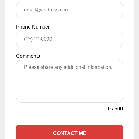
Phone Number
Comments
0
/
500
CONTACT ME