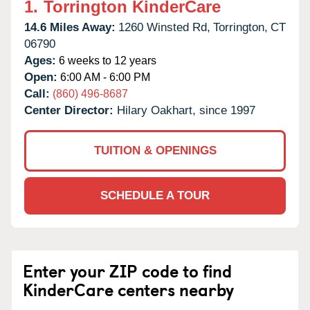
1.
Torrington KinderCare
14.6 Miles Away:
1260 Winsted Rd,
Torrington,
CT
06790
Ages:
6 weeks to 12 years
Open:
6:00 AM - 6:00 PM
Call:
(860) 496-8687
Center Director:
Hilary Oakhart, since 1997
TUITION & OPENINGS
SCHEDULE A TOUR
Enter your ZIP code to find
KinderCare centers nearby