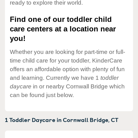
ready to explore their world.
Find one of our toddler child
care centers at a location near
you!
Whether you are looking for part-time or full-
time child care for your toddler, KinderCare
offers an affordable option with plenty of fun
and learning. Currently we have 1
toddler
daycare
in or nearby Cornwall Bridge which
can be found just below.
1 Toddler Daycare in
Cornwall Bridge,
CT