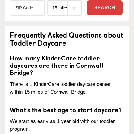
SEARCH
Frequently Asked Questions about
Toddler Daycare
How many KinderCare toddler
daycares are there in Cornwall
Bridge?
There is 1 KinderCare toddler daycare center
within 15 miles of Cornwall Bridge.
What’s the best age to start daycare?
We start as early as 1 year old with our toddler
program.