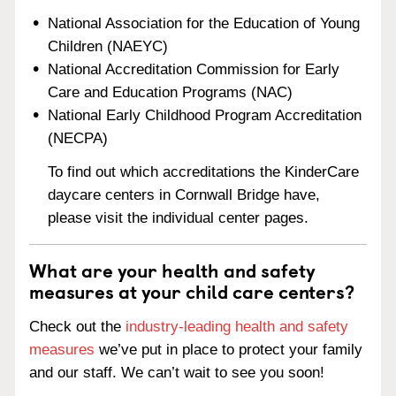
National Association for the Education of Young
Children (NAEYC)
National Accreditation Commission for Early
Care and Education Programs (NAC)
National Early Childhood Program Accreditation
(NECPA)
To find out which accreditations the KinderCare
daycare centers in Cornwall Bridge have,
please visit the individual center pages.
What are your health and safety
measures at your child care centers?
Check out the
industry-leading health and safety
measures
we’ve put in place to protect your family
and our staff. We can’t wait to see you soon!