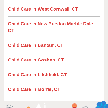
Child Care in West Cornwall, CT
Child Care in New Preston Marble Dale,
CT
Child Care in Bantam, CT
Child Care in Goshen, CT
Child Care in Litchfield, CT
Child Care in Morris, CT