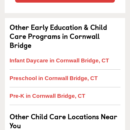
Other Early Education & Child
Care Programs in Cornwall
Bridge
Infant Daycare in Cornwall Bridge, CT
Preschool in Cornwall Bridge, CT
Pre-K in Cornwall Bridge, CT
Other Child Care Locations Near
You