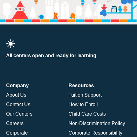
All centers open and ready for learning.
Company
Resources
About Us
Tuition Support
Contact Us
How to Enroll
Our Centers
Child Care Costs
Careers
Non-Discrimination Policy
Corporate
Corporate Responsibility