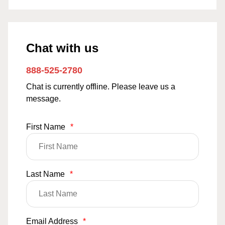
Chat with us
888-525-2780
Chat is currently offline. Please leave us a
message.
First Name
*
Last Name
*
Email Address
*