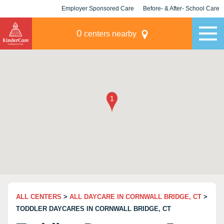
Employer Sponsored Care
Before- & After- School Care
KLC for Employers
Champions
0
centers nearby
ALL CENTERS
>
ALL DAYCARE IN CORNWALL BRIDGE, CT
>
TODDLER DAYCARES IN CORNWALL BRIDGE, CT