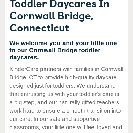
Toddler Daycares In
Cornwall Bridge,
Connecticut
We welcome you and your little one
to our Cornwall Bridge toddler
daycares.
KinderCare partners with families in Cornwall
Bridge, CT to provide high-quality daycare
designed just for toddlers. We understand
that entrusting us with your toddler's care is
a big step, and our naturally gifted teachers
work hard to ensure a smooth transition into
our care. In our safe and supportive
classrooms, your little one will feel loved and