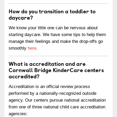
How do you transition a toddler to
daycare?
We know your little one can be nervous about
starting daycare. We have some tips to help them
manage their feelings and make the drop-offs go
smoothly
here
.
What is accreditation and are
Cornwall Bridge KinderCare centers
accredited?
Accreditation is an official review process
performed by a nationally-recognized outside
agency. Our centers pursue national accreditation
from one of three national child care accreditation
agencies: